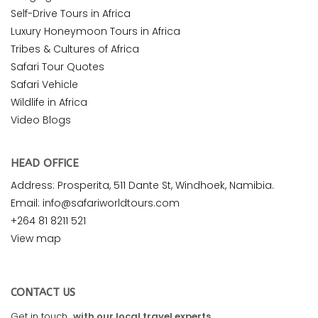
Self-Drive Tours in Africa
Luxury Honeymoon Tours in Africa
Tribes & Cultures of Africa
Safari Tour Quotes
Safari Vehicle
Wildlife in Africa
Video Blogs
HEAD OFFICE
Address: Prosperita, 511 Dante St, Windhoek, Namibia.
Email: info@safariworldtours.com
+264 81 8211 521
View map
CONTACT US
Get in touch
with our local travel experts