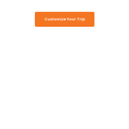
Customize Your Trip
Working Together, For You