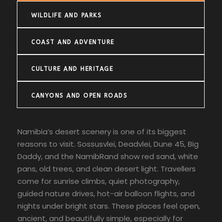
WILDLIFE AND PARKS
COAST AND ADVENTURE
CULTURE AND HERITAGE
CANYONS AND OPEN ROADS
Namibia’s desert scenery is one of its biggest
reasons to visit. Sossusvlei, Deadvlei, Dune 45, Big
Daddy, and the NamibRand show red sand, white
pans, old trees, and clean desert light. Travellers
come for sunrise climbs, quiet photography,
guided nature drives, hot-air balloon flights, and
nights under bright stars. These places feel open,
ancient, and beautifully simple, especially for