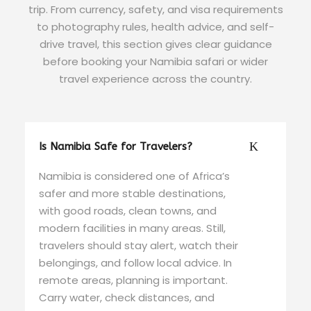
trip. From currency, safety, and visa requirements
to photography rules, health advice, and self-
drive travel, this section gives clear guidance
before booking your Namibia safari or wider
travel experience across the country.
Is Namibia Safe for Travelers?
Namibia is considered one of Africa’s
safer and more stable destinations,
with good roads, clean towns, and
modern facilities in many areas. Still,
travelers should stay alert, watch their
belongings, and follow local advice. In
remote areas, planning is important.
Carry water, check distances, and