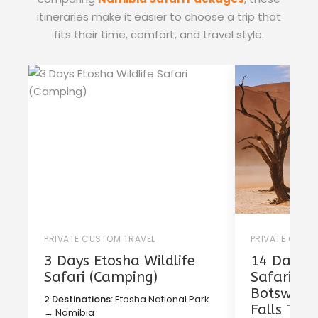
itineraries make it easier to choose a trip that
fits their time, comfort, and travel style.
PRIVATE CUSTOM TRAVEL
PRIVATE CUST
3 Days Etosha Wildlife
14 Days T
Safari (Camping)
Safari in
Botswana 
2 Destinations:
Etosha National Park
Falls Tou
→ Namibia