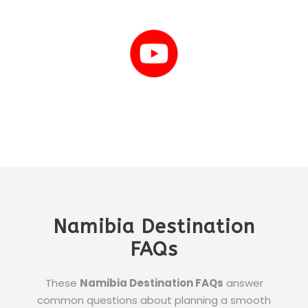
Namibia Destination
FAQs
These
Namibia Destination FAQs
answer
common questions about planning a smooth