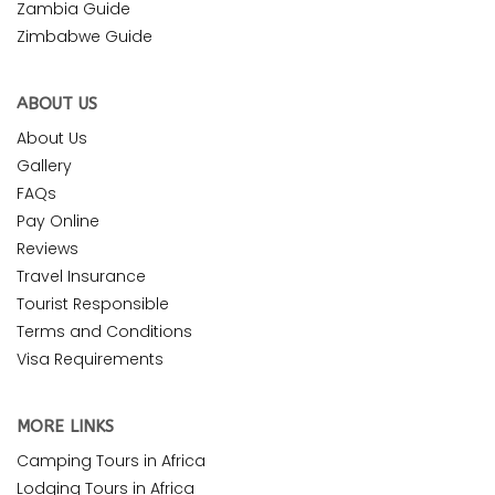
Zambia Guide
Zimbabwe Guide
ABOUT US
About Us
Gallery
FAQs
Pay Online
Reviews
Travel Insurance
Tourist Responsible
Terms and Conditions
Visa Requirements
MORE LINKS
Camping Tours in Africa
Lodging Tours in Africa