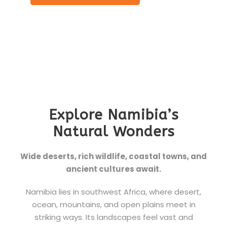
Explore Namibia’s
Natural Wonders
Wide deserts, rich wildlife, coastal towns, and
ancient cultures await.
Namibia lies in southwest Africa, where desert,
ocean, mountains, and open plains meet in
striking ways. Its landscapes feel vast and