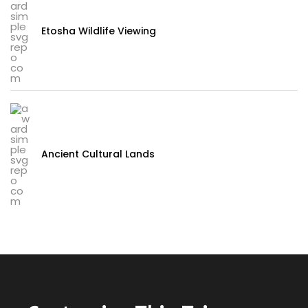
Etosha Wildlife Viewing
Ancient Cultural Lands