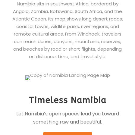
Namibia sits in southwest Africa, bordered by
Angola, Zambia, Botswana, South Africa, and the
Atlantic Ocean. Its map shows long desert roads,
coastal towns, wildlife parks, river regions, and
remote cultural areas. From Windhoek, travelers
can reach dunes, canyons, mountains, reserves,
and beaches by road or short flights, depending
on distance, time, and travel style.
Timeless Namibia
Let Namibia’s open spaces lead you toward
something raw and beautiful.