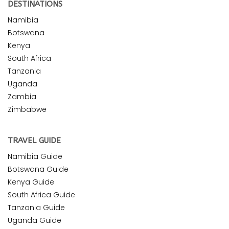
DESTINATIONS
Namibia
Botswana
Kenya
South Africa
Tanzania
Uganda
Zambia
Zimbabwe
TRAVEL GUIDE
Namibia Guide
Botswana Guide
Kenya Guide
South Africa Guide
Tanzania Guide
Uganda Guide