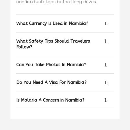
confirm fuel stops before long drives.
What Currency Is Used in Namibia?
What Safety Tips Should Travelers
Follow?
Can You Take Photos In Namibia?
Do You Need A Visa For Namibia?
Is Malaria A Concern in Namibia?