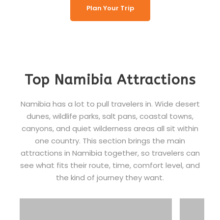
Plan Your Trip
Top Namibia Attractions
Namibia has a lot to pull travelers in. Wide desert
dunes, wildlife parks, salt pans, coastal towns,
canyons, and quiet wilderness areas all sit within
one country. This section brings the main
attractions in Namibia together, so travelers can
see what fits their route, time, comfort level, and
the kind of journey they want.