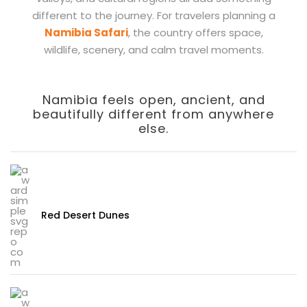
different to the journey. For travelers planning a
Namibia Safari
, the country offers space,
wildlife, scenery, and calm travel moments.
Namibia feels open, ancient, and
beautifully different from anywhere
else.
Red Desert Dunes