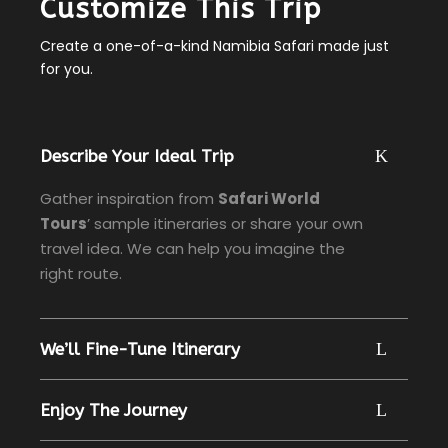
Customize This Trip
Create a one-of-a-kind Namibia Safari made just
for you.
Describe Your Ideal Trip
Gather inspiration from
Safari World
Tours
’ sample itineraries or share your own
travel idea. We can help you imagine the
right route.
We’ll Fine-Tune Itinerary
Enjoy The Journey