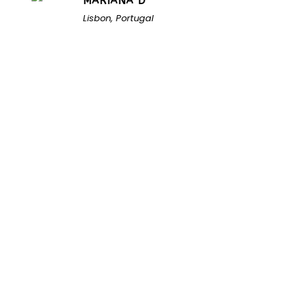
MARIANA D
Lisbon, Portugal
Unlock the Secrets of
Namibia
Turn Namibia Dreams Into
Memorable Tours