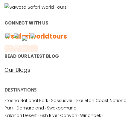
CONNECT WITH US
#safariworldtours
READ OUR LATEST BLOG
Our Blogs
DESTINATIONS
Etosha National Park
·
Sossusvlei
·
Skeleton Coast National
Park
·
Damaraland
·
Swakopmund
·
Kalahari Desert
·
Fish River Canyon
·
Windhoek
·