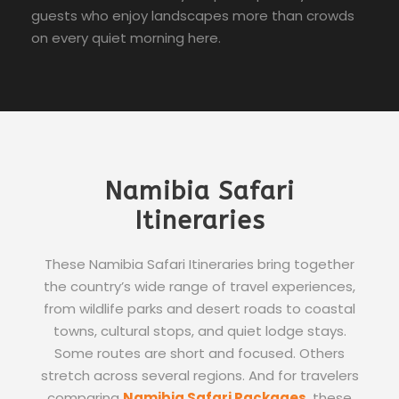
guests who enjoy landscapes more than crowds
on every quiet morning here.
Namibia Safari
Itineraries
These Namibia Safari Itineraries bring together
the country’s wide range of travel experiences,
from wildlife parks and desert roads to coastal
towns, cultural stops, and quiet lodge stays.
Some routes are short and focused. Others
stretch across several regions. And for travelers
comparing
Namibia Safari Packages
, these