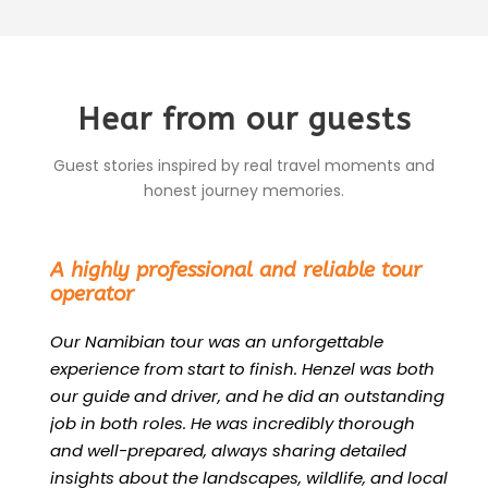
Hear from our guests
Guest stories inspired by real travel moments and
honest journey memories.
“
A highly professional and reliable tour
operator
Our Namibian tour was an unforgettable
experience from start to finish. Henzel was both
our guide and driver, and he did an outstanding
job in both roles. He was incredibly thorough
and well-prepared, always sharing detailed
insights about the landscapes, wildlife, and local