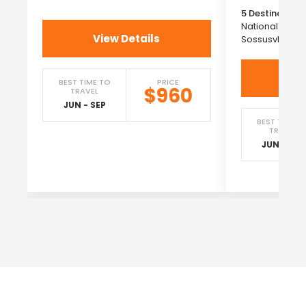
5 Destinations
National Park
View Details
Sossusvlei →
Vi
BEST TIME TO
PRICE
$960
TRAVEL
JUN - SEP
BEST TIME T
TRAVEL
JUN - SEP