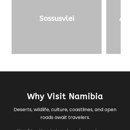
Sossusvlei
Ai-
Why Visit Namibia
Deserts, wildlife, culture, coastlines, and open
roads await travelers.