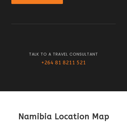
TALK TO A TRAVEL CONSULTANT
+264 81 8211 521
Namibia Location Map