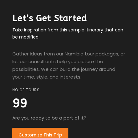
Let’s Get Started
Take inspiration from this sample itinerary that can
be modified.
Gather ideas from our Namibia tour packages, or
let our consultants help you picture the
possibilities. We can build the journey around
your time, style, and interests.
NO OF TOURS
99
Are you ready to be a part of it?
Customize This Trip