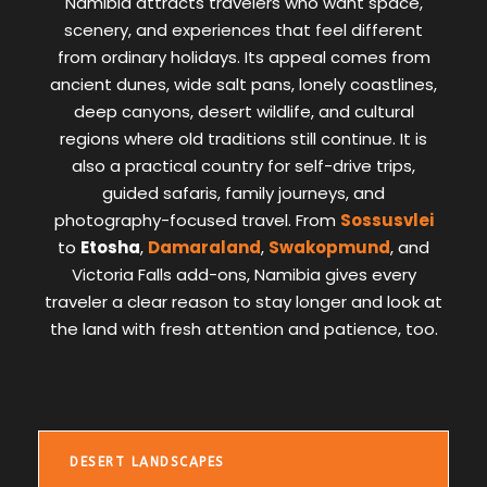
Namibia attracts travelers who want space,
scenery, and experiences that feel different
from ordinary holidays. Its appeal comes from
ancient dunes, wide salt pans, lonely coastlines,
deep canyons, desert wildlife, and cultural
regions where old traditions still continue. It is
also a practical country for self-drive trips,
guided safaris, family journeys, and
photography-focused travel. From
Sossusvlei
to
Etosha
,
Damaraland
,
Swakopmund
, and
Victoria Falls add-ons, Namibia gives every
traveler a clear reason to stay longer and look at
the land with fresh attention and patience, too.
DESERT LANDSCAPES