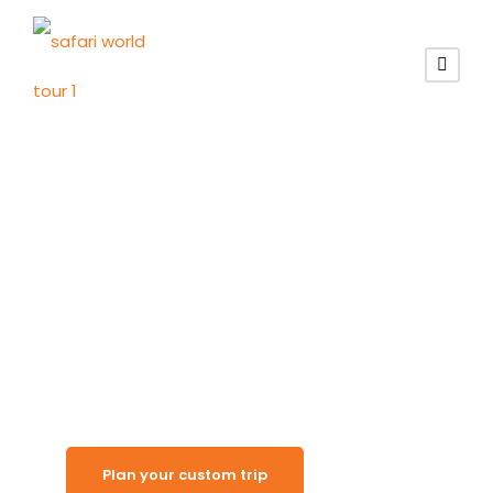
Land of Enduring Beauty
Namibia
Destinations
Plan your custom trip