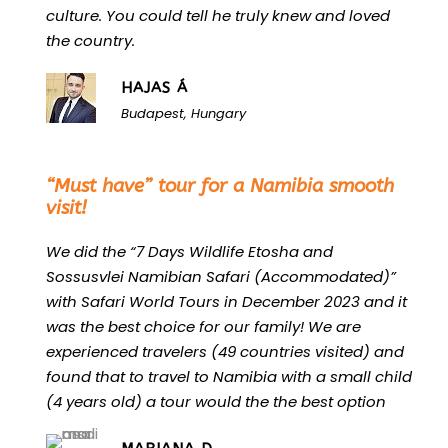
culture. You could tell he truly knew and loved
the country.
HAJAS Á
Budapest, Hungary
“
“Must have” tour for a Namibia smooth
visit!
We did the “7 Days Wildlife Etosha and
Sossusvlei Namibian Safari (Accommodated)”
with Safari World Tours in December 2023 and it
was the best choice for our family! We are
experienced travelers (49 countries visited) and
found that to travel to Namibia with a small child
(4 years old) a tour would the the best option