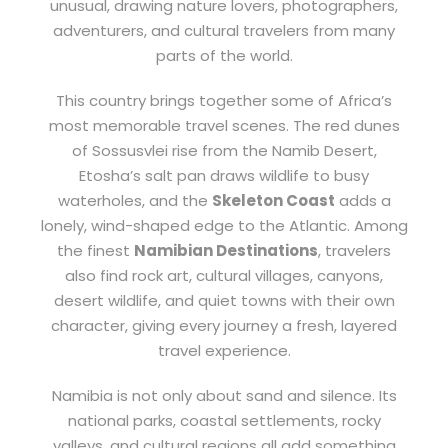
unusual, drawing nature lovers, photographers,
adventurers, and cultural travelers from many
parts of the world.
This country brings together some of Africa’s
most memorable travel scenes. The red dunes
of Sossusvlei rise from the Namib Desert,
Etosha’s salt pan draws wildlife to busy
waterholes, and the
Skeleton Coast
adds a
lonely, wind-shaped edge to the Atlantic. Among
the finest
Namibian Destinations
, travelers
also find rock art, cultural villages, canyons,
desert wildlife, and quiet towns with their own
character, giving every journey a fresh, layered
travel experience.
Namibia is not only about sand and silence. Its
national parks, coastal settlements, rocky
valleys, and cultural regions all add something