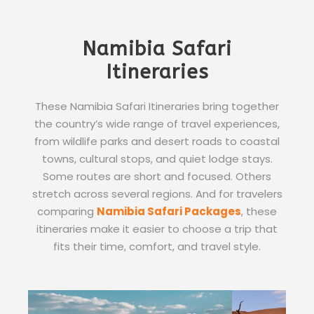
Namibia Safari
Itineraries
These Namibia Safari Itineraries bring together
the country’s wide range of travel experiences,
from wildlife parks and desert roads to coastal
towns, cultural stops, and quiet lodge stays.
Some routes are short and focused. Others
stretch across several regions. And for travelers
comparing
Namibia Safari Packages
, these
itineraries make it easier to choose a trip that
fits their time, comfort, and travel style.