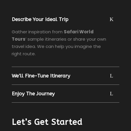
Describe Your Ideal Trip
Gather inspiration from
Safari World
Tours
’ sample itineraries or share your own
travel idea. We can help you imagine the
right route.
We’ll Fine-Tune Itinerary
Enjoy The Journey
Let’s Get Started