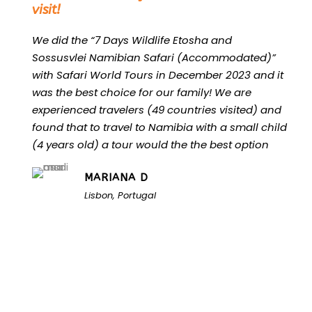
visit!
We did the “7 Days Wildlife Etosha and
Sossusvlei Namibian Safari (Accommodated)”
with Safari World Tours in December 2023 and it
was the best choice for our family! We are
experienced travelers (49 countries visited) and
found that to travel to Namibia with a small child
(4 years old) a tour would the the best option
MARIANA D
Lisbon, Portugal