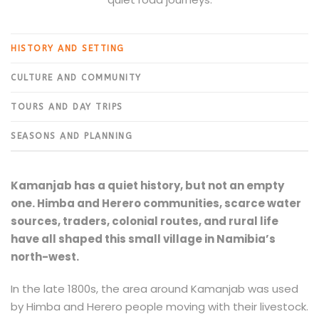
HISTORY AND SETTING
CULTURE AND COMMUNITY
TOURS AND DAY TRIPS
SEASONS AND PLANNING
Kamanjab has a quiet history, but not an empty
one. Himba and Herero communities, scarce water
sources, traders, colonial routes, and rural life
have all shaped this small village in Namibia’s
north-west.
In the late 1800s, the area around Kamanjab was used
by Himba and Herero people moving with their livestock.