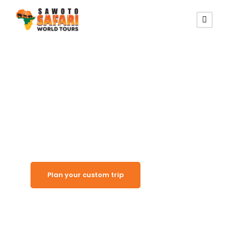
Kunene Cultural Gateway
Kamanjab
Plan your custom trip