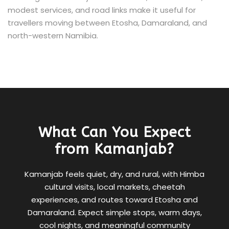
modest services, and road links make it useful for
travellers moving between Etosha, Damaraland, and
north-western Namibia.
What Can You Expect
from Kamanjab?
Kamanjab feels quiet, dry, and rural, with Himba
cultural visits, local markets, cheetah
experiences, and routes toward Etosha and
Damaraland. Expect simple stops, warm days,
cool nights, and meaningful community