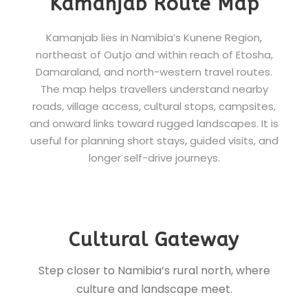
Kamanjab Route Map
Kamanjab lies in Namibia’s Kunene Region,
northeast of Outjo and within reach of Etosha,
Damaraland, and north-western travel routes.
The map helps travellers understand nearby
roads, village access, cultural stops, campsites,
and onward links toward rugged landscapes. It is
useful for planning short stays, guided visits, and
longer self-drive journeys.
Cultural Gateway
Step closer to Namibia’s rural north, where
culture and landscape meet.