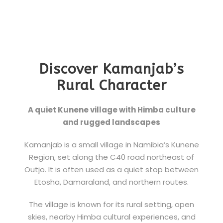
Discover Kamanjab’s
Rural Character
A quiet Kunene village with Himba culture
and rugged landscapes
Kamanjab is a small village in Namibia’s Kunene
Region, set along the C40 road northeast of
Outjo. It is often used as a quiet stop between
Etosha, Damaraland, and northern routes.
The village is known for its rural setting, open
skies, nearby Himba cultural experiences, and