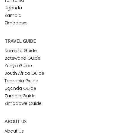
Tanzania
Uganda
Zambia
Zimbabwe
TRAVEL GUIDE
Namibia Guide
Botswana Guide
Kenya Guide
South Africa Guide
Tanzania Guide
Uganda Guide
Zambia Guide
Zimbabwe Guide
ABOUT US
About Us