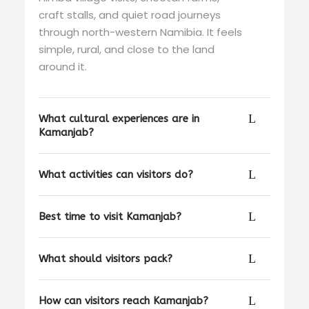
craft stalls, and quiet road journeys
through north-western Namibia. It feels
simple, rural, and close to the land
around it.
What cultural experiences are in
Kamanjab?
What activities can visitors do?
Best time to visit Kamanjab?
What should visitors pack?
How can visitors reach Kamanjab?