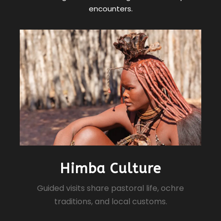
encounters.
Himba Culture
Guided visits share pastoral life, ochre
traditions, and local customs.