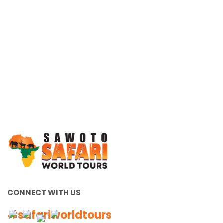
Working Together, For You
CONNECT WITH US
#safariworldtours