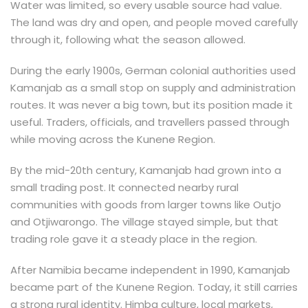
Water was limited, so every usable source had value.
The land was dry and open, and people moved carefully
through it, following what the season allowed.
During the early 1900s, German colonial authorities used
Kamanjab as a small stop on supply and administration
routes. It was never a big town, but its position made it
useful. Traders, officials, and travellers passed through
while moving across the Kunene Region.
By the mid-20th century, Kamanjab had grown into a
small trading post. It connected nearby rural
communities with goods from larger towns like Outjo
and Otjiwarongo. The village stayed simple, but that
trading role gave it a steady place in the region.
After Namibia became independent in 1990, Kamanjab
became part of the Kunene Region. Today, it still carries
a strong rural identity. Himba culture, local markets,