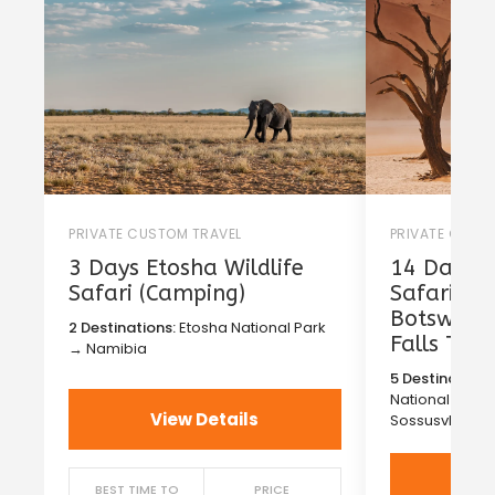
PRIVATE CUSTOM TRAVEL
PRIVATE CUST
3 Days Etosha Wildlife
14 Days T
Safari (Camping)
Safari in
Botswana 
2 Destinations:
Etosha National Park
Falls Tou
→ Namibia
5 Destinations
National Park
View Details
Sossusvlei →
Vi
BEST TIME TO
PRICE