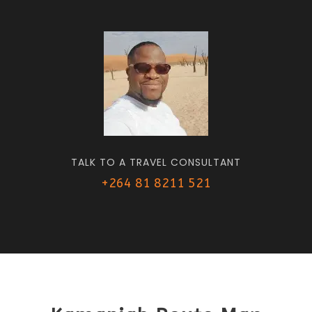
TALK TO A TRAVEL CONSULTANT
+264 81 8211 521