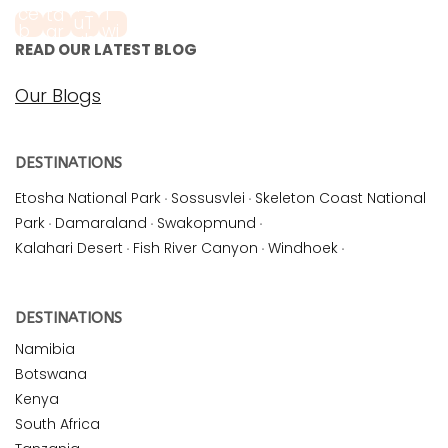
READ OUR LATEST BLOG
Our Blogs
DESTINATIONS
Etosha National Park
·
Sossusvlei
·
Skeleton Coast National
Park
·
Damaraland
·
Swakopmund
·
Kalahari Desert
·
Fish River Canyon
·
Windhoek
·
DESTINATIONS
Namibia
Botswana
Kenya
South Africa