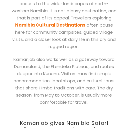
access to the wider landscapes of north-
western Namibia. It is not a busy destination, and
that is part of its appeal. Travellers exploring
Namibia Cultural Destinations
often pause
here for community campsites, guided village
visits, and a closer look at daily life in this dry and
rugged region.
Kamanjab also works well as a gateway toward
Damaraland, the Etendeka Plateau, and routes
deeper into Kunene. Visitors may find simple
accommodation, local stops, and cultural tours
that share Himba traditions with care. The dry
season, from May to October, is usually more
comfortable for travel.
Kamanjab gives Namibia Safari