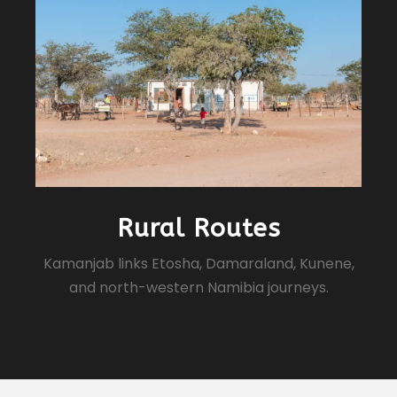
Rural Routes
Kamanjab links Etosha, Damaraland, Kunene,
and north-western Namibia journeys.