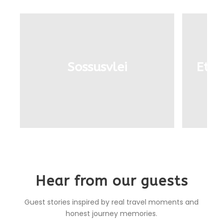
Sossusvlei
Etos
Hear from our guests
Guest stories inspired by real travel moments and
honest journey memories.