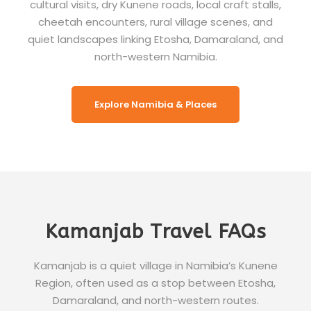
cultural visits, dry Kunene roads, local craft stalls,
cheetah encounters, rural village scenes, and
quiet landscapes linking Etosha, Damaraland, and
north-western Namibia.
Explore Namibia & Places
Kamanjab Travel FAQs
Kamanjab is a quiet village in Namibia’s Kunene
Region, often used as a stop between Etosha,
Damaraland, and north-western routes.