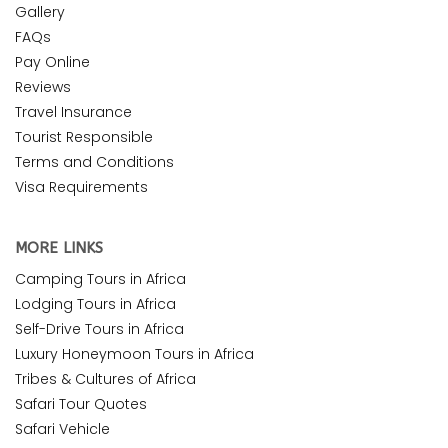
Gallery
FAQs
Pay Online
Reviews
Travel Insurance
Tourist Responsible
Terms and Conditions
Visa Requirements
MORE LINKS
Camping Tours in Africa
Lodging Tours in Africa
Self-Drive Tours in Africa
Luxury Honeymoon Tours in Africa
Tribes & Cultures of Africa
Safari Tour Quotes
Safari Vehicle