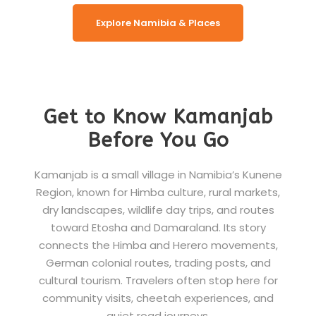
Explore Namibia & Places
Get to Know Kamanjab
Before You Go
Kamanjab is a small village in Namibia’s Kunene
Region, known for Himba culture, rural markets,
dry landscapes, wildlife day trips, and routes
toward Etosha and Damaraland. Its story
connects the Himba and Herero movements,
German colonial routes, trading posts, and
cultural tourism. Travelers often stop here for
community visits, cheetah experiences, and
quiet road journeys.