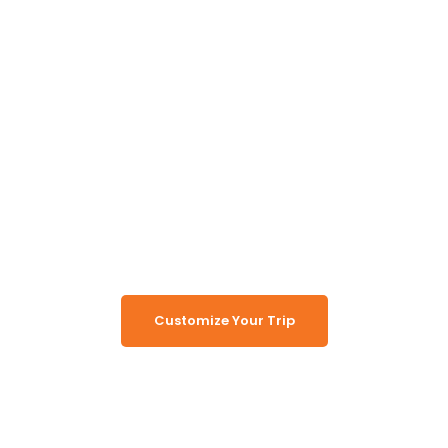
Unlock the Secrets of
Namibia
Turn Namibia Dreams Into
Memorable Tours
Customize Your Trip