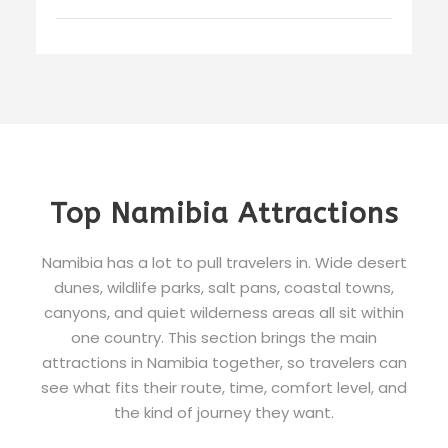
Top Namibia Attractions
Namibia has a lot to pull travelers in. Wide desert
dunes, wildlife parks, salt pans, coastal towns,
canyons, and quiet wilderness areas all sit within
one country. This section brings the main
attractions in Namibia together, so travelers can
see what fits their route, time, comfort level, and
the kind of journey they want.