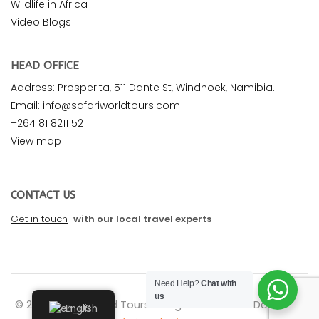
Wildlife in Africa
Video Blogs
HEAD OFFICE
Address: Prosperita, 511 Dante St, Windhoek, Namibia.
Email: info@safariworldtours.com
+264 81 8211 521
View map
CONTACT US
Get in touch
with our local travel experts
Need Help?
Chat with
us
© 2026 Safari World Tours. All rights reserved. Design by
English