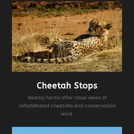
Cheetah Stops
Nearby farms offer close views of
rehabilitated cheetahs and conservation
work.