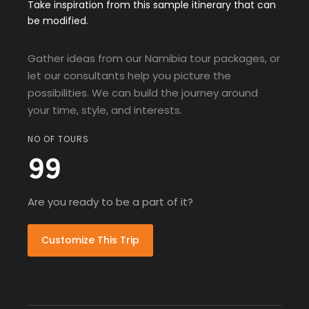
Take inspiration from this sample itinerary that can
be modified.
Gather ideas from our Namibia tour packages, or
let our consultants help you picture the
possibilities. We can build the journey around
your time, style, and interests.
NO OF TOURS
99
Are you ready to be a part of it?
Customize This Trip