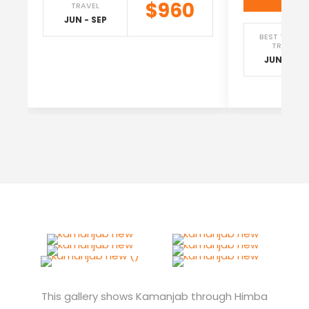
$960
TRAVEL
JUN - SEP
BEST TIME T
TRAVEL
JUN - SEP
This gallery shows Kamanjab through Himba