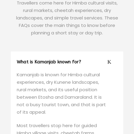
Travellers come here for Himba cultural visits,
rural markets, cheetah experiences, dry
landscapes, and simple travel services. These
FAQs cover the main things to know before
planning a short stay or day trip.
What is Kamanjab known for?
Kamanjab is known for Himba cultural
experiences, dry Kunene landscapes,
rural markets, and its useful position
between Etosha and Damaraland. It is
not a busy tourist town, and that is part
of its appeal.
Most travellers stop here for guided
Himba village visits, cheetah farms,