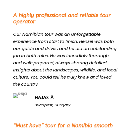
“
A highly professional and reliable tour
operator
Our Namibian tour was an unforgettable
experience from start to finish. Henzel was both
our guide and driver, and he did an outstanding
job in both roles. He was incredibly thorough
and well-prepared, always sharing detailed
insights about the landscapes, wildlife, and local
culture. You could tell he truly knew and loved
the country.
HAJAS Á
Budapest, Hungary
“
“Must have” tour for a Namibia smooth