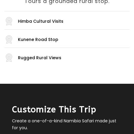
Tours a grounded rural stop.
Himba Cultural Visits
Kunene Road Stop
Rugged Rural Views
Customize This Trip
Create a one-of-a-kind Namibia Safari made just
for you.