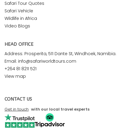
Safari Tour Quotes
Safari Vehicle
Wildlife in Africa
Video Blogs
HEAD OFFICE
Address: Prosperita, 511 Dante St, Windhoek, Namibia.
Email: info@safariworldtours.com
+264 81 8211 521
View map
CONTACT US
Get in touch
with our local travel experts