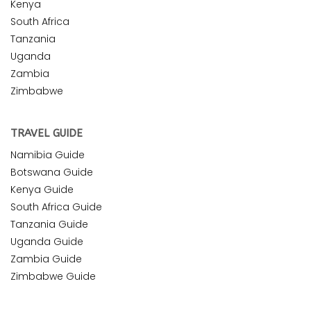
Kenya
South Africa
Tanzania
Uganda
Zambia
Zimbabwe
TRAVEL GUIDE
Namibia Guide
Botswana Guide
Kenya Guide
South Africa Guide
Tanzania Guide
Uganda Guide
Zambia Guide
Zimbabwe Guide