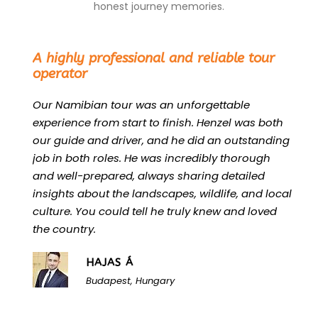
honest journey memories.
“
A highly professional and reliable tour
operator
Our Namibian tour was an unforgettable
experience from start to finish. Henzel was both
our guide and driver, and he did an outstanding
job in both roles. He was incredibly thorough
and well-prepared, always sharing detailed
insights about the landscapes, wildlife, and local
culture. You could tell he truly knew and loved
the country.
HAJAS Á
Budapest, Hungary