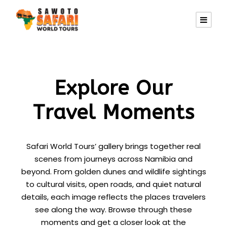
Explore Our
Travel Moments
Safari World Tours’ gallery brings together real
scenes from journeys across Namibia and
beyond. From golden dunes and wildlife sightings
to cultural visits, open roads, and quiet natural
details, each image reflects the places travelers
see along the way. Browse through these
moments and get a closer look at the