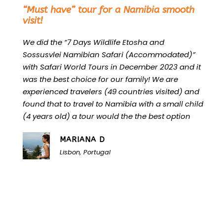
“
“Must have” tour for a Namibia smooth
visit!
We did the “7 Days Wildlife Etosha and
Sossusvlei Namibian Safari (Accommodated)”
with Safari World Tours in December 2023 and it
was the best choice for our family! We are
experienced travelers (49 countries visited) and
found that to travel to Namibia with a small child
(4 years old) a tour would the the best option
MARIANA D
Lisbon, Portugal