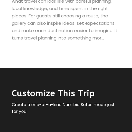
what travel can look like with careful planning,
local knowledge, and time spent in the right
places. For guests still choosing a route, the
gallery can also inspire ideas, set expectations,
and make each destination easier to imagine. It
turns travel planning into something mor…
Customize This Trip
Create a one-of-a-kind Namibia Safari made just
for you.