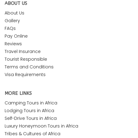
ABOUT US
About Us
Gallery
FAQs
Pay Online
Reviews
Travel Insurance
Tourist Responsible
Terms and Conditions
Visa Requirements
MORE LINKS
Camping Tours in Africa
Lodging Tours in Africa
Self-Drive Tours in Africa
Luxury Honeymoon Tours in Africa
Tribes & Cultures of Africa