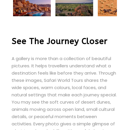
See The Journey Closer
A gallery is more than a collection of beautiful
pictures. It helps travellers understand what a
destination feels like before they arrive. Through
these images, Safari World Tours shares the
wide spaces, warm colours, local faces, and
natural settings that make each journey special.
You may see the soft curves of desert dunes,
animals moving across open land, small cultural
details, or peaceful moments between
activities. Every photo gives a simple glimpse of