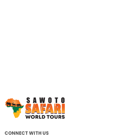
Working Together, For You
CONNECT WITH US