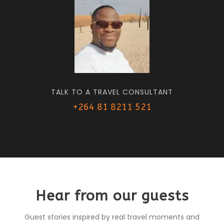
TALK TO A TRAVEL CONSULTANT
+264 81 8211 521
Hear from our guests
Guest stories inspired by real travel moments and