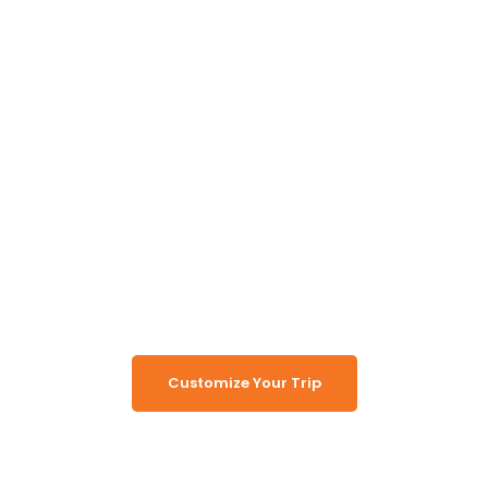
Unlock the Secrets of
Namibia
Turn Namibia Dreams Into
Memorable Tours
Customize Your Trip