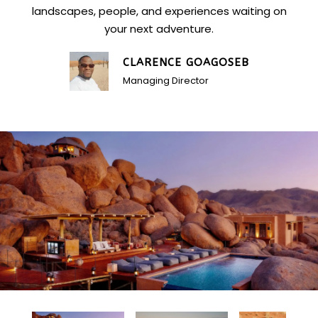
landscapes, people, and experiences waiting on
your next adventure.
CLARENCE GOAGOSEB
Managing Director