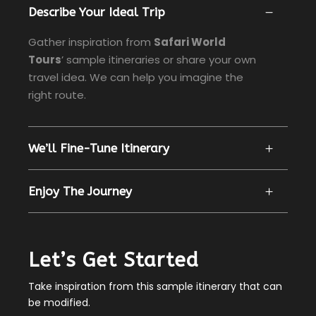
Describe Your Ideal Trip
Gather inspiration from
Safari World
Tours
’ sample itineraries or share your own
travel idea. We can help you imagine the
right route.
We’ll Fine-Tune Itinerary
Enjoy The Journey
Let’s Get Started
Take inspiration from this sample itinerary that can
be modified.