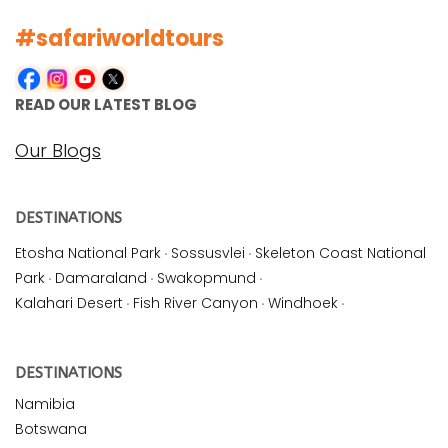
#safariworldtours
READ OUR LATEST BLOG
Our Blogs
DESTINATIONS
Etosha National Park
·
Sossusvlei
·
Skeleton Coast National
Park
·
Damaraland
·
Swakopmund
·
Kalahari Desert
·
Fish River Canyon
·
Windhoek
·
DESTINATIONS
Namibia
Botswana