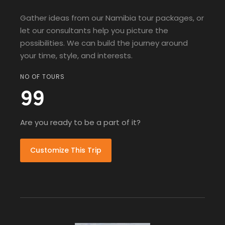
Gather ideas from our Namibia tour packages, or
let our consultants help you picture the
possibilities. We can build the journey around
your time, style, and interests.
NO OF TOURS
99
Are you ready to be a part of it?
Customize This Trip