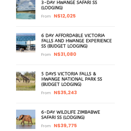
3-DAY HWANGE SAFARI SS
(LODGING)
N$12,025
From
6 DAY AFFORDABLE VICTORIA
FALLS AND HWANGE EXPERIENCE
SS (BUDGET LODGING)
N$31,080
From
5 DAYS VICTORIA FALLS &
HWANGE NATIONAL PARK SS
(BUDGET LODGING)
N$35,243
From
6-DAY WILDLIFE ZIMBABWE
SAFARI SS (LODGING)
N$39,775
From