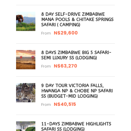
8 DAY SELF-DRIVE ZIMBABWE
MANA POOLS & CHITAKE SPRINGS
SAFARI ( CAMPING)
N$29,600
From
8 DAYS ZIMBABWE BIG 5 SAFARI-
SEMI LUXURY SS (LODGING)
N$63,270
From
9 DAY TOUR VICTORIA FALLS,
HWANGA NP & CHOBE NP SAFARI
SS (BUDGET-MID LODGING)
N$40,515
From
11-DAYS ZIMBABWE HIGHLIGHTS
SAFARI SS (LODGING)