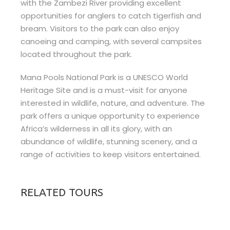
with the Zambezi River providing excellent
opportunities for anglers to catch tigerfish and
bream. Visitors to the park can also enjoy
canoeing and camping, with several campsites
located throughout the park.
Mana Pools National Park is a UNESCO World
Heritage Site and is a must-visit for anyone
interested in wildlife, nature, and adventure. The
park offers a unique opportunity to experience
Africa’s wilderness in all its glory, with an
abundance of wildlife, stunning scenery, and a
range of activities to keep visitors entertained.
RELATED TOURS