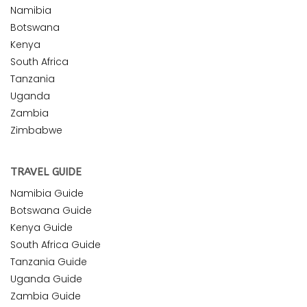
Namibia
Botswana
Kenya
South Africa
Tanzania
Uganda
Zambia
Zimbabwe
TRAVEL GUIDE
Namibia Guide
Botswana Guide
Kenya Guide
South Africa Guide
Tanzania Guide
Uganda Guide
Zambia Guide