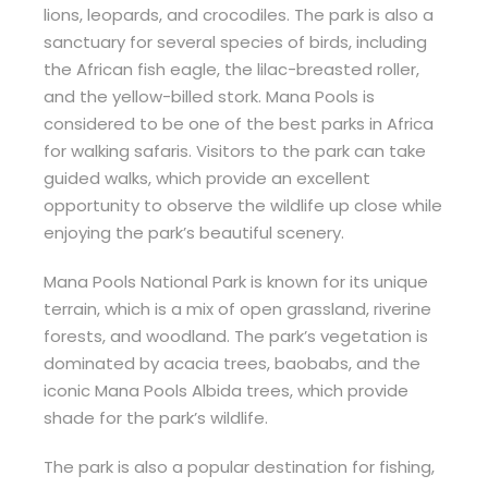
lions, leopards, and crocodiles. The park is also a
sanctuary for several species of birds, including
the African fish eagle, the lilac-breasted roller,
and the yellow-billed stork. Mana Pools is
considered to be one of the best parks in Africa
for walking safaris. Visitors to the park can take
guided walks, which provide an excellent
opportunity to observe the wildlife up close while
enjoying the park’s beautiful scenery.
Mana Pools National Park is known for its unique
terrain, which is a mix of open grassland, riverine
forests, and woodland. The park’s vegetation is
dominated by acacia trees, baobabs, and the
iconic Mana Pools Albida trees, which provide
shade for the park’s wildlife.
The park is also a popular destination for fishing,