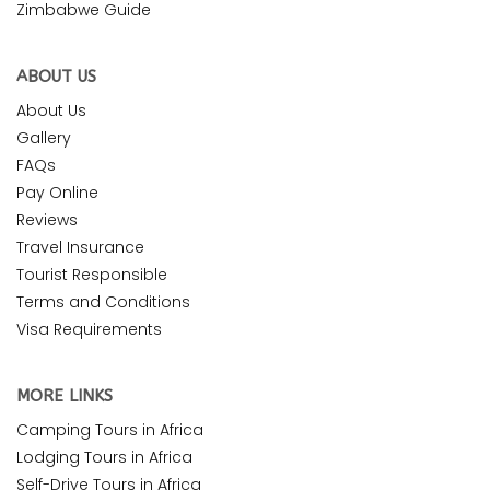
Zimbabwe Guide
ABOUT US
About Us
Gallery
FAQs
Pay Online
Reviews
Travel Insurance
Tourist Responsible
Terms and Conditions
Visa Requirements
MORE LINKS
Camping Tours in Africa
Lodging Tours in Africa
Self-Drive Tours in Africa