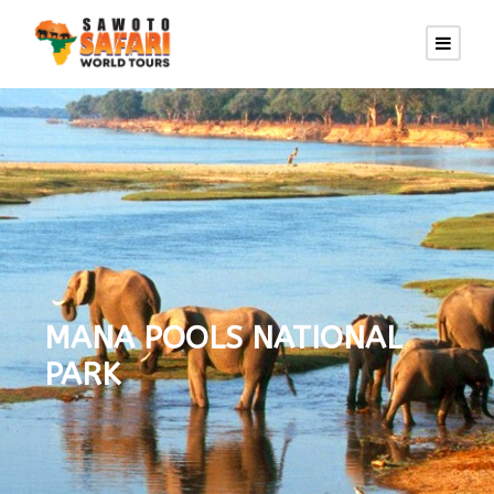
MANA POOLS NATIONAL
PARK