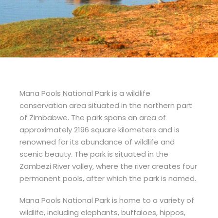
Mana Pools National Park is a wildlife
conservation area situated in the northern part
of Zimbabwe. The park spans an area of
approximately 2196 square kilometers and is
renowned for its abundance of wildlife and
scenic beauty. The park is situated in the
Zambezi River valley, where the river creates four
permanent pools, after which the park is named.
Mana Pools National Park is home to a variety of
wildlife, including elephants, buffaloes, hippos,