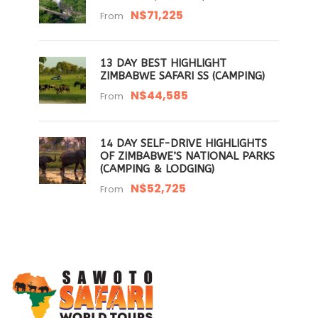
N$71,225
From
13 DAY BEST HIGHLIGHT
ZIMBABWE SAFARI SS (CAMPING)
N$44,585
From
14 DAY SELF-DRIVE HIGHLIGHTS
OF ZIMBABWE’S NATIONAL PARKS
(CAMPING & LODGING)
N$52,725
From