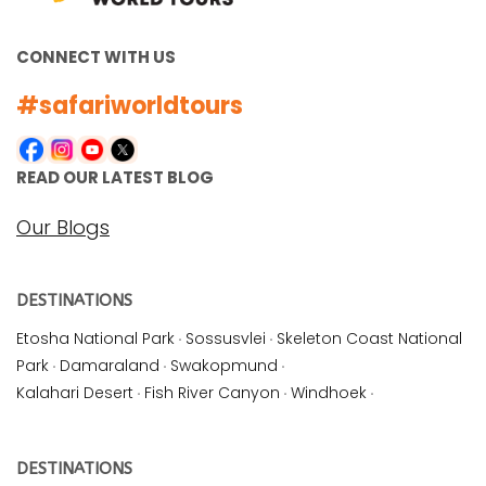
CONNECT WITH US
#safariworldtours
READ OUR LATEST BLOG
Our Blogs
DESTINATIONS
Etosha National Park
·
Sossusvlei
·
Skeleton Coast National
Park
·
Damaraland
·
Swakopmund
·
Kalahari Desert
·
Fish River Canyon
·
Windhoek
·
DESTINATIONS