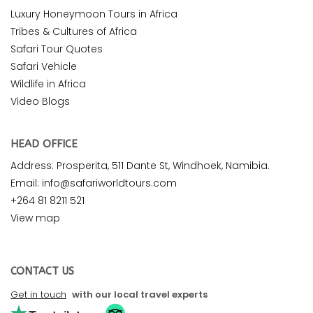
Luxury Honeymoon Tours in Africa
Tribes & Cultures of Africa
Safari Tour Quotes
Safari Vehicle
Wildlife in Africa
Video Blogs
HEAD OFFICE
Address: Prosperita, 511 Dante St, Windhoek, Namibia.
Email: info@safariworldtours.com
+264 81 8211 521
View map
CONTACT US
Get in touch
with our local travel experts