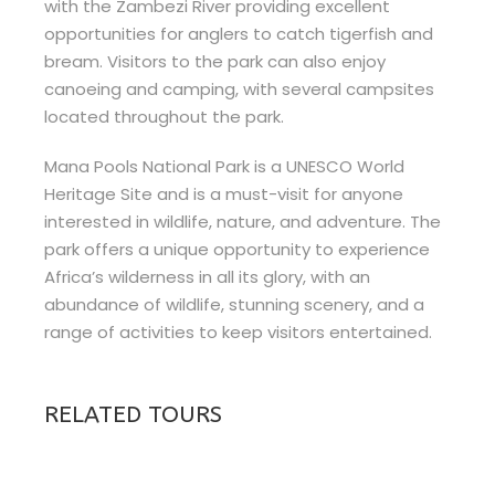
with the Zambezi River providing excellent
opportunities for anglers to catch tigerfish and
bream. Visitors to the park can also enjoy
canoeing and camping, with several campsites
located throughout the park.
Mana Pools National Park is a UNESCO World
Heritage Site and is a must-visit for anyone
interested in wildlife, nature, and adventure. The
park offers a unique opportunity to experience
Africa’s wilderness in all its glory, with an
abundance of wildlife, stunning scenery, and a
range of activities to keep visitors entertained.
RELATED TOURS