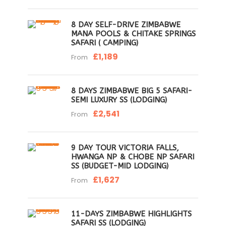
8 DAY SELF-DRIVE ZIMBABWE
MANA POOLS & CHITAKE SPRINGS
SAFARI ( CAMPING)
£1,189
From
8 DAYS ZIMBABWE BIG 5 SAFARI-
SEMI LUXURY SS (LODGING)
£2,541
From
9 DAY TOUR VICTORIA FALLS,
HWANGA NP & CHOBE NP SAFARI
SS (BUDGET-MID LODGING)
£1,627
From
11-DAYS ZIMBABWE HIGHLIGHTS
SAFARI SS (LODGING)