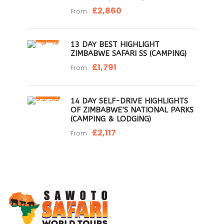
£2,860
From
13 DAY BEST HIGHLIGHT
ZIMBABWE SAFARI SS (CAMPING)
£1,791
From
14 DAY SELF-DRIVE HIGHLIGHTS
OF ZIMBABWE’S NATIONAL PARKS
(CAMPING & LODGING)
£2,117
From