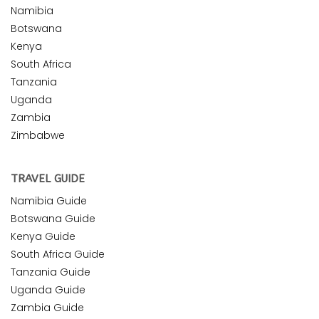
Namibia
Botswana
Kenya
South Africa
Tanzania
Uganda
Zambia
Zimbabwe
TRAVEL GUIDE
Namibia Guide
Botswana Guide
Kenya Guide
South Africa Guide
Tanzania Guide
Uganda Guide
Zambia Guide