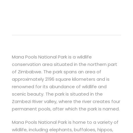
Mana Pools National Park is a wildlife
conservation area situated in the northern part
of Zimbabwe. The park spans an area of
approximately 2196 square kilometers and is
renowned for its abundance of wildlife and
scenic beauty. The park is situated in the
Zambezi River valley, where the river creates four
permanent pools, after which the park is named.
Mana Pools National Park is home to a variety of
wildlife, including elephants, buffaloes, hippos,