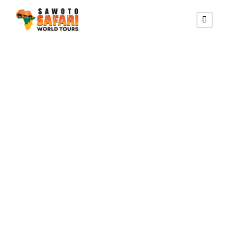
MANA POOLS NATIONAL
PARK