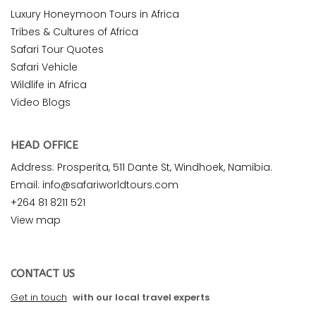
Luxury Honeymoon Tours in Africa
Tribes & Cultures of Africa
Safari Tour Quotes
Safari Vehicle
Wildlife in Africa
Video Blogs
HEAD OFFICE
Address: Prosperita, 511 Dante St, Windhoek, Namibia.
Email: info@safariworldtours.com
+264 81 8211 521
View map
CONTACT US
Get in touch
with our local travel experts