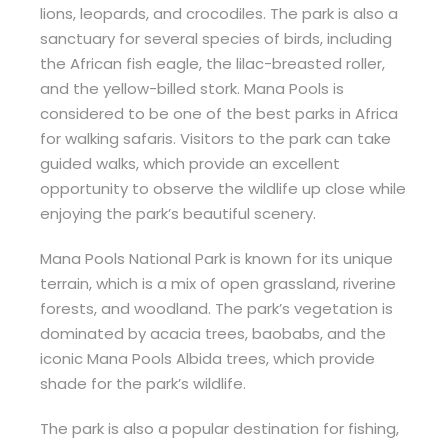
lions, leopards, and crocodiles. The park is also a
sanctuary for several species of birds, including
the African fish eagle, the lilac-breasted roller,
and the yellow-billed stork. Mana Pools is
considered to be one of the best parks in Africa
for walking safaris. Visitors to the park can take
guided walks, which provide an excellent
opportunity to observe the wildlife up close while
enjoying the park’s beautiful scenery.
Mana Pools National Park is known for its unique
terrain, which is a mix of open grassland, riverine
forests, and woodland. The park’s vegetation is
dominated by acacia trees, baobabs, and the
iconic Mana Pools Albida trees, which provide
shade for the park’s wildlife.
The park is also a popular destination for fishing,