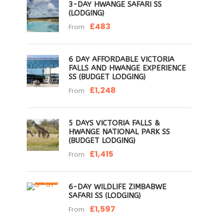
3-DAY HWANGE SAFARI SS
(LODGING)
£483
From
6 DAY AFFORDABLE VICTORIA
FALLS AND HWANGE EXPERIENCE
SS (BUDGET LODGING)
£1,248
From
5 DAYS VICTORIA FALLS &
HWANGE NATIONAL PARK SS
(BUDGET LODGING)
£1,415
From
6-DAY WILDLIFE ZIMBABWE
SAFARI SS (LODGING)
£1,597
From