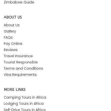
Zimbabwe Guide
ABOUT US
About Us
Gallery
FAQs
Pay Online
Reviews
Travel Insurance
Tourist Responsible
Terms and Conditions
Visa Requirements
MORE LINKS
Camping Tours in Africa
Lodging Tours in Africa
Self-Drive Tours in Africa