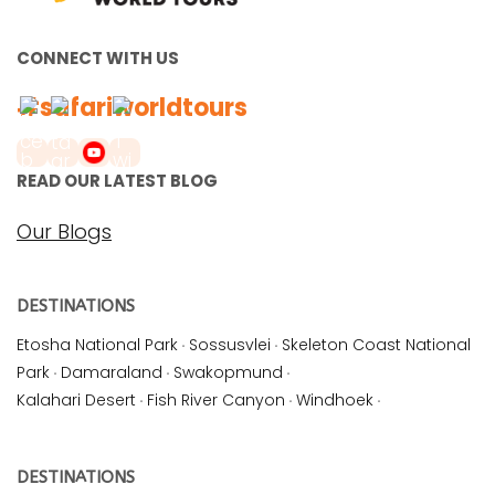
CONNECT WITH US
#safariworldtours
READ OUR LATEST BLOG
Our Blogs
DESTINATIONS
Etosha National Park
·
Sossusvlei
·
Skeleton Coast National
Park
·
Damaraland
·
Swakopmund
·
Kalahari Desert
·
Fish River Canyon
·
Windhoek
·
DESTINATIONS