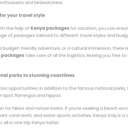
enthusiasts and birdwatchers.
or your travel style
th the help of
Kenya packages
for vacation, you can ens
ge of packages tailored to different travel styles and budg
 a budget-friendly adventure, or a cultural immersion, there 
 packages
take care of all the logistics, leaving you free 
nal parks to stunning coastlines
ion opportunities. In addition to the famous national parks, 
n spot flamingos and hippos.
en for hikers and nature lovers. If you’re seeking a beach es
rant coral reefs, and water sports activities. Kenya truly is 
 all in one trip Kenya Safari.