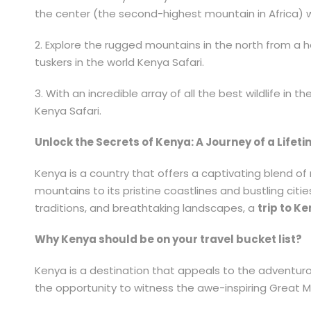
the center (the second-highest mountain in Africa) 
2. Explore the rugged mountains in the north from a h
tuskers in the world Kenya Safari.
3. With an incredible array of all the best wildlife in
Kenya Safari.
Unlock the Secrets of Kenya: A Journey of a Lifet
Kenya is a country that offers a captivating blend of 
mountains to its pristine coastlines and bustling cit
traditions, and breathtaking landscapes, a
trip to K
Why Kenya should be on your travel bucket list?
Kenya is a destination that appeals to the adventurou
the opportunity to witness the awe-inspiring Great Mi