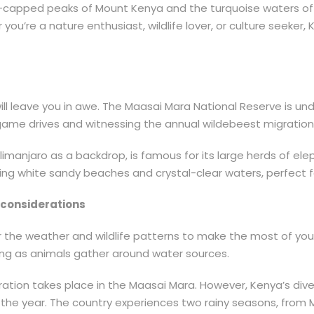
w-capped peaks of Mount Kenya and the turquoise waters of 
you’re a nature enthusiast, wildlife lover, or culture seeke
will leave you in awe. The Maasai Mara National Reserve is u
or game drives and witnessing the annual wildebeest migration
ilimanjaro as a backdrop, is famous for its large herds of el
g white sandy beaches and crystal-clear waters, perfect fo
e considerations
der the weather and wildlife patterns to make the most of you
wing as animals gather around water sources.
igration takes place in the Maasai Mara. However, Kenya’s d
ut the year. The country experiences two rainy seasons, fr