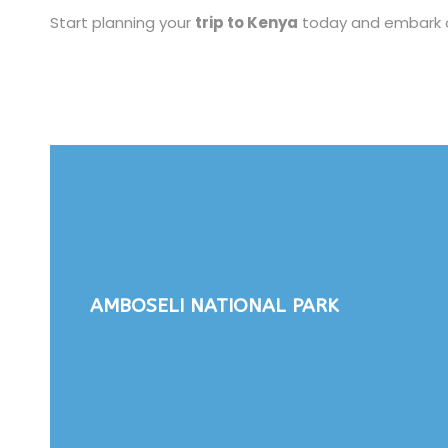
Start planning your
trip to Kenya
today and embark on 
AMBOSELI NATIONAL PARK