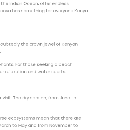
the Indian Ocean, offer endless
r, Kenya has something for everyone Kenya
ndoubtedly the crown jewel of Kenyan
.
ephants. For those seeking a beach
r relaxation and water sports.
r visit. The dry season, from June to
iverse ecosystems mean that there are
om March to May and from November to