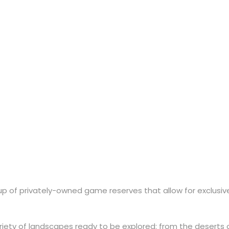
ions
e up of privately-owned game reserves that allow for exclusi
iety of landscapes ready to be explored: from the deserts o