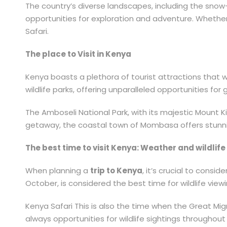
The country’s diverse landscapes, including the sno
opportunities for exploration and adventure. Whether 
Safari.
The place to Visit in Kenya
Kenya boasts a plethora of tourist attractions that 
wildlife parks, offering unparalleled opportunities f
The Amboseli National Park, with its majestic Mount K
getaway, the coastal town of Mombasa offers stunnin
The best time to visit Kenya: Weather and wildlif
When planning a
trip to Kenya
, it’s crucial to consi
October, is considered the best time for wildlife vie
Kenya Safari This is also the time when the Great M
always opportunities for wildlife sightings througho