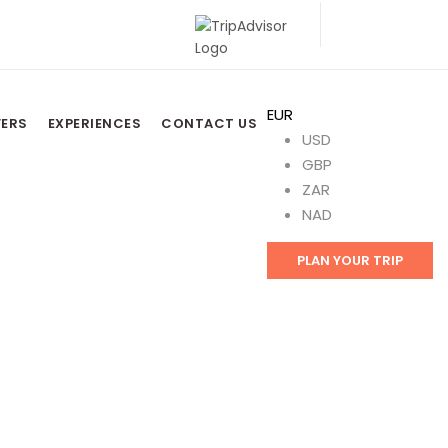
EUR
FERS
EXPERIENCES
CONTACT US
USD
GBP
ZAR
NAD
PLAN YOUR TRIP