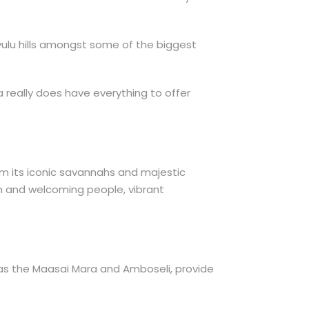
hyulu hills amongst some of the biggest
ya really does have everything to offer
From its iconic savannahs and majestic
arm and welcoming people, vibrant
h as the Maasai Mara and Amboseli, provide