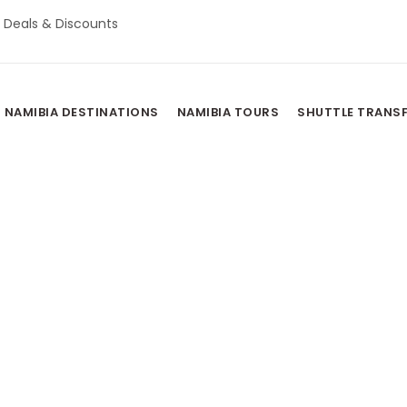
Deals & Discounts
NAMIBIA DESTINATIONS
NAMIBIA TOURS
SHUTTLE TRANS