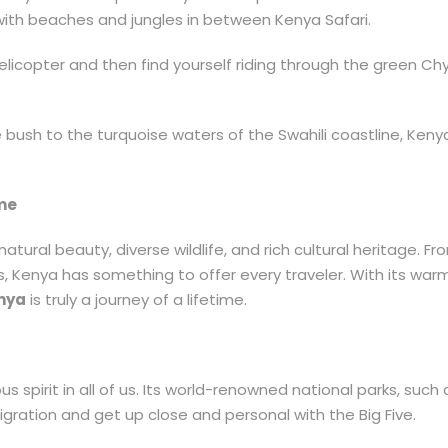
with beaches and jungles in between Kenya Safari.
elicopter and then find yourself riding through the green C
 the bush to the turquoise waters of the Swahili coastline, Ken
ime
natural beauty, diverse wildlife, and rich cultural heritage. 
ies, Kenya has something to offer every traveler. With its w
enya
is truly a journey of a lifetime.
s spirit in all of us. Its world-renowned national parks, suc
gration and get up close and personal with the Big Five.