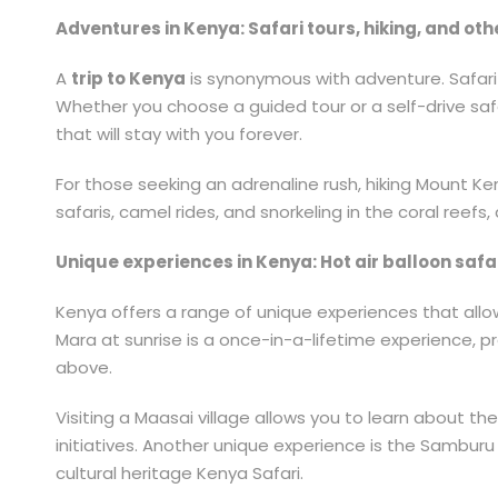
Adventures in Kenya: Safari tours, hiking, and oth
A
trip to Kenya
is synonymous with adventure. Safari to
Whether you choose a guided tour or a self-drive safar
that will stay with you forever.
For those seeking an adrenaline rush, hiking Mount Ken
safaris, camel rides, and snorkeling in the coral reef
Unique experiences in Kenya: Hot air balloon safari
Kenya offers a range of unique experiences that allow 
Mara at sunrise is a once-in-a-lifetime experience, p
above.
Visiting a Maasai village allows you to learn about th
initiatives. Another unique experience is the Samburu 
cultural heritage Kenya Safari.