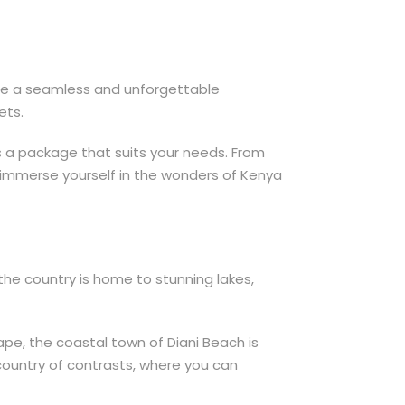
ure a seamless and unforgettable
ets.
is a package that suits your needs. From
to immerse yourself in the wonders of Kenya
the country is home to stunning lakes,
cape, the coastal town of Diani Beach is
a country of contrasts, where you can