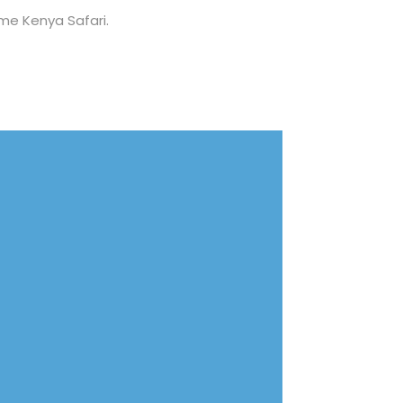
ime Kenya Safari.