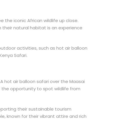
 the iconic African wildlife up close.
 their natural habitat is an experience
tdoor activities, such as hot air balloon
Kenya Safari.
A hot air balloon safari over the Maasai
 the opportunity to spot wildlife from
pporting their sustainable tourism
, known for their vibrant attire and rich