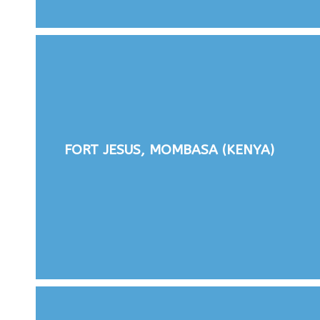
FORT JESUS, MOMBASA (KENYA)