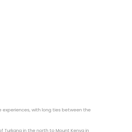
ve experiences, with long ties between the
f Turkana in the north to Mount Kenya in