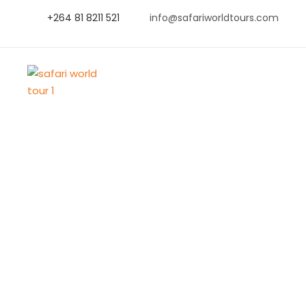
+264 81 8211 521
info@safariworldtours.com