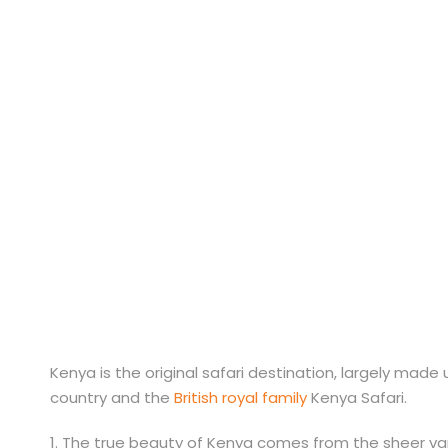
Kenya Destinat
Kenya is the original safari destination, largely mad
country and the
British royal family
Kenya Safari.
1. The true beauty of Kenya comes from the sheer var