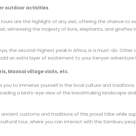
er outdoor activities
urs are the highlight of any visit, offering the chance to see
i, witnessing the majesty of lions, elephants, and giraffes in
ya, the second-highest peak in Africa, is a must-do. Other ou
s, add an extra layer of excitement to your Kenyan adventure 
s, Maasai village visits, etc.
you to immerse yourself in the local culture and traditions. 
roviding a bird’s-eye view of the breathtaking landscape and
e ancient customs and traditions of this proud tribe while su
cultural tour, where you can interact with the Samburu people