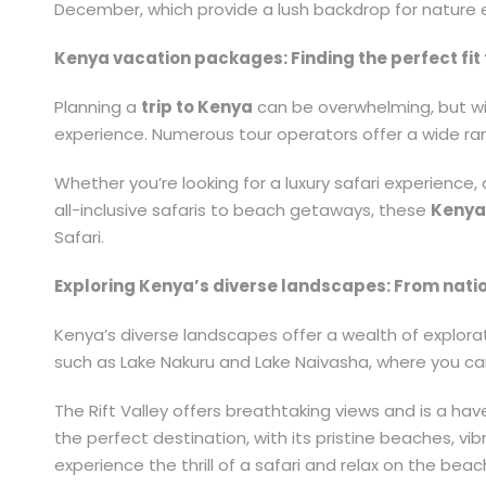
December, which provide a lush backdrop for nature 
Kenya vacation packages: Finding the perfect fit f
Planning a
trip to Kenya
can be overwhelming, but wi
experience. Numerous tour operators offer a wide ran
Whether you’re looking for a luxury safari experience,
all-inclusive safaris to beach getaways, these
Kenya
Safari.
Exploring Kenya’s diverse landscapes: From natio
Kenya’s diverse landscapes offer a wealth of explorat
such as Lake Nakuru and Lake Naivasha, where you ca
The Rift Valley offers breathtaking views and is a hav
the perfect destination, with its pristine beaches, vib
experience the thrill of a safari and relax on the beach,