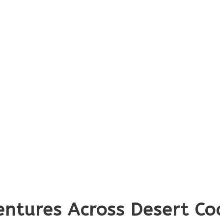
ntures Across Desert Coa