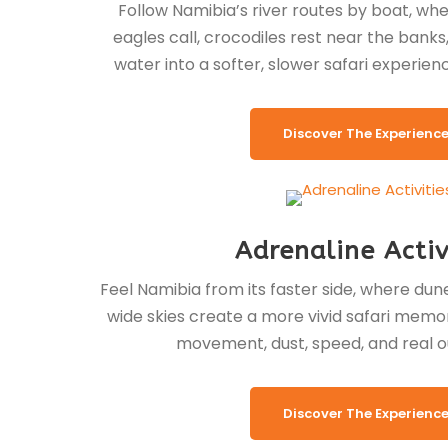
Follow Namibia’s river routes by boat, whe
eagles call, crocodiles rest near the banks
water into a softer, slower safari experien
Discover The Experienc
Adrenaline Activ
Feel Namibia from its faster side, where dunes
wide skies create a more vivid safari memor
movement, dust, speed, and real o
Discover The Experienc