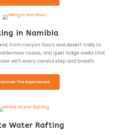
king in Namibia
nd, from canyon floors and desert trails to
ilderness routes, and quiet lodge walks that
oser with every careful step and breath.
iscover The Experiences
te Water Rafting