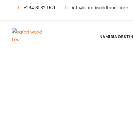
+264 81 8211 521
info@safariworldtours.com
NAMIBIA DESTI
Moments Worth Feeling
Namibia Expe