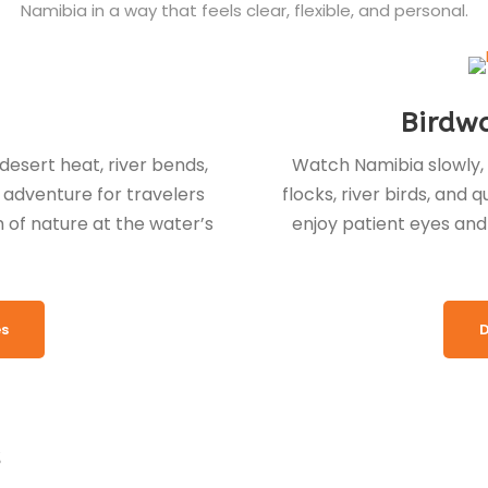
Namibia in a way that feels clear, flexible, and personal.
Birdw
esert heat, river bends,
Watch Namibia slowly, 
r adventure for travelers
flocks, river birds, and
of nature at the water’s
enjoy patient eyes and 
es
D
s