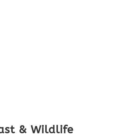
st & Wildlife