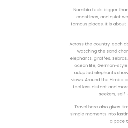
Namibia feels bigger than 
coastlines, and quiet we
famous places. It is about f
Across the country, each d
watching the sand chang
elephants, giraffes, zebras
ocean life, German-style 
adapted elephants show a 
views. Around the Himba an
feel less distant and mor
seekers, self
Travel here also gives ti
simple moments into lastin
a pace t