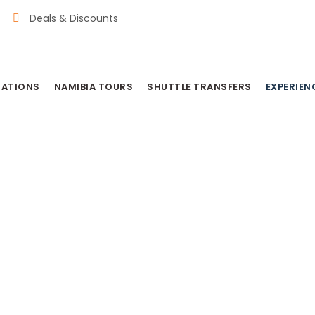
Deals & Discounts
NATIONS
NAMIBIA TOURS
SHUTTLE TRANSFERS
EXPERIEN
riences