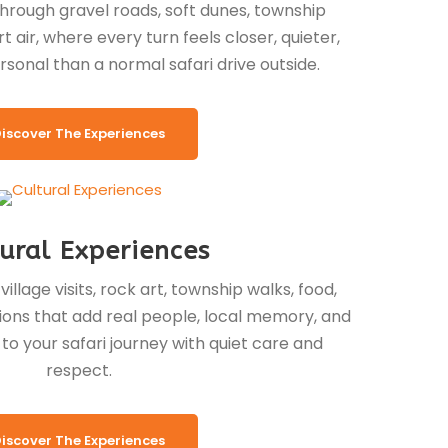
through gravel roads, soft dunes, township
 air, where every turn feels closer, quieter,
rsonal than a normal safari drive outside.
iscover The Experiences
ural Experiences
llage visits, rock art, township walks, food,
ditions that add real people, local memory, and
o your safari journey with quiet care and
respect.
iscover The Experiences