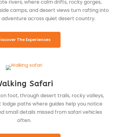
e rivers, where calm drifts, rocky gorges,
side camps, and desert views turn rafting into
 adventure across quiet desert country.
iscover The Experiences
alking Safari
n foot, through desert trails, rocky valleys,
iet lodge paths where guides help you notice
and small details missed from safari vehicles
often.