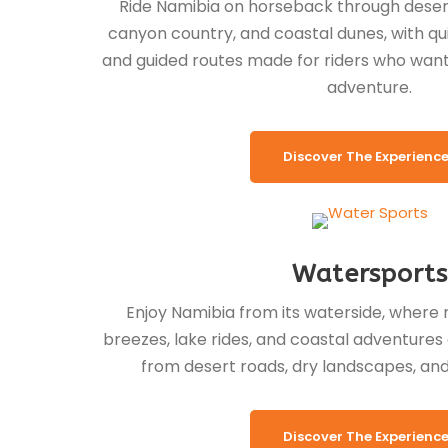
Ride Namibia on horseback through desert 
canyon country, and coastal dunes, with quie
and guided routes made for riders who want 
adventure.
Discover The Experienc
Watersports
Enjoy Namibia from its waterside, where 
breezes, lake rides, and coastal adventures 
from desert roads, dry landscapes, and 
Discover The Experienc