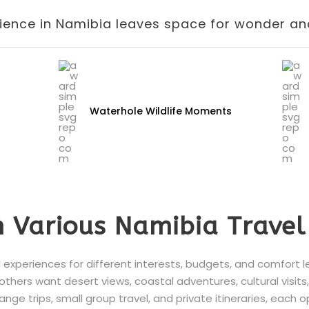
ience in Namibia leaves space for wonder and
Waterhole Wildlife Moments
 Various Namibia Travel
 experiences for different interests, budgets, and comfort 
e others want desert views, coastal adventures, cultural visits
ange trips, small group travel, and private itineraries, each 