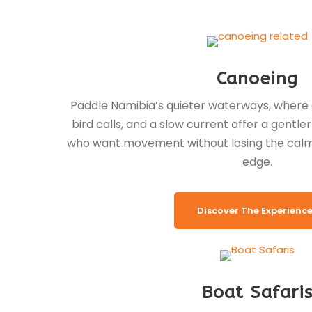
Canoeing
Paddle Namibia’s quieter waterways, where d
bird calls, and a slow current offer a gentle
who want movement without losing the calm 
edge.
Discover The Experienc
Boat Safari