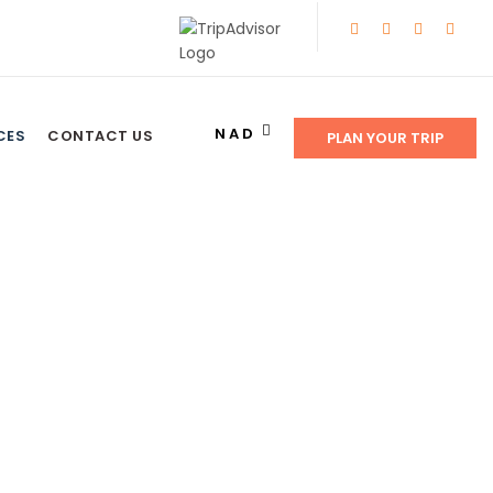
NAD
CES
CONTACT US
PLAN YOUR TRIP