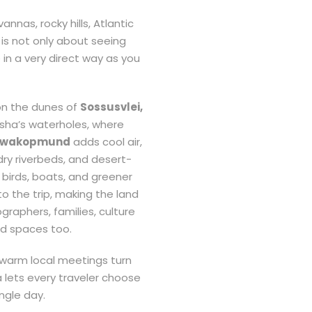
nnas, rocky hills, Atlantic
 is not only about seeing
e in a very direct way as you
on the dunes of
Sossusvlei,
osha’s waterholes, where
wakopmund
adds cool air,
dry riverbeds, and desert-
 birds, boats, and greener
o the trip, making the land
raphers, families, culture
ed spaces too.
d warm local meetings turn
 lets every traveler choose
ngle day.