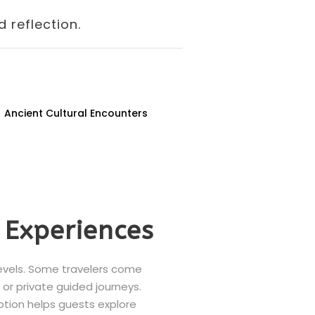
 reflection.
Ancient Cultural Encounters
 Experiences
levels. Some travelers come
, or private guided journeys.
option helps guests explore