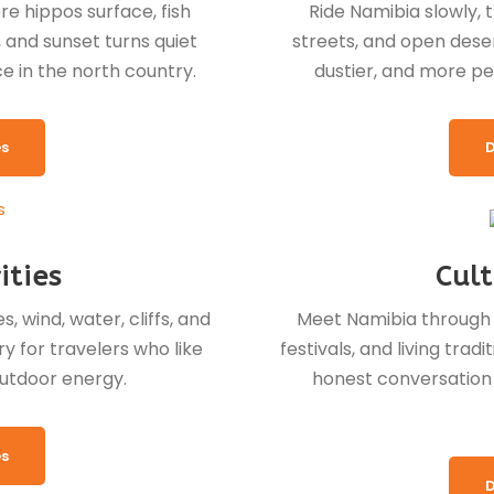
re hippos surface, fish
Ride Namibia slowly, 
, and sunset turns quiet
streets, and open desert
ce in the north country.
dustier, and more pe
es
D
ities
Cult
, wind, water, cliffs, and
Meet Namibia through vi
y for travelers who like
festivals, and living tra
utdoor energy.
honest conversation t
es
D