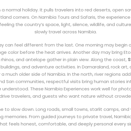
a normal holiday. It pulls travelers into red deserts, open sava
tland corners. On Namibia Tours and Safaris, the experience
eeling the country’s space, light, silence, wildlife, and cultur
slowly travel across Namibia.
ay can feel different from the last. One morning may begin 
e color before the heat arrives. Another day may bring Et
, rhinos, and antelope gather in plain view. Along the coast,
S
buildings, and adventure activities. In Damaraland, rock art, 
much older side of Namibia. In the north, river regions add
d San communities, respectful visits bring human stories int
e understood. These Namibia Experiences work well for photog
-drive travelers, and guests who want nature without crowd
me to slow down. Long roads, small towns, starlit camps, an
g memories. From guided journeys to private travel, Namibia
hat feels honest, comfortable, and deeply personal every si