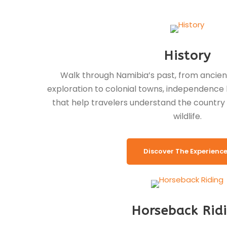
History
Walk through Namibia’s past, from ancien
exploration to colonial towns, independenc
that help travelers understand the countr
wildlife.
Discover The Experienc
Horseback Rid