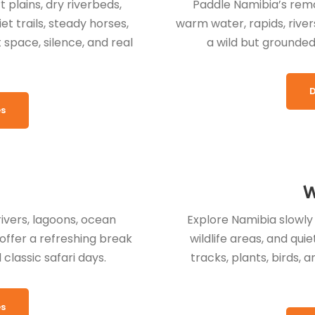
plains, dry riverbeds,
Paddle Namibia’s remot
t trails, steady horses,
warm water, rapids, river
space, silence, and real
a wild but grounded
D
es
W
rivers, lagoons, ocean
Explore Namibia slowly o
offer a refreshing break
wildlife areas, and qu
classic safari days.
tracks, plants, birds, 
es