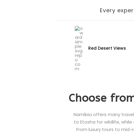
Every exper
Red Desert Views
Choose from
Namibia offers many travel
to Etosha for wildlife, whil
From luxury tours to mid-r