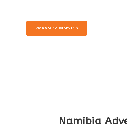
Plan your custom trip
Namibia Adve