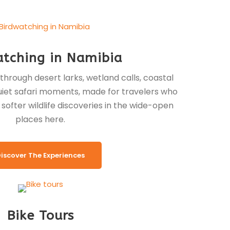
atching in Namibia
through desert larks, wetland calls, coastal
 quiet safari moments, made for travelers who
softer wildlife discoveries in the wide-open
places here.
iscover The Experiences
Bike Tours