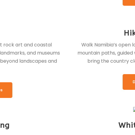
Hi
t rock art and coastal
Walk Namibia’s open la
e landmarks, and museums
mountain paths, guided w
y beyond landscapes and
bring the country cl
D
es
ing
Whi