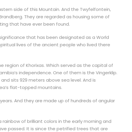
stern side of this Mountain. And the Twyfelfontein,
f Brandberg. They are regarded as housing some of
nting that have ever been found.
l significance that has been designated as a World
spiritual lives of the ancient people who lived there
he region of Khorixas. Which served as the capital of
mibia’s independence. One of them is the Vingerklip.
 and sits 929 meters above sea level. And is
rea’s flat-topped mountains.
n years. And they are made up of hundreds of angular
 rainbow of brilliant colors in the early morning and
ave passed. It is since the petrified trees that are