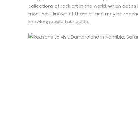
collections of rock art in the world, which date
most well-known of them all and may be reach
knowledgeable tour guide.