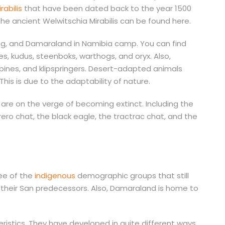
rabilis
that have been dated back to the year 1500
The ancient Welwitschia Mirabilis can be found here.
g, and Damaraland in Namibia camp. You can find
 kudus, steenboks, warthogs, and oryx. Also,
ines, and klipspringers. Desert-adapted animals
his is due to the adaptability of nature.
are on the verge of becoming extinct. Including the
erero chat, the black eagle, the tractrac chat, and the
ee of the
indigenous
demographic groups that still
h their San predecessors. Also, Damaraland is home to
istics. They have developed in quite different ways