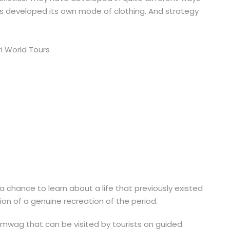
s developed its own mode of clothing. And strategy
a chance to learn about a life that previously existed
tion of a genuine recreation of the period.
almwag that can be visited by tourists on guided