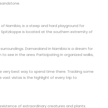
 sandstone.
of Namibia, is a steep and hard playground for
e Spitzkoppe is located at the southern extremity of
r surroundings. Damaraland in Namibia is a dream for
to see in the area. Participating in organized walks,
 the very best way to spend time there. Tracking some
ast vistas is the highlight of every trip to
 existence of extraordinary creatures and plants.