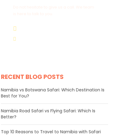
Do not hesitate to give us a call. We team
is here to talk to you.
+264 81 8211 521
info@safariworldtours.com
RECENT BLOG POSTS
Namibia vs Botswana Safari: Which Destination Is
Best for You?
Namibia Road Safari vs Flying Safari: Which Is
Better?
​Top 10 Reasons to Travel to Namibia with Safari