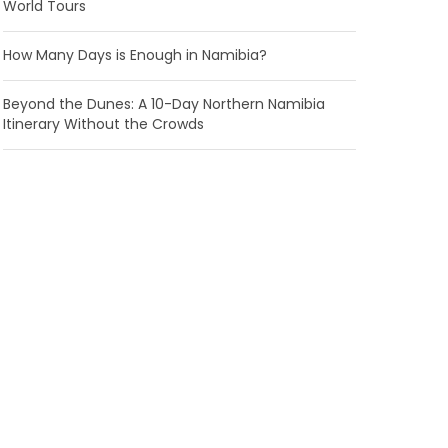
World Tours
How Many Days is Enough in Namibia?
Beyond the Dunes: A 10-Day Northern Namibia
Itinerary Without the Crowds