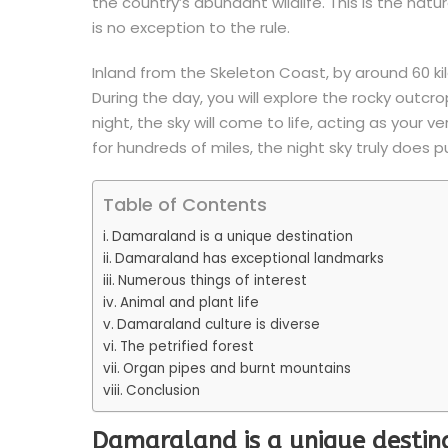
the country’s abundant wildlife. This is the nat
is no exception to the rule.
Inland from the Skeleton Coast, by around 60 kil
During the day, you will explore the rocky outc
night, the sky will come to life, acting as your v
for hundreds of miles, the night sky truly does p
Table of Contents
Damaraland is a unique destination
Damaraland has exceptional landmarks
Numerous things of interest
Animal and plant life
Damaraland culture is diverse
The petrified forest
Organ pipes and burnt mountains
Conclusion
Damaraland is a unique destin