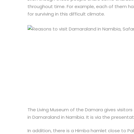
throughout time. For example, each of them ha
for surviving in this difficult climate.
The Living Museum of the Damara gives visitors 
in Damaraland in Namibia. It is via the presenta
In addition, there is a Himba hamlet close to P