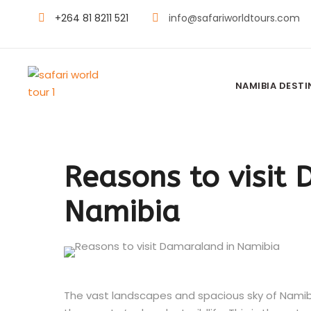
+264 81 8211 521
info@safariworldtours.com
NAMIBIA DEST
Reasons to visit
Namibia
The vast landscapes and spacious sky of Namibia