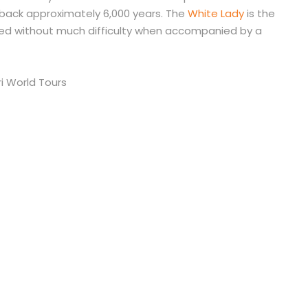
s back approximately 6,000 years. The
White Lady
is the
ed without much difficulty when accompanied by a