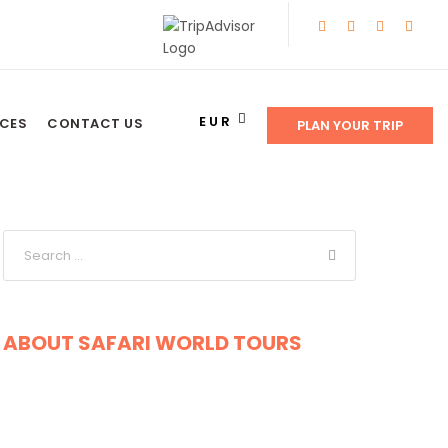
EUR
NCES
CONTACT US
PLAN YOUR TRIP
ABOUT SAFARI WORLD TOURS
Get a Question?