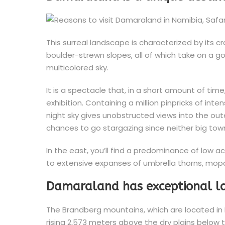
This surreal landscape is characterized by its 
boulder-strewn slopes, all of which take on a g
multicolored sky.
It is a spectacle that, in a short amount of ti
exhibition. Containing a million pinpricks of int
night sky gives unobstructed views into the ou
chances to go stargazing since neither big town
In the east, you’ll find a predominance of low 
to extensive expanses of umbrella thorns, mop
Damaraland has exceptional 
The Brandberg mountains, which are located in N
rising 2,573 meters above the dry plains below