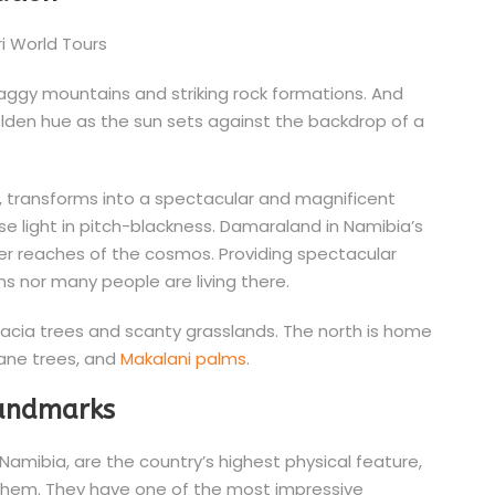
craggy mountains and striking rock formations. And
olden hue as the sun sets against the backdrop of a
me, transforms into a spectacular and magnificent
ense light in pitch-blackness. Damaraland in Namibia’s
ter reaches of the cosmos. Providing spectacular
s nor many people are living there.
acacia trees and scanty grasslands. The north is home
ane trees, and
Makalani palms
.
landmarks
amibia, are the country’s highest physical feature,
 them. They have one of the most impressive