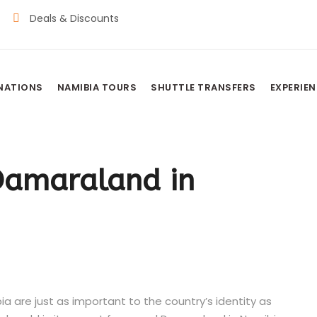
Deals & Discounts
INATIONS
NAMIBIA TOURS
SHUTTLE TRANSFERS
EXPERIE
 Damaraland in
 are just as important to the country’s identity as