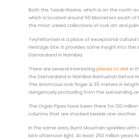
Both the Tsisab Ravine, which is on the north-ea
which is located around 50 kilometers south o
the most varied collections of rock art and pai
Twyfelfontein is a place of exceptional cultura
Heritage Site. It provides some insight into the 
Damaraland in Namibia.
There are several interesting
places to visit
in t
the Damaraland in Namibia Bantustan before Na
This enormous rock finger is 35 meters in length
dangerously protruding from the surrounding a
The Organ Pipes have been there for 120 millio
columns that are stacked beside one another.
In the same area, Burnt Mountain sparkles with a
late afternoon light. At least 250 million years h