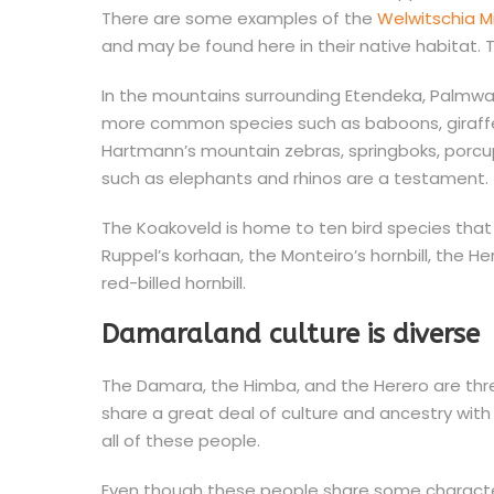
There are some examples of the
Welwitschia Mi
and may be found here in their native habitat. 
In the mountains surrounding Etendeka, Palmwa
more common species such as baboons, giraffes,
Hartmann’s mountain zebras, springboks, porcup
such as elephants and rhinos are a testament. T
The Koakoveld is home to ten bird species that 
Ruppel’s korhaan, the Monteiro’s hornbill, the H
red-billed hornbill.
Damaraland culture is diverse
The Damara, the Himba, and the Herero are thr
share a great deal of culture and ancestry wit
all of these people.
Even though these people share some character