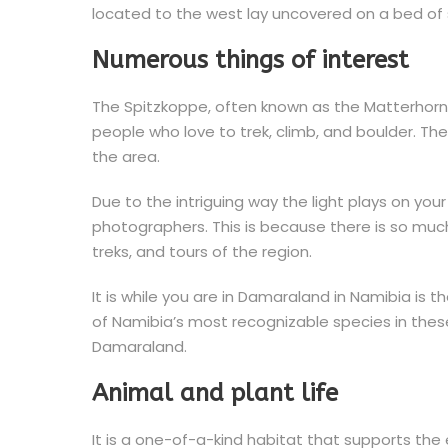
located to the west lay uncovered on a bed of
Numerous things of interest
The Spitzkoppe, often known as the Matterhorn 
people who love to trek, climb, and boulder. Th
the area.
Due to the intriguing way the light plays on you
photographers. This is because there is so much 
treks, and tours of the region.
It is while you are in Damaraland in Namibia is
of Namibia’s most recognizable species in these v
Damaraland.
Animal and plant life
It is a one-of-a-kind habitat that supports the