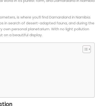
ural world in its purest form, and Damaraland in Namibia
ometers, is where you’ll find Damaraland in Namibia.
rops in search of desert-adapted fauna, and during the
ery own personal planetarium. With no light pollution
ut on a beautiful display.
ation