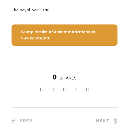
The Royal Sea Star
Complete list of Accommodations at
Swakopmund
0
SHARES
PREV
NEXT