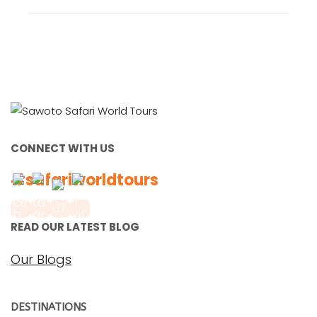
CONNECT WITH US
#safariworldtours
READ OUR LATEST BLOG
Our Blogs
DESTINATIONS