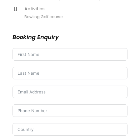
Activities
Bowling Golf course
Booking Enquiry