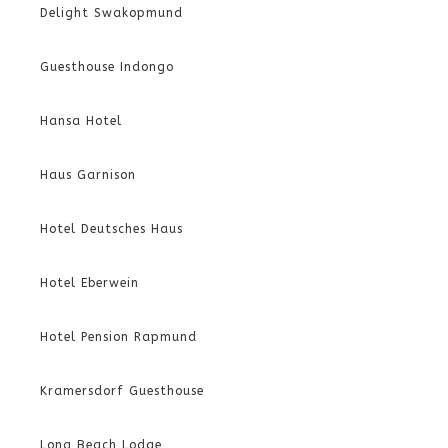
Delight Swakopmund
Guesthouse Indongo
Hansa Hotel
Haus Garnison
Hotel Deutsches Haus
Hotel Eberwein
Hotel Pension Rapmund
Kramersdorf Guesthouse
Long Beach Lodge