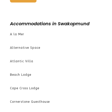
Accommodations in Swakopmund
A la Mer
Alternative Space
Atlantic Villa
Beach Lodge
Cape Cross Lodge
Cornerstone Guesthouse