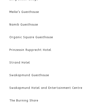
Meike’s Guesthouse
Namib Guesthouse
Organic Square Guesthouse
Prinzessin Rupprecht Hotel
Strand Hotel
Swakopmund Guesthouse
Swakopmund Hotel and Entertainment Centre
The Burning Shore