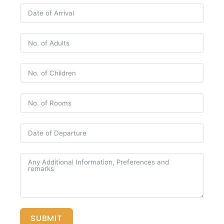
SUBMIT