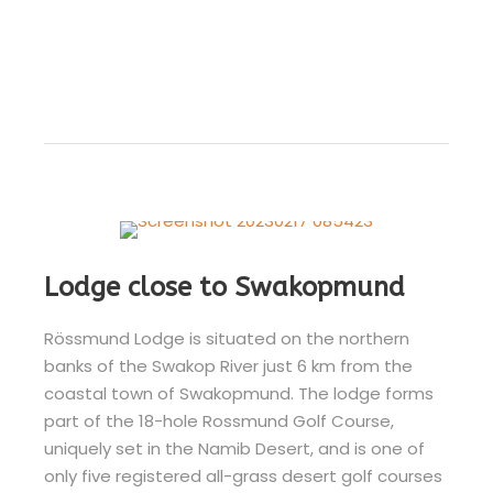
Lodge close to Swakopmund
Rössmund Lodge is situated on the northern
banks of the Swakop River just 6 km from the
coastal town of Swakopmund. The lodge forms
part of the 18-hole Rossmund Golf Course,
uniquely set in the Namib Desert, and is one of
only five registered all-grass desert golf courses