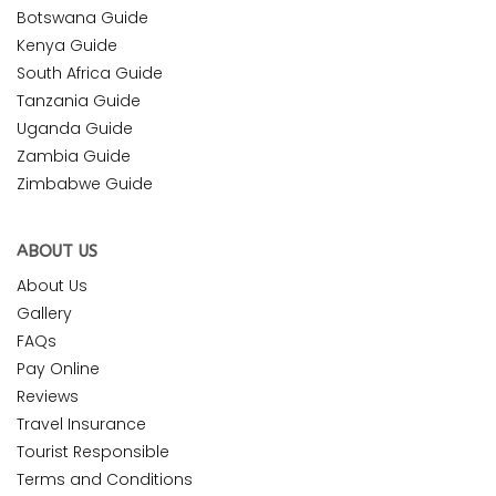
Botswana Guide
Kenya Guide
South Africa Guide
Tanzania Guide
Uganda Guide
Zambia Guide
Zimbabwe Guide
ABOUT US
About Us
Gallery
FAQs
Pay Online
Reviews
Travel Insurance
Tourist Responsible
Terms and Conditions