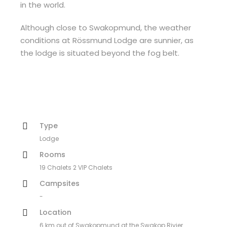
in the world.
Although close to Swakopmund, the weather
conditions at Rössmund Lodge are sunnier, as
the lodge is situated beyond the fog belt.
Type
Lodge
Rooms
19 Chalets 2 VIP Chalets
Campsites
-
Location
6 km out of Swakopmund at the Swakop Rivier