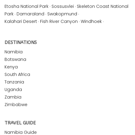
Etosha National Park
·
Sossusvlei
·
Skeleton Coast National
Park
·
Damaraland
·
Swakopmund
·
Kalahari Desert
·
Fish River Canyon
·
Windhoek
·
DESTINATIONS
Namibia
Botswana
Kenya
South Africa
Tanzania
Uganda
Zambia
Zimbabwe
TRAVEL GUIDE
Namibia Guide