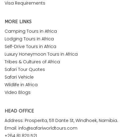
Visa Requirements
MORE LINKS
Camping Tours in Africa
Lodging Tours in Africa
Self-Drive Tours in Africa
Luxury Honeymoon Tours in Africa
Tribes & Cultures of Africa
Safari Tour Quotes
Safari Vehicle
Wildlife in Africa
Video Blogs
HEAD OFFICE
Address: Prosperita, 511 Dante St, Windhoek, Namibia.
Email: info@safariworldtours.com
+264 81 8211 521