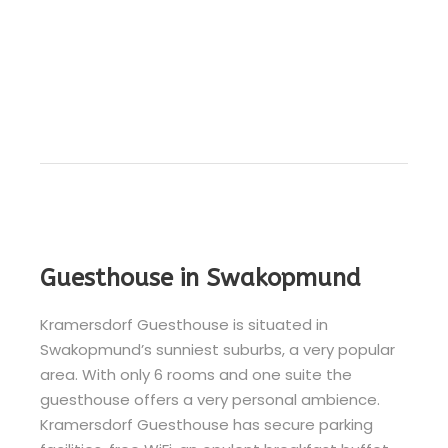
Guesthouse in Swakopmund
Kramersdorf Guesthouse is situated in
Swakopmund’s sunniest suburbs, a very popular
area. With only 6 rooms and one suite the
guesthouse offers a very personal ambience.
Kramersdorf Guesthouse has secure parking