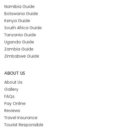
Namibia Guide
Botswana Guide
Kenya Guide
South Africa Guide
Tanzania Guide
Uganda Guide
Zambia Guide
Zimbabwe Guide
ABOUT US
About Us
Gallery
FAQs
Pay Online
Reviews
Travel Insurance
Tourist Responsible