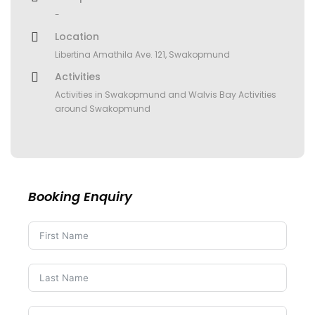
-
Location
Libertina Amathila Ave. 121, Swakopmund
Activities
Activities in Swakopmund and Walvis Bay Activities
around Swakopmund
Booking Enquiry