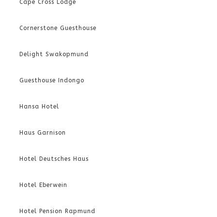
Cape Cross Lodge
Cornerstone Guesthouse
Delight Swakopmund
Guesthouse Indongo
Hansa Hotel
Haus Garnison
Hotel Deutsches Haus
Hotel Eberwein
Hotel Pension Rapmund