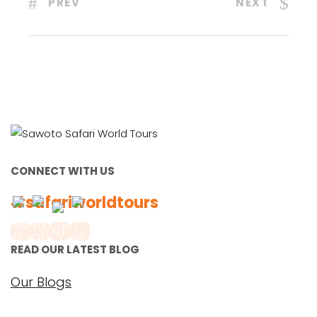
PREV
NEXT
CONNECT WITH US
#safariworldtours
READ OUR LATEST BLOG
Our Blogs