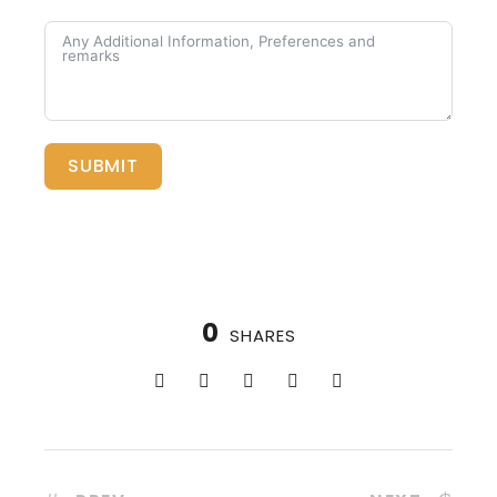
SUBMIT
0
SHARES