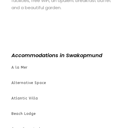
facilities, free WiFi, an opulent breakfast buffet
and a beautiful garden.
Accommodations in Swakopmund
A la Mer
Alternative Space
Atlantic Villa
Beach Lodge