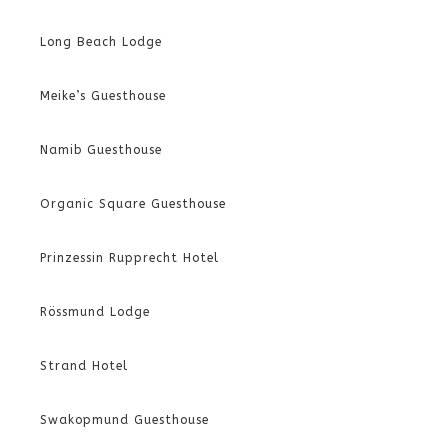
Long Beach Lodge
Meike’s Guesthouse
Namib Guesthouse
Organic Square Guesthouse
Prinzessin Rupprecht Hotel
Rössmund Lodge
Strand Hotel
Swakopmund Guesthouse