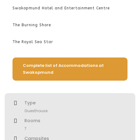
Swakopmund Hotel and Entertainment Centre
The Burning Shore
The Royal Sea Star
Complete list of Accommodations at
Swakopmund
Type
Guesthouse
Rooms
7
Campsites