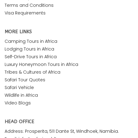
Terms and Conditions
Visa Requirements
MORE LINKS
Camping Tours in Africa
Lodging Tours in Africa
Self-Drive Tours in Africa
Luxury Honeymoon Tours in Africa
Tribes & Cultures of Africa
Safari Tour Quotes
Safari Vehicle
Wildlife in Africa
Video Blogs
HEAD OFFICE
Address: Prosperita, 511 Dante St, Windhoek, Namibia.