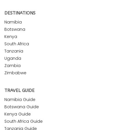
DESTINATIONS
Namibia
Botswana
Kenya
South Africa
Tanzania
Uganda
Zambia
Zimbabwe
TRAVEL GUIDE
Namibia Guide
Botswana Guide
Kenya Guide
South Africa Guide
Tanzania Guide