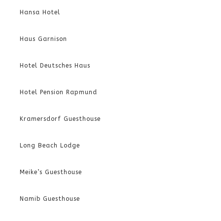
Hansa Hotel
Haus Garnison
Hotel Deutsches Haus
Hotel Pension Rapmund
Kramersdorf Guesthouse
Long Beach Lodge
Meike’s Guesthouse
Namib Guesthouse