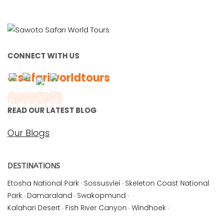
CONNECT WITH US
#safariworldtours
READ OUR LATEST BLOG
Our Blogs
DESTINATIONS
Etosha National Park
·
Sossusvlei
·
Skeleton Coast National
Park
·
Damaraland
·
Swakopmund
·
Kalahari Desert
·
Fish River Canyon
·
Windhoek
·