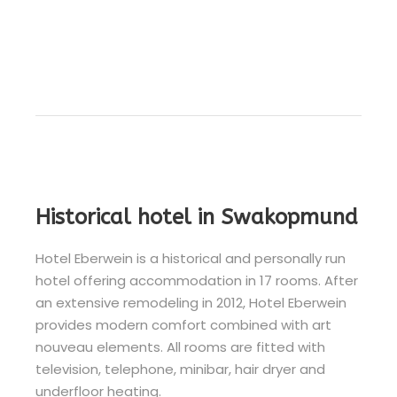
Historical hotel in Swakopmund
Hotel Eberwein is a historical and personally run
hotel offering accommodation in 17 rooms. After
an extensive remodeling in 2012, Hotel Eberwein
provides modern comfort combined with art
nouveau elements. All rooms are fitted with
television, telephone, minibar, hair dryer and
underfloor heating.