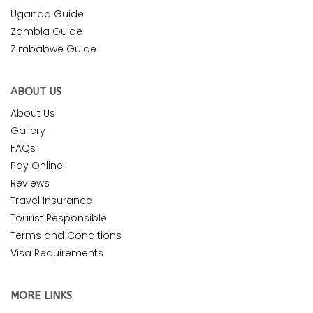
Uganda Guide
Zambia Guide
Zimbabwe Guide
ABOUT US
About Us
Gallery
FAQs
Pay Online
Reviews
Travel Insurance
Tourist Responsible
Terms and Conditions
Visa Requirements
MORE LINKS