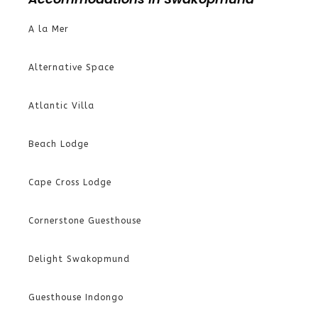
A la Mer
Alternative Space
Atlantic Villa
Beach Lodge
Cape Cross Lodge
Cornerstone Guesthouse
Delight Swakopmund
Guesthouse Indongo