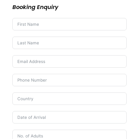
Booking Enquiry