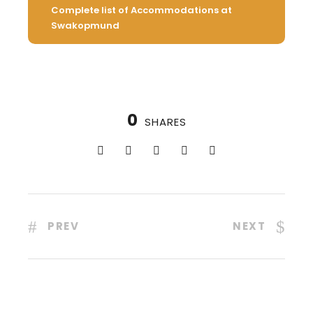
Complete list of Accommodations at
Swakopmund
0
SHARES
PREV
NEXT