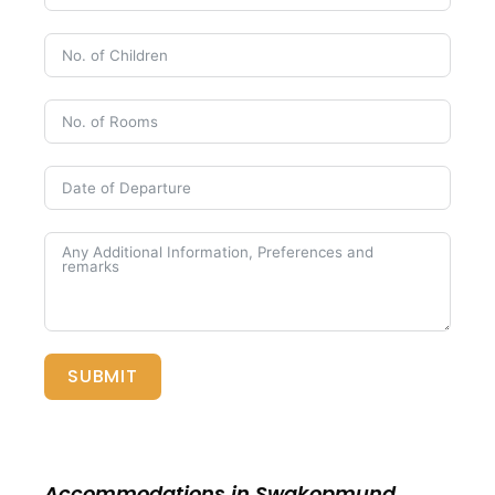
SUBMIT
Accommodations in Swakopmund