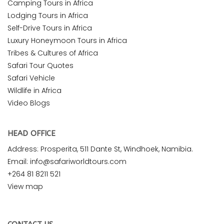
Camping Tours in Africa
Lodging Tours in Africa
Self-Drive Tours in Africa
Luxury Honeymoon Tours in Africa
Tribes & Cultures of Africa
Safari Tour Quotes
Safari Vehicle
Wildlife in Africa
Video Blogs
HEAD OFFICE
Address: Prosperita, 511 Dante St, Windhoek, Namibia.
Email: info@safariworldtours.com
+264 81 8211 521
View map