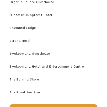
Organic Square Guesthouse
Prinzessin Rupprecht Hotel
Rössmund Lodge
Strand Hotel
Swakopmund Guesthouse
Swakopmund Hotel and Entertainment Centre
The Burning Shore
The Royal Sea Star