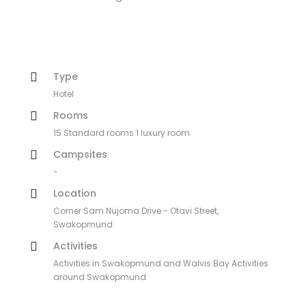
Type
Hotel
Rooms
15 Standard rooms 1 luxury room
Campsites
-
Location
Corner Sam Nujoma Drive - Otavi Street,
Swakopmund
Activities
Activities in Swakopmund and Walvis Bay Activities
around Swakopmund