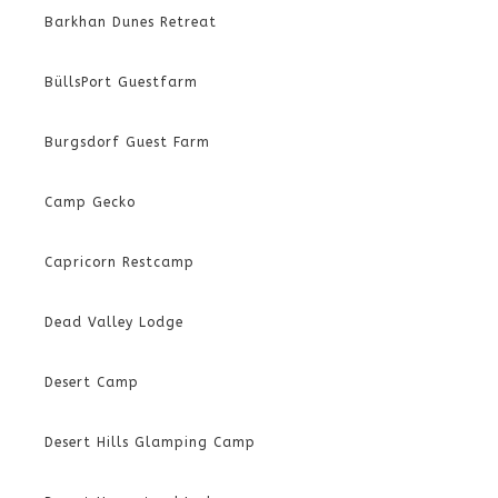
Barkhan Dunes Retreat
BüllsPort Guestfarm
Burgsdorf Guest Farm
Camp Gecko
Capricorn Restcamp
Dead Valley Lodge
Desert Camp
Desert Hills Glamping Camp