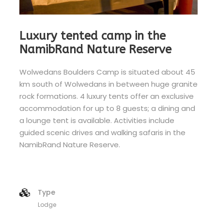
Luxury tented camp in the
NamibRand Nature Reserve
Wolwedans Boulders Camp is situated about 45
km south of Wolwedans in between huge granite
rock formations. 4 luxury tents offer an exclusive
accommodation for up to 8 guests; a dining and
a lounge tent is available. Activities include
guided scenic drives and walking safaris in the
NamibRand Nature Reserve.
Type
Lodge