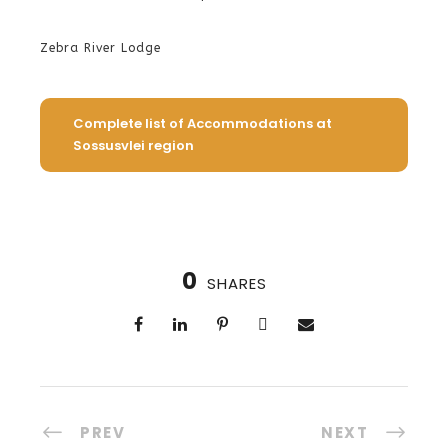
Zebra River Lodge
Complete list of Accommodations at
Sossusvlei region
0
SHARES
PREV
NEXT