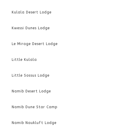
Kulala Desert Lodge
Kwessi Dunes Lodge
Le Mirage Desert Lodge
Little Kulala
Little Sossus Lodge
Namib Desert Lodge
Namib Dune Star Camp
Namib Naukluft Lodge