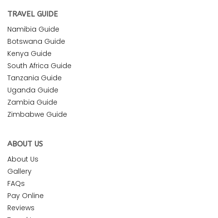
TRAVEL GUIDE
Namibia Guide
Botswana Guide
Kenya Guide
South Africa Guide
Tanzania Guide
Uganda Guide
Zambia Guide
Zimbabwe Guide
ABOUT US
About Us
Gallery
FAQs
Pay Online
Reviews