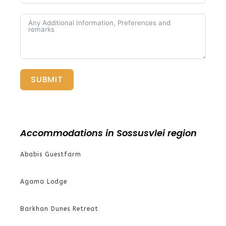
SUBMIT
Accommodations in Sossusvlei region
Ababis Guestfarm
Agama Lodge
Barkhan Dunes Retreat