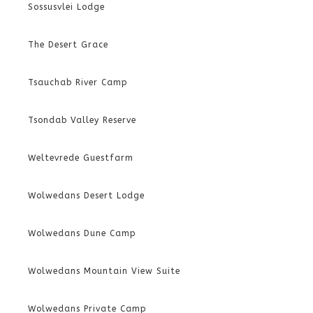
Sossusvlei Lodge
The Desert Grace
Tsauchab River Camp
Tsondab Valley Reserve
Weltevrede Guestfarm
Wolwedans Desert Lodge
Wolwedans Dune Camp
Wolwedans Mountain View Suite
Wolwedans Private Camp