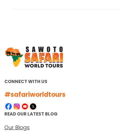
CONNECT WITH US
#safariworldtours
READ OUR LATEST BLOG
Our Blogs