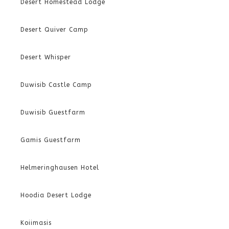
Desert Homestead Lodge
Desert Quiver Camp
Desert Whisper
Duwisib Castle Camp
Duwisib Guestfarm
Gamis Guestfarm
Helmeringhausen Hotel
Hoodia Desert Lodge
Koiimasis