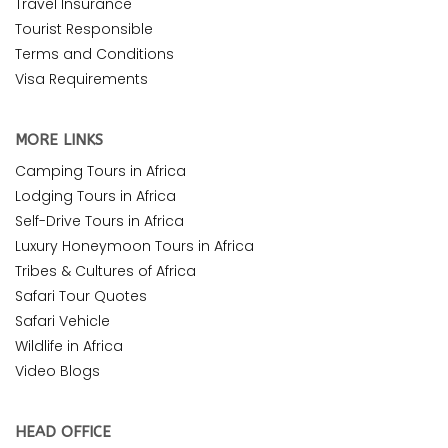
Travel Insurance
Tourist Responsible
Terms and Conditions
Visa Requirements
MORE LINKS
Camping Tours in Africa
Lodging Tours in Africa
Self-Drive Tours in Africa
Luxury Honeymoon Tours in Africa
Tribes & Cultures of Africa
Safari Tour Quotes
Safari Vehicle
Wildlife in Africa
Video Blogs
HEAD OFFICE