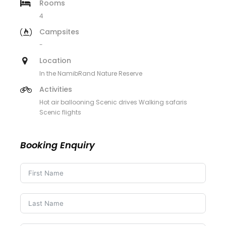
Rooms
4
Campsites
-
Location
In the NamibRand Nature Reserve
Activities
Hot air ballooning Scenic drives Walking safaris
Scenic flights
Booking Enquiry