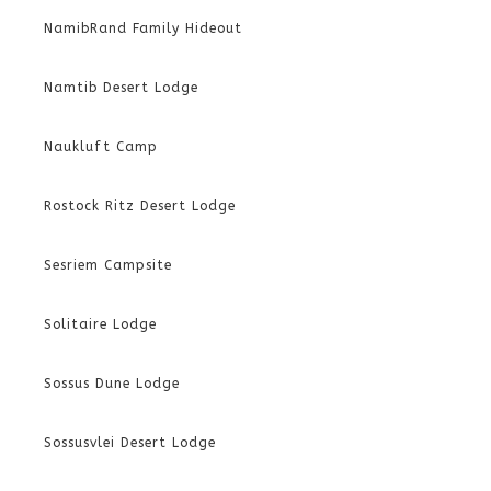
NamibRand Family Hideout
Namtib Desert Lodge
Naukluft Camp
Rostock Ritz Desert Lodge
Sesriem Campsite
Solitaire Lodge
Sossus Dune Lodge
Sossusvlei Desert Lodge