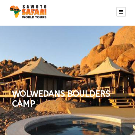
WOLWEDANS BOULDERS
CAMP