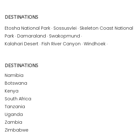
DESTINATIONS
Etosha National Park
·
Sossusvlei
·
Skeleton Coast National
Park
·
Damaraland
·
Swakopmund
·
Kalahari Desert
·
Fish River Canyon
·
Windhoek
·
DESTINATIONS
Namibia
Botswana
Kenya
South Africa
Tanzania
Uganda
Zambia
Zimbabwe