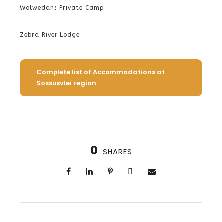
Wolwedans Private Camp
Zebra River Lodge
Complete list of Accommodations at
Sossusvlei region
0
SHARES