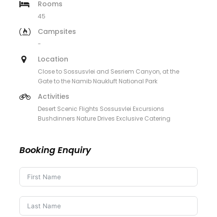
Rooms
45
Campsites
-
Location
Close to Sossusvlei and Sesriem Canyon, at the
Gate to the Namib Naukluft National Park
Activities
Desert Scenic Flights Sossusvlei Excursions
Bushdinners Nature Drives Exclusive Catering
Booking Enquiry