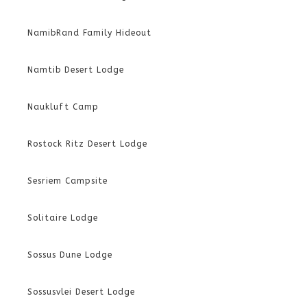
NamibRand Family Hideout
Namtib Desert Lodge
Naukluft Camp
Rostock Ritz Desert Lodge
Sesriem Campsite
Solitaire Lodge
Sossus Dune Lodge
Sossusvlei Desert Lodge