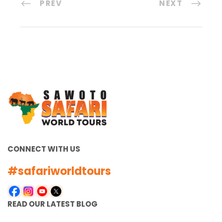
PREV
NEXT
CONNECT WITH US
#safariworldtours
READ OUR LATEST BLOG