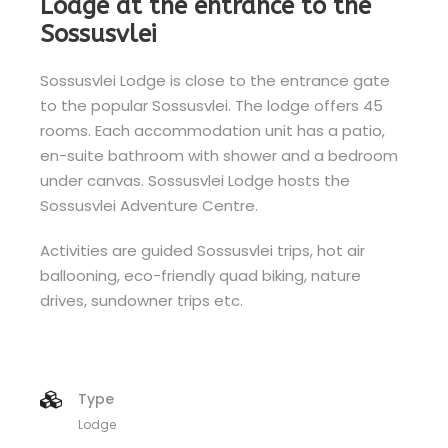
Lodge at the entrance to the
Sossusvlei
Sossusvlei Lodge is close to the entrance gate
to the popular Sossusvlei. The lodge offers 45
rooms. Each accommodation unit has a patio,
en-suite bathroom with shower and a bedroom
under canvas. Sossusvlei Lodge hosts the
Sossusvlei Adventure Centre.
Activities are guided Sossusvlei trips, hot air
ballooning, eco-friendly quad biking, nature
drives, sundowner trips etc.
Type
Lodge