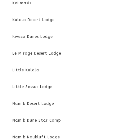
Koiimasis
Kulala Desert Lodge
Kwessi Dunes Lodge
Le Mirage Desert Lodge
Little Kulala
Little Sossus Lodge
Namib Desert Lodge
Namib Dune Star Camp
Namib Naukluft Lodge