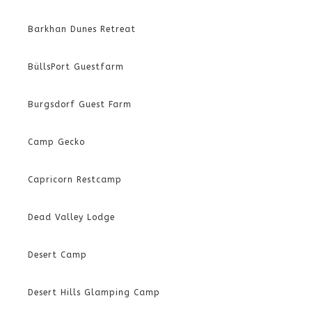
Barkhan Dunes Retreat
BüllsPort Guestfarm
Burgsdorf Guest Farm
Camp Gecko
Capricorn Restcamp
Dead Valley Lodge
Desert Camp
Desert Hills Glamping Camp