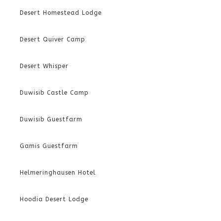
Desert Homestead Lodge
Desert Quiver Camp
Desert Whisper
Duwisib Castle Camp
Duwisib Guestfarm
Gamis Guestfarm
Helmeringhausen Hotel
Hoodia Desert Lodge