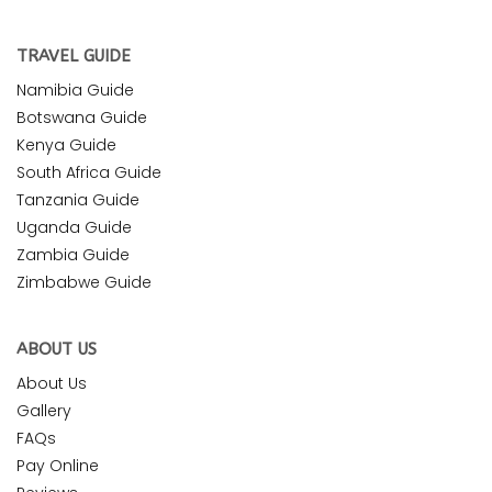
TRAVEL GUIDE
Namibia Guide
Botswana Guide
Kenya Guide
South Africa Guide
Tanzania Guide
Uganda Guide
Zambia Guide
Zimbabwe Guide
ABOUT US
About Us
Gallery
FAQs
Pay Online