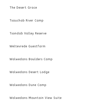
The Desert Grace
Tsauchab River Camp
Tsondab Valley Reserve
Weltevrede Guestfarm
Wolwedans Boulders Camp
Wolwedans Desert Lodge
Wolwedans Dune Camp
Wolwedans Mountain View Suite