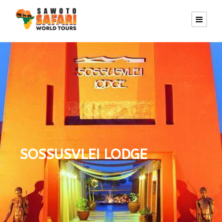
SOSSUSVLEI LODGE