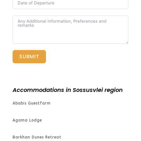
SUBMIT
Accommodations in Sossusvlei region
Ababis Guestfarm
Agama Lodge
Barkhan Dunes Retreat