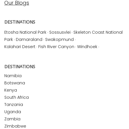
Our Blogs
DESTINATIONS
Etosha National Park
·
Sossusvlei
·
Skeleton Coast National
Park
·
Damaraland
·
Swakopmund
·
Kalahari Desert
·
Fish River Canyon
·
Windhoek
·
DESTINATIONS
Namibia
Botswana
Kenya
South Africa
Tanzania
Uganda
Zambia
Zimbabwe