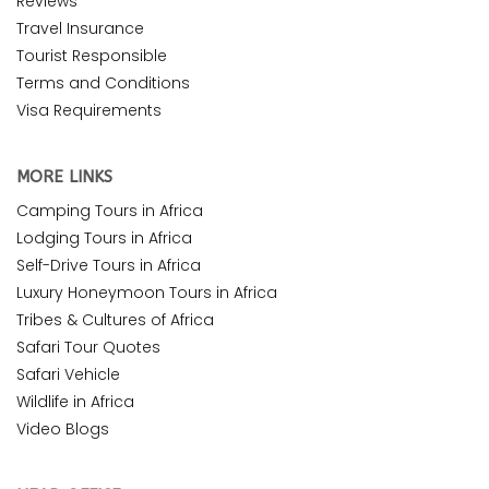
Reviews
Travel Insurance
Tourist Responsible
Terms and Conditions
Visa Requirements
MORE LINKS
Camping Tours in Africa
Lodging Tours in Africa
Self-Drive Tours in Africa
Luxury Honeymoon Tours in Africa
Tribes & Cultures of Africa
Safari Tour Quotes
Safari Vehicle
Wildlife in Africa
Video Blogs