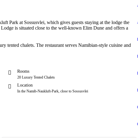
ft Park at Sossusvlei, which gives guests staying at the lodge the
 Lodge is situated close to the well-known Elim Dune and offers a
xury tented chalets. The restaurant serves Namibian-style cuisine and
Rooms
20 Luxury Tented Chalets
Location
In the Namib-Naukluft-Park, close to Sossusvlei