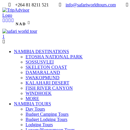
+264 81 8211 521
info@safariworldtours.com
NAD
NAMIBIA DESTINATIONS
ETOSHA NATIONAL PARK
SOSSUSVLEI
SKELETON COAST
DAMARALAND
SWAKOPMUND
KALAHARI DESERT
FISH RIVER CANYON
WINDHOEK
MORE
NAMIBIA TOURS
Day Tours
Budget Camping Tours
Budget Lodging Tours
Lodging Tours
Luxury/Honeymoon Tours