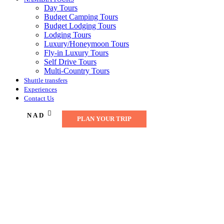
Day Tours
Budget Camping Tours
Budget Lodging Tours
Lodging Tours
Luxury/Honeymoon Tours
Fly-in Luxury Tours
Self Drive Tours
Multi-Country Tours
Shuttle transfers
Experiences
Contact Us
NAD
PLAN YOUR TRIP