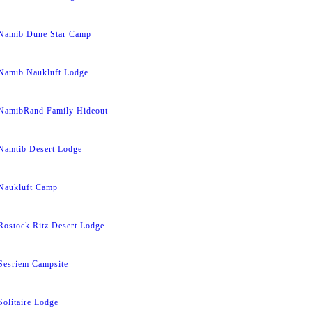
Namib Dune Star Camp
Namib Naukluft Lodge
NamibRand Family Hideout
Namtib Desert Lodge
Naukluft Camp
Rostock Ritz Desert Lodge
Sesriem Campsite
Solitaire Lodge