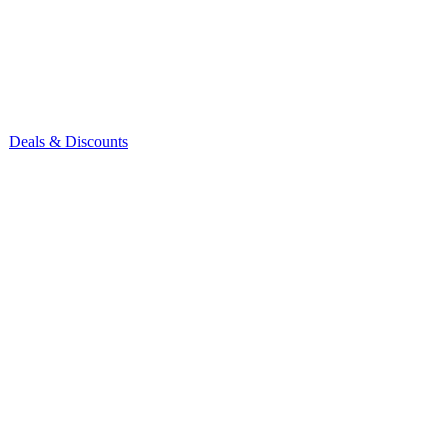
Deals & Discounts