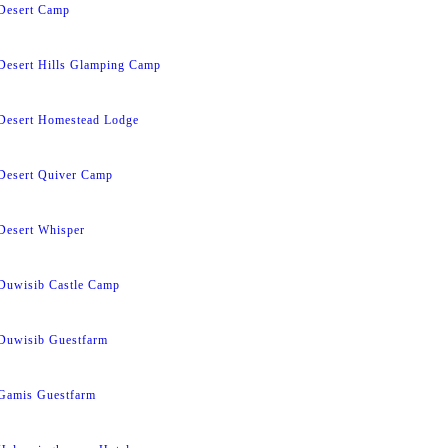
Desert Camp
Desert Hills Glamping Camp
Desert Homestead Lodge
Desert Quiver Camp
Desert Whisper
Duwisib Castle Camp
Duwisib Guestfarm
Gamis Guestfarm