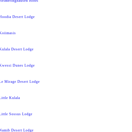
Helmeringhausen Hotel
Hoodia Desert Lodge
Koiimasis
Kulala Desert Lodge
Kwessi Dunes Lodge
Le Mirage Desert Lodge
Little Kulala
Little Sossus Lodge
Namib Desert Lodge