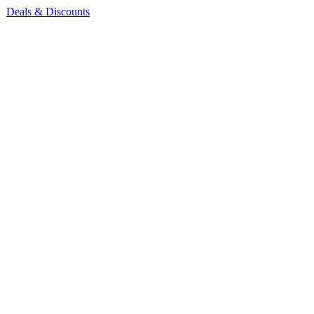
Deals & Discounts