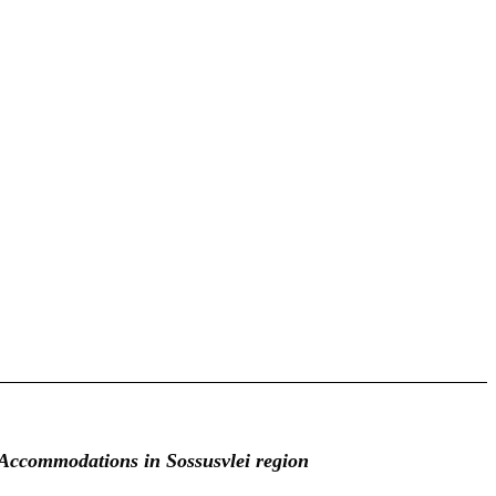
Accommodations in Sossusvlei region