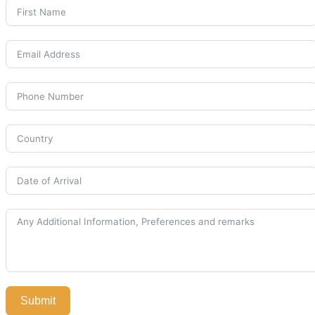
Submit