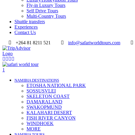
Fly-in Luxury Tours
Self Drive Tours
Multi-Country Tours
Shuttle transfers
Experiences
Contact Us
+264 81 8211 521
info@safariworldtours.com
NAMIBIA DESTINATIONS
ETOSHA NATIONAL PARK
SOSSUSVLEI
SKELETON COAST
DAMARALAND
SWAKOPMUND
KALAHARI DESERT
FISH RIVER CANYON
WINDHOEK
MORE
NAMIBIA TOURS