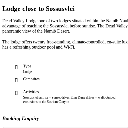
Lodge close to Sossusvlei
Dead Valley Lodge one of two lodges situated within the Namib Nauklu
advantage of reaching the Sossusvlei before sunrise. The Dead Valley
panoramic view of the Namib Desert.
The lodge offers twenty free-standing, climate-controlled, en-suite lu
has a refreshing outdoor pool and Wi-Fi.
Type
Lodge
Campsites
-
Activities
Sossusvlei sunrise + sunset drives Elim Dune drives + walk Guided
excursions to the Sesriem Canyon
Booking Enquiry