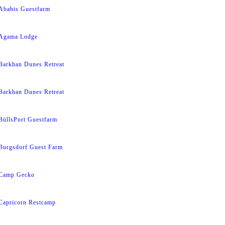
Ababis Guestfarm
Agama Lodge
Barkhan Dunes Retreat
Barkhan Dunes Retreat
BüllsPort Guestfarm
Burgsdorf Guest Farm
Camp Gecko
Capricorn Restcamp