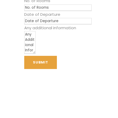
No. of Rooms
Date of Departure
Any additional information
SUBMIT