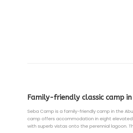
Family-friendly classic camp i
Seba Camp is a family-friendly camp in the Abu
camp offers accommodation in eight elevated 
with superb vistas onto the perennial lagoon. T