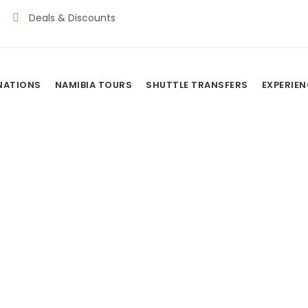
Deals & Discounts
NATIONS
NAMIBIA TOURS
SHUTTLE TRANSFERS
EXPERIE