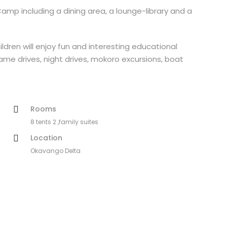
p including a dining area, a lounge-library and a
ildren will enjoy fun and interesting educational
Game drives, night drives, mokoro excursions, boat
Rooms
8 tents 2 ,family suites
Location
Okavango Delta