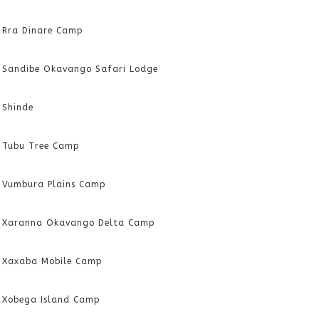
Rra Dinare Camp
Sandibe Okavango Safari Lodge
Shinde
Tubu Tree Camp
Vumbura Plains Camp
Xaranna Okavango Delta Camp
Xaxaba Mobile Camp
Xobega Island Camp