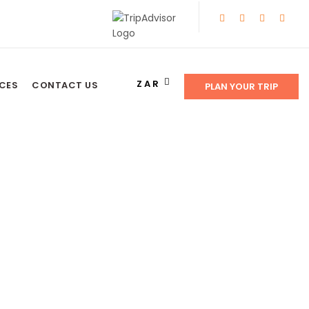
ZAR
NCES
CONTACT US
PLAN YOUR TRIP