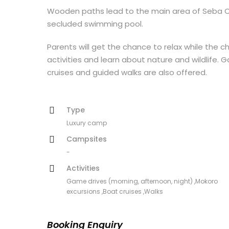
Wooden paths lead to the main area of Seba Cam
secluded swimming pool.
Parents will get the chance to relax while the ch
activities and learn about nature and wildlife. 
cruises and guided walks are also offered.
Type
Luxury camp
Campsites
-
Activities
Game drives (morning, afternoon, night) ,Mokoro
excursions ,Boat cruises ,Walks
Booking Enquiry