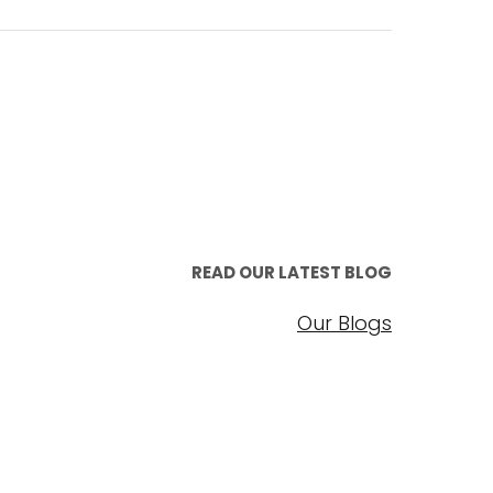
READ OUR LATEST BLOG
Our Blogs