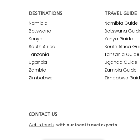
DESTINATIONS
TRAVEL GUIDE
Namibia
Namibia Guide
Botswana
Botswana Guid
Kenya
Kenya Guide
South Africa
South Africa Gu
Tanzania
Tanzania Guide
Uganda
Uganda Guide
Zambia
Zambia Guide
Zimbabwe
Zimbabwe Gui
CONTACT US
Get in touch
with our local travel experts