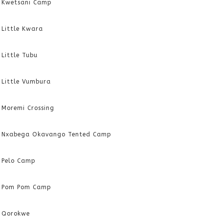
Kwetsani Camp
Little Kwara
Little Tubu
Little Vumbura
Moremi Crossing
Nxabega Okavango Tented Camp
Pelo Camp
Pom Pom Camp
Qorokwe