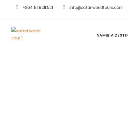
+264 81 8211 521
info@safariworldtours.com
NAMIBIA DESTI
SEBA CAMP