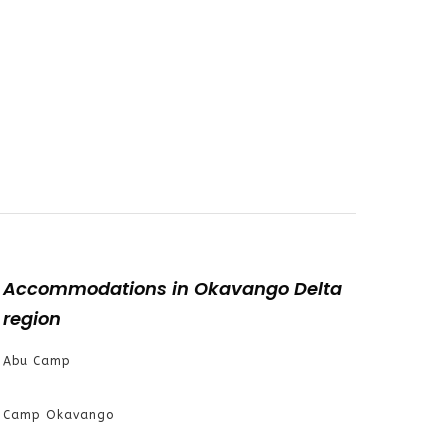
Accommodations in Okavango Delta
region
Abu Camp
Camp Okavango