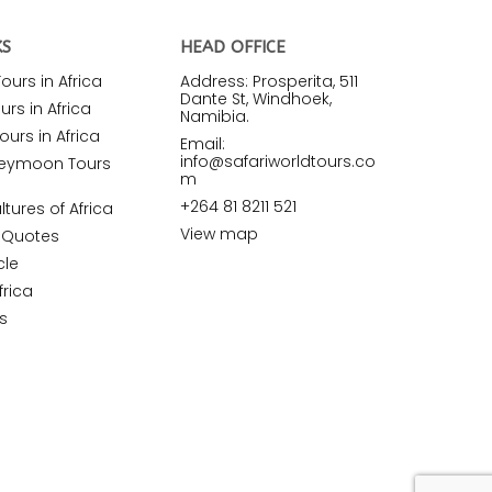
KS
HEAD OFFICE
urs in Africa
Address: Prosperita, 511
Dante St, Windhoek,
rs in Africa
Namibia.
ours in Africa
Email:
info@safariworldtours.co
neymoon Tours
m
+264 81 8211 521
ltures of Africa
View map
r Quotes
cle
frica
s