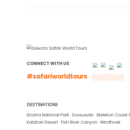
CONNECT WITH US
#safariworldtours
DESTINATIONS
Etosha National Park
·
Sossusvlei
·
Skeleton Coast 
Kalahari Desert
·
Fish River Canyon
·
Windhoek
·