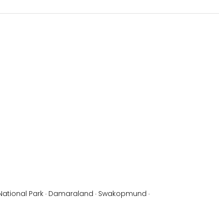
National Park
·
Damaraland
·
Swakopmund
·