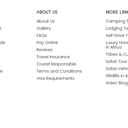
ABOUT US
MORE LIN
About Us
Camping To
e
Gallery
Lodging Tou
FAQs
Self-Drive T
ide
Pay Online
Luxury Ho
in Africa
Reviews
Tribes & Cu
Travel Insurance
Safari Tou
Tourist Responsible
Safari Vehi
de
Terms and Conditions
Wildlife in A
Visa Requirements
Video Blog