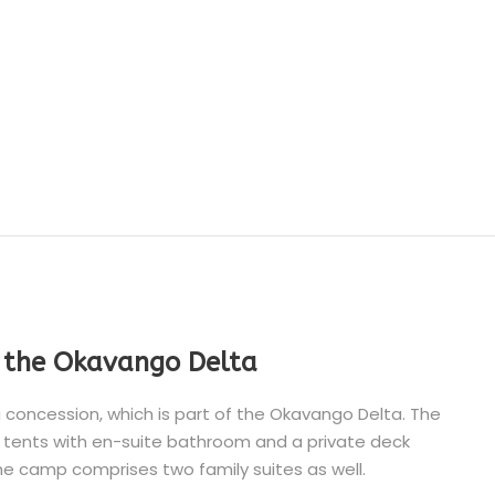
n the Okavango Delta
 concession, which is part of the Okavango Delta. The
tents with en-suite bathroom and a private deck
he camp comprises two family suites as well.