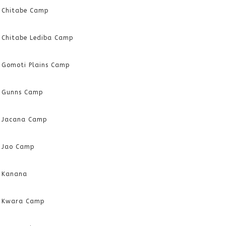
Chitabe Camp
Chitabe Lediba Camp
Gomoti Plains Camp
Gunns Camp
Jacana Camp
Jao Camp
Kanana
Kwara Camp