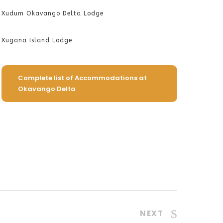
Xudum Okavango Delta Lodge
Xugana Island Lodge
Complete list of Accommodations at
Okavango Delta
NEXT