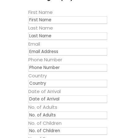
First Name
Last Name
Email
Phone Number
Country
Date of Arrival
No. of Adults
No. of Children