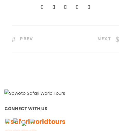
PREV
NEXT
CONNECT WITH US
#safariworldtours