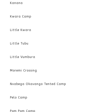
Kanana
Kwara Camp
Little Kwara
Little Tubu
Little Vumbura
Moremi Crossing
Nxabega Okavango Tented Camp
Pelo Camp
Pom Pom Camp