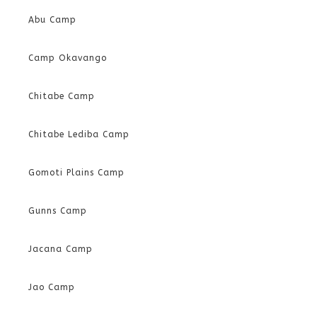
Abu Camp
Camp Okavango
Chitabe Camp
Chitabe Lediba Camp
Gomoti Plains Camp
Gunns Camp
Jacana Camp
Jao Camp