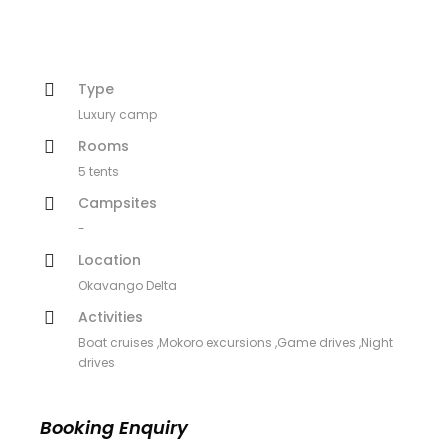
Type
Luxury camp
Rooms
5 tents
Campsites
-
Location
Okavango Delta
Activities
Boat cruises ,Mokoro excursions ,Game drives ,Night
drives
Booking Enquiry