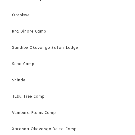
Qorokwe
Rra Dinare Camp
Sandibe Okavango Safari Lodge
Seba Camp
Shinde
Tubu Tree Camp
Vumbura Plains Camp
Xaranna Okavango Delta Camp