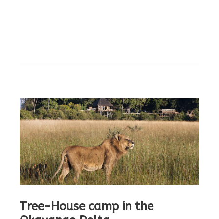
Tree-House camp in the