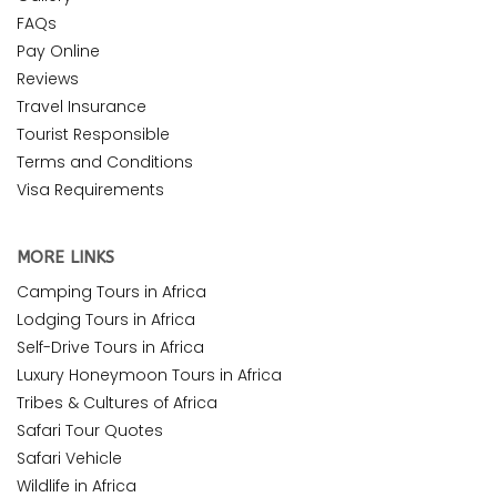
FAQs
Pay Online
Reviews
Travel Insurance
Tourist Responsible
Terms and Conditions
Visa Requirements
MORE LINKS
Camping Tours in Africa
Lodging Tours in Africa
Self-Drive Tours in Africa
Luxury Honeymoon Tours in Africa
Tribes & Cultures of Africa
Safari Tour Quotes
Safari Vehicle
Wildlife in Africa