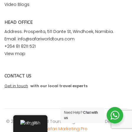
Video Blogs
HEAD OFFICE
Address: Prosperita, 511 Dante St, Windhoek, Namibia.
Email: info@safariworldtours.com
+264 81 8211 521
View map
CONTACT US
Get in touch
with our local travel experts
Need Help?
Chat with
us
© 2026 Safari World Tours. All rights reserved. Design by
English
Safari Marketing Pro