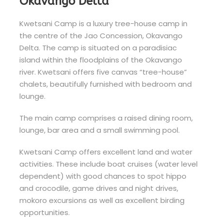
Okavango Delta
Kwetsani Camp is a luxury tree-house camp in
the centre of the Jao Concession, Okavango
Delta. The camp is situated on a paradisiac
island within the floodplains of the Okavango
river. Kwetsani offers five canvas “tree-house”
chalets, beautifully furnished with bedroom and
lounge.
The main camp comprises a raised dining room,
lounge, bar area and a small swimming pool.
Kwetsani Camp offers excellent land and water
activities. These include boat cruises (water level
dependent) with good chances to spot hippo
and crocodile, game drives and night drives,
mokoro excursions as well as excellent birding
opportunities.