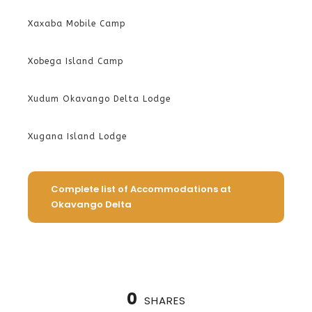
Xaxaba Mobile Camp
Xobega Island Camp
Xudum Okavango Delta Lodge
Xugana Island Lodge
Complete list of Accommodations at
Okavango Delta
0
SHARES