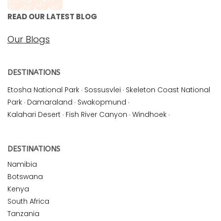
READ OUR LATEST BLOG
Our Blogs
DESTINATIONS
Etosha National Park
·
Sossusvlei
·
Skeleton Coast National
Park
·
Damaraland
·
Swakopmund
·
Kalahari Desert
·
Fish River Canyon
·
Windhoek
·
DESTINATIONS
Namibia
Botswana
Kenya
South Africa
Tanzania