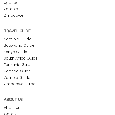
Uganda
Zambia
Zimbabwe
TRAVEL GUIDE
Namibia Guide
Botswana Guide
Kenya Guide
South Africa Guide
Tanzania Guide
Uganda Guide
Zambia Guide
Zimbabwe Guide
ABOUT US
About Us
Gallery