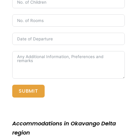
SUBMIT
Accommodations in Okavango Delta
region