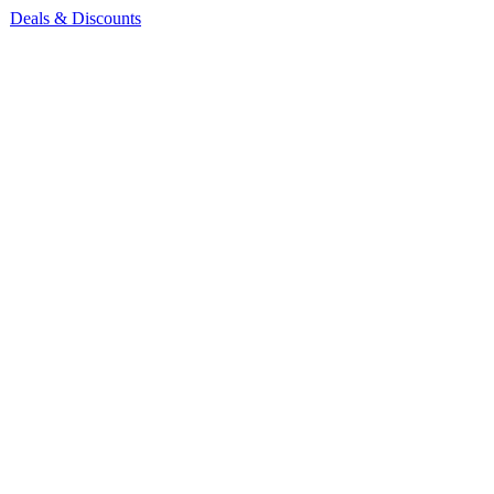
Deals & Discounts