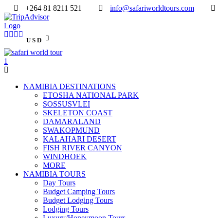
+264 81 8211 521
info@safariworldtours.com
USD
NAMIBIA DESTINATIONS
ETOSHA NATIONAL PARK
SOSSUSVLEI
SKELETON COAST
DAMARALAND
SWAKOPMUND
KALAHARI DESERT
FISH RIVER CANYON
WINDHOEK
MORE
NAMIBIA TOURS
Day Tours
Budget Camping Tours
Budget Lodging Tours
Lodging Tours
Luxury/Honeymoon Tours