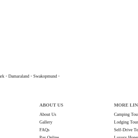
ark
·
Damaraland
·
Swakopmund
·
ABOUT US
MORE LI
About Us
Camping Tour
Gallery
Lodging Tour
FAQs
Self-Drive To
Pay Online
Luxury Hone