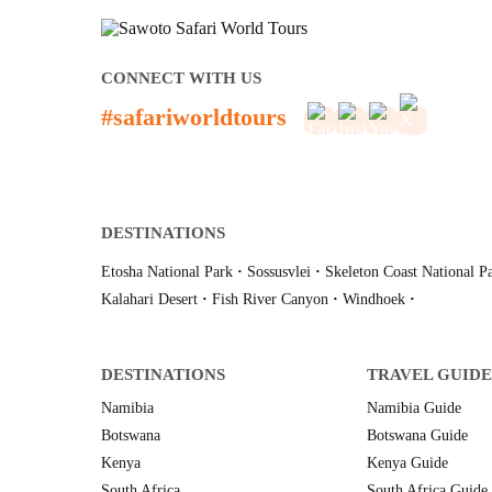
CONNECT WITH US
#safariworldtours
DESTINATIONS
Etosha National Park
·
Sossusvlei
·
Skeleton Coast National P
Kalahari Desert
·
Fish River Canyon
·
Windhoek
·
DESTINATIONS
TRAVEL GUIDE
Namibia
Namibia Guide
Botswana
Botswana Guide
Kenya
Kenya Guide
South Africa
South Africa Guide