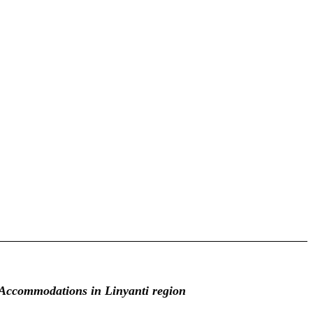
Accommodations in Linyanti region