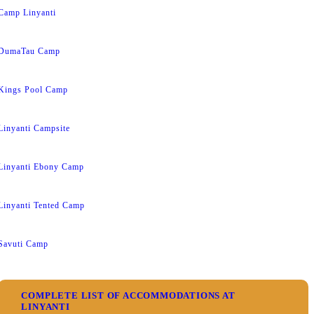
Camp Linyanti
DumaTau Camp
Kings Pool Camp
Linyanti Campsite
Linyanti Ebony Camp
Linyanti Tented Camp
Savuti Camp
COMPLETE LIST OF ACCOMMODATIONS AT
LINYANTI