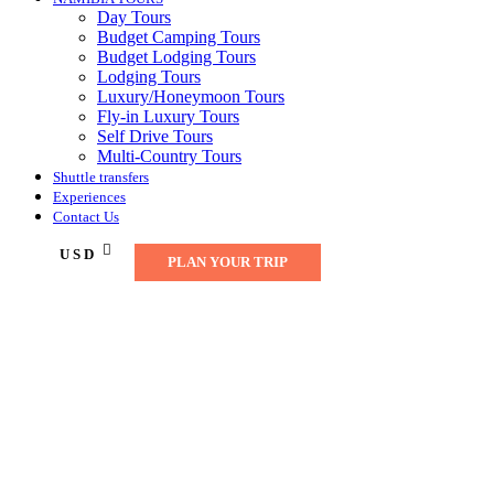
Day Tours
Budget Camping Tours
Budget Lodging Tours
Lodging Tours
Luxury/Honeymoon Tours
Fly-in Luxury Tours
Self Drive Tours
Multi-Country Tours
Shuttle transfers
Experiences
Contact Us
USD
PLAN YOUR TRIP