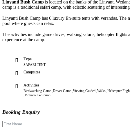
Linyanti Bush Camp
is located on the banks of the Linyanti Wetla
camp is a traditional safari camp, with eclectic scattering of interesting
Linyanti Bush Camp has 6 luxury En-suite tents with verandas. The mai
pool where guests can relax.
The activities include game drives, walking safaris, helicopter flights
experience at the camp.
Type
SAFARI TENT
Campsites
-
Activities
Birdwatching Game ,Drives Game ,Viewing Guided ,Walks ,Helicopter Fligh
,Mokoro Excursion
Booking Enquiry