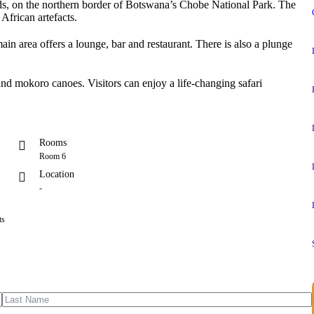
nds, on the northern border of Botswana’s Chobe National Park. The
 African artefacts.
n area offers a lounge, bar and restaurant. There is also a plunge
 and mokoro canoes. Visitors can enjoy a life-changing safari
Rooms
Room 6
Location
-
ts