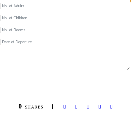
0
SHARES