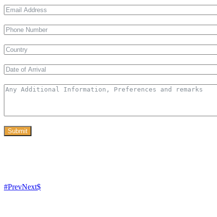
Submit
Prev
Next