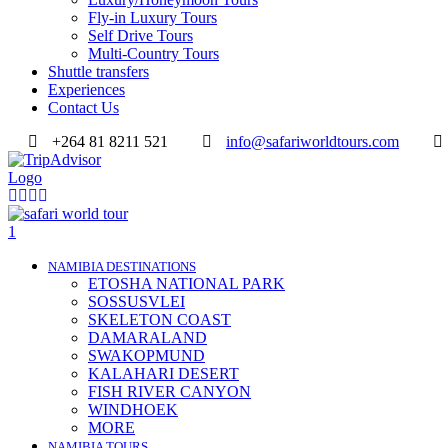
Fly-in Luxury Tours
Self Drive Tours
Multi-Country Tours
Shuttle transfers
Experiences
Contact Us
+264 81 8211 521
info@safariworldtours.com
NAMIBIA DESTINATIONS
ETOSHA NATIONAL PARK
SOSSUSVLEI
SKELETON COAST
DAMARALAND
SWAKOPMUND
KALAHARI DESERT
FISH RIVER CANYON
WINDHOEK
MORE
NAMIBIA TOURS