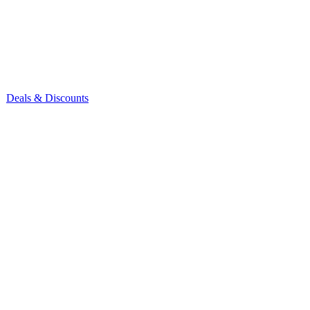
Deals & Discounts