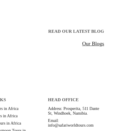
READ OUR LATEST BLOG
Our Blogs
NKS
HEAD OFFICE
s in Africa
Address: Prosperita, 511 Dante
St, Windhoek, Namibia.
s in Africa
Email:
urs in Africa
info@safariworldtours.com
ymoon Tours in