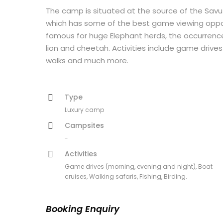
The camp is situated at the source of the Savu
which has some of the best game viewing opport
famous for huge Elephant herds, the occurrence
lion and cheetah. Activities include game drives 
walks and much more.
Type
Luxury camp
Campsites
-
Activities
Game drives (morning, evening and night), Boat
cruises, Walking safaris, Fishing, Birding.
Booking Enquiry