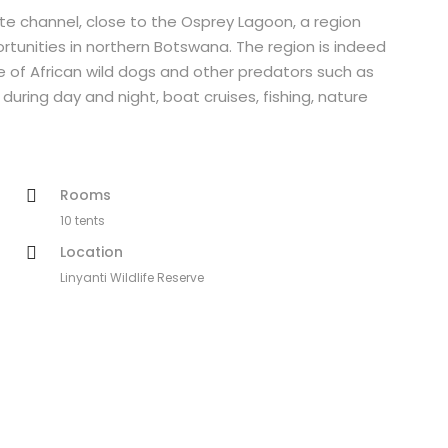
te channel, close to the Osprey Lagoon, a region
unities in northern Botswana. The region is indeed
 of African wild dogs and other predators such as
during day and night, boat cruises, fishing, nature
Rooms
10 tents
Location
Linyanti Wildlife Reserve