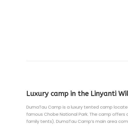
Luxury camp in the Linyanti Wi
DumaTau Camp is a luxury tented camp located i
famous Chobe National Park. The camp offers a
family tents). DumaTau Camp’s main area comp