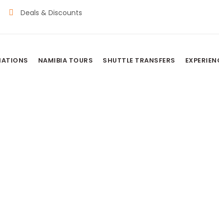
Deals & Discounts
NATIONS
NAMIBIA TOURS
SHUTTLE TRANSFERS
EXPERIEN
MP