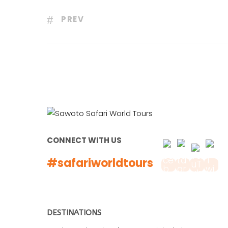
PREV
CONNECT WITH US
#safariworldtours
DESTINATIONS