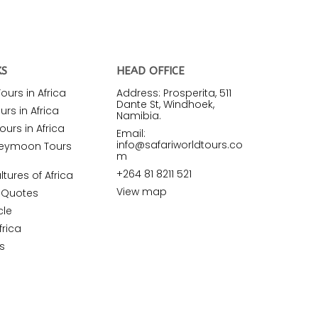
KS
HEAD OFFICE
urs in Africa
Address: Prosperita, 511
Dante St, Windhoek,
rs in Africa
Namibia.
ours in Africa
Email:
info@safariworldtours.co
neymoon Tours
m
+264 81 8211 521
ltures of Africa
View map
r Quotes
cle
frica
s