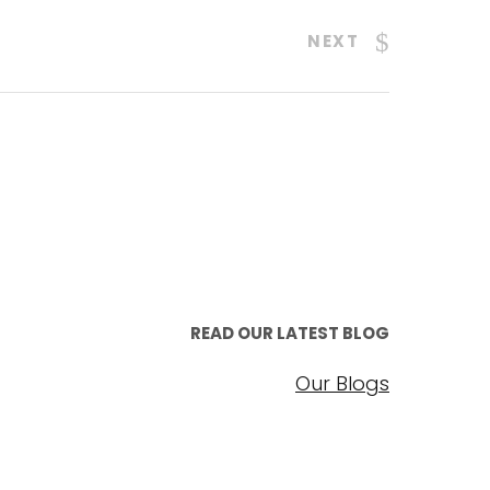
NEXT
READ OUR LATEST BLOG
Our Blogs