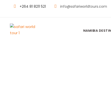
+264 81 8211 521
info@safariworldtours.com
NAMIBIA DESTI
DUMATAU CA