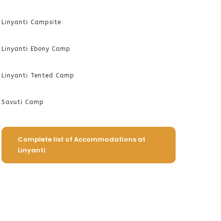
Linyanti Campsite
Linyanti Ebony Camp
Linyanti Tented Camp
Savuti Camp
Complete list of Accommodations at
Linyanti