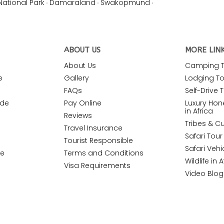
National Park
·
Damaraland
·
Swakopmund
·
ABOUT US
MORE LIN
About Us
Camping To
e
Gallery
Lodging Tou
FAQs
Self-Drive T
ide
Pay Online
Luxury Ho
in Africa
Reviews
Tribes & Cu
Travel Insurance
Safari Tou
Tourist Responsible
Safari Vehi
de
Terms and Conditions
Wildlife in A
Visa Requirements
Video Blog