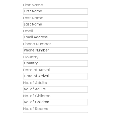
First Name
Last Name
Email
Phone Number
Country
Date of Arrival
No. of Adults
No. of Children
No. of Rooms