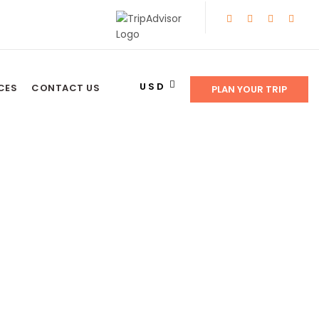
USD
CES
CONTACT US
PLAN YOUR TRIP