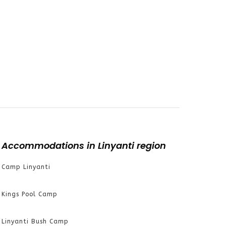
Accommodations in Linyanti region
Camp Linyanti
Kings Pool Camp
Linyanti Bush Camp