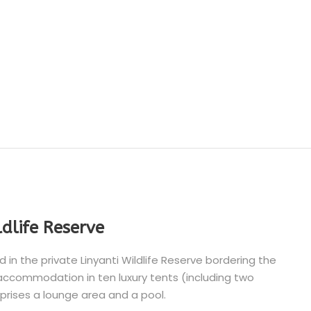
ldlife Reserve
n the private Linyanti Wildlife Reserve bordering the
ccommodation in ten luxury tents (including two
rises a lounge area and a pool.