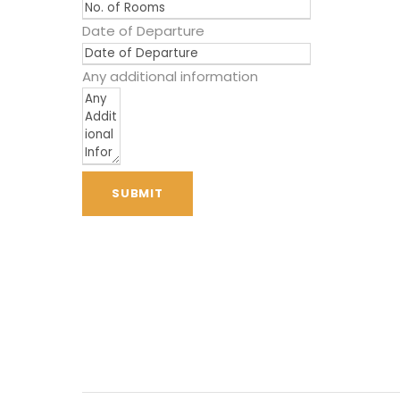
Date of Departure
Any additional information
SUBMIT