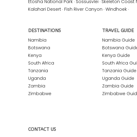
Etosha National Park
·
Sossusvlei
·
Skeleton Coast 
Kalahari Desert
·
Fish River Canyon
·
Windhoek
·
DESTINATIONS
TRAVEL GUIDE
Namibia
Namibia Guide
Botswana
Botswana Guid
Kenya
Kenya Guide
South Africa
South Africa Gu
Tanzania
Tanzania Guide
Uganda
Uganda Guide
Zambia
Zambia Guide
Zimbabwe
Zimbabwe Gui
CONTACT US