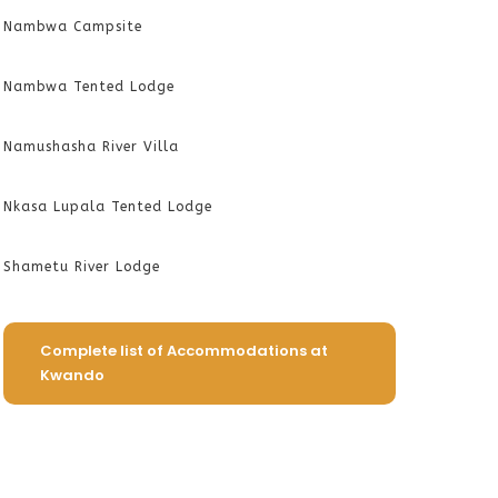
Nambwa Campsite
Nambwa Tented Lodge
Namushasha River Villa
Nkasa Lupala Tented Lodge
Shametu River Lodge
Complete list of Accommodations at
Kwando