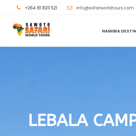
+264 81 8211 521
info@safariworldtours.com
NAMIBIA DESTI
LEBALA CAM