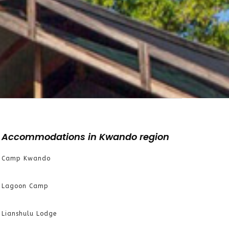
Accommodations in Kwando region
Camp Kwando
Lagoon Camp
Lianshulu Lodge