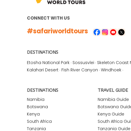
CONNECT WITH US
#safariworldtours
DESTINATIONS
Etosha National Park
·
Sossusvlei
·
Skeleton Coast 
Kalahari Desert
·
Fish River Canyon
·
Windhoek
·
DESTINATIONS
TRAVEL GUIDE
Namibia
Namibia Guide
Botswana
Botswana Guid
Kenya
Kenya Guide
South Africa
South Africa Gu
Tanzania
Tanzania Guide