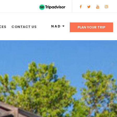
NAD
CES
CONTACT US
PLAN YOUR TRIP