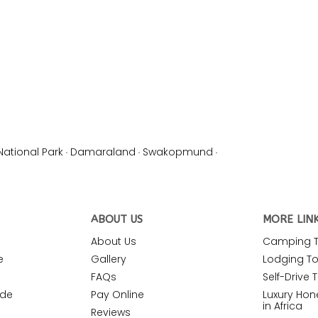
National Park
·
Damaraland
·
Swakopmund
·
ABOUT US
MORE LIN
About Us
Camping To
e
Gallery
Lodging Tou
FAQs
Self-Drive T
ide
Pay Online
Luxury Ho
in Africa
Reviews