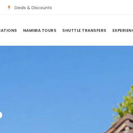
Deals & Discounts
NATIONS
NAMIBIA TOURS
SHUTTLE TRANSFERS
EXPERIEN
P