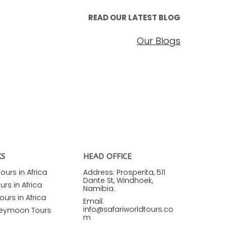
READ OUR LATEST BLOG
Our Blogs
KS
HEAD OFFICE
urs in Africa
Address: Prosperita, 511
Dante St, Windhoek,
rs in Africa
Namibia.
ours in Africa
Email:
info@safariworldtours.co
neymoon Tours
m