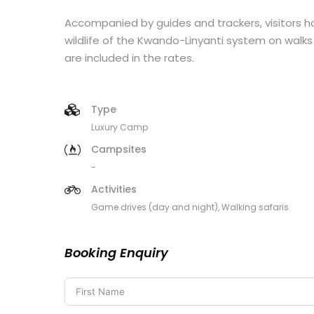
Accompanied by guides and trackers, visitors 
wildlife of the Kwando-Linyanti system on walks 
are included in the rates.
Type
Luxury Camp
Campsites
-
Activities
Game drives (day and night), Walking safaris
Booking Enquiry