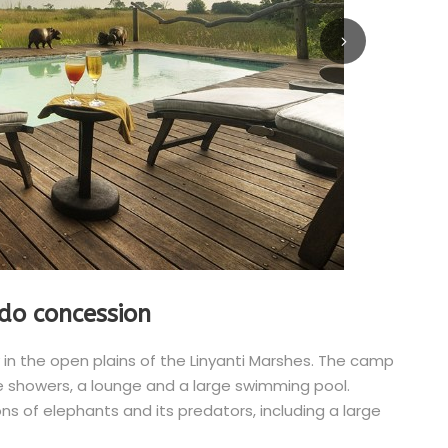
do concession
 in the open plains of the Linyanti Marshes. The camp
de showers, a lounge and a large swimming pool.
ns of elephants and its predators, including a large