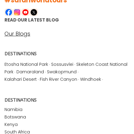
#safariworldtours
READ OUR LATEST BLOG
Our Blogs
DESTINATIONS
Etosha National Park
·
Sossusvlei
·
Skeleton Coast National
Park
·
Damaraland
·
Swakopmund
·
Kalahari Desert
·
Fish River Canyon
·
Windhoek
·
DESTINATIONS
Namibia
Botswana
Kenya
South Africa