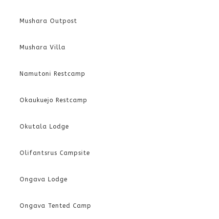
Mushara Outpost
Mushara Villa
Namutoni Restcamp
Okaukuejo Restcamp
Okutala Lodge
Olifantsrus Campsite
Ongava Lodge
Ongava Tented Camp