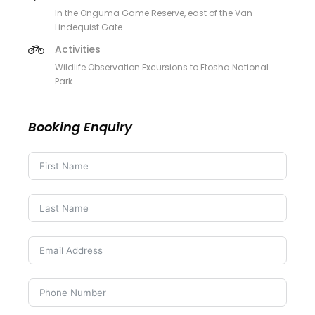
In the Onguma Game Reserve, east of the Van
Lindequist Gate
Activities
Wildlife Observation Excursions to Etosha National
Park
Booking Enquiry