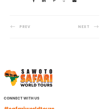
PREV
NEXT
CONNECT WITH US