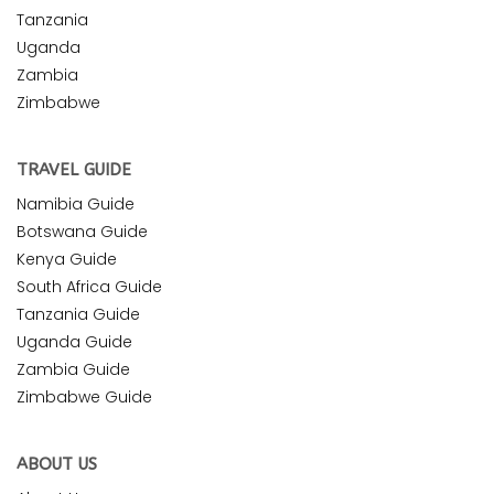
Tanzania
Uganda
Zambia
Zimbabwe
TRAVEL GUIDE
Namibia Guide
Botswana Guide
Kenya Guide
South Africa Guide
Tanzania Guide
Uganda Guide
Zambia Guide
Zimbabwe Guide
ABOUT US