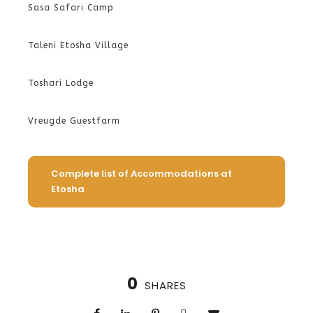
Sasa Safari Camp
Taleni Etosha Village
Toshari Lodge
Vreugde Guestfarm
Complete list of Accommodations at
Etosha
0
SHARES