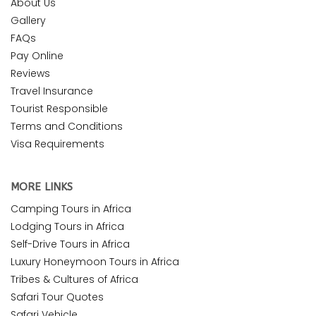
About Us
Gallery
FAQs
Pay Online
Reviews
Travel Insurance
Tourist Responsible
Terms and Conditions
Visa Requirements
MORE LINKS
Camping Tours in Africa
Lodging Tours in Africa
Self-Drive Tours in Africa
Luxury Honeymoon Tours in Africa
Tribes & Cultures of Africa
Safari Tour Quotes
Safari Vehicle