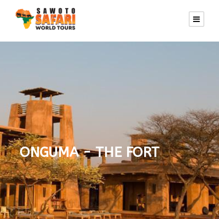
ONGUMA - THE FORT