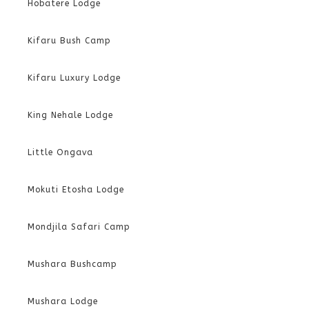
Hobatere Lodge
Kifaru Bush Camp
Kifaru Luxury Lodge
King Nehale Lodge
Little Ongava
Mokuti Etosha Lodge
Mondjila Safari Camp
Mushara Bushcamp
Mushara Lodge