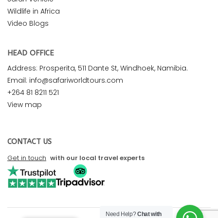
Wildlife in Africa
Video Blogs
HEAD OFFICE
Address: Prosperita, 511 Dante St, Windhoek, Namibia.
Email: info@safariworldtours.com
+264 81 8211 521
View map
CONTACT US
Get in touch
with our local travel experts
Need Help?
Chat with