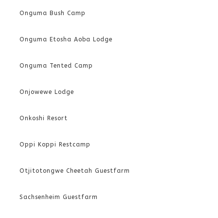
Onguma Bush Camp
Onguma Etosha Aoba Lodge
Onguma Tented Camp
Onjowewe Lodge
Onkoshi Resort
Oppi Koppi Restcamp
Otjitotongwe Cheetah Guestfarm
Sachsenheim Guestfarm