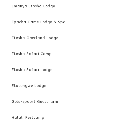
Emanya Etosha Lodge
Epacha Game Lodge & Spa
Etosha Oberland Lodge
Etosha Safari Camp
Etosha Safari Lodge
Etotongwe Lodge
Gelukspoort Guestfarm
Halali Restcamp