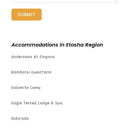
SUBMIT
Accommodations in Etosha Region
Anderssons At Ongava
Bambatsi Guestfarm
Dolomite Camp
Eagle Tented Lodge & Spa
Eldorado