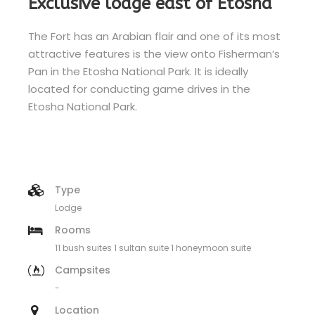
Exclusive lodge east of Etosha
The Fort has an Arabian flair and one of its most
attractive features is the view onto Fisherman’s
Pan in the Etosha National Park. It is ideally
located for conducting game drives in the
Etosha National Park.
Type
Lodge
Rooms
11 bush suites 1 sultan suite 1 honeymoon suite
Campsites
-
Location