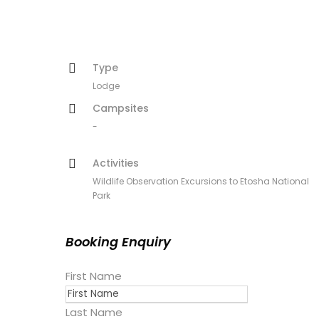
Type
Lodge
Campsites
-
Activities
Wildlife Observation Excursions to Etosha National
Park
Booking Enquiry
First Name
Last Name