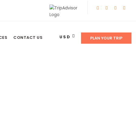
USD
CES
CONTACT US
PLAN YOUR TRIP