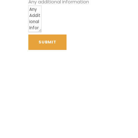
Any additional information
SUBMIT