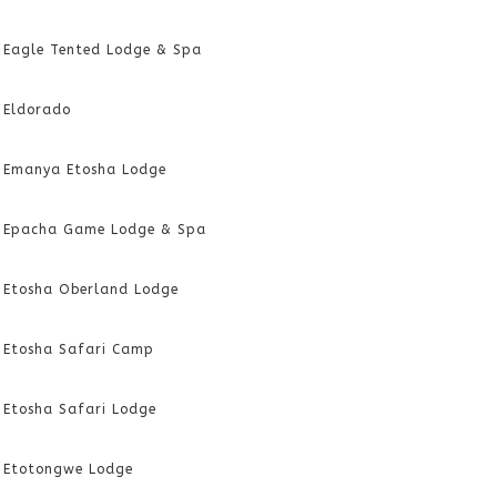
Eagle Tented Lodge & Spa
Eldorado
Emanya Etosha Lodge
Epacha Game Lodge & Spa
Etosha Oberland Lodge
Etosha Safari Camp
Etosha Safari Lodge
Etotongwe Lodge