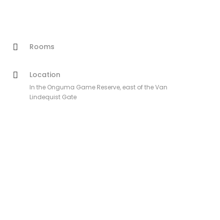
Rooms
Location
In the Onguma Game Reserve, east of the Van
Lindequist Gate