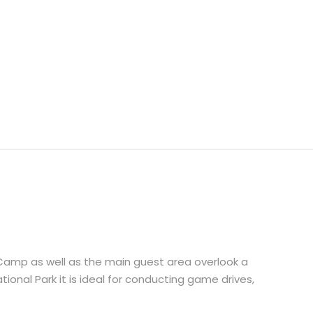
amp as well as the main guest area overlook a
tional Park it is ideal for conducting game drives,