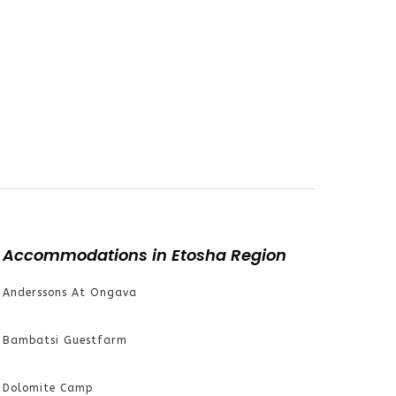
Accommodations in Etosha Region
Anderssons At Ongava
Bambatsi Guestfarm
Dolomite Camp