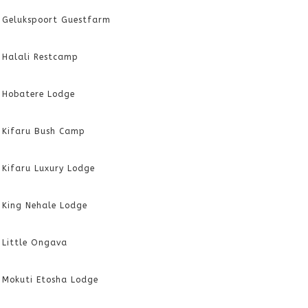
Gelukspoort Guestfarm
Halali Restcamp
Hobatere Lodge
Kifaru Bush Camp
Kifaru Luxury Lodge
King Nehale Lodge
Little Ongava
Mokuti Etosha Lodge