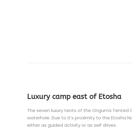
Luxury camp east of Etosha
The seven luxury tents of the Onguma Tented C
waterhole. Due to it’s proximity to the Etosha Na
either as guided activity or as self drives.