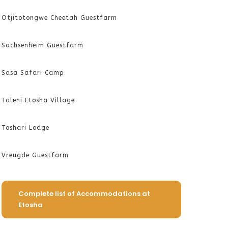
Otjitotongwe Cheetah Guestfarm
Sachsenheim Guestfarm
Sasa Safari Camp
Taleni Etosha Village
Toshari Lodge
Vreugde Guestfarm
Complete list of Accommodations at
Etosha