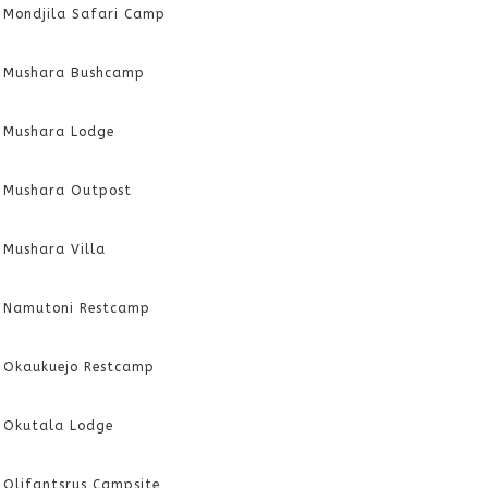
Mondjila Safari Camp
Mushara Bushcamp
Mushara Lodge
Mushara Outpost
Mushara Villa
Namutoni Restcamp
Okaukuejo Restcamp
Okutala Lodge
Olifantsrus Campsite