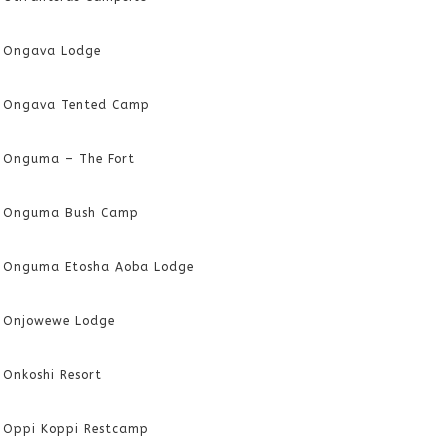
Ongava Lodge
Ongava Tented Camp
Onguma – The Fort
Onguma Bush Camp
Onguma Etosha Aoba Lodge
Onjowewe Lodge
Onkoshi Resort
Oppi Koppi Restcamp