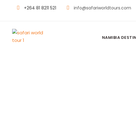
+264 81 8211 521
info@safariworldtours.com
NAMIBIA DESTI
ONGUMA TEN