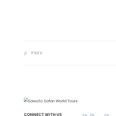
PREV
CONNECT WITH US