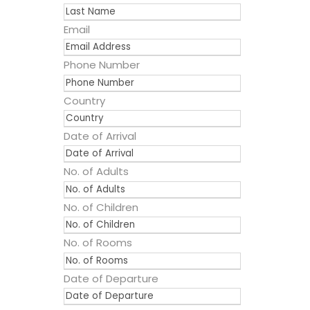
Email
Phone Number
Country
Date of Arrival
No. of Adults
No. of Children
No. of Rooms
Date of Departure