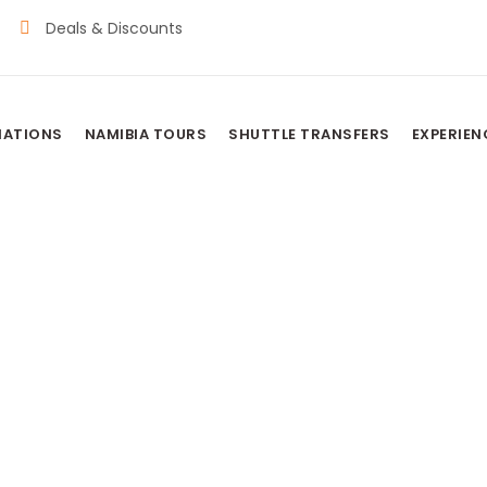
Deals & Discounts
NATIONS
NAMIBIA TOURS
SHUTTLE TRANSFERS
EXPERIEN
TED CAMP