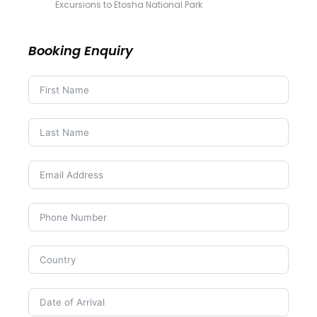
Excursions to Etosha National Park
Booking Enquiry