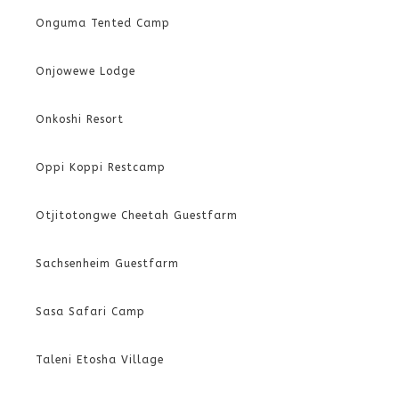
Onguma Tented Camp
Onjowewe Lodge
Onkoshi Resort
Oppi Koppi Restcamp
Otjitotongwe Cheetah Guestfarm
Sachsenheim Guestfarm
Sasa Safari Camp
Taleni Etosha Village