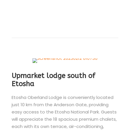
Upmarket lodge south of
Etosha
Etosha Oberland Lodge is conveniently located
just 10 km from the Anderson Gate, providing
easy access to the Etosha National Park. Guests
will appreciate the 18 spacious premium chalets,
each with its own terrace, air-conditioning,