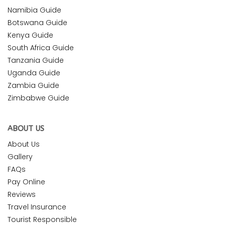
Namibia Guide
Botswana Guide
Kenya Guide
South Africa Guide
Tanzania Guide
Uganda Guide
Zambia Guide
Zimbabwe Guide
ABOUT US
About Us
Gallery
FAQs
Pay Online
Reviews
Travel Insurance
Tourist Responsible