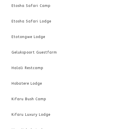
Etosha Safari Camp
Etosha Safari Lodge
Etotongwe Lodge
Gelukspoort Guestfarm
Halali Restcamp
Hobatere Lodge
Kifaru Bush Camp
Kifaru Luxury Lodge