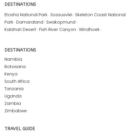
DESTINATIONS
Etosha National Park
·
Sossusvlei
·
Skeleton Coast National
Park
·
Damaraland
·
Swakopmund
·
Kalahari Desert
·
Fish River Canyon
·
Windhoek
·
DESTINATIONS
Namibia
Botswana
Kenya
South Africa
Tanzania
Uganda
Zambia
Zimbabwe
TRAVEL GUIDE