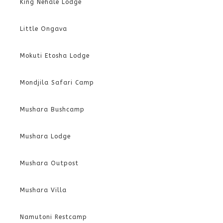
King Nehale Lodge
Little Ongava
Mokuti Etosha Lodge
Mondjila Safari Camp
Mushara Bushcamp
Mushara Lodge
Mushara Outpost
Mushara Villa
Namutoni Restcamp