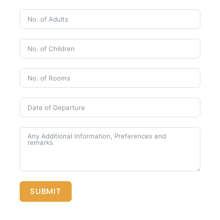
SUBMIT