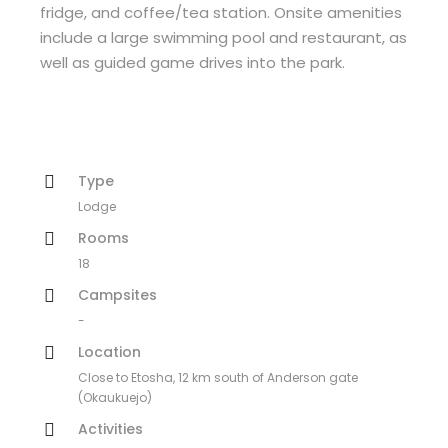
fridge, and coffee/tea station. Onsite amenities
include a large swimming pool and restaurant, as
well as guided game drives into the park.
Type
Lodge
Rooms
18
Campsites
-
Location
Close to Etosha, 12 km south of Anderson gate
(Okaukuejo)
Activities