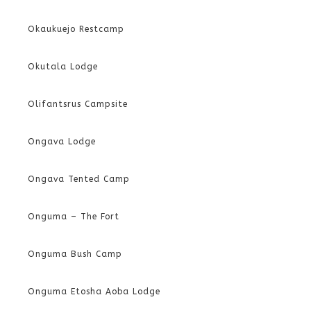
Okaukuejo Restcamp
Okutala Lodge
Olifantsrus Campsite
Ongava Lodge
Ongava Tented Camp
Onguma – The Fort
Onguma Bush Camp
Onguma Etosha Aoba Lodge