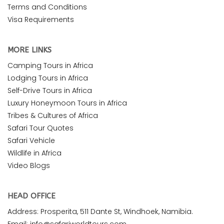
Terms and Conditions
Visa Requirements
MORE LINKS
Camping Tours in Africa
Lodging Tours in Africa
Self-Drive Tours in Africa
Luxury Honeymoon Tours in Africa
Tribes & Cultures of Africa
Safari Tour Quotes
Safari Vehicle
Wildlife in Africa
Video Blogs
HEAD OFFICE
Address: Prosperita, 511 Dante St, Windhoek, Namibia.