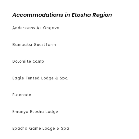
Accommodations in Etosha Region
Anderssons At Ongava
Bambatsi Guestfarm
Dolomite Camp
Eagle Tented Lodge & Spa
Eldorado
Emanya Etosha Lodge
Epacha Game Lodge & Spa