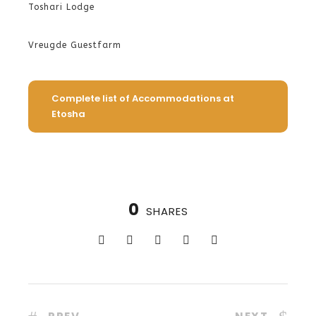
Toshari Lodge
Vreugde Guestfarm
Complete list of Accommodations at
Etosha
0
SHARES