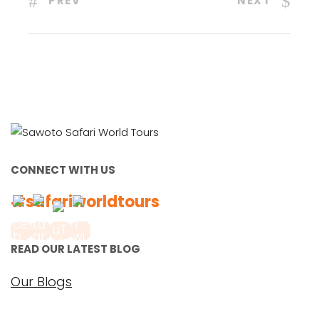
PREV
NEXT
CONNECT WITH US
#safariworldtours
READ OUR LATEST BLOG
Our Blogs