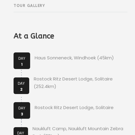
TOUR GALLERY
At a Glance
Haus Sonneneck, Windhoek (45km)
DAY
1
Rostock Ritz Desert Lodge, Solitaire
DAY
(252.4km)
2
Rostock Ritz Desert Lodge, Solitaire
DAY
3
Naukluft Camp, Naukluft Mountain Zebra
DAY