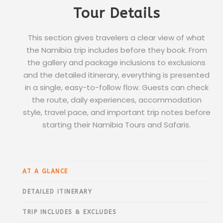
Tour Details
This section gives travelers a clear view of what
the Namibia trip includes before they book. From
the gallery and package inclusions to exclusions
and the detailed itinerary, everything is presented
in a single, easy-to-follow flow. Guests can check
the route, daily experiences, accommodation
style, travel pace, and important trip notes before
starting their Namibia Tours and Safaris.
AT A GLANCE
DETAILED ITINERARY
TRIP INCLUDES & EXCLUDES