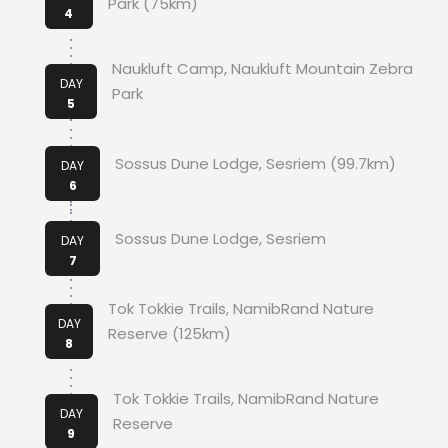
Park (75km)
4
Naukluft Camp, Naukluft Mountain Zebra
DAY
Park
5
Sossus Dune Lodge, Sesriem (99.7km)
DAY
6
Sossus Dune Lodge, Sesriem
DAY
7
Tok Tokkie Trails, NamibRand Nature
DAY
Reserve (125km)
8
Tok Tokkie Trails, NamibRand Nature
DAY
Reserve
9