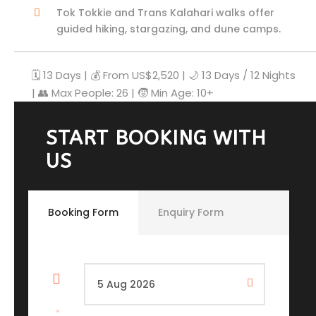
Tok Tokkie and Trans Kalahari walks offer
guided hiking, stargazing, and dune camps.
🗓️ 13 Days | 💰 From US$2,520 | 🌙 13 Days / 12 Nights
| 👥 Max People: 26 | 🧒 Min Age: 10+
START BOOKING WITH
US
Booking Form
Enquiry Form