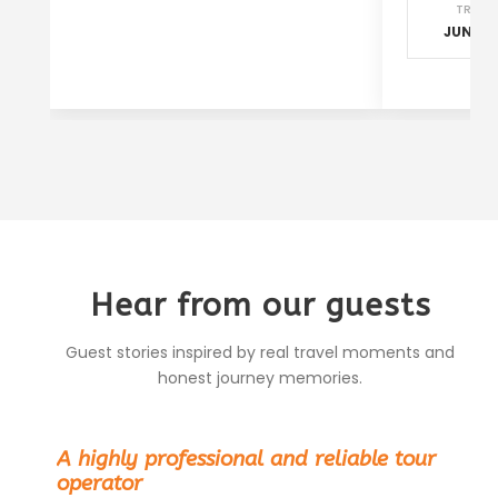
TRAVE
JUN - S
Hear from our guests
Guest stories inspired by real travel moments and
honest journey memories.
“
A highly professional and reliable tour
operator