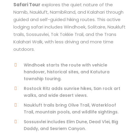
Safari Tour
explores the quiet nature of the
Namib, Naukluft, NamibRand, and Kalahari through
guided and self-guided hiking routes. This active
lodging safari includes Windhoek, Solitaire, Naukluft
trails, Sossusvlei, Tok Tokkie Trail, and the Trans
Kalahari Walk, with less driving and more time
outdoors.
Windhoek starts the route with vehicle
handover, historical sites, and Katutura
township touring.
Rostock Ritz adds sunrise hikes, San rock art
walks, and wide desert views.
Naukluft trails bring Olive Trail, Waterkloof
Trail, mountain pools, and wildlife sightings.
Sossusvlei includes Elim Dune, Dead Vlei, Big
Daddy, and Sesriem Canyon.