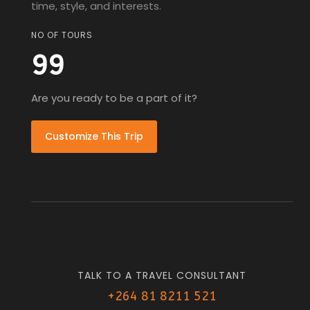
time, style, and interests.
NO OF TOURS
99
Are you ready to be a part of it?
Customize This Trip
TALK TO A TRAVEL CONSULTANT
+264 81 8211 521