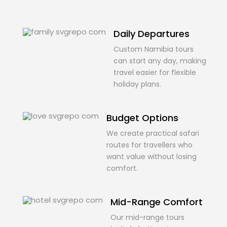
Daily Departures
Custom Namibia tours
can start any day, making
travel easier for flexible
holiday plans.
Budget Options
We create practical safari
routes for travellers who
want value without losing
comfort.
Mid-Range Comfort
Our mid-range tours