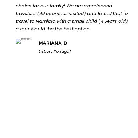
choice for our family! We are experienced
travelers (49 countries visited) and found that to
travel to Namibia with a small child (4 years old)
a tour would the the best option
MARIANA D
Lisbon, Portugal