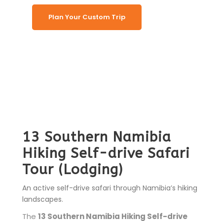
Plan Your Custom Trip
13 Southern Namibia
Hiking Self-drive Safari
Tour (Lodging)
An active self-drive safari through Namibia’s hiking
landscapes.
The
13 Southern Namibia Hiking Self-drive