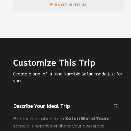
⚑ BOOK WITH US
Customize This Trip
Create a one-of-a-kind Namibia Safari made just for
you.
Describe Your Ideal Trip
Gather inspiration from
Safari World Tours
’
sample itineraries or share your own travel