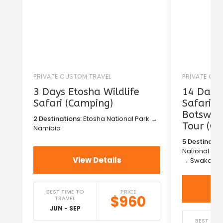
PRIVATE CUSTOM TRAVEL
PRIVATE CU
3 Days Etosha Wildlife
14 Days 
Safari (Camping)
Safari i
Botswana
2 Destinations:
Etosha National Park →
Tour (C
Namibia
5 Destinatio
National Pa
View Details
→ Swakopm
BEST TIME TO
PRICE
$960
TRAVEL
JUN - SEP
BEST TIM