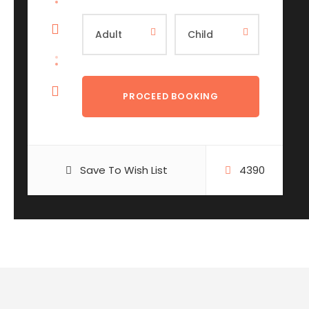
Save To Wish List
4390