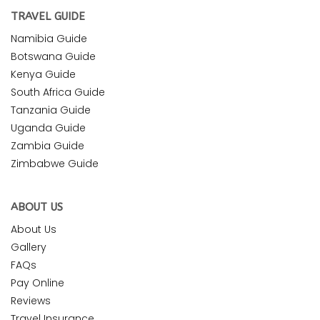
TRAVEL GUIDE
Namibia Guide
Botswana Guide
Kenya Guide
South Africa Guide
Tanzania Guide
Uganda Guide
Zambia Guide
Zimbabwe Guide
ABOUT US
About Us
Gallery
FAQs
Pay Online
Reviews
Travel Insurance