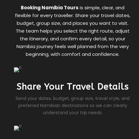
Booking Namibia Tours
is simple, clear, and
flexible for every traveller. Share your travel dates,
budget, group size, and places you want to visit.
The team helps you select the right route, adjust
the itinerary, and confirm every detail, so your
Namibia journey feels well planned from the very
beginning, with comfort and confidence.
Share Your Travel Details
Send your dates, budget, group size, travel style, and
preferred Namibian destinations so we can clearly
understand your trip needs.