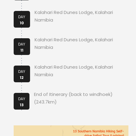
Kalahari Red Dunes Lodge, Kalahari
DAY
Namibia
10
Kalahari Red Dunes Lodge, Kalahari
DAY
Namibia
11
Kalahari Red Dunes Lodge, Kalahari
DAY
Namibia
12
End of Itinerary (back to windhoek)
DAY
(243.7km)
13