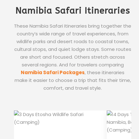
Namibia Safari Itineraries
These Namibia Safari Itineraries bring together the
country’s wide range of travel experiences, from
wildlife parks and desert roads to coastal towns,
cultural stops, and quiet lodge stays. Some routes
are short and focused. Others stretch across
several regions. And for travelers comparing
Namibia Safari Packages
, these itineraries
make it easier to choose a trip that fits their time,
comfort, and travel style.