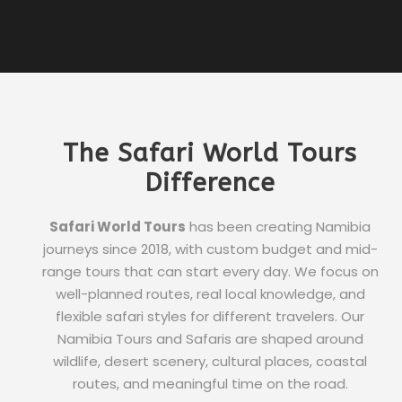
The Safari World Tours
Difference
Safari World Tours
has been creating Namibia
journeys since 2018, with custom budget and mid-
range tours that can start every day. We focus on
well-planned routes, real local knowledge, and
flexible safari styles for different travelers. Our
Namibia Tours and Safaris are shaped around
wildlife, desert scenery, cultural places, coastal
routes, and meaningful time on the road.