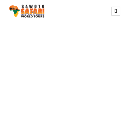
SOUTHERN HIKING ROUTE
13 Southern
Namibia Hiking
Self-drive Safari
Tour (Lodging)