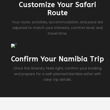
Customize Your Safari
Route
Your route, activities, accommodation, and pace are
adjusted to match your interests, comfort level, and
travel time.
Confirm Your Namibia Trip
Once the itinerary feels right, confirm your booking
and prepare for a well-planned Namibia safari with
clear trip details.