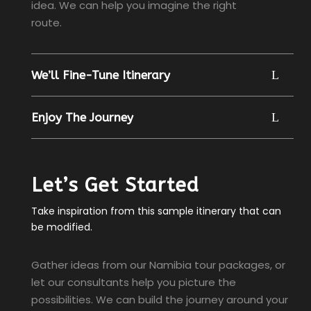
idea. We can help you imagine the right
route.
We’ll Fine-Tune Itinerary
Enjoy The Journey
Let’s Get Started
Take inspiration from this sample itinerary that can
be modified.
Gather ideas from our Namibia tour packages, or
let our consultants help you picture the
possibilities. We can build the journey around your