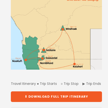
Travel Itinerary ● Trip Starts ○ Trip Stop ▶ Trip Ends
⬇ DOWNLOAD FULL TRIP ITINERARY