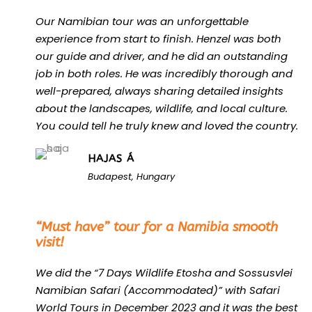
Our Namibian tour was an unforgettable
experience from start to finish. Henzel was both
our guide and driver, and he did an outstanding
job in both roles. He was incredibly thorough and
well-prepared, always sharing detailed insights
about the landscapes, wildlife, and local culture.
You could tell he truly knew and loved the country.
HAJAS Á
Budapest, Hungary
“
“Must have” tour for a Namibia smooth
visit!
We did the “7 Days Wildlife Etosha and Sossusvlei
Namibian Safari (Accommodated)” with Safari
World Tours in December 2023 and it was the best