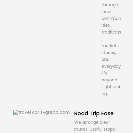
through
local
commun
ities,
traditions
,
markets,
stories,
and
everyday
life
beyond
sightseei
ng.
Road Trip Ease
We arrange clear
routes, useful stops,