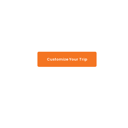
Unlock the Secrets of
Namibia
Turn Namibia Dreams Into
Memorable Tours
Customize Your Trip
Working Together, For You