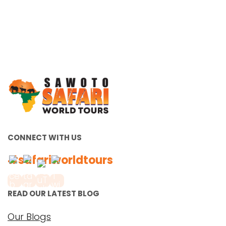
CONNECT WITH US
#safariworldtours
READ OUR LATEST BLOG
Our Blogs