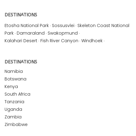
DESTINATIONS
Etosha National Park
·
Sossusvlei
·
Skeleton Coast National
Park
·
Damaraland
·
Swakopmund
·
Kalahari Desert
·
Fish River Canyon
·
Windhoek
·
DESTINATIONS
Namibia
Botswana
Kenya
South Africa
Tanzania
Uganda
Zambia
Zimbabwe