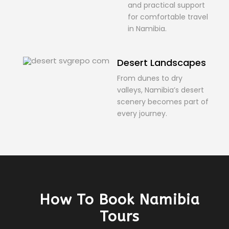
and practical support
for comfortable travel
in Namibia.
Desert Landscapes
From dunes to dry
valleys, Namibia’s desert
scenery becomes part of
every journey.
How To Book Namibia
Tours