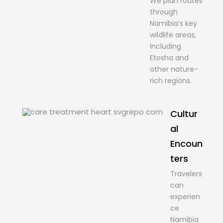
We plan routes
through
Namibia’s key
wildlife areas,
including
Etosha and
other nature-
rich regions.
Cultur
al
Encoun
ters
Travelers
can
experien
ce
Namibia