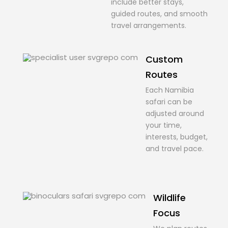
include better stays,
guided routes, and smooth
travel arrangements.
Custom
Routes
Each Namibia
safari can be
adjusted around
your time,
interests, budget,
and travel pace.
Wildlife
Focus