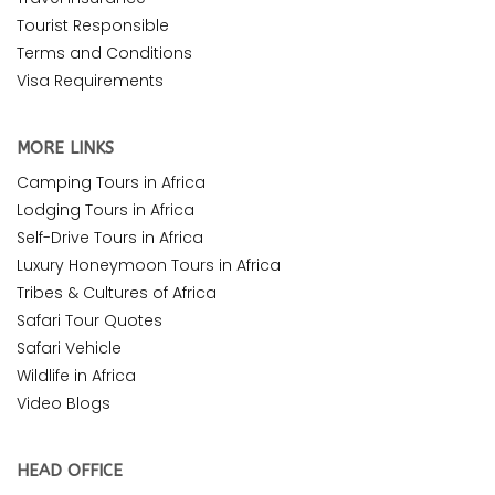
Tourist Responsible
Terms and Conditions
Visa Requirements
MORE LINKS
Camping Tours in Africa
Lodging Tours in Africa
Self-Drive Tours in Africa
Luxury Honeymoon Tours in Africa
Tribes & Cultures of Africa
Safari Tour Quotes
Safari Vehicle
Wildlife in Africa
Video Blogs
HEAD OFFICE