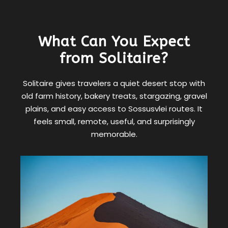
What Can You Expect
from Solitaire?
Solitaire gives travelers a quiet desert stop with
old farm history, bakery treats, stargazing, gravel
plains, and easy access to Sossusvlei routes. It
feels small, remote, useful, and surprisingly
memorable.