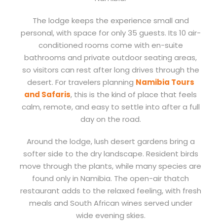
The lodge keeps the experience small and
personal, with space for only 35 guests. Its 10 air-
conditioned rooms come with en-suite
bathrooms and private outdoor seating areas,
so visitors can rest after long drives through the
desert. For travelers planning
Namibia Tours
and Safaris
, this is the kind of place that feels
calm, remote, and easy to settle into after a full
day on the road.
Around the lodge, lush desert gardens bring a
softer side to the dry landscape. Resident birds
move through the plants, while many species are
found only in Namibia. The open-air thatch
restaurant adds to the relaxed feeling, with fresh
meals and South African wines served under
wide evening skies.