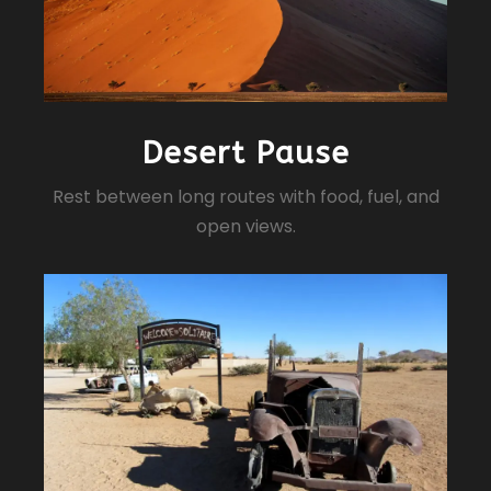
Desert Pause
Rest between long routes with food, fuel, and
open views.