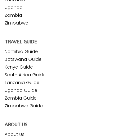
Uganda
Zambia
Zimbabwe
TRAVEL GUIDE
Namibia Guide
Botswana Guide
Kenya Guide
South Africa Guide
Tanzania Guide
Uganda Guide
Zambia Guide
Zimbabwe Guide
ABOUT US
About Us