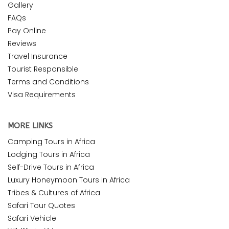
Gallery
FAQs
Pay Online
Reviews
Travel Insurance
Tourist Responsible
Terms and Conditions
Visa Requirements
MORE LINKS
Camping Tours in Africa
Lodging Tours in Africa
Self-Drive Tours in Africa
Luxury Honeymoon Tours in Africa
Tribes & Cultures of Africa
Safari Tour Quotes
Safari Vehicle