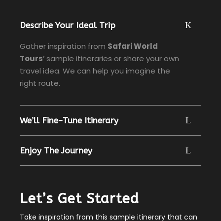
Describe Your Ideal Trip
Gather inspiration from
Safari World
Tours
’ sample itineraries or share your own
travel idea. We can help you imagine the
right route.
We’ll Fine-Tune Itinerary
Enjoy The Journey
Let’s Get Started
Take inspiration from this sample itinerary that can