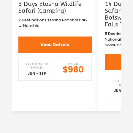
3 Days Etosha Wildlife
14 Days T
Safari (Camping)
Safari in
Botswana 
2 Destinations:
Etosha National Park
Falls Tou
→ Namibia
5 Destinations
National Park
View Details
Sossusvlei →
Vi
BEST TIME TO
PRICE
$960
TRAVEL
JUN - SEP
BEST TIME T
TRAVEL
JUN - SEP