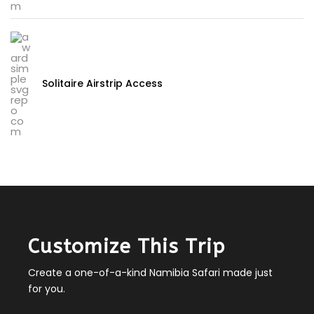
Solitaire Airstrip Access
Customize This Trip
Create a one-of-a-kind Namibia Safari made just
for you.