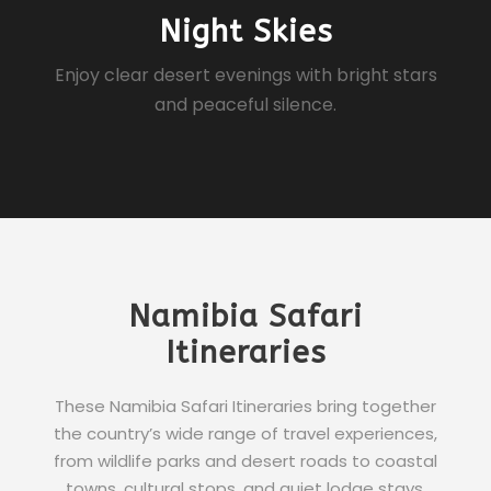
Night Skies
Enjoy clear desert evenings with bright stars
and peaceful silence.
Namibia Safari
Itineraries
These Namibia Safari Itineraries bring together
the country’s wide range of travel experiences,
from wildlife parks and desert roads to coastal
towns, cultural stops, and quiet lodge stays.