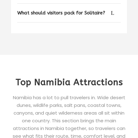
What should visitors pack for Solitaire?
Top Namibia Attractions
Namibia has a lot to pull travelers in. Wide desert
dunes, wildlife parks, salt pans, coastal towns,
canyons, and quiet wilderness areas all sit within
one country. This section brings the main
attractions in Namibia together, so travelers can
see what fits their route, time, comfort level, and