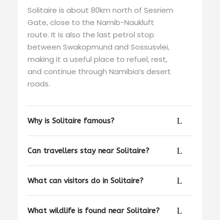
Solitaire is about 80km north of Sesriem
Gate, close to the Namib-Naukluft
route. It is also the last petrol stop
between Swakopmund and Sossusvlei,
making it a useful place to refuel, rest,
and continue through Namibia’s desert
roads.
Why is Solitaire famous?
Can travellers stay near Solitaire?
What can visitors do in Solitaire?
What wildlife is found near Solitaire?