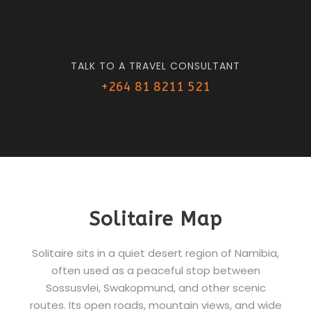
TALK TO A TRAVEL CONSULTANT
+264 81 8211 521
Solitaire Map
Solitaire sits in a quiet desert region of Namibia,
often used as a peaceful stop between
Sossusvlei, Swakopmund, and other scenic
routes. Its open roads, mountain views, and wide