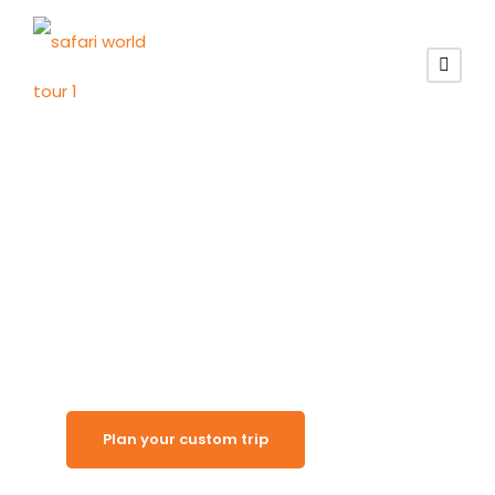
Quiet Desert Lodge
Solitaire
Plan your custom trip