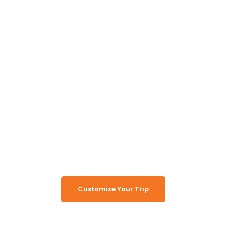
Unlock the Secrets of
Namibia
Turn Namibia Dreams Into
Memorable Tours
Customize Your Trip