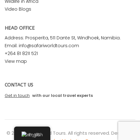
Wildlife in Africa
Video Blogs
HEAD OFFICE
Address: Prosperita, 511 Dante St, Windhoek, Namibia.
Email: info@safariworldtours.com
+264 81 8211 521
View map
CONTACT US
Get in touch
with our local travel experts
© 2026 Safari World Tours. All rights reserved. Design by
English