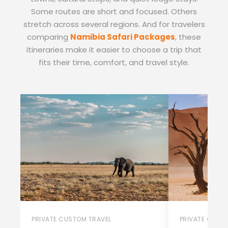
Some routes are short and focused. Others
stretch across several regions. And for travelers
comparing
Namibia Safari Packages
, these
itineraries make it easier to choose a trip that
fits their time, comfort, and travel style.
PRIVATE CUSTOM TRAVEL
PRIVATE CUST