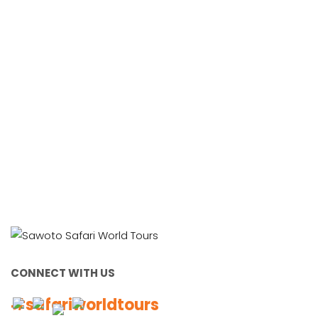
Working Together, For You
CONNECT WITH US
#safariworldtours