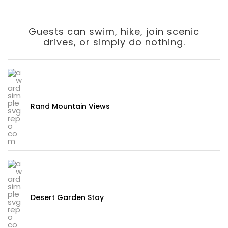
Guests can swim, hike, join scenic
drives, or simply do nothing.
Rand Mountain Views
Desert Garden Stay