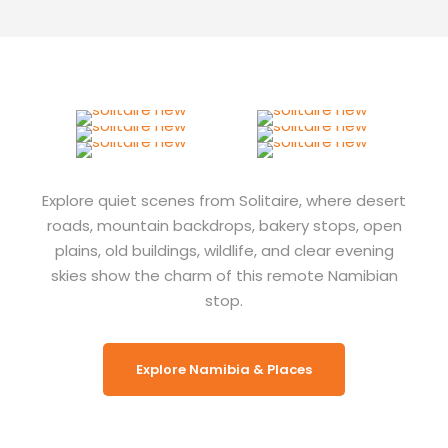
Explore quiet scenes from Solitaire, where desert
roads, mountain backdrops, bakery stops, open
plains, old buildings, wildlife, and clear evening
skies show the charm of this remote Namibian
stop.
Explore Namibia & Places