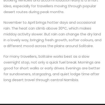
Booking vehicles and accommodation early is a smart
idea, especially for travellers moving through popular
desert routes during peak months.
November to April brings hotter days and occasional
rain. The heat can climb above 30°C, which makes
midday activity slower. But rain can change the dry land
in a lovely way, bringing fresh growth, softer colours, and
a different mood across the plains around Solitaire.
For many travellers, Solitaire works best as a slow
overnight stop, not only a quick fuel break. Mornings are
good for short walks or early drives. Evenings are better
for sundowners, stargazing, and quiet lodge time after
long desert travel through central Namibia.