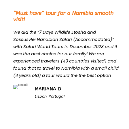
“
“Must have” tour for a Namibia smooth
visit!
We did the “7 Days Wildlife Etosha and
Sossusvlei Namibian Safari (Accommodated)”
with Safari World Tours in December 2023 and it
was the best choice for our family! We are
experienced travelers (49 countries visited) and
found that to travel to Namibia with a small child
(4 years old) a tour would the the best option
MARIANA D
Lisbon, Portugal