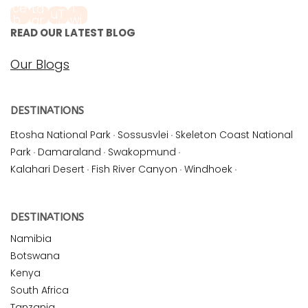
READ OUR LATEST BLOG
Our Blogs
DESTINATIONS
Etosha National Park
·
Sossusvlei
·
Skeleton Coast National
Park
·
Damaraland
·
Swakopmund
·
Kalahari Desert
·
Fish River Canyon
·
Windhoek
·
DESTINATIONS
Namibia
Botswana
Kenya
South Africa
Tanzania