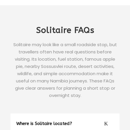
Solitaire FAQs
Solitaire may look like a small roadside stop, but
travellers often have real questions before
visiting. Its location, fuel station, famous apple
pie, nearby Sossusvlei route, desert activities,
wildlife, and simple accommodation make it
useful on many Namibia journeys. These FAQs
give clear answers for planning a short stop or
overnight stay.
Where is Solitaire located?