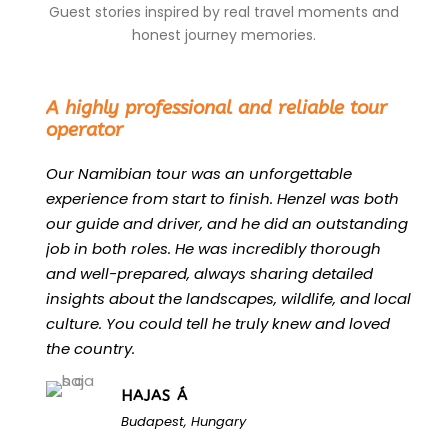
Guest stories inspired by real travel moments and
honest journey memories.
“
A highly professional and reliable tour
operator
Our Namibian tour was an unforgettable
experience from start to finish. Henzel was both
our guide and driver, and he did an outstanding
job in both roles. He was incredibly thorough
and well-prepared, always sharing detailed
insights about the landscapes, wildlife, and local
culture. You could tell he truly knew and loved
the country.
HAJAS Á
Budapest, Hungary