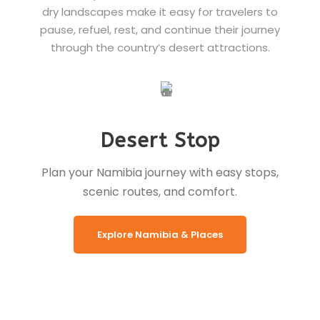
dry landscapes make it easy for travelers to
pause, refuel, rest, and continue their journey
through the country’s desert attractions.
Desert Stop
Plan your Namibia journey with easy stops,
scenic routes, and comfort.
Explore Namibia & Places