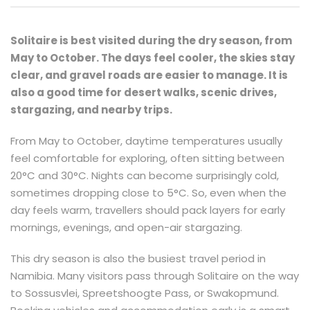
Solitaire is best visited during the dry season, from
May to October. The days feel cooler, the skies stay
clear, and gravel roads are easier to manage. It is
also a good time for desert walks, scenic drives,
stargazing, and nearby trips.
From May to October, daytime temperatures usually
feel comfortable for exploring, often sitting between
20°C and 30°C. Nights can become surprisingly cold,
sometimes dropping close to 5°C. So, even when the
day feels warm, travellers should pack layers for early
mornings, evenings, and open-air stargazing.
This dry season is also the busiest travel period in
Namibia. Many visitors pass through Solitaire on the way
to Sossusvlei, Spreetshoogte Pass, or Swakopmund.