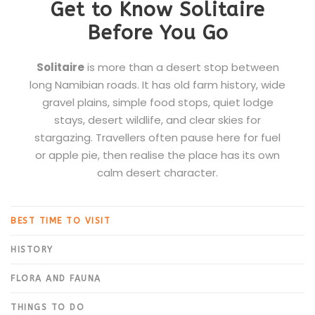
Get to Know Solitaire
Before You Go
Solitaire
is more than a desert stop between
long Namibian roads. It has old farm history, wide
gravel plains, simple food stops, quiet lodge
stays, desert wildlife, and clear skies for
stargazing. Travellers often pause here for fuel
or apple pie, then realise the place has its own
calm desert character.
BEST TIME TO VISIT
HISTORY
FLORA AND FAUNA
THINGS TO DO