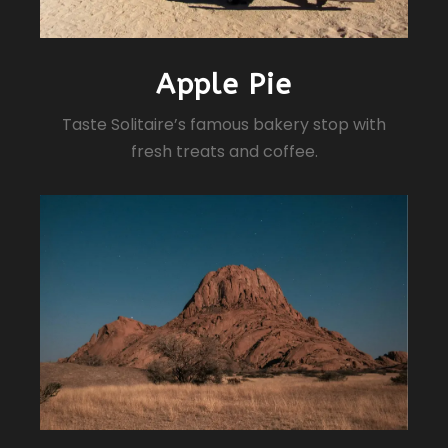
Apple Pie
Taste Solitaire’s famous bakery stop with
fresh treats and coffee.