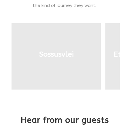
the kind of journey they want.
Sossusvlei
Etos
Hear from our guests