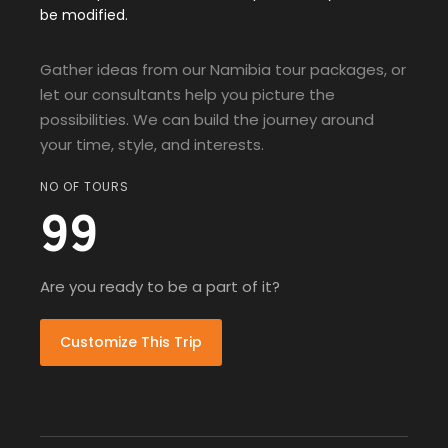
be modified.
Gather ideas from our Namibia tour packages, or
let our consultants help you picture the
possibilities. We can build the journey around
your time, style, and interests.
NO OF TOURS
99
Are you ready to be a part of it?
Customize This Trip