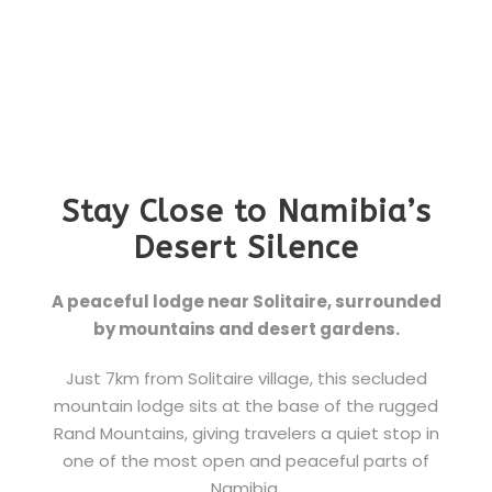
Stay Close to Namibia’s
Desert Silence
A peaceful lodge near Solitaire, surrounded
by mountains and desert gardens.
Just 7km from Solitaire village, this secluded
mountain lodge sits at the base of the rugged
Rand Mountains, giving travelers a quiet stop in
one of the most open and peaceful parts of
Namibia.