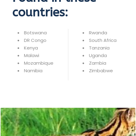
countries:
Botswana
Rwanda
DR Congo
South Africa
Kenya
Tanzania
Malawi
Uganda
Mozambique
Zambia
Namibia
Zimbabwe