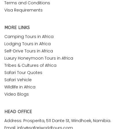
Terms and Conditions
Visa Requirements
MORE LINKS
Camping Tours in Africa
Lodging Tours in Africa
Self-Drive Tours in Africa
Luxury Honeymoon Tours in Africa
Tribes & Cultures of Africa
Safari Tour Quotes
Safari Vehicle
Wildlife in Africa
Video Blogs
HEAD OFFICE
Address: Prosperita, 511 Dante St, Windhoek, Namibia.
Email: info@safariworldtours.com