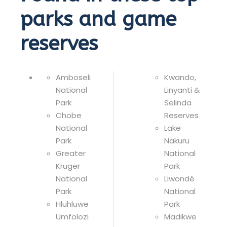
parks and game
reserves
Amboseli
Kwando,
National
Linyanti &
Park
Selinda
Chobe
Reserves
National
Lake
Park
Nakuru
Greater
National
Kruger
Park
National
Liwondé
Park
National
Hluhluwe
Park
Umfolozi
Madikwe