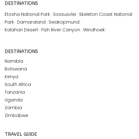
DESTINATIONS
Etosha National Park
·
Sossusvlei
·
Skeleton Coast National
Park
·
Damaraland
·
Swakopmund
·
Kalahari Desert
·
Fish River Canyon
·
Windhoek
·
DESTINATIONS
Namibia
Botswana
Kenya
South Africa
Tanzania
Uganda
Zambia
Zimbabwe
TRAVEL GUIDE