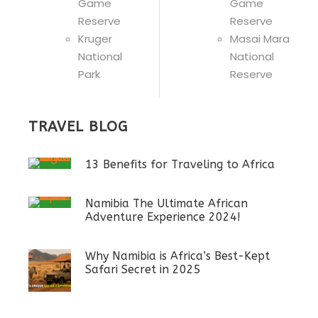
Game
Game
Reserve
Reserve
Kruger
Masai Mara
National
National
Park
Reserve
TRAVEL BLOG
13 Benefits for Traveling to Africa
Namibia The Ultimate African
Adventure Experience 2024!
Why Namibia is Africa’s Best-Kept
Safari Secret in 2025