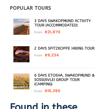
POPULAR TOURS
3 DAYS SWAKOPMUND ACTIVITY
TOUR (ACCOMMODATED)
R21,870
From
2 DAYS SPITZKOPPE HIKING TOUR
R9,234
From
6 DAYS ETOSHA, SWAKOPMUND &
SOSSUSVLEI GROUP TOUR
(CAMPING)
R15,390
From
Found in these