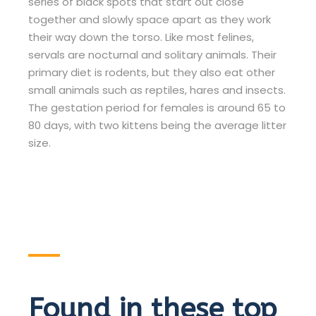
series of black spots that start out close
together and slowly space apart as they work
their way down the torso. Like most felines,
servals are nocturnal and solitary animals. Their
primary diet is rodents, but they also eat other
small animals such as reptiles, hares and insects.
The gestation period for females is around 65 to
80 days, with two kittens being the average litter
size.
Found in these top