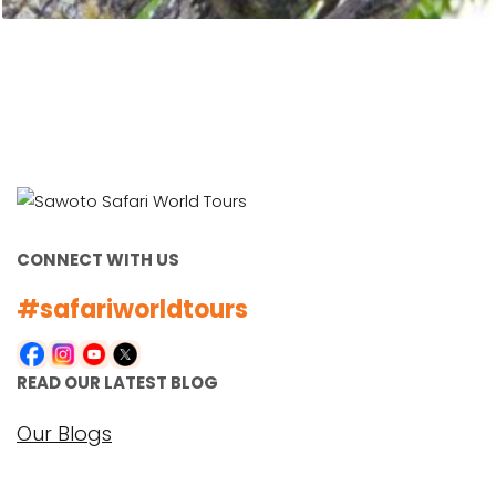
CONNECT WITH US
#safariworldtours
READ OUR LATEST BLOG
Our Blogs