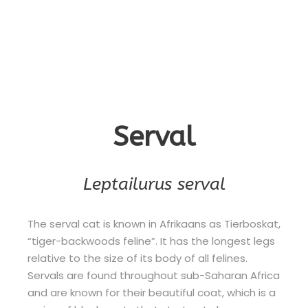
Serval
Leptailurus serval
The serval cat is known in Afrikaans as Tierboskat,
“tiger-backwoods feline”. It has the longest legs
relative to the size of its body of all felines.
Servals are found throughout sub-Saharan Africa
and are known for their beautiful coat, which is a