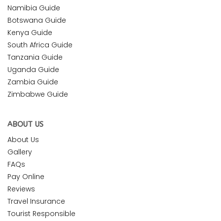
Namibia Guide
Botswana Guide
Kenya Guide
South Africa Guide
Tanzania Guide
Uganda Guide
Zambia Guide
Zimbabwe Guide
ABOUT US
About Us
Gallery
FAQs
Pay Online
Reviews
Travel Insurance
Tourist Responsible