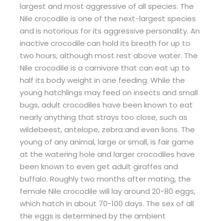
largest and most aggressive of all species. The
Nile crocodile is one of the next-largest species
and is notorious for its aggressive personality. An
inactive crocodile can hold its breath for up to
two hours, although most rest above water. The
Nile crocodile is a carnivore that can eat up to
half its body weight in one feeding. While the
young hatchlings may feed on insects and small
bugs, adult crocodiles have been known to eat
nearly anything that strays too close, such as
wildebeest, antelope, zebra and even lions. The
young of any animal, large or small, is fair game
at the watering hole and larger crocodiles have
been known to even get adult giraffes and
buffalo. Roughly two months after mating, the
female Nile crocodile will lay around 20-80 eggs,
which hatch in about 70-100 days. The sex of all
the eggs is determined by the ambient