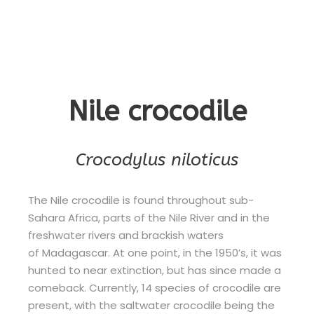
Nile crocodile
Crocodylus niloticus
The Nile crocodile is found throughout sub-
Sahara Africa, parts of the Nile River and in the
freshwater rivers and brackish waters
of Madagascar. At one point, in the 1950’s, it was
hunted to near extinction, but has since made a
comeback. Currently, 14 species of crocodile are
present, with the saltwater crocodile being the