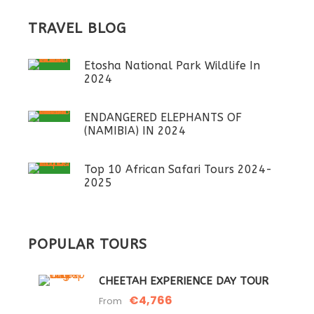
TRAVEL BLOG
Etosha National Park Wildlife In
2024
ENDANGERED ELEPHANTS OF
(NAMIBIA) IN 2024
Top 10 African Safari Tours 2024-
2025
POPULAR TOURS
CHEETAH EXPERIENCE DAY TOUR
€4,766
From