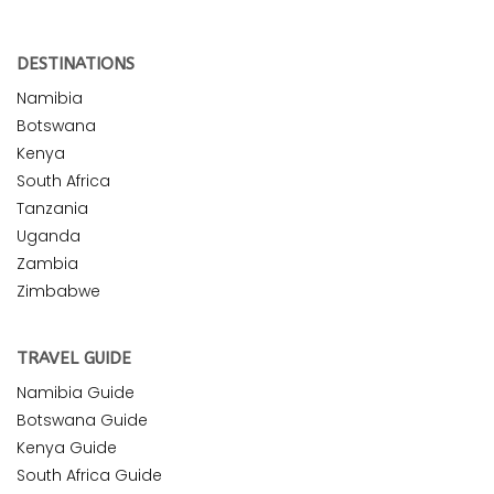
DESTINATIONS
Namibia
Botswana
Kenya
South Africa
Tanzania
Uganda
Zambia
Zimbabwe
TRAVEL GUIDE
Namibia Guide
Botswana Guide
Kenya Guide
South Africa Guide