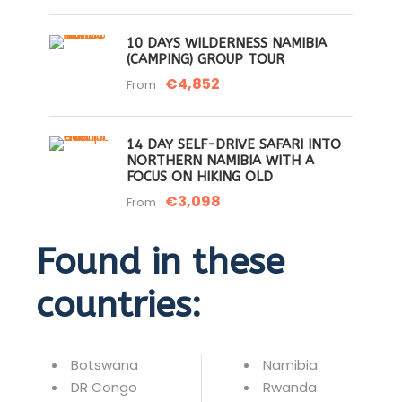
10 DAYS WILDERNESS NAMIBIA
(CAMPING) GROUP TOUR
€4,852
From
14 DAY SELF-DRIVE SAFARI INTO
NORTHERN NAMIBIA WITH A
FOCUS ON HIKING OLD
€3,098
From
Found in these
countries:
Botswana
Namibia
DR Congo
Rwanda