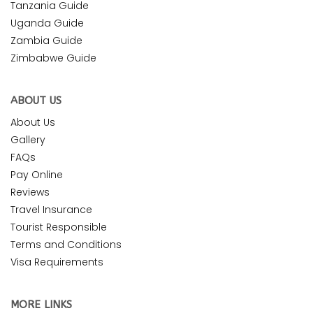
Tanzania Guide
Uganda Guide
Zambia Guide
Zimbabwe Guide
ABOUT US
About Us
Gallery
FAQs
Pay Online
Reviews
Travel Insurance
Tourist Responsible
Terms and Conditions
Visa Requirements
MORE LINKS