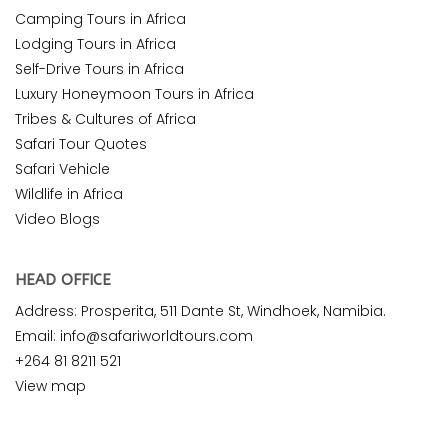
Camping Tours in Africa
Lodging Tours in Africa
Self-Drive Tours in Africa
Luxury Honeymoon Tours in Africa
Tribes & Cultures of Africa
Safari Tour Quotes
Safari Vehicle
Wildlife in Africa
Video Blogs
HEAD OFFICE
Address: Prosperita, 511 Dante St, Windhoek, Namibia.
Email: info@safariworldtours.com
+264 81 8211 521
View map