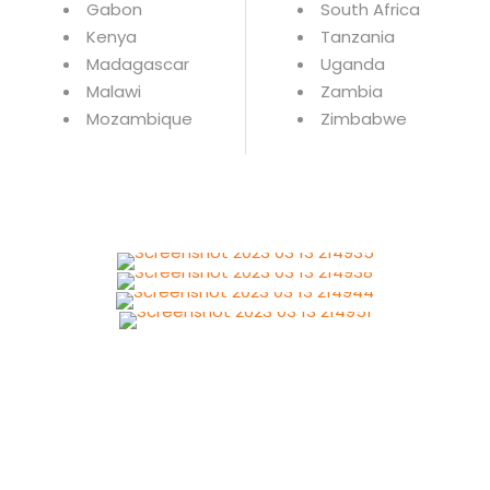
Gabon
South Africa
Kenya
Tanzania
Madagascar
Uganda
Malawi
Zambia
Mozambique
Zimbabwe