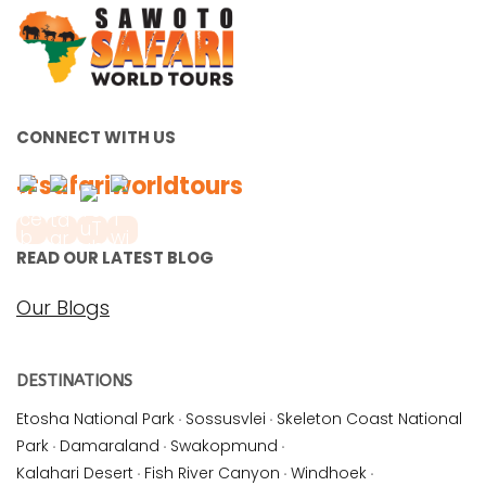
CONNECT WITH US
#safariworldtours
READ OUR LATEST BLOG
Our Blogs
DESTINATIONS
Etosha National Park
·
Sossusvlei
·
Skeleton Coast National
Park
·
Damaraland
·
Swakopmund
·
Kalahari Desert
·
Fish River Canyon
·
Windhoek
·