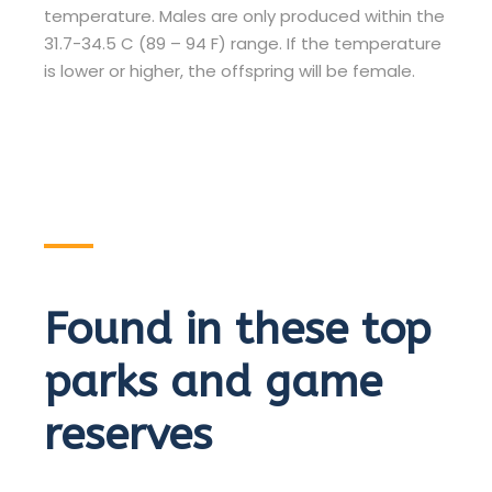
temperature. Males are only produced within the
31.7-34.5 C (89 – 94 F) range. If the temperature
is lower or higher, the offspring will be female.
Found in these top
parks and game
reserves