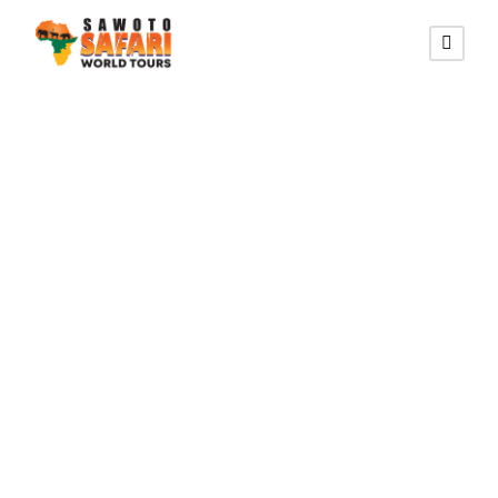
NILE CROCODILE