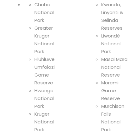
Chobe
Kwando,
National
Linyanti &
Park
Selinda
Greater
Reserves
Kruger
Liwondé
National
National
Park
Park
Hluhluwe
Masai Mara
Umfolozi
National
Game
Reserve
Reserve
Moremi
Hwange
Game
National
Reserve
Park
Murchison
Kruger
Falls
National
National
Park
Park