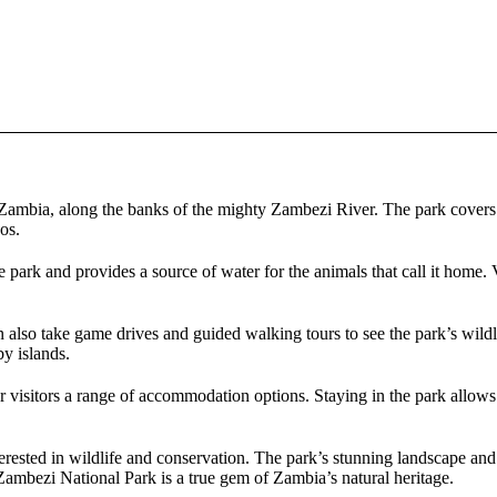
 Zambia, along the banks of the mighty Zambezi River. The park covers 
os.
park and provides a source of water for the animals that call it home. Vi
an also take game drives and guided walking tours to see the park’s wild
by islands.
visitors a range of accommodation options. Staying in the park allows v
rested in wildlife and conservation. The park’s stunning landscape and 
Zambezi National Park is a true gem of Zambia’s natural heritage.