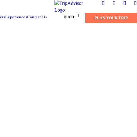
NAD
ers
Experiences
Contact Us
PLAN YOUR TRIP
RK