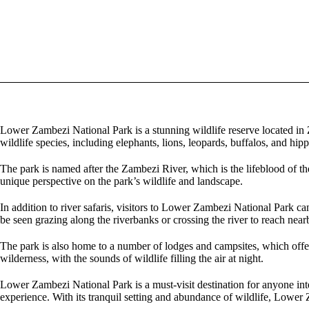
Lower Zambezi National Park is a stunning wildlife reserve located in
wildlife species, including elephants, lions, leopards, buffalos, and hipp
The park is named after the Zambezi River, which is the lifeblood of the 
unique perspective on the park’s wildlife and landscape.
In addition to river safaris, visitors to Lower Zambezi National Park c
be seen grazing along the riverbanks or crossing the river to reach near
The park is also home to a number of lodges and campsites, which offer 
wilderness, with the sounds of wildlife filling the air at night.
Lower Zambezi National Park is a must-visit destination for anyone inte
experience. With its tranquil setting and abundance of wildlife, Lower 