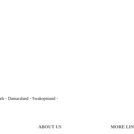
ark
·
Damaraland
·
Swakopmund
·
ABOUT US
MORE LI