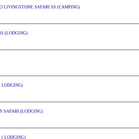
O LIVINGSTONE SAFARI SS (CAMPING)
RS (LODGING)
& LODGING)
 SAFARI (LODGING)
 ( LODGING)