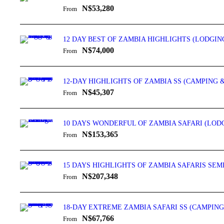
N$53,280
From
12 DAY BEST OF ZAMBIA HIGHLIGHTS (LODGIN
N$74,000
From
12-DAY HIGHLIGHTS OF ZAMBIA SS (CAMPING 
N$45,307
From
10 DAYS WONDERFUL OF ZAMBIA SAFARI (LOD
N$153,365
From
15 DAYS HIGHLIGHTS OF ZAMBIA SAFARIS SE
N$207,348
From
18-DAY EXTREME ZAMBIA SAFARI SS (CAMPING
N$67,766
From