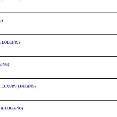
G)
& LODGING)
GING)
MI LUXURY(LODGING)
 & LODGING)