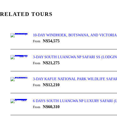
RELATED TOURS
10-DAY WINDHOEK, BOTSWANA, AND VICTORIA
N$54,575
From
3-DAY SOUTH LUANGWA NP SAFARI SS (LODGIN
N$21,275
From
3-DAY KAFUE NATIONAL PARK WILDLIFE SAFAR
N$12,210
From
6 DAYS SOUTH LUANGWA NP LUXURY SAFARI (
N$60,310
From