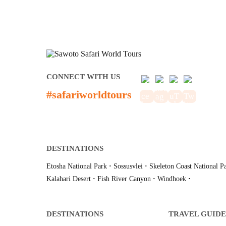
CONNECT WITH US
#safariworldtours
DESTINATIONS
Etosha National Park
·
Sossusvlei
·
Skeleton Coast National P
Kalahari Desert
·
Fish River Canyon
·
Windhoek
·
DESTINATIONS
TRAVEL GUIDE