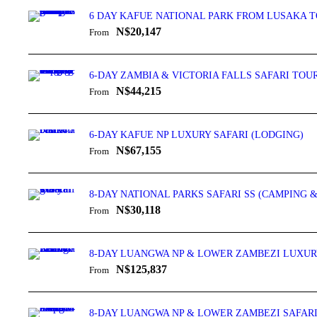
6 DAY KAFUE NATIONAL PARK FROM LUSAKA T
N$20,147
From
6-DAY ZAMBIA & VICTORIA FALLS SAFARI TOU
N$44,215
From
6-DAY KAFUE NP LUXURY SAFARI (LODGING)
N$67,155
From
8-DAY NATIONAL PARKS SAFARI SS (CAMPING 
N$30,118
From
8-DAY LUANGWA NP & LOWER ZAMBEZI LUXURY
N$125,837
From
8-DAY LUANGWA NP & LOWER ZAMBEZI SAFARI