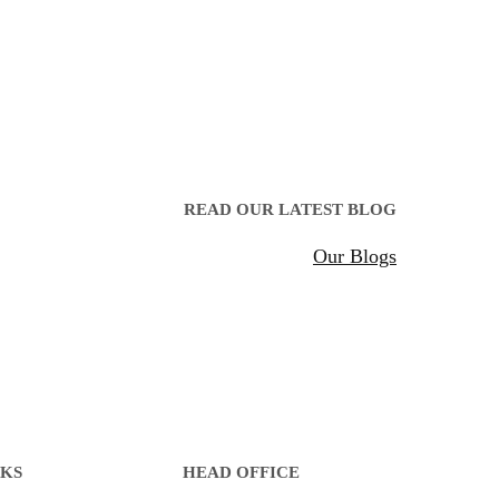
READ OUR LATEST BLOG
Our Blogs
NKS
HEAD OFFICE