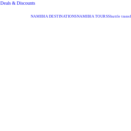
Deals & Discounts
NAMIBIA DESTINATIONS
NAMIBIA TOURS
Shuttle transf
I NATIONAL PA