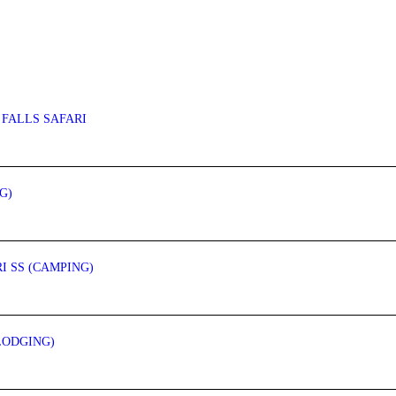
 FALLS SAFARI
G)
I SS (CAMPING)
LODGING)