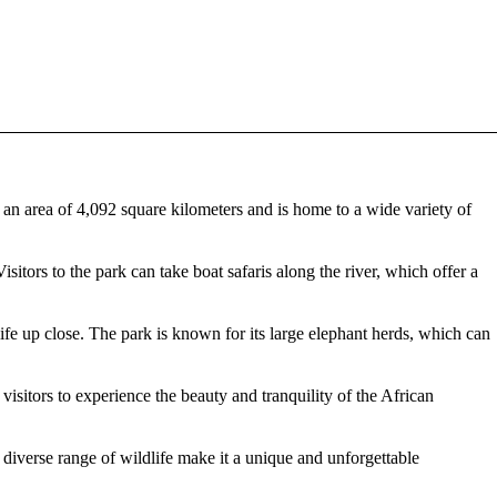
an area of 4,092 square kilometers and is home to a wide variety of
sitors to the park can take boat safaris along the river, which offer a
life up close. The park is known for its large elephant herds, which can
isitors to experience the beauty and tranquility of the African
diverse range of wildlife make it a unique and unforgettable