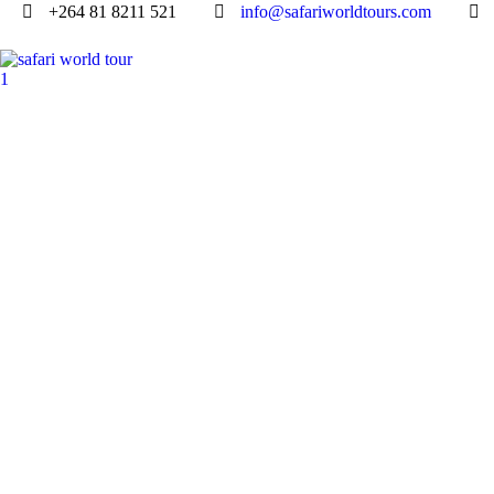
+264 81 8211 521
info@safariworldtours.com
LOWER ZAMBEZ