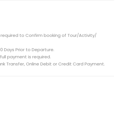
required to Confirm booking of Tour/Activity/
0 Days Prior to Departure.
 full payment is required.
nk Transfer, Online Debit or Credit Card Payment.