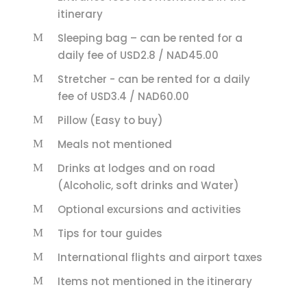
itinerary
Sleeping bag – can be rented for a
daily fee of USD2.8 / NAD45.00
Stretcher - can be rented for a daily
fee of USD3.4 / NAD60.00
Pillow (Easy to buy)
Meals not mentioned
Drinks at lodges and on road
(Alcoholic, soft drinks and Water)
Optional excursions and activities
Tips for tour guides
International flights and airport taxes
Items not mentioned in the itinerary