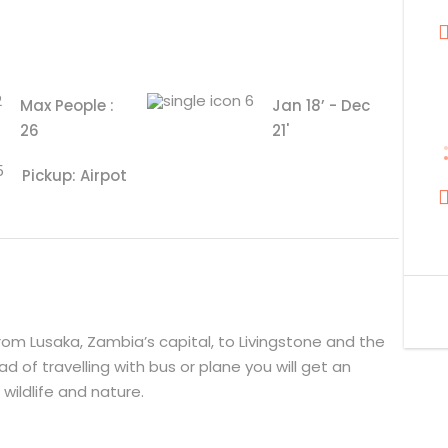
Max People :
Jan 18’ - Dec
26
21'
Pickup: Airpot
from Lusaka, Zambia’s capital, to Livingstone and the
ad of travelling with bus or plane you will get an
wildlife and nature.