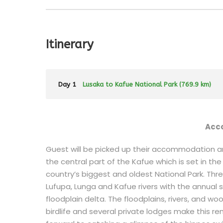
Itinerary
Day 1
Lusaka to Kafue National Park (769.9 km)
Acc
Guest will be picked up their accommodation and
the central part of the Kafue which is set in th
country’s biggest and oldest National Park. Thre
Lufupa, Lunga and Kafue rivers with the annual
floodplain delta. The floodplains, rivers, and w
birdlife and several private lodges make this rem