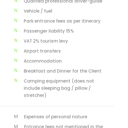
Qualified professional driver-guide
Vehicle / fuel
Park entrance fees as per itinerary
Passenger liability 15%
VAT 2% tourism levy
Airport transfers
Accommodation
Breakfast and Dinner for the Client
Camping equipment (does not
include sleeping bag / pillow /
stretcher)
Expenses of personal nature
Entrance fees not mentioned in the