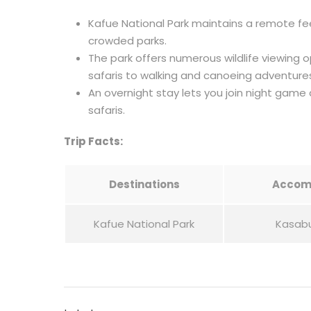
Kafue National Park maintains a remote fee
crowded parks.
The park offers numerous wildlife viewing 
safaris to walking and canoeing adventure
An overnight stay lets you join night game 
safaris.
Trip Facts:
Destinations
Accom
Kafue National Park
Kasab