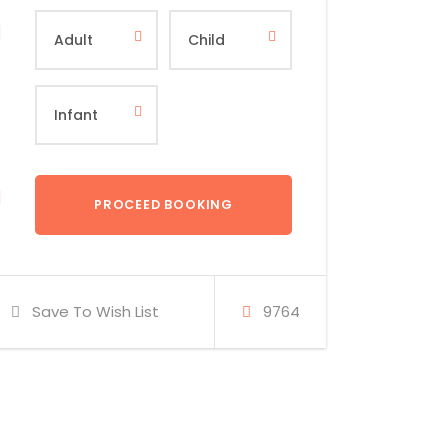
Save To Wish List
9764