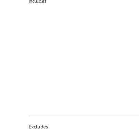
Includes
Excludes