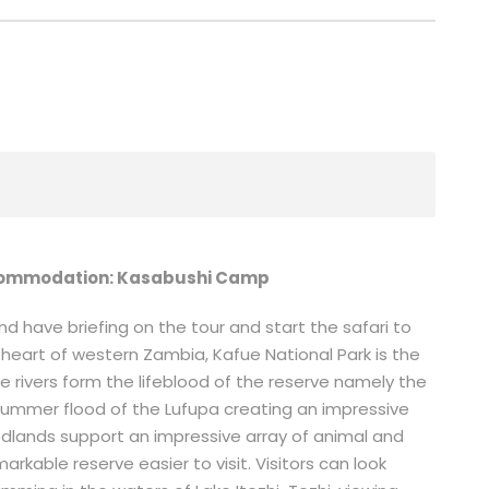
ommodation: Kasabushi Camp
 have briefing on the tour and start the safari to
e heart of western Zambia, Kafue National Park is the
e rivers form the lifeblood of the reserve namely the
 summer flood of the Lufupa creating an impressive
oodlands support an impressive array of animal and
arkable reserve easier to visit. Visitors can look