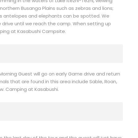
mming in the waters of Lake Itezhi-Tezhi, viewing
northern Busanga Plains such as zebras and lions;
ns antelopes and elephants can be spotted. We
e drive until we reach the camp. When setting up
ping at Kasabushi Campsite.
 Morning Guest will go on early Game drive and return
mals that are found in this area include Sable, Roan,
ew. Camping at Kasabushi.
is the last day of the tour and the guest will just have