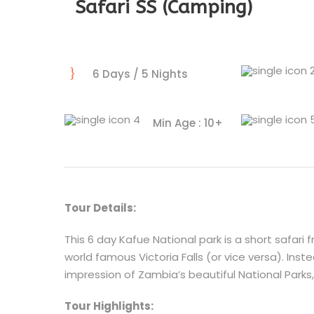
Safari SS (Camping)
6 Days / 5 Nights
Min Age : 10+
Tour Details:
This 6 day Kafue National park is a short safari 
world famous Victoria Falls (or vice versa). Inste
impression of Zambia’s beautiful National Parks, 
Tour Highlights: