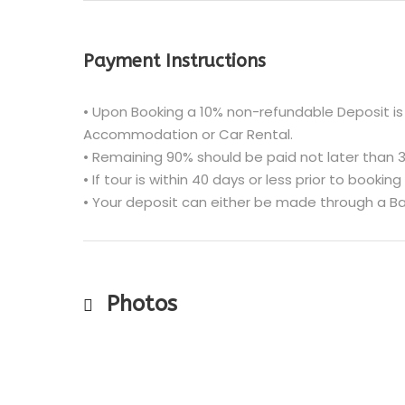
Payment Instructions
• Upon Booking a 10% non-refundable Deposit is 
Accommodation or Car Rental.
• Remaining 90% should be paid not later than 3
• If tour is within 40 days or less prior to booking
• Your deposit can either be made through a Ba
Photos