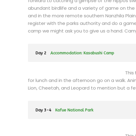
forward to catching a glimpse of the hippos swi
abundant birdlife and a variety of game on the 
and in the more remote southern Nanzhila Plai
register with the parks authority and do a gam
camp we might ask you to give us a hand. Cam
Day 2
Accommodation: Kasabushi Camp
This
for lunch and in the afternoon go on a walk. Ani
Lion, Cheetah, and Leopard to mention but a f
Day 3-4
Kafue National Park
This 