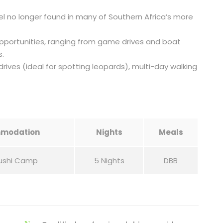
l no longer found in many of Southern Africa’s more
opportunities, ranging from game drives and boat
s.
drives (ideal for spotting leopards), multi-day walking
modation
Nights
Meals
ushi Camp
5 Nights
DBB