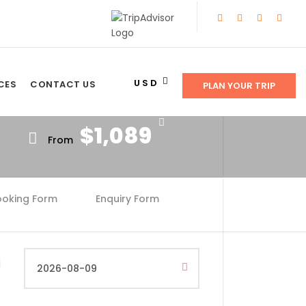
Price
USD
CES
CONTACT US
PLAN YOUR TRIP
$1,089
From
ooking Form
Enquiry Form