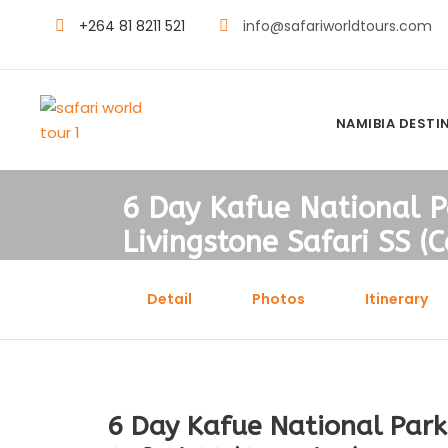
+264 81 8211 521
info@safariworldtours.com
NAMIBIA DESTI
6 Day Kafue National P
Livingstone Safari SS (
Detail
Photos
Itinerary
6 Day Kafue National Park