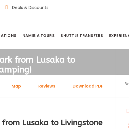
Deals & Discounts
NATIONS
NAMIBIA TOURS
SHUTTLE TRANSFERS
EXPERIEN
ark from Lusaka to
Camping)
B
Map
Reviews
Download PDF
 from Lusaka to Livingstone