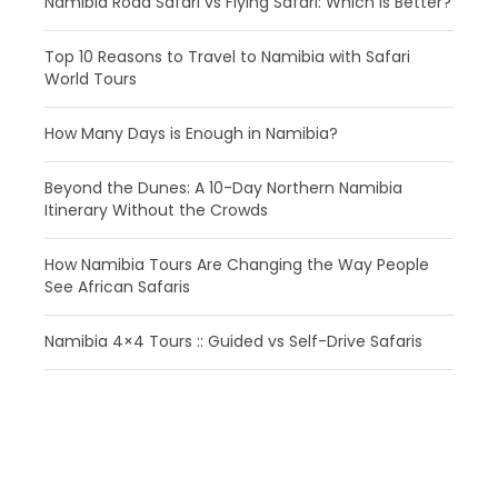
Namibia Road Safari vs Flying Safari: Which Is Better?
​Top 10 Reasons to Travel to Namibia with Safari
World Tours
How Many Days is Enough in Namibia?
Beyond the Dunes: A 10-Day Northern Namibia
Itinerary Without the Crowds
How Namibia Tours Are Changing the Way People
See African Safaris
Namibia 4×4 Tours :: Guided vs Self-Drive Safaris
Haben Sie eine Frage?