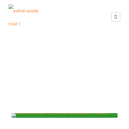
Schild
Löwe