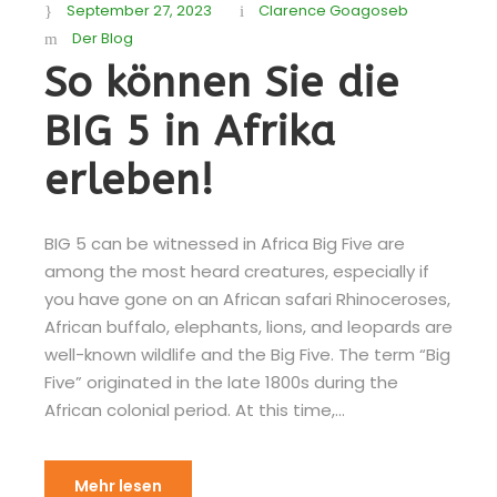
September 27, 2023
Clarence Goagoseb
Der Blog
So können Sie die
BIG 5 in Afrika
erleben!
BIG 5 can be witnessed in Africa Big Five are
among the most heard creatures, especially if
you have gone on an African safari Rhinoceroses,
African buffalo, elephants, lions, and leopards are
well-known wildlife and the Big Five. The term “Big
Five” originated in the late 1800s during the
African colonial period. At this time,...
Mehr lesen