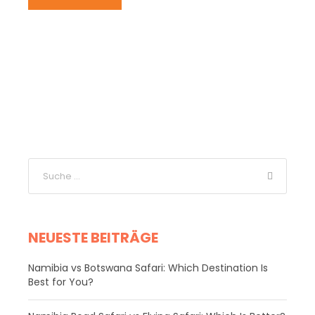
NEUESTE BEITRÄGE
Namibia vs Botswana Safari: Which Destination Is
Best for You?