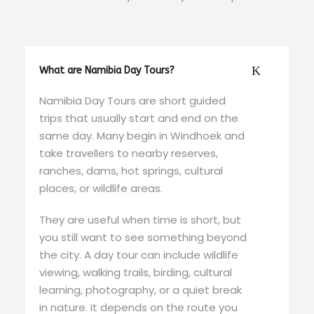
What are Namibia Day Tours?
Namibia Day Tours are short guided
trips that usually start and end on the
same day. Many begin in Windhoek and
take travellers to nearby reserves,
ranches, dams, hot springs, cultural
places, or wildlife areas.
They are useful when time is short, but
you still want to see something beyond
the city. A day tour can include wildlife
viewing, walking trails, birding, cultural
learning, photography, or a quiet break
in nature. It depends on the route you