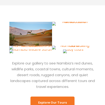
Explore our gallery to see Namibia’s red dunes,
wildlife parks, coastal towns, cultural moments,
desert roads, rugged canyons, and quiet
landscapes captured across different tours and
travel experiences.
Explore Our Tours