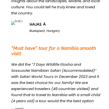
insights about the landscapes, wildlife, and local
culture. You could tell he truly knew and loved
the country.
HAJAS Á
Budapest, Hungary
“
“Must have” tour for a Namibia smooth
visit!
We did the “7 Days Wildlife Etosha and
Sossusvlei Namibian Safari (Accommodated)”
with Safari World Tours in December 2023 and it
was the best choice for our family! We are
experienced travelers (49 countries visited) and
found that to travel to Namibia with a small child
(4 years old) a tour would the the best option