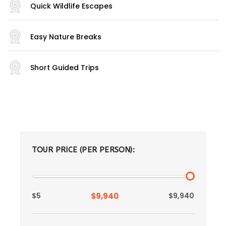
Quick Wildlife Escapes
Easy Nature Breaks
Short Guided Trips
TOUR PRICE (PER PERSON):
$5
$9,940
$9,940