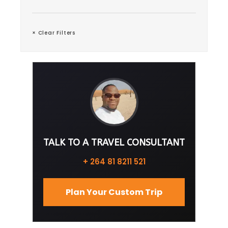
× Clear Filters
TALK TO A TRAVEL CONSULTANT
+ 264 81 8211 521
Plan Your Custom Trip