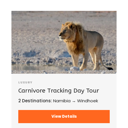
LUXURY
Carnivore Tracking Day Tour
2 Destinations:
Namibia → Windhoek
View Details