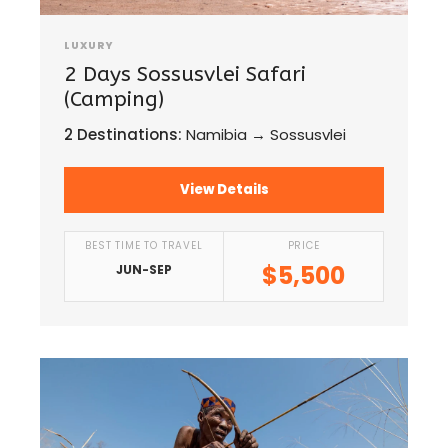
LUXURY
2 Days Sossusvlei Safari
(Camping)
2 Destinations:
Namibia → Sossusvlei
View Details
BEST TIME TO TRAVEL
PRICE
$5,500
JUN-SEP