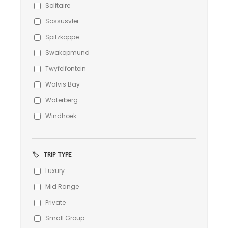
Solitaire
Sossusvlei
Spitzkoppe
Swakopmund
Twyfelfontein
Walvis Bay
Waterberg
Windhoek
🏷️
TRIP TYPE
Luxury
Mid Range
Private
Small Group