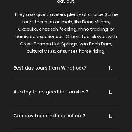
day out.
They also give travelers plenty of choice. Some
tours focus on animals, like Daan Viljoen,
Okapuka, cheetah feeding, rhino tracking, or
carnivore experiences. Others feel slower, with
Gross Barmen Hot Springs, Von Bach Dam,
cultural visits, or sunset horse riding.
Best day tours from Windhoek?
Are day tours good for families?
Can day tours include culture?