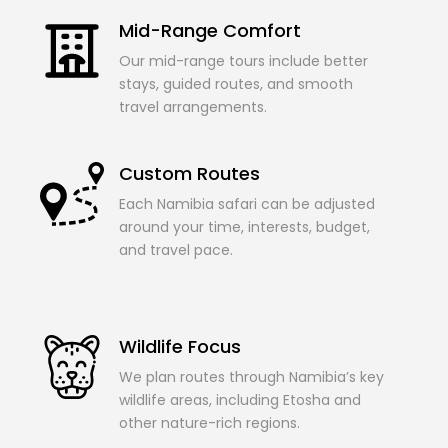
Mid-Range Comfort
Our mid-range tours include better
stays, guided routes, and smooth
travel arrangements.
Custom Routes
Each Namibia safari can be adjusted
around your time, interests, budget,
and travel pace.
Wildlife Focus
We plan routes through Namibia’s key
wildlife areas, including Etosha and
other nature-rich regions.