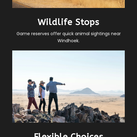
Wildlife Stops
Game reserves offer quick animal sightings near
Windhoek.
Flexible Choices