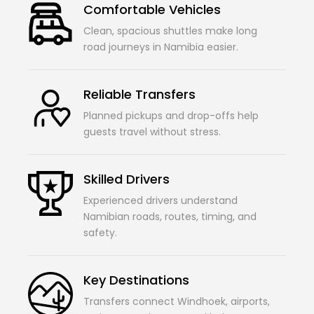
Comfortable Vehicles
Clean, spacious shuttles make long
road journeys in Namibia easier.
Reliable Transfers
Planned pickups and drop-offs help
guests travel without stress.
Skilled Drivers
Experienced drivers understand
Namibian roads, routes, timing, and
safety.
Key Destinations
Transfers connect Windhoek, airports,