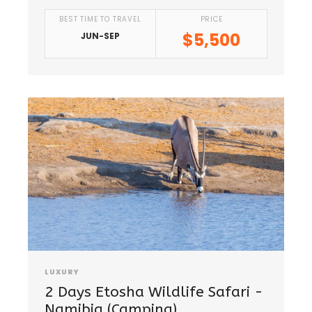
BEST TIME TO TRAVEL
PRICE
$5,500
JUN-SEP
LUXURY
2 Days Etosha Wildlife Safari -
Namibia (Camping)