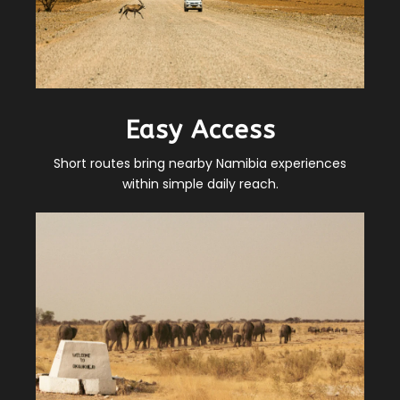
Easy Access
Short routes bring nearby Namibia experiences
within simple daily reach.