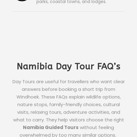
parks, coastal towns, and lodges.
Namibia Day Tour FAQ’s
Day Tours are useful for travellers who want clear
answers before booking a short trip from
Windhoek. These FAQs explain wildlife options,
nature stops, family-friendly choices, cultural
visits, relaxing tours, adventure activities, and
what to carry. They help visitors choose the right
Namibia Guided Tours
without feeling
overwhelmed by too many similar options.