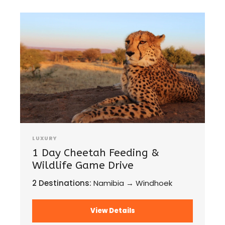
LUXURY
1 Day Cheetah Feeding &
Wildlife Game Drive
2 Destinations:
Namibia → Windhoek
View Details