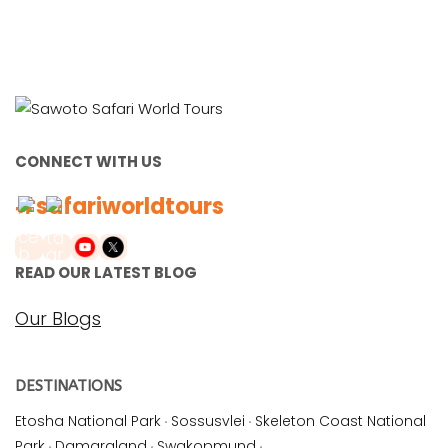
CONNECT WITH US
#safariworldtours
READ OUR LATEST BLOG
Our Blogs
DESTINATIONS
Etosha National Park
·
Sossusvlei
·
Skeleton Coast National
Park
·
Damaraland
·
Swakopmund
·