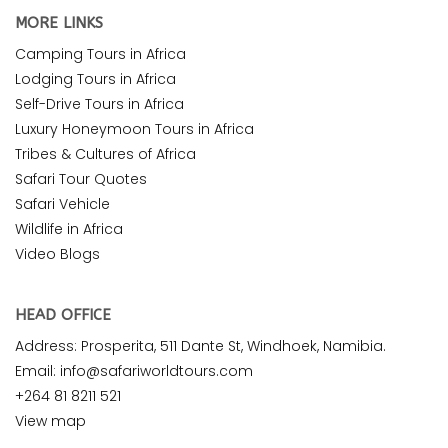
MORE LINKS
Camping Tours in Africa
Lodging Tours in Africa
Self-Drive Tours in Africa
Luxury Honeymoon Tours in Africa
Tribes & Cultures of Africa
Safari Tour Quotes
Safari Vehicle
Wildlife in Africa
Video Blogs
HEAD OFFICE
Address: Prosperita, 511 Dante St, Windhoek, Namibia.
Email: info@safariworldtours.com
+264 81 8211 521
View map