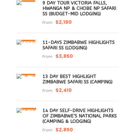
9 DAY TOUR VICTORIA FALLS,
HWANGA NP & CHOBE NP SAFARI
SS (BUDGET-MID LODGING)
$2,190
From
11-DAYS ZIMBABWE HIGHLIGHTS
SAFARI SS (LODGING)
$3,850
From
13 DAY BEST HIGHLIGHT
ZIMBABWE SAFARI SS (CAMPING)
$2,410
From
14 DAY SELF-DRIVE HIGHLIGHTS
OF ZIMBABWE’S NATIONAL PARKS
(CAMPING & LODGING)
$2,850
From