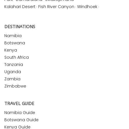
Kalahari Desert
·
Fish River Canyon
·
Windhoek
·
DESTINATIONS
Namibia
Botswana
Kenya
South Africa
Tanzania
Uganda
Zambia
Zimbabwe
TRAVEL GUIDE
Namibia Guide
Botswana Guide
Kenya Guide