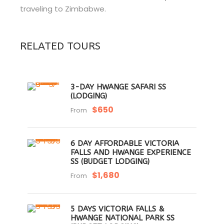
traveling to Zimbabwe.
RELATED TOURS
3-DAY HWANGE SAFARI SS
(LODGING)
$650
From
6 DAY AFFORDABLE VICTORIA
FALLS AND HWANGE EXPERIENCE
SS (BUDGET LODGING)
$1,680
From
5 DAYS VICTORIA FALLS &
HWANGE NATIONAL PARK SS