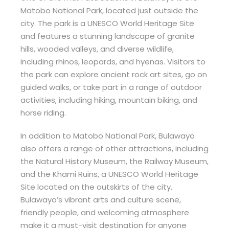
Matobo National Park, located just outside the
city. The park is a UNESCO World Heritage Site
and features a stunning landscape of granite
hills, wooded valleys, and diverse wildlife,
including rhinos, leopards, and hyenas. Visitors to
the park can explore ancient rock art sites, go on
guided walks, or take part in a range of outdoor
activities, including hiking, mountain biking, and
horse riding.
In addition to Matobo National Park, Bulawayo
also offers a range of other attractions, including
the Natural History Museum, the Railway Museum,
and the Khami Ruins, a UNESCO World Heritage
Site located on the outskirts of the city.
Bulawayo’s vibrant arts and culture scene,
friendly people, and welcoming atmosphere
make it a must-visit destination for anyone