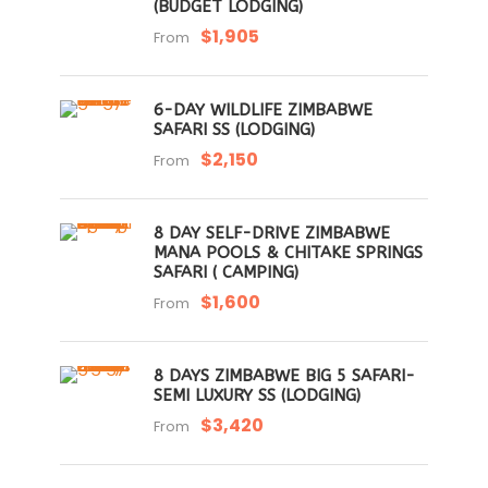
(BUDGET LODGING)
$1,905
From
6-DAY WILDLIFE ZIMBABWE
SAFARI SS (LODGING)
$2,150
From
8 DAY SELF-DRIVE ZIMBABWE
MANA POOLS & CHITAKE SPRINGS
SAFARI ( CAMPING)
$1,600
From
8 DAYS ZIMBABWE BIG 5 SAFARI-
SEMI LUXURY SS (LODGING)
$3,420
From