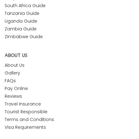
South Africa Guide
Tanzania Guide
Uganda Guide
Zambia Guide
Zimbabwe Guide
ABOUT US
About Us
Gallery
FAQs
Pay Online
Reviews
Travel Insurance
Tourist Responsible
Terms and Conditions
Visa Requirements