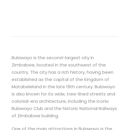
Bulawayo is the second-largest city in
Zimbabwe, located in the southwest of the
country. The city has a rich history, having been
established as the capital of the Kingdom of
Matabeleland in the late 19th century. Bulawayo
is also known for its wide, tree-lined streets and
colonial-era architecture, including the iconic
Bulawayo Club and the historic National Railways
of Zimbabwe building.
One of the main attractions in Bulawayo is the