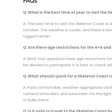
FAQs
Q: What is the best time of year to visit the 
A: The best time to visit the Skeleton Coast is 
October. The weather is cooler, and there is les
rugged terrain.
Q: Are there age restrictions for the 4×4 and 
A: Most tour operators have age restrictions for
be allowed to participate. It is best to check w
Q: What should I pack for a Skeleton Coast t
A: Pack comfortable, weather-appropriate cloth
camera, binoculars, and sunscreen. For the light 
or bulky items.
Q: Is it safe to travel to the Skeleton Coast b