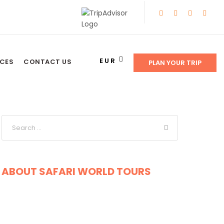
EUR
NCES
CONTACT US
PLAN YOUR TRIP
ABOUT SAFARI WORLD TOURS
Get a Question?