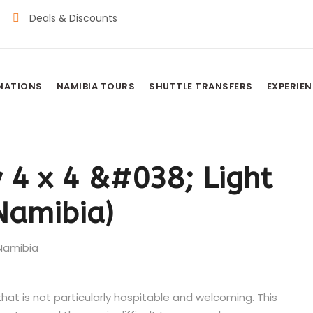
Deals & Discounts
INATIONS
NAMIBIA TOURS
SHUTTLE TRANSFERS
EXPERIE
 4 x 4 &#038; Light
(Namibia)
hat is not particularly hospitable and welcoming. This