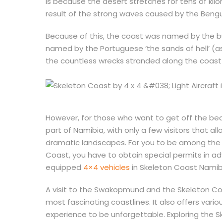
is because the desert stretches for tens of kilo
result of the strong waves caused by the Bengu
Because of this, the coast was named by the 
named by the Portuguese ‘the sands of hell’ (as
the countless wrecks stranded along the coast
However, for those who want to get off the be
part of Namibia, with only a few visitors that 
dramatic landscapes. For you to be among the f
Coast, you have to obtain special permits in ad
equipped
4×4 vehicles
in Skeleton Coast Namib
A visit to the Swakopmund and the Skeleton Co
most fascinating coastlines. It also offers vario
experience to be unforgettable. Exploring the Sk