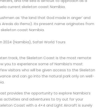
meters, and the sea is difficult to approach as a
ela current skeleton coast Namibia.
bushmen as ‘the land that God made in anger’ and
 Areais do Iferno). Its present name originates from
 skeleton coast Namibia.
aten track, the Skeleton Coast is the most remote
allow you to experience some of Namibia’s most
ew visitors who will be given access to the Skeleton
vance and can go into the natural park only on well-
ia.
ast provides the opportunity to explore Namibia’s
us activities and adventures to try out for your
eleton Coast with a 4×4 and Light Aircraft is surely