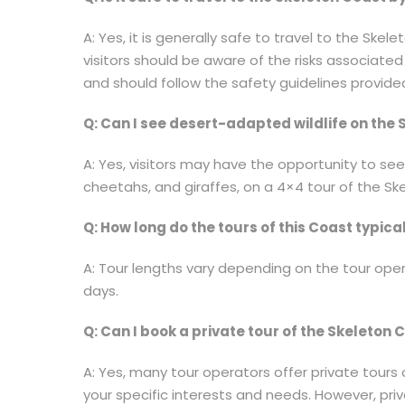
A: Yes, it is generally safe to travel to the Ske
visitors should be aware of the risks associate
and should follow the safety guidelines provided
Q: Can I see desert-adapted wildlife on the
A: Yes, visitors may have the opportunity to see
cheetahs, and giraffes, on a 4×4 tour of the Sk
Q: How long do the tours of this Coast typical
A: Tour lengths vary depending on the tour oper
days.
Q: Can I book a private tour of the Skeleton 
A: Yes, many tour operators offer private tour
your specific interests and needs. However, pr