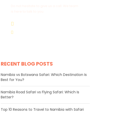
Do not hesitate to give us a call. We team
is here to talk to you.
+264 81 8211 521
info@safariworldtours.com
RECENT BLOG POSTS
Namibia vs Botswana Safari: Which Destination Is
Best for You?
Namibia Road Safari vs Flying Safari: Which Is
Better?
​Top 10 Reasons to Travel to Namibia with Safari