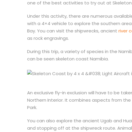
one of the best activities to try out at Skeleto
Under this activity, there are numerous availab
with a 4×4 vehicle to explore the southern area 
Bay. You can visit the shipwrecks, ancient
river 
as rock engravings.
During this trip, a variety of species in the Nam
can be seen skeleton coast Namibia.
An exclusive fly-in exclusion will have to be t
Northern Interior. It combines aspects from th
Park.
You can also explore the ancient Ugab and Huab 
and stopping off at the shipwreck route. Anima