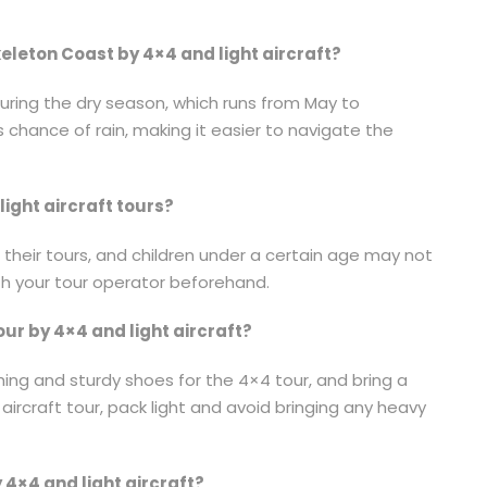
Skeleton Coast by 4×4 and light aircraft?
during the dry season, which runs from May to
s chance of rain, making it easier to navigate the
light aircraft tours?
 their tours, and children under a certain age may not
ith your tour operator beforehand.
our by 4×4 and light aircraft?
ing and sturdy shoes for the 4×4 tour, and bring a
aircraft tour, pack light and avoid bringing any heavy
y 4×4 and light aircraft?