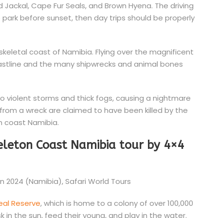
 Jackal, Cape Fur Seals, and Brown Hyena. The driving
e park before sunset, then day trips should be properly
skeletal coast of Namibia. Flying over the magnificent
oastline and the many shipwrecks and animal bones
to violent storms and thick fogs, causing a nightmare
s from a wreck are claimed to have been killed by the
n coast Namibia.
keleton Coast Namibia tour by 4×4
eal Reserve
, which is home to a colony of over 100,000
 in the sun, feed their young, and play in the water.