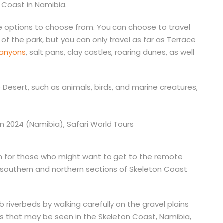
n Coast in Namibia.
le options to choose from. You can choose to travel
of the park, but you can only travel as far as Terrace
canyons
, salt pans, clay castles, roaring dunes, as well
ib Desert, such as animals, birds, and marine creatures,
aken for those who might want to get to the remote
e southern and northern sections of Skeleton Coast
riverbeds by walking carefully on the gravel plains
ls that may be seen in the Skeleton Coast, Namibia,