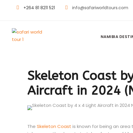
+264 81 8211 521
info@safariworldtours.com
NAMIBIA DEST
Skeleton Coast by
Aircraft in 2024 
The
Skeleton Coast
is known for being an area t