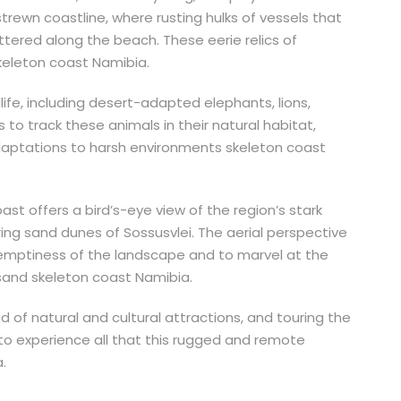
rewn coastline, where rusting hulks of vessels that
tered along the beach. These eerie relics of
keleton coast Namibia.
ife, including desert-adapted elephants, lions,
s to track these animals in their natural habitat,
adaptations to harsh environments skeleton coast
Coast offers a bird’s-eye view of the region’s stark
ing sand dunes of Sossusvlei. The aerial perspective
 emptiness of the landscape and to marvel at the
sand skeleton coast Namibia.
d of natural and cultural attractions, and touring the
 to experience all that this rugged and remote
.