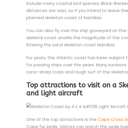
include many coastal bird species, Black-Backed
distances are vast, so if you intend to leave th
planned skeleton coast of Namibia.
You can also fly over the ship graveyard on the 
skeletal coast unveils the magnitude of the c
littering the sand skeleton coast Namibia.
For years, this Atlantic coast has been subject 
for passing ships over the years. Many survivor
razor-sharp rocks and rough surf of the skeleto
Top attractions to visit on a S
and light aircraft
One of the top attractions is the
Cape Cross S
Cape fur seals. Visitors can watch the seals bask