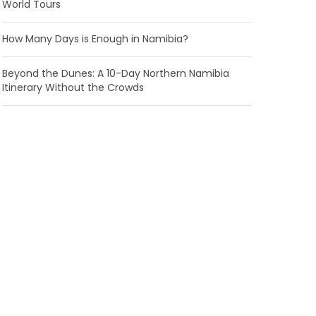
World Tours
How Many Days is Enough in Namibia?
Beyond the Dunes: A 10-Day Northern Namibia
Itinerary Without the Crowds