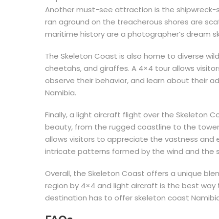
Another must-see attraction is the shipwreck-st
ran aground on the treacherous shores are scat
maritime history are a photographer’s dream s
The Skeleton Coast is also home to diverse wildl
cheetahs, and giraffes. A 4×4 tour allows visitor
observe their behavior, and learn about their 
Namibia.
Finally, a light aircraft flight over the Skeleton 
beauty, from the rugged coastline to the tower
allows visitors to appreciate the vastness and
intricate patterns formed by the wind and the 
Overall, the Skeleton Coast offers a unique blen
region by 4×4 and light aircraft is the best way
destination has to offer skeleton coast Namibia