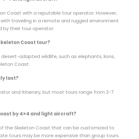
leton Coast with a reputable tour operator. However,
d with traveling in a remote and rugged environment
 by their tour operator.
 Skeleton Coast tour?
 desert-adapted wildlife, such as elephants, lions,
eleton Coast.
ly last?
ator and itinerary, but most tours range from 2-7
Coast by 4×4 and light aircraft?
s of the Skeleton Coast that can be customized to
ivate tours may be more expensive than group tours.