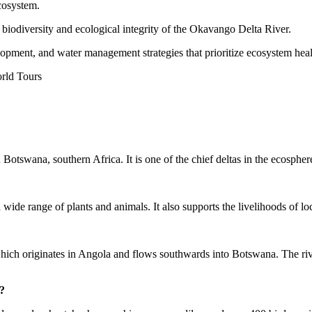
ecosystem.
e biodiversity and ecological integrity of the Okavango Delta River.
elopment, and water management strategies that prioritize ecosystem he
n Botswana, southern Africa. It is one of the chief deltas in the ecos
wide range of plants and animals. It also supports the livelihoods of loca
 originates in Angola and flows southwards into Botswana. The river s
?