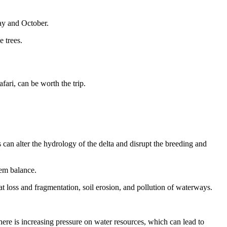
May and October.
e trees.
fari, can be worth the trip.
can alter the hydrology of the delta and disrupt the breeding and
tem balance.
at loss and fragmentation, soil erosion, and pollution of waterways.
ere is increasing pressure on water resources, which can lead to