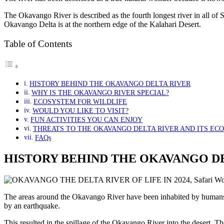
The Okavango River is described as the fourth longest river in all of 
Okavango Delta is at the northern edge of the Kalahari Desert.
Table of Contents
HISTORY BEHIND THE OKAVANGO DELTA RIVER
WHY IS THE OKAVANGO RIVER SPECIAL?
ECOSYSTEM FOR WILDLIFE
WOULD YOU LIKE TO VISIT?
FUN ACTIVITIES YOU CAN ENJOY
THREATS TO THE OKAVANGO DELTA RIVER AND ITS EC
FAQs
HISTORY BEHIND THE OKAVANGO D
The areas around the Okavango River have been inhabited by humans 
by an earthquake.
This resulted in the spillage of the Okavango River into the desert. Th