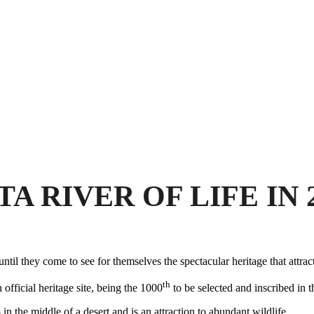
 RIVER OF LIFE IN 
l they come to see for themselves the spectacular heritage that attra
th
 official heritage site, being the 1000
to be selected and inscribed i
in the middle of a desert and is an attraction to abundant wildlife.