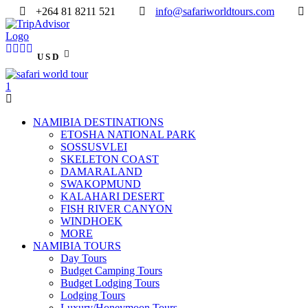
+264 81 8211 521
info@safariworldtours.com
USD
NAMIBIA DESTINATIONS
ETOSHA NATIONAL PARK
SOSSUSVLEI
SKELETON COAST
DAMARALAND
SWAKOPMUND
KALAHARI DESERT
FISH RIVER CANYON
WINDHOEK
MORE
NAMIBIA TOURS
Day Tours
Budget Camping Tours
Budget Lodging Tours
Lodging Tours
Luxury/Honeymoon Tours