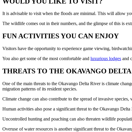
WOULD YOU LIKE TO VISIT?
It is advisable to visit when the floods are minimal. This will allow y
The wildlife comes out in their numbers, and the glimpse of this is ext
FUN ACTIVITIES YOU CAN ENJOY
Visitors have the opportunity to experience game viewing, birdwatching
You also get some of the most comfortable and
luxurious lodges
and c
THREATS TO THE OKAVANGO DELTA 
One of the main threats to the Okavango Delta River is climate change
migration patterns of its resident species.
Climate change can also contribute to the spread of invasive species,
Human activities also pose a significant threat to the Okavango Delta R
Uncontrolled hunting and poaching can also threaten wildlife populatio
Overuse of water resources is another significant threat to the Okava