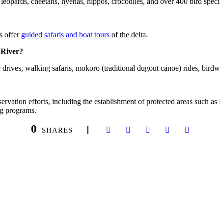
, leopards, cheetahs, hyenas, hippos, crocodiles, and over 400 bird speci
s offer
guided safaris and boat tours
of the delta.
 River?
rives, walking safaris, mokoro (traditional dugout canoe) rides, birdwa
ervation efforts, including the establishment of protected areas suc
ng programs.
0
SHARES