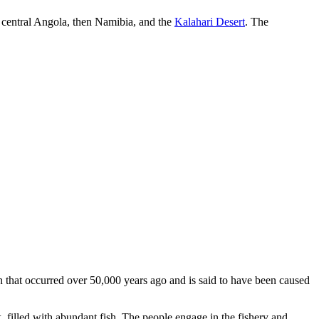
gh central Angola, then Namibia, and the
Kalahari Desert
. The
n that occurred over 50,000 years ago and is said to have been caused
k, filled with abundant fish. The people engage in the fishery and