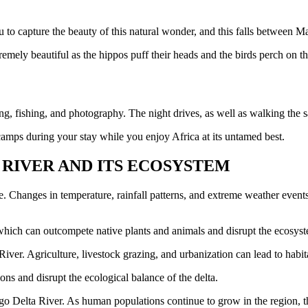
ou to capture the beauty of this natural wonder, and this falls between 
remely beautiful as the hippos puff their heads and the birds perch on th
, fishing, and photography. The night drives, as well as walking the sa
amps during your stay while you enjoy Africa at its untamed best.
RIVER AND ITS ECOSYSTEM
. Changes in temperature, rainfall patterns, and extreme weather events 
 which can outcompete native plants and animals and disrupt the ecosys
iver. Agriculture, livestock grazing, and urbanization can lead to habit
ns and disrupt the ecological balance of the delta.
ngo Delta River. As human populations continue to grow in the region, th