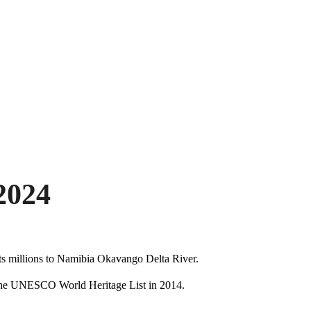
2024
cts millions to Namibia Okavango Delta River.
n the UNESCO World Heritage List in 2014.