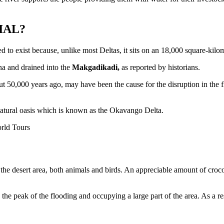
IAL?
d to exist because, unlike most Deltas, it sits on an 18,000 square-kilo
na and drained into the
Makgadikadi,
as reported by historians.
t 50,000 years ago, may have been the cause for the disruption in the f
natural oasis which is known as the Okavango Delta.
 desert area, both animals and birds. An appreciable amount of crocodi
e peak of the flooding and occupying a large part of the area. As a resul