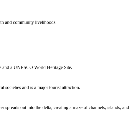
alth and community livelihoods.
phere and a UNESCO World Heritage Site.
l societies and is a major tourist attraction.
preads out into the delta, creating a maze of channels, islands, and