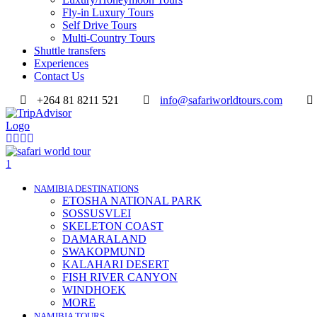
Fly-in Luxury Tours
Self Drive Tours
Multi-Country Tours
Shuttle transfers
Experiences
Contact Us
+264 81 8211 521
info@safariworldtours.com
NAMIBIA DESTINATIONS
ETOSHA NATIONAL PARK
SOSSUSVLEI
SKELETON COAST
DAMARALAND
SWAKOPMUND
KALAHARI DESERT
FISH RIVER CANYON
WINDHOEK
MORE
NAMIBIA TOURS