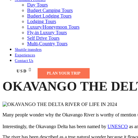
Day Tours
Budget Camping Tours
Budget Lodging Tours
Lodging Tours
Luxury/Honeymoon Tours
Fly-in Luxury Tours
Self Drive Tours
Multi-Country Tours
Shuttle transfers
Experiences
Contact Us
USD
PLAN YOUR TRIP
OKAVANGO THE DELTA
Many people wonder why the Okavango River is worthy of mention unti
Interestingly, the Okavango Delta has been named by
UNESCO
as an
The river has been described as a true natural wonder because it flows 