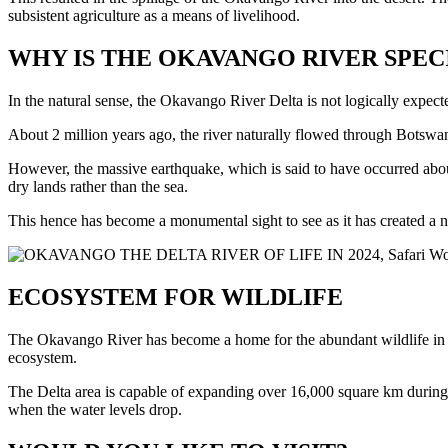
subsistent agriculture as a means of livelihood.
WHY IS THE OKAVANGO RIVER SPEC
In the natural sense, the Okavango River Delta is not logically expecte
About 2 million years ago, the river naturally flowed through Botswa
However, the massive earthquake, which is said to have occurred abou
dry lands rather than the sea.
This hence has become a monumental sight to see as it has created a 
ECOSYSTEM FOR WILDLIFE
The Okavango River has become a home for the abundant wildlife in the
ecosystem.
The Delta area is capable of expanding over 16,000 square km during th
when the water levels drop.