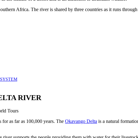
Southern Africa. The river is shared by three countries as it runs throu
OSYSTEM
ELTA RIVER
for as far as 100,000 years. The
Okavango Delta
is a natural formatio
e river supports the people providing them with water for their livestoc