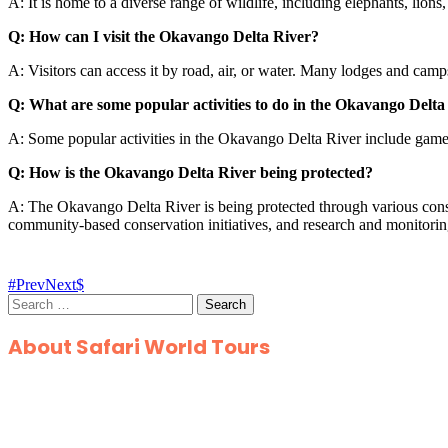
A: It is home to a diverse range of wildlife, including elephants, lions
Q: How can I visit the Okavango Delta River?
A: Visitors can access it by road, air, or water. Many lodges and camp
Q: What are some popular activities to do in the Okavango Delta
A: Some popular activities in the Okavango Delta River include game d
Q: How is the Okavango Delta River being protected?
A: The Okavango Delta River is being protected through various cons
community-based conservation initiatives, and research and monitori
Prev
Next
Search
for:
About Safari World Tours