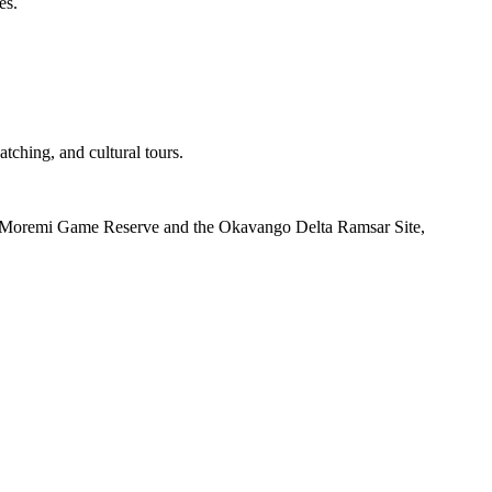
es.
tching, and cultural tours.
h as Moremi Game Reserve and the Okavango Delta Ramsar Site,