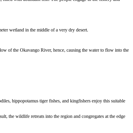
meter wetland in the middle of a very dry desert.
low of the Okavango River, hence, causing the water to flow into the
les, hippopotamus tiger fishes, and kingfishers enjoy this suitable
t, the wildlife retreats into the region and congregates at the edge