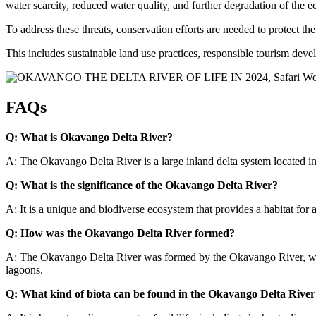
water scarcity, reduced water quality, and further degradation of the 
To address these threats, conservation efforts are needed to protect th
This includes sustainable land use practices, responsible tourism dev
FAQs
Q: What is Okavango Delta River?
A: The Okavango Delta River is a large inland delta system located i
Q: What is the significance of the Okavango Delta River?
A: It is a unique and biodiverse ecosystem that provides a habitat for a 
Q: How was the Okavango Delta River formed?
A: The Okavango Delta River was formed by the Okavango River, which
lagoons.
Q: What kind of biota can be found in the Okavango Delta River