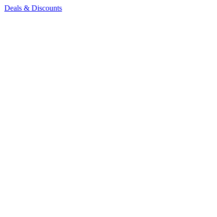
Deals & Discounts