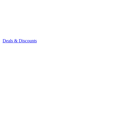
Deals & Discounts