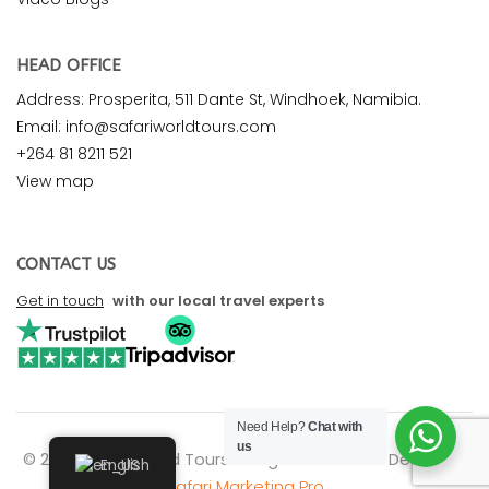
HEAD OFFICE
Address: Prosperita, 511 Dante St, Windhoek, Namibia.
Email: info@safariworldtours.com
+264 81 8211 521
View map
CONTACT US
Get in touch
with our local travel experts
Need Help?
Chat with
us
© 2026 Safari World Tours. All rights reserved. Design by
English
Safari Marketing Pro