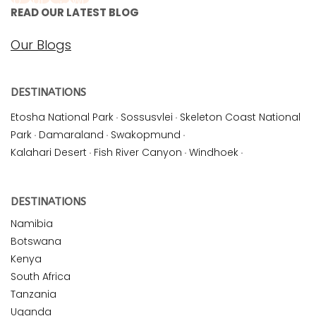
READ OUR LATEST BLOG
Our Blogs
DESTINATIONS
Etosha National Park
·
Sossusvlei
·
Skeleton Coast National
Park
·
Damaraland
·
Swakopmund
·
Kalahari Desert
·
Fish River Canyon
·
Windhoek
·
DESTINATIONS
Namibia
Botswana
Kenya
South Africa
Tanzania
Uganda