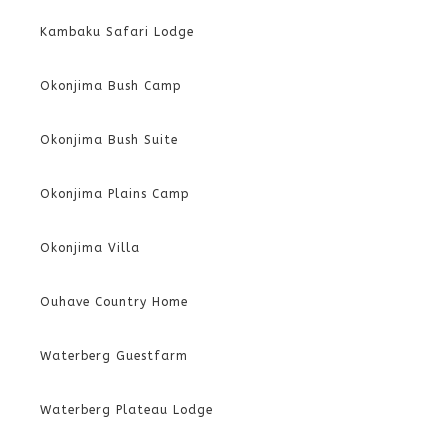
Kambaku Safari Lodge
Okonjima Bush Camp
Okonjima Bush Suite
Okonjima Plains Camp
Okonjima Villa
Ouhave Country Home
Waterberg Guestfarm
Waterberg Plateau Lodge