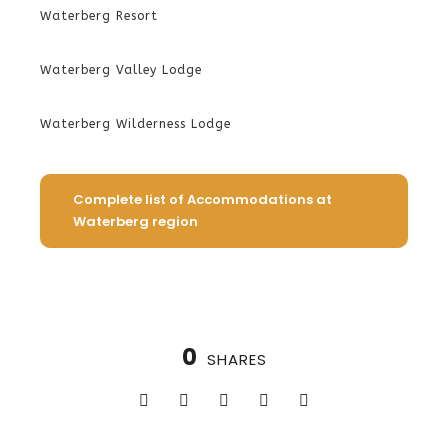
Waterberg Resort
Waterberg Valley Lodge
Waterberg Wilderness Lodge
Complete list of Accommodations at
Waterberg region
0
SHARES