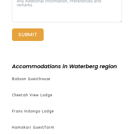
SUBMIT
Accommodations in Waterberg region
Babson Guesthouse
Cheetah View Lodge
Frans Indongo Lodge
Hamakari Guestfarm