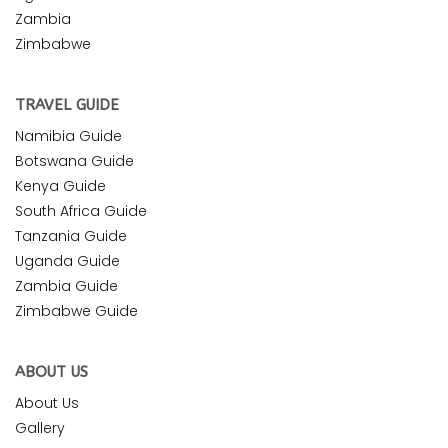
Zambia
Zimbabwe
TRAVEL GUIDE
Namibia Guide
Botswana Guide
Kenya Guide
South Africa Guide
Tanzania Guide
Uganda Guide
Zambia Guide
Zimbabwe Guide
ABOUT US
About Us
Gallery