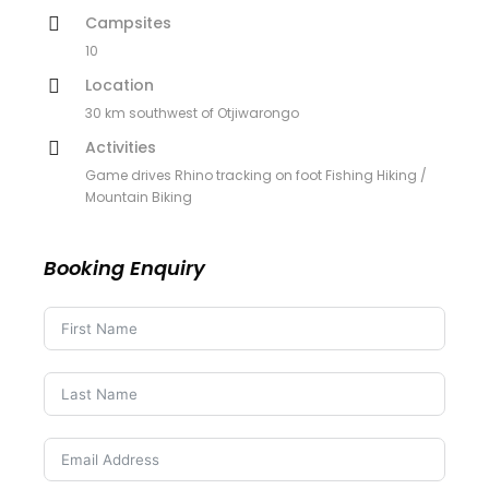
Campsites
10
Location
30 km southwest of Otjiwarongo
Activities
Game drives Rhino tracking on foot Fishing Hiking /
Mountain Biking
Booking Enquiry