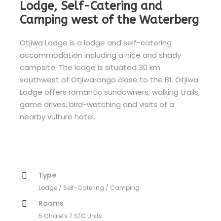
Lodge, Self-Catering and
Camping west of the Waterberg
Otjiwa Lodge is a lodge and self-catering
accommodation including a nice and shady
campsite. The lodge is situated 30 km
southwest of Otjiwarongo close to the B1. Otjiwa
Lodge offers romantic sundowners, walking trails,
game drives, bird-watching and visits of a
nearby vulture hotel.
Type
Lodge / Self-Catering / Camping
Rooms
5 Chalets 7 S/C Units