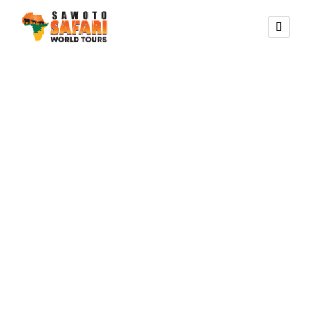
OTJIWA LODGE