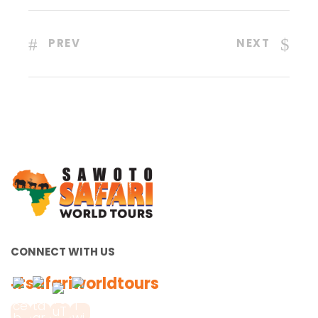
PREV
NEXT
CONNECT WITH US
#safariworldtours