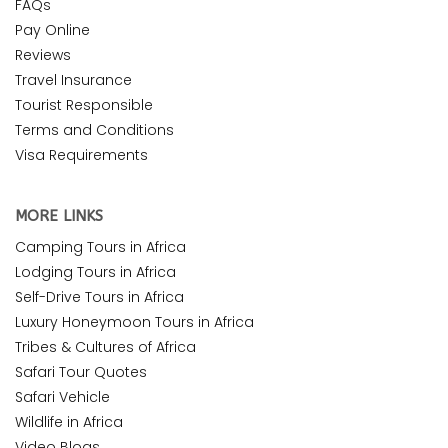
FAQs
Pay Online
Reviews
Travel Insurance
Tourist Responsible
Terms and Conditions
Visa Requirements
MORE LINKS
Camping Tours in Africa
Lodging Tours in Africa
Self-Drive Tours in Africa
Luxury Honeymoon Tours in Africa
Tribes & Cultures of Africa
Safari Tour Quotes
Safari Vehicle
Wildlife in Africa
Video Blogs