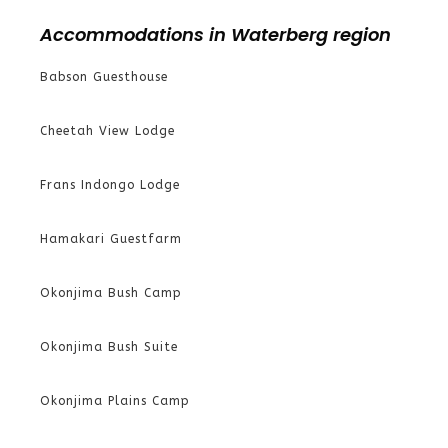
Accommodations in Waterberg region
Babson Guesthouse
Cheetah View Lodge
Frans Indongo Lodge
Hamakari Guestfarm
Okonjima Bush Camp
Okonjima Bush Suite
Okonjima Plains Camp