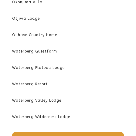
Okonjima Villa
Otjiwa Lodge
Ouhave Country Home
Waterberg Guestfarm
Waterberg Plateau Lodge
Waterberg Resort
Waterberg Valley Lodge
Waterberg Wilderness Lodge