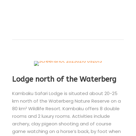
Lodge north of the Waterberg
Kambaku Safari Lodge is situated about 20-25
km north of the Waterberg Nature Reserve on a
80 km² Wildlife Resort. Kambaku offers 8 double
rooms and 2 luxury rooms. Activities include
archery, clay pigeon shooting and of course
game watching on a horse’s back, by foot when