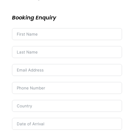
Booking Enquiry