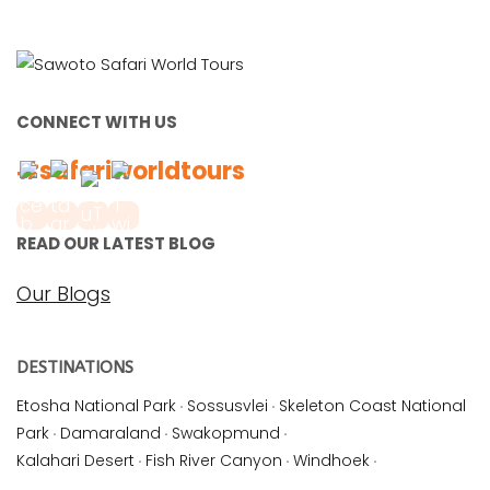
CONNECT WITH US
#safariworldtours
READ OUR LATEST BLOG
Our Blogs
DESTINATIONS
Etosha National Park
·
Sossusvlei
·
Skeleton Coast National
Park
·
Damaraland
·
Swakopmund
·
Kalahari Desert
·
Fish River Canyon
·
Windhoek
·