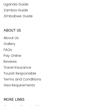
Uganda Guide
Zambia Guide
Zimbabwe Guide
ABOUT US
About Us
Gallery
FAQs
Pay Online
Reviews
Travel Insurance
Tourist Responsible
Terms and Conditions
Visa Requirements
MORE LINKS