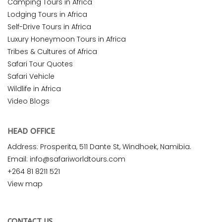
Camping Tours in Africa
Lodging Tours in Africa
Self-Drive Tours in Africa
Luxury Honeymoon Tours in Africa
Tribes & Cultures of Africa
Safari Tour Quotes
Safari Vehicle
Wildlife in Africa
Video Blogs
HEAD OFFICE
Address: Prosperita, 511 Dante St, Windhoek, Namibia.
Email: info@safariworldtours.com
+264 81 8211 521
View map
CONTACT US