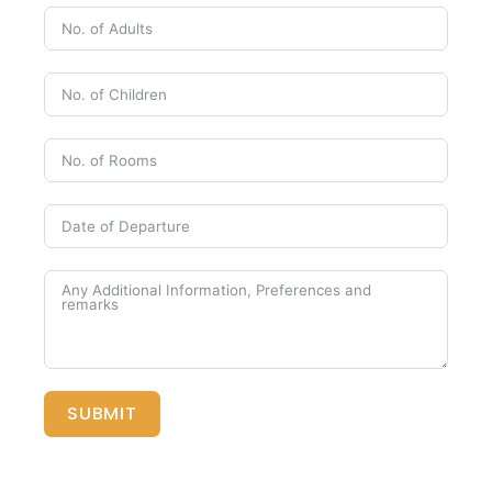
SUBMIT