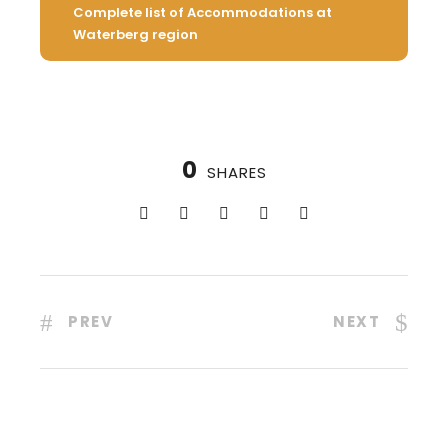
Complete list of Accommodations at
Waterberg region
0
SHARES
PREV
NEXT