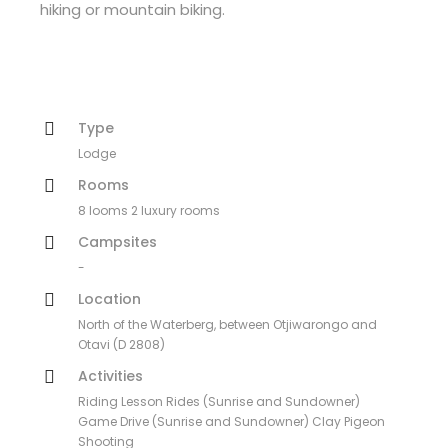
hiking or mountain biking.
Type
Lodge
Rooms
8 looms 2 luxury rooms
Campsites
-
Location
North of the Waterberg, between Otjiwarongo and
Otavi (D 2808)
Activities
Riding Lesson Rides (Sunrise and Sundowner)
Game Drive (Sunrise and Sundowner) Clay Pigeon
Shooting