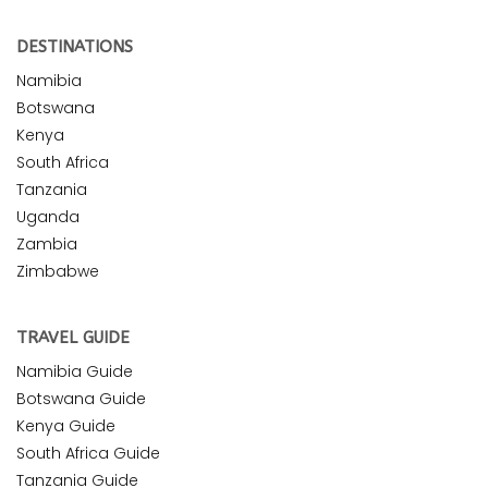
DESTINATIONS
Namibia
Botswana
Kenya
South Africa
Tanzania
Uganda
Zambia
Zimbabwe
TRAVEL GUIDE
Namibia Guide
Botswana Guide
Kenya Guide
South Africa Guide
Tanzania Guide