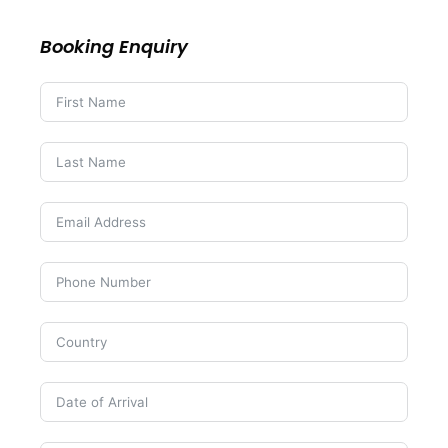
Booking Enquiry