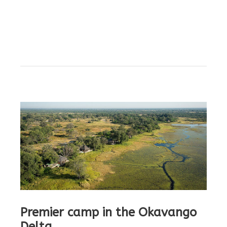
Premier camp in the Okavango
Delta