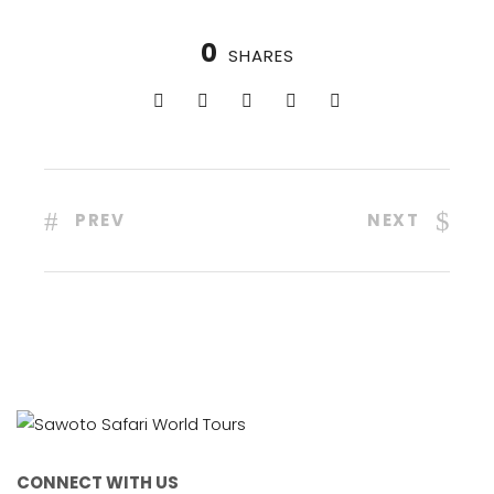
0
SHARES
PREV
NEXT
CONNECT WITH US