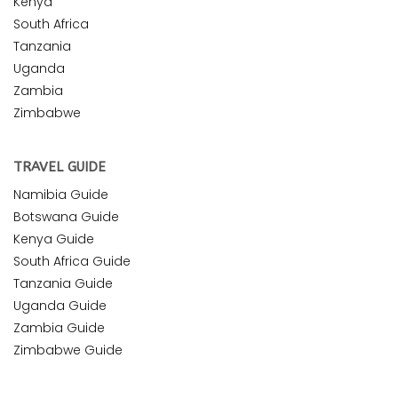
Kenya
South Africa
Tanzania
Uganda
Zambia
Zimbabwe
TRAVEL GUIDE
Namibia Guide
Botswana Guide
Kenya Guide
South Africa Guide
Tanzania Guide
Uganda Guide
Zambia Guide
Zimbabwe Guide