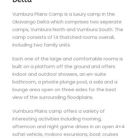
Vumbura Plains Camp is a luxury camp in the
Okavango Delta which comprises two seperate
camps, Vumbura North and Vumbura South. The
camp consists of 14 thatched rooms overall,
including two family units.
Each one of the large and comfortable rooms is
built on a platform off the ground and offers
indoor and outdoor showers, an en-suite
bathroom, a private plunge pool, a sala and a
lounge area open on three sides for the best
view of the surrounding floodplains.
Vumbura Plains camp offers a variety of
interesting activities including morning,
afternoon and night game drives in an open 4×4
safari vehicle, mokoro excursions, boat cruises