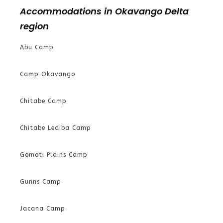
Accommodations in Okavango Delta
region
Abu Camp
Camp Okavango
Chitabe Camp
Chitabe Lediba Camp
Gomoti Plains Camp
Gunns Camp
Jacana Camp