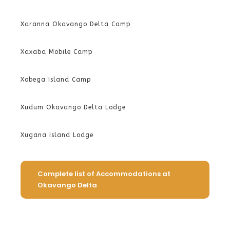
Xaranna Okavango Delta Camp
Xaxaba Mobile Camp
Xobega Island Camp
Xudum Okavango Delta Lodge
Xugana Island Lodge
Complete list of Accommodations at
Okavango Delta