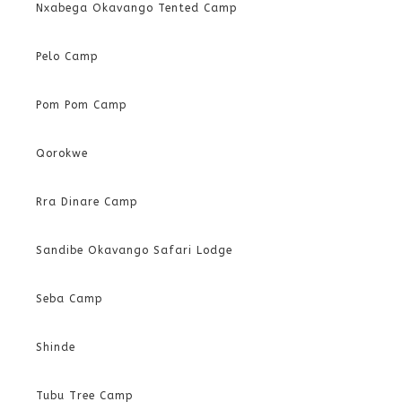
Nxabega Okavango Tented Camp
Pelo Camp
Pom Pom Camp
Qorokwe
Rra Dinare Camp
Sandibe Okavango Safari Lodge
Seba Camp
Shinde
Tubu Tree Camp