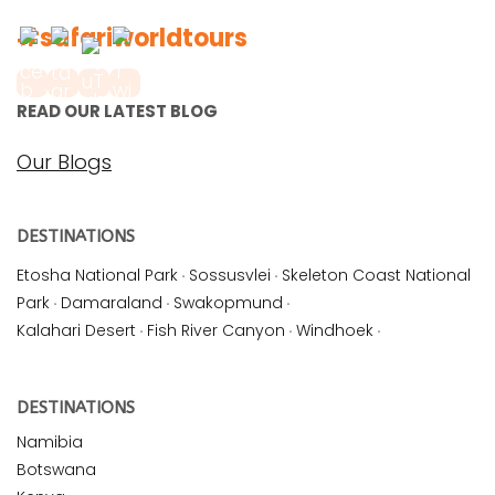
#safariworldtours
READ OUR LATEST BLOG
Our Blogs
DESTINATIONS
Etosha National Park
·
Sossusvlei
·
Skeleton Coast National
Park
·
Damaraland
·
Swakopmund
·
Kalahari Desert
·
Fish River Canyon
·
Windhoek
·
DESTINATIONS
Namibia
Botswana