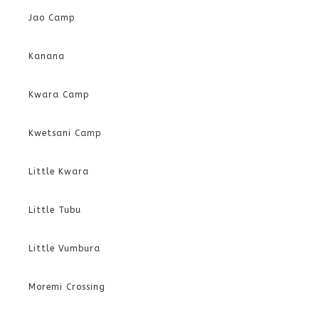
Jao Camp
Kanana
Kwara Camp
Kwetsani Camp
Little Kwara
Little Tubu
Little Vumbura
Moremi Crossing