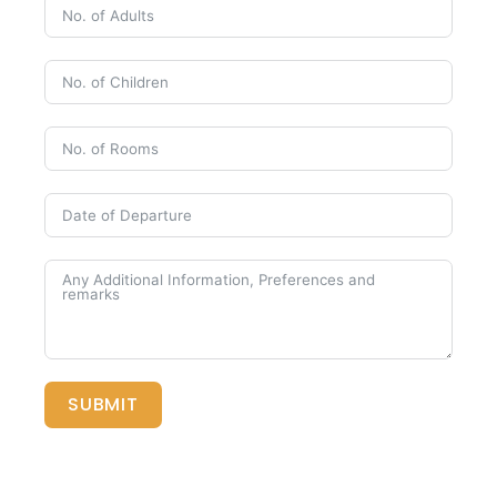
SUBMIT