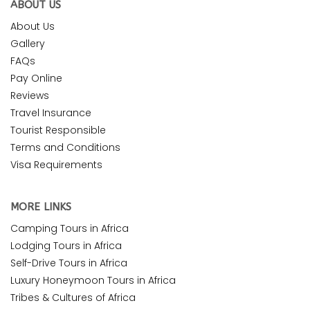
ABOUT US
About Us
Gallery
FAQs
Pay Online
Reviews
Travel Insurance
Tourist Responsible
Terms and Conditions
Visa Requirements
MORE LINKS
Camping Tours in Africa
Lodging Tours in Africa
Self-Drive Tours in Africa
Luxury Honeymoon Tours in Africa
Tribes & Cultures of Africa