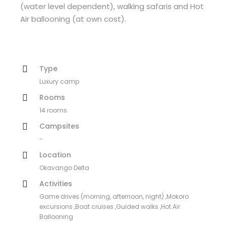
(water level dependent), walking safaris and Hot
Air ballooning (at own cost).
Type
Luxury camp
Rooms
14 rooms
Campsites
-
Location
Okavango Delta
Activities
Game drives (morning, afternoon, night) ,Mokoro
excursions ,Boat cruises ,Guided walks ,Hot Air
Ballooning