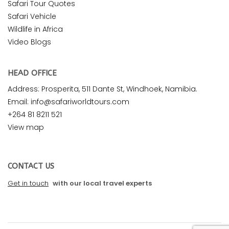
Safari Tour Quotes
Safari Vehicle
Wildlife in Africa
Video Blogs
HEAD OFFICE
Address: Prosperita, 511 Dante St, Windhoek, Namibia.
Email: info@safariworldtours.com
+264 81 8211 521
View map
CONTACT US
Get in touch
with our local travel experts