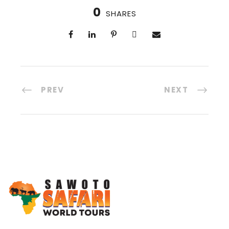
0
SHARES
PREV
NEXT