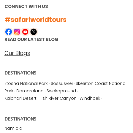
CONNECT WITH US
#safariworldtours
READ OUR LATEST BLOG
Our Blogs
DESTINATIONS
Etosha National Park
·
Sossusvlei
·
Skeleton Coast National
Park
·
Damaraland
·
Swakopmund
·
Kalahari Desert
·
Fish River Canyon
·
Windhoek
·
DESTINATIONS
Namibia