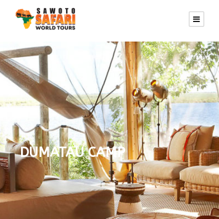
DUMATAU CAMP