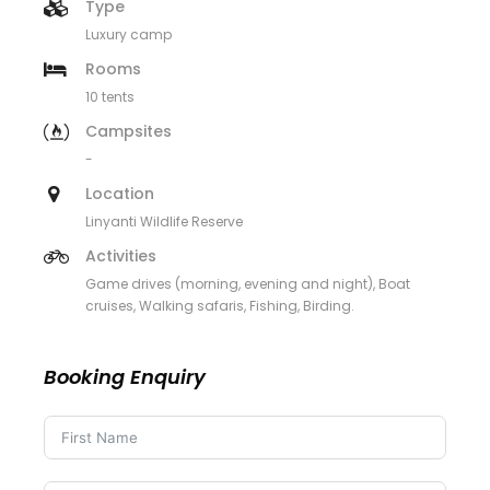
Type
Luxury camp
Rooms
10 tents
Campsites
-
Location
Linyanti Wildlife Reserve
Activities
Game drives (morning, evening and night), Boat
cruises, Walking safaris, Fishing, Birding.
Booking Enquiry