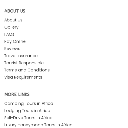
ABOUT US
About Us
Gallery
FAQs
Pay Online
Reviews
Travel Insurance
Tourist Responsible
Terms and Conditions
Visa Requirements
MORE LINKS
Camping Tours in Africa
Lodging Tours in Africa
Self-Drive Tours in Africa
Luxury Honeymoon Tours in Africa