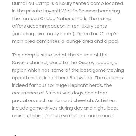
DumaTau Camp is a luxury tented camp located
in the private Linyanti Wildlife Reserve bordering
the famous Chobe National Park. The camp
offers accommodation in ten luxury tents
(including two family tents). DumaTau Camp’s
main area comprises a lounge area and a pool.
The camp is situated at the source of the
Savute channel, close to the Osprey Lagoon, a
region which has some of the best game viewing
opportunities in northern Botswana. The region is
indeed famous for huge Elephant herds, the
occurrence of African wild dogs and other
predators such as lion and cheetah. Activities
include game drives during day and night, boat
cruises, fishing, nature walks and much more.