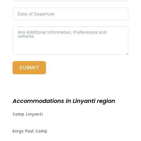
SUBMIT
Accommodations in Linyanti region
Camp Linyanti
Kings Pool Camp