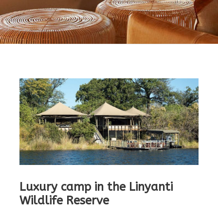
Luxury camp in the Linyanti
Wildlife Reserve