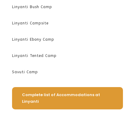
Linyanti Bush Camp
Linyanti Campsite
Linyanti Ebony Camp
Linyanti Tented Camp
Savuti Camp
Complete list of Accommodations at
Linyanti