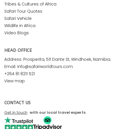
Tribes & Cultures of Africa
Safari Tour Quotes
Safari Vehicle
Wildlife in Africa
Video Blogs
HEAD OFFICE
Address: Prosperita, 511 Dante St, Windhoek, Namibia.
Email: info@safariworldtours.com
+264 81 8211 521
View map
CONTACT US
Get in touch
with our local travel experts