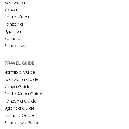
Botswana
Kenya
South Africa
Tanzania
Uganda
Zambia
Zimbabwe
TRAVEL GUIDE
Namibia Guide
Botswana Guide
Kenya Guide
South Africa Guide
Tanzania Guide
Uganda Guide
Zambia Guide
Zimbabwe Guide