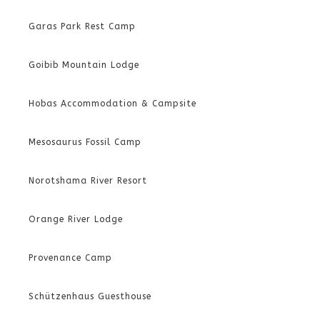
Garas Park Rest Camp
Goibib Mountain Lodge
Hobas Accommodation & Campsite
Mesosaurus Fossil Camp
Norotshama River Resort
Orange River Lodge
Provenance Camp
Schützenhaus Guesthouse