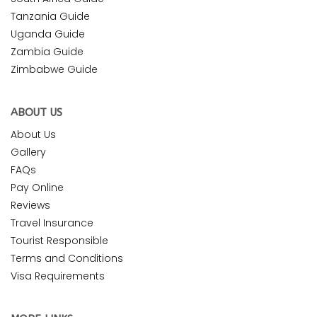
Tanzania Guide
Uganda Guide
Zambia Guide
Zimbabwe Guide
ABOUT US
About Us
Gallery
FAQs
Pay Online
Reviews
Travel Insurance
Tourist Responsible
Terms and Conditions
Visa Requirements