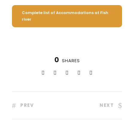
Complete list of Accommodations at Fish
river
0
SHARES
PREV
NEXT