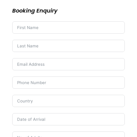
Booking Enquiry