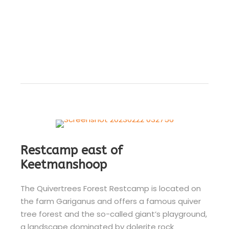
Restcamp east of
Keetmanshoop
The Quivertrees Forest Restcamp is located on
the farm Gariganus and offers a famous quiver
tree forest and the so-called giant’s playground,
a landscape dominated by dolerite rock