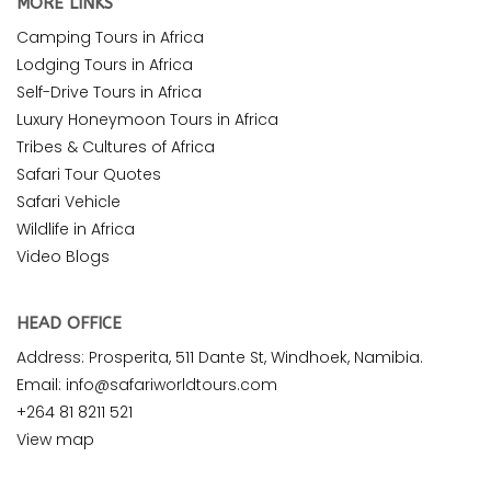
MORE LINKS
Camping Tours in Africa
Lodging Tours in Africa
Self-Drive Tours in Africa
Luxury Honeymoon Tours in Africa
Tribes & Cultures of Africa
Safari Tour Quotes
Safari Vehicle
Wildlife in Africa
Video Blogs
HEAD OFFICE
Address: Prosperita, 511 Dante St, Windhoek, Namibia.
Email: info@safariworldtours.com
+264 81 8211 521
View map