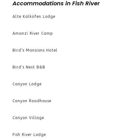
Accommodations in Fish River
Alte Kalköfen Lodge
Amanzi River Camp
Bird’s Mansions Hotel
Bird’s Nest B&B
Canyon Lodge
Canyon Roadhouse
Canyon Village
Fish River Lodge