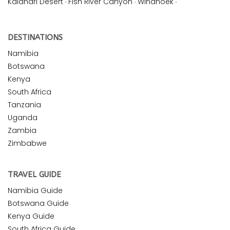
Kalahari Desert
·
Fish River Canyon
·
Windhoek
·
DESTINATIONS
Namibia
Botswana
Kenya
South Africa
Tanzania
Uganda
Zambia
Zimbabwe
TRAVEL GUIDE
Namibia Guide
Botswana Guide
Kenya Guide
South Africa Guide