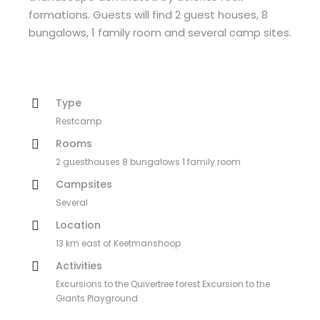
formations. Guests will find 2 guest houses, 8
bungalows, 1 family room and several camp sites.
Type
Restcamp
Rooms
2 guesthouses 8 bungalows 1 family room
Campsites
Several
Location
13 km east of Keetmanshoop
Activities
Excursions to the Quivertree forest Excursion to the
Giants Playground