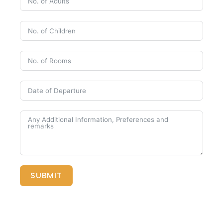
SUBMIT