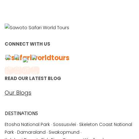
CONNECT WITH US
#safariworldtours
READ OUR LATEST BLOG
Our Blogs
DESTINATIONS
Etosha National Park
·
Sossusvlei
·
Skeleton Coast National
Park
·
Damaraland
·
Swakopmund
·