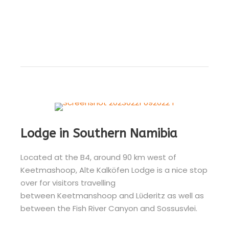
Lodge in Southern Namibia
Located at the B4, around 90 km west of
Keetmashoop, Alte Kalköfen Lodge is a nice stop
over for visitors travelling
between Keetmanshoop and Lϋderitz as well as
between the Fish River Canyon and Sossusvlei.