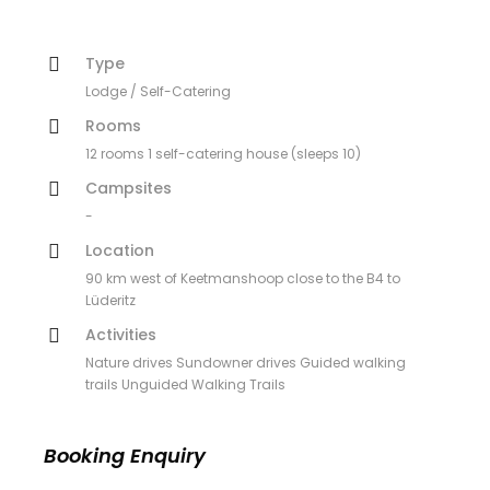
Type
Lodge / Self-Catering
Rooms
12 rooms 1 self-catering house (sleeps 10)
Campsites
-
Location
90 km west of Keetmanshoop close to the B4 to
Lüderitz
Activities
Nature drives Sundowner drives Guided walking
trails Unguided Walking Trails
Booking Enquiry