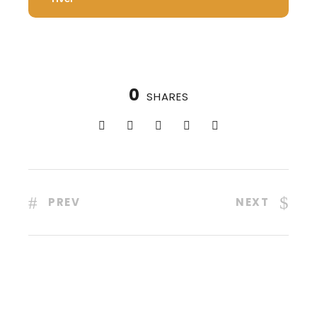
0
SHARES
PREV
NEXT