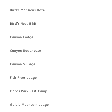
Bird’s Mansions Hotel
Bird’s Nest B&B
Canyon Lodge
Canyon Roadhouse
Canyon Village
Fish River Lodge
Garas Park Rest Camp
Goibib Mountain Lodge