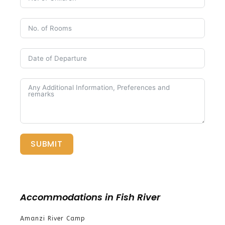
SUBMIT
Accommodations in Fish River
Amanzi River Camp