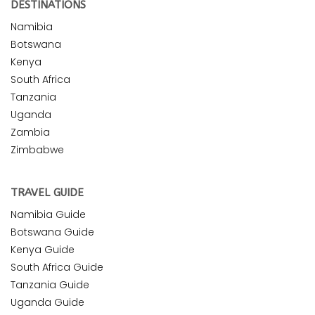
DESTINATIONS
Namibia
Botswana
Kenya
South Africa
Tanzania
Uganda
Zambia
Zimbabwe
TRAVEL GUIDE
Namibia Guide
Botswana Guide
Kenya Guide
South Africa Guide
Tanzania Guide
Uganda Guide