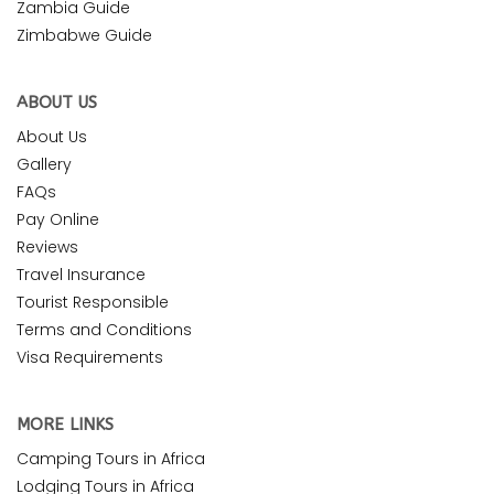
Zambia Guide
Zimbabwe Guide
ABOUT US
About Us
Gallery
FAQs
Pay Online
Reviews
Travel Insurance
Tourist Responsible
Terms and Conditions
Visa Requirements
MORE LINKS
Camping Tours in Africa
Lodging Tours in Africa