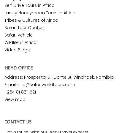
Self-Drive Tours in Africa
Luxury Honeymoon Tours in Africa
Tribes & Cultures of Africa
Safari Tour Quotes
Safari Vehicle
Wildlife in Africa
Video Blogs
HEAD OFFICE
Address: Prosperita, 511 Dante St, Windhoek, Namibia.
Email: info@safariworldtours.com
+264 81 8211 521
View map
CONTACT US
Get in touch
with our local travel experts