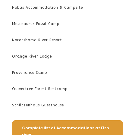
Hobas Accommodation & Campsite
Mesosaurus Fossil Camp
Norotshama River Resort
Orange River Lodge
Provenance Camp
Quivertree Forest Restcamp
Schützenhaus Guesthouse
Complete list of Accommodations at Fish
river