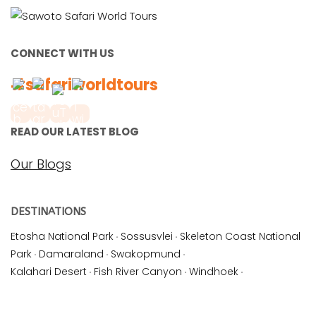
CONNECT WITH US
#safariworldtours
READ OUR LATEST BLOG
Our Blogs
DESTINATIONS
Etosha National Park
·
Sossusvlei
·
Skeleton Coast National
Park
·
Damaraland
·
Swakopmund
·
Kalahari Desert
·
Fish River Canyon
·
Windhoek
·