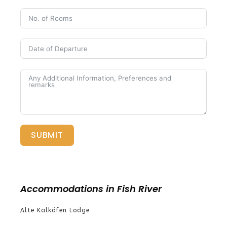
SUBMIT
Accommodations in Fish River
Alte Kalköfen Lodge