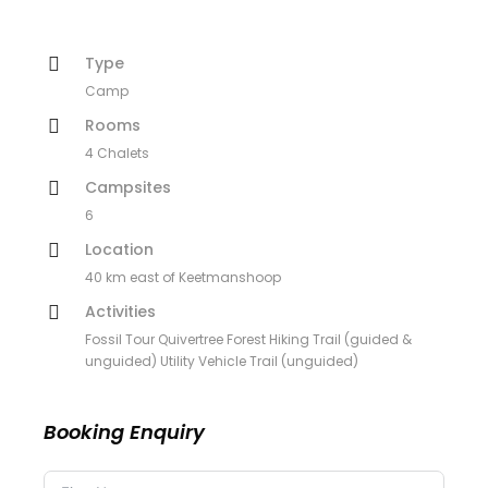
Type
Camp
Rooms
4 Chalets
Campsites
6
Location
40 km east of Keetmanshoop
Activities
Fossil Tour Quivertree Forest Hiking Trail (guided &
unguided) Utility Vehicle Trail (unguided)
Booking Enquiry