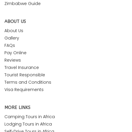
Zimbabwe Guide
ABOUT US
About Us
Gallery
FAQs
Pay Online
Reviews
Travel Insurance
Tourist Responsible
Terms and Conditions
Visa Requirements
MORE LINKS
Camping Tours in Africa
Lodging Tours in Africa
Self-Drive Tours in Africa