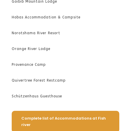
Goibib Mountain Lodge
Hobas Accommodation & Campsite
Norotshama River Resort
Orange River Lodge
Provenance Camp
Quivertree Forest Restcamp
Schützenhaus Guesthouse
Complete list of Accommodations at Fish
river