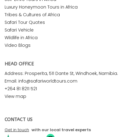
Luxury Honeymoon Tours in Africa
Tribes & Cultures of Africa
Safari Tour Quotes
Safari Vehicle
Wildlife in Africa
Video Blogs
HEAD OFFICE
Address: Prosperita, 511 Dante St, Windhoek, Namibia.
Email: info@safariworldtours.com
+264 81 8211 521
View map
CONTACT US
Get in touch
with our local travel experts