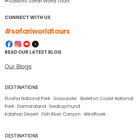
CONNECT WITH US
#safariworldtours
READ OUR LATEST BLOG
Our Blogs
DESTINATIONS
Etosha National Park
·
Sossusvlei
·
Skeleton Coast National
Park
·
Damaraland
·
Swakopmund
·
Kalahari Desert
·
Fish River Canyon
·
Windhoek
·
DESTINATIONS