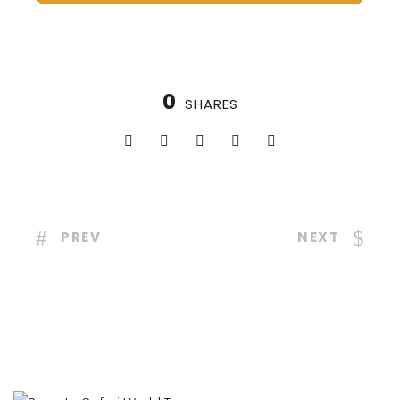
0
SHARES
PREV
NEXT