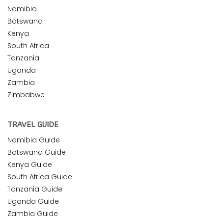
Namibia
Botswana
Kenya
South Africa
Tanzania
Uganda
Zambia
Zimbabwe
TRAVEL GUIDE
Namibia Guide
Botswana Guide
Kenya Guide
South Africa Guide
Tanzania Guide
Uganda Guide
Zambia Guide