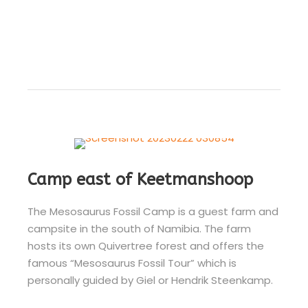
Camp east of Keetmanshoop
The Mesosaurus Fossil Camp is a guest farm and
campsite in the south of Namibia. The farm
hosts its own Quivertree forest and offers the
famous “Mesosaurus Fossil Tour” which is
personally guided by Giel or Hendrik Steenkamp.