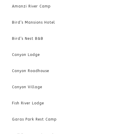
Amanzi River Camp
Bird’s Mansions Hotel
Bird’s Nest B&B
Canyon Lodge
Canyon Roadhouse
Canyon Village
Fish River Lodge
Garas Park Rest Camp