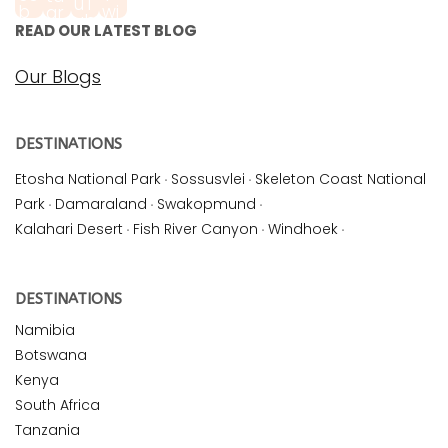
READ OUR LATEST BLOG
Our Blogs
DESTINATIONS
Etosha National Park
·
Sossusvlei
·
Skeleton Coast National
Park
·
Damaraland
·
Swakopmund
·
Kalahari Desert
·
Fish River Canyon
·
Windhoek
·
DESTINATIONS
Namibia
Botswana
Kenya
South Africa
Tanzania