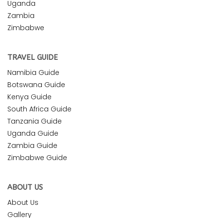
Uganda
Zambia
Zimbabwe
TRAVEL GUIDE
Namibia Guide
Botswana Guide
Kenya Guide
South Africa Guide
Tanzania Guide
Uganda Guide
Zambia Guide
Zimbabwe Guide
ABOUT US
About Us
Gallery