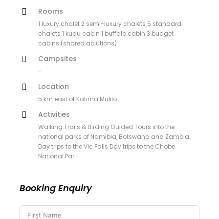
Rooms
1 luxury chalet 2 semi-luxury chalets 5 standard
chalets 1 kudu cabin 1 buffalo cabin 3 budget
cabins (shared ablutions)
Campsites
-
Location
5 km east of Katima Mulilo
Activities
Walking Trails & Birding Guided Tours into the
national parks of Namibia, Botswana and Zambia
Day trips to the Vic Falls Day trips to the Chobe
National Par
Booking Enquiry