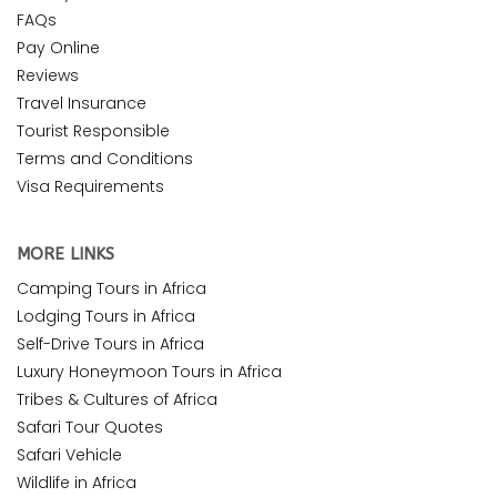
FAQs
Pay Online
Reviews
Travel Insurance
Tourist Responsible
Terms and Conditions
Visa Requirements
MORE LINKS
Camping Tours in Africa
Lodging Tours in Africa
Self-Drive Tours in Africa
Luxury Honeymoon Tours in Africa
Tribes & Cultures of Africa
Safari Tour Quotes
Safari Vehicle
Wildlife in Africa