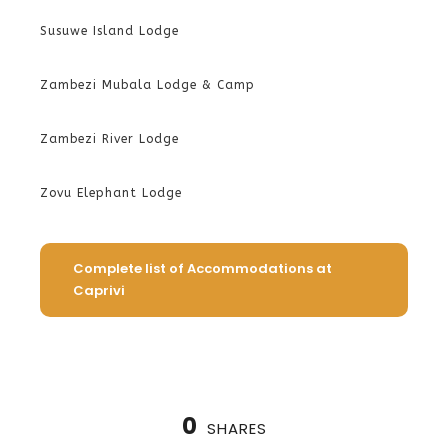
Susuwe Island Lodge
Zambezi Mubala Lodge & Camp
Zambezi River Lodge
Zovu Elephant Lodge
Complete list of Accommodations at
Caprivi
0
SHARES