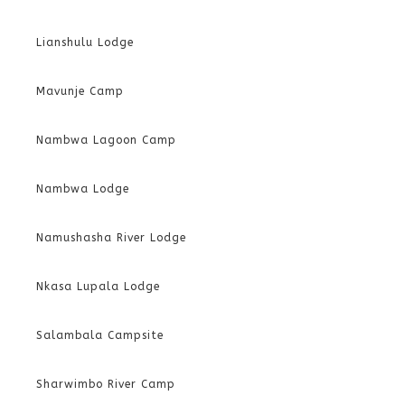
Lianshulu Lodge
Mavunje Camp
Nambwa Lagoon Camp
Nambwa Lodge
Namushasha River Lodge
Nkasa Lupala Lodge
Salambala Campsite
Sharwimbo River Camp