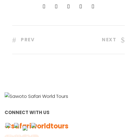
PREV
NEXT
CONNECT WITH US
#safariworldtours