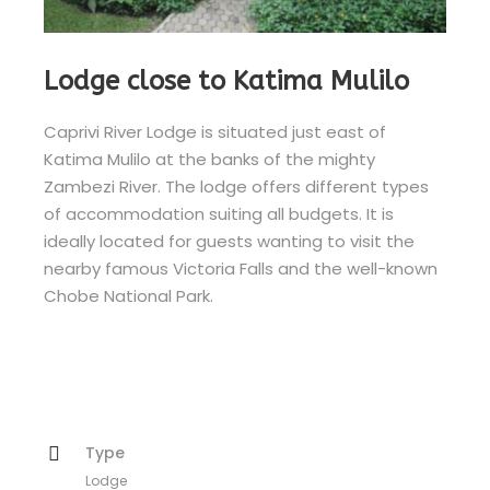
Lodge close to Katima Mulilo
Caprivi River Lodge is situated just east of
Katima Mulilo at the banks of the mighty
Zambezi River. The lodge offers different types
of accommodation suiting all budgets. It is
ideally located for guests wanting to visit the
nearby famous Victoria Falls and the well-known
Chobe National Park.
Type
Lodge