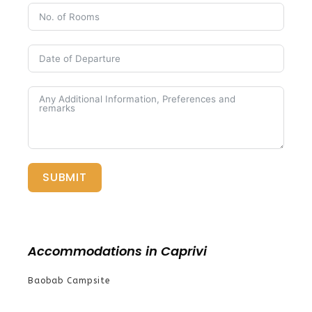
SUBMIT
Accommodations in Caprivi
Baobab Campsite