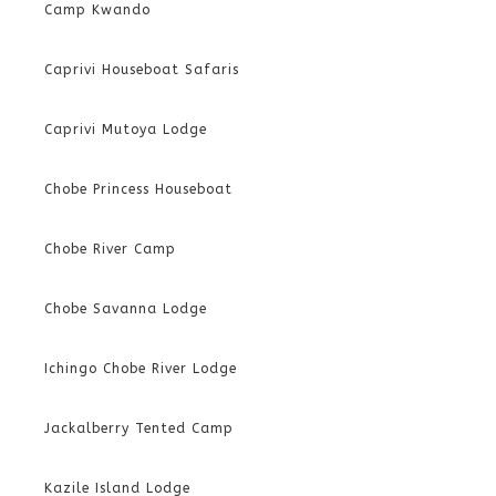
Camp Kwando
Caprivi Houseboat Safaris
Caprivi Mutoya Lodge
Chobe Princess Houseboat
Chobe River Camp
Chobe Savanna Lodge
Ichingo Chobe River Lodge
Jackalberry Tented Camp
Kazile Island Lodge