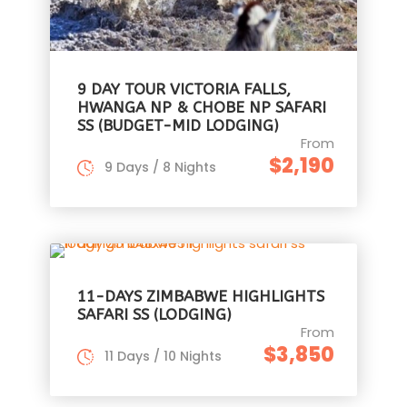
9 DAY TOUR VICTORIA FALLS,
HWANGA NP & CHOBE NP SAFARI
SS (BUDGET-MID LODGING)
From
$2,190
9 Days / 8 Nights
11-DAYS ZIMBABWE HIGHLIGHTS
SAFARI SS (LODGING)
From
$3,850
11 Days / 10 Nights