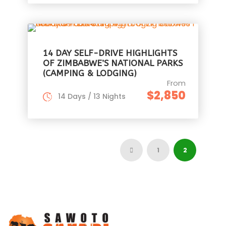
14 DAY SELF-DRIVE HIGHLIGHTS
OF ZIMBABWE’S NATIONAL PARKS
(CAMPING & LODGING)
From
$2,850
14 Days / 13 Nights
1
2