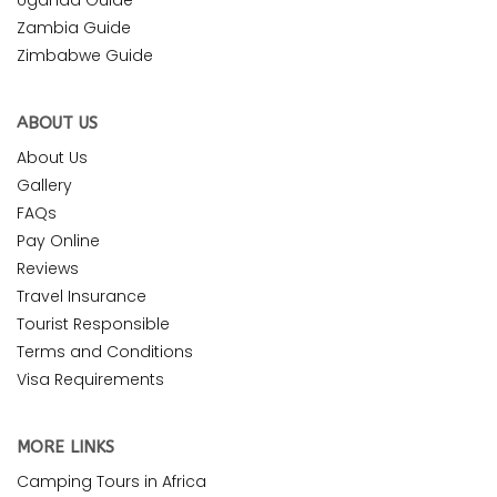
Zambia Guide
Zimbabwe Guide
ABOUT US
About Us
Gallery
FAQs
Pay Online
Reviews
Travel Insurance
Tourist Responsible
Terms and Conditions
Visa Requirements
MORE LINKS
Camping Tours in Africa