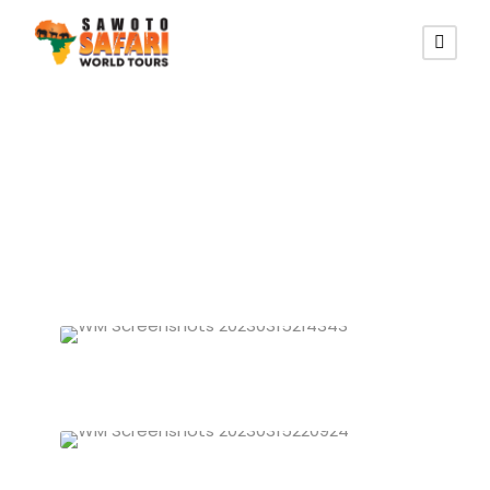
Zimbabwe Tours
Zimbabwe Budget/Camping Tours
VIEW ALL TOURS
Zimbabwe Lodging Tours
VIEW ALL TOURS