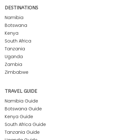
DESTINATIONS
Namibia
Botswana
Kenya
South Africa
Tanzania
Uganda
Zambia
Zimbabwe
TRAVEL GUIDE
Namibia Guide
Botswana Guide
Kenya Guide
South Africa Guide
Tanzania Guide
Uganda Guide