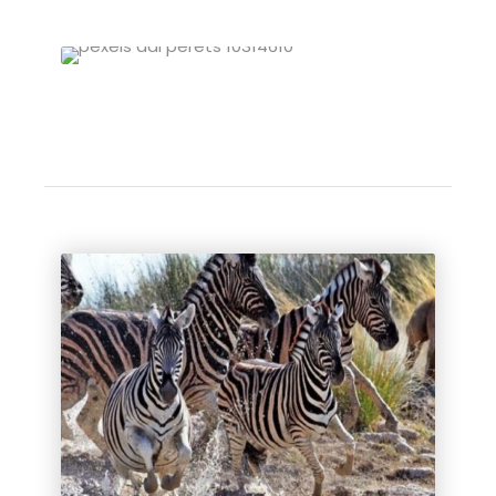
Zimbabwe Self-Drive Tours
VIEW ALL TOURS