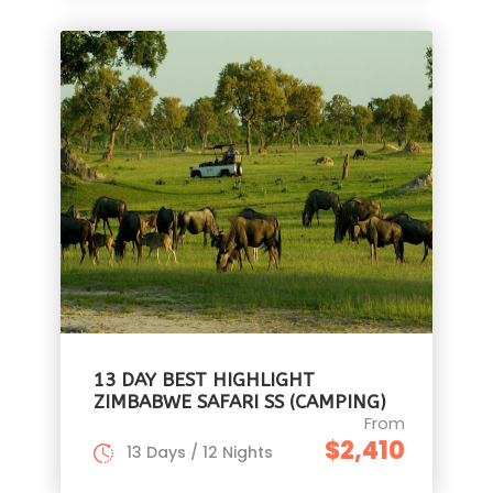
13 DAY BEST HIGHLIGHT
ZIMBABWE SAFARI SS (CAMPING)
From
$2,410
13 Days / 12 Nights