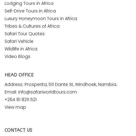
Lodging Tours in Africa
Self-Drive Tours in Africa
Luxury Honeymoon Tours in Africa
Tribes & Cultures of Africa
Safari Tour Quotes
Safari Vehicle
Wildlife in Africa
Video Blogs
HEAD OFFICE
Address: Prosperita, 511 Dante St, Windhoek, Namibia.
Email: info@safariworldtours.com
+264 81 8211 521
View map
CONTACT US