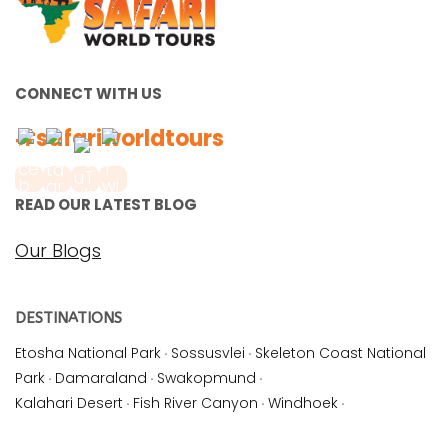
CONNECT WITH US
#safariworldtours
READ OUR LATEST BLOG
Our Blogs
DESTINATIONS
Etosha National Park
·
Sossusvlei
·
Skeleton Coast National
Park
·
Damaraland
·
Swakopmund
·
Kalahari Desert
·
Fish River Canyon
·
Windhoek
·