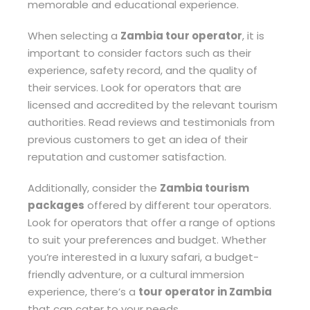
memorable and educational experience.
When selecting a
Zambia tour operator
, it is
important to consider factors such as their
experience, safety record, and the quality of
their services. Look for operators that are
licensed and accredited by the relevant tourism
authorities. Read reviews and testimonials from
previous customers to get an idea of their
reputation and customer satisfaction.
Additionally, consider the
Zambia tourism
packages
offered by different tour operators.
Look for operators that offer a range of options
to suit your preferences and budget. Whether
you’re interested in a luxury safari, a budget-
friendly adventure, or a cultural immersion
experience, there’s a
tour operator in Zambia
that can cater to your needs.