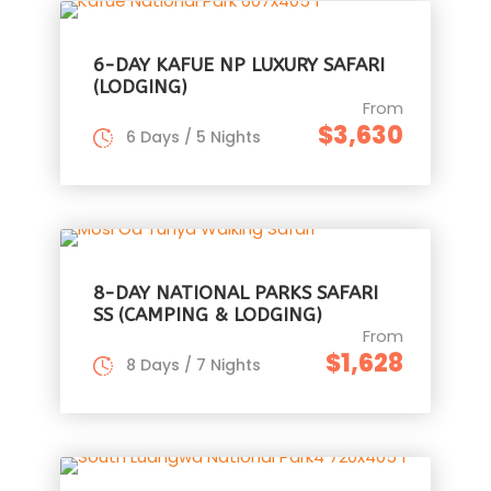
6-DAY KAFUE NP LUXURY SAFARI
(LODGING)
From
$3,630
6 Days / 5 Nights
8-DAY NATIONAL PARKS SAFARI
SS (CAMPING & LODGING)
From
$1,628
8 Days / 7 Nights