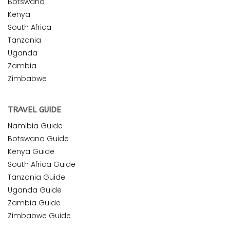
Botswana
Kenya
South Africa
Tanzania
Uganda
Zambia
Zimbabwe
TRAVEL GUIDE
Namibia Guide
Botswana Guide
Kenya Guide
South Africa Guide
Tanzania Guide
Uganda Guide
Zambia Guide
Zimbabwe Guide