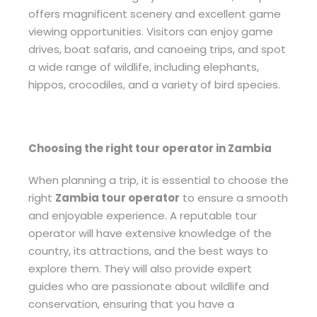
offers magnificent scenery and excellent game
viewing opportunities. Visitors can enjoy game
drives, boat safaris, and canoeing trips, and spot
a wide range of wildlife, including elephants,
hippos, crocodiles, and a variety of bird species.
Choosing the right tour operator in Zambia
When planning a trip, it is essential to choose the
right
Zambia tour operator
to ensure a smooth
and enjoyable experience. A reputable tour
operator will have extensive knowledge of the
country, its attractions, and the best ways to
explore them. They will also provide expert
guides who are passionate about wildlife and
conservation, ensuring that you have a