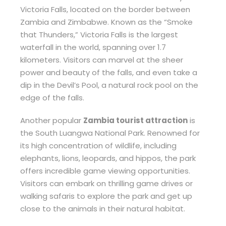
Victoria Falls, located on the border between
Zambia and Zimbabwe. Known as the “Smoke
that Thunders,” Victoria Falls is the largest
waterfall in the world, spanning over 1.7
kilometers. Visitors can marvel at the sheer
power and beauty of the falls, and even take a
dip in the Devil’s Pool, a natural rock pool on the
edge of the falls.
Another popular
Zambia tourist attraction
is
the South Luangwa National Park. Renowned for
its high concentration of wildlife, including
elephants, lions, leopards, and hippos, the park
offers incredible game viewing opportunities.
Visitors can embark on thrilling game drives or
walking safaris to explore the park and get up
close to the animals in their natural habitat.