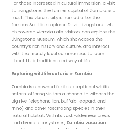
For those interested in cultural immersion, a visit
to Livingstone, the former capital of Zambia, is a
must. This vibrant city is named after the
famous Scottish explorer, David Livingstone, who
discovered Victoria Falls. Visitors can explore the
Livingstone Museum, which showcases the
country’s rich history and culture, and interact
with the friendly local communities to learn
about their traditions and way of life.
Exploring wildlife safaris in Zambia
Zambia is renowned for its exceptional wildlife
safaris, offering visitors a chance to witness the
Big Five (elephant, lion, buffalo, leopard, and
rhino) and other fascinating species in their
natural habitat. With its vast wilderness areas
and diverse ecosystems,
Zambia vacation