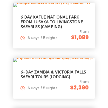
6 DAY KAFUE NATIONAL PARK
FROM LUSAKA TO LIVINGSTONE
SAFARI SS (CAMPING)
From
$1,089
6 Days / 5 Nights
6-DAY ZAMBIA & VICTORIA FALLS
SAFARI TOURS (LODGING)
From
$2,390
6 Days / 5 Nights