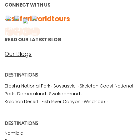
CONNECT WITH US
#safariworldtours
READ OUR LATEST BLOG
Our Blogs
DESTINATIONS
Etosha National Park
·
Sossusvlei
·
Skeleton Coast National
Park
·
Damaraland
·
Swakopmund
·
Kalahari Desert
·
Fish River Canyon
·
Windhoek
·
DESTINATIONS
Namibia