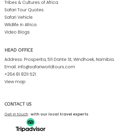
Tribes & Cultures of Africa
Safari Tour Quotes
Safari Vehicle
Wildlife in Africa
Video Blogs
HEAD OFFICE
Address: Prosperita, 511 Dante St, Windhoek, Namibia.
Email: info@safariworldtours.com
+264 81 8211 521
View map
CONTACT US
Get in touch
with our local travel experts