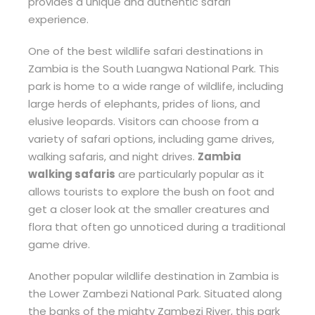
provides a unique and authentic safari
experience.
One of the best wildlife safari destinations in
Zambia is the South Luangwa National Park. This
park is home to a wide range of wildlife, including
large herds of elephants, prides of lions, and
elusive leopards. Visitors can choose from a
variety of safari options, including game drives,
walking safaris, and night drives.
Zambia
walking safaris
are particularly popular as it
allows tourists to explore the bush on foot and
get a closer look at the smaller creatures and
flora that often go unnoticed during a traditional
game drive.
Another popular wildlife destination in Zambia is
the Lower Zambezi National Park. Situated along
the banks of the mighty Zambezi River, this park