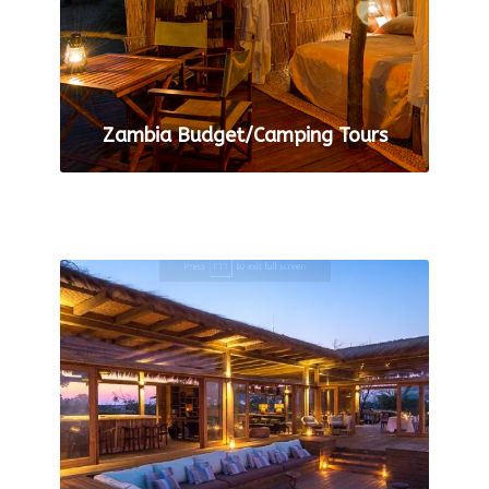
Zambia Budget/Camping Tours
VIEW ALL TOURS