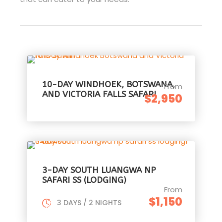
10-DAY WINDHOEK, BOTSWANA,
From
AND VICTORIA FALLS SAFARI
$2,950
3-DAY SOUTH LUANGWA NP
SAFARI SS (LODGING)
From
$1,150
3 DAYS / 2 NIGHTS