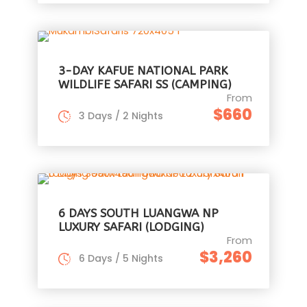
3-DAY KAFUE NATIONAL PARK
WILDLIFE SAFARI SS (CAMPING)
From
$660
3 Days / 2 Nights
6 DAYS SOUTH LUANGWA NP
LUXURY SAFARI (LODGING)
From
$3,260
6 Days / 5 Nights