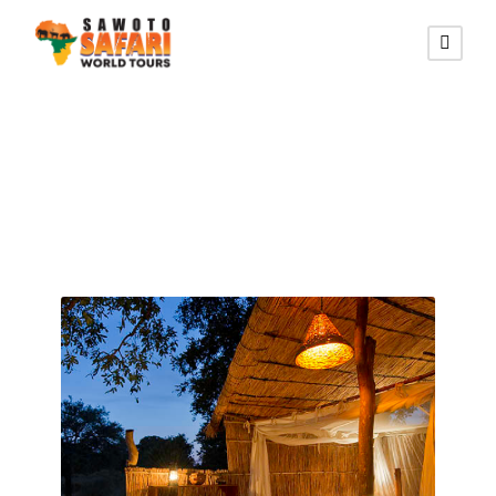
Zambia Tours