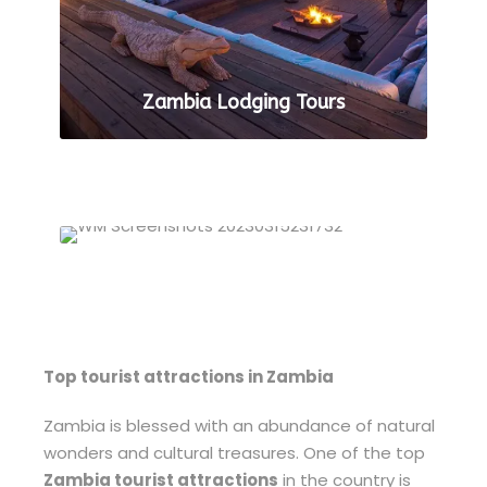
Zambia Lodging Tours
VIEW ALL TOURS
Zambia Luxury Tours
VIEW ALL TOURS
Top tourist attractions in Zambia
Zambia is blessed with an abundance of natural
wonders and cultural treasures. One of the top
Zambia tourist attractions
in the country is