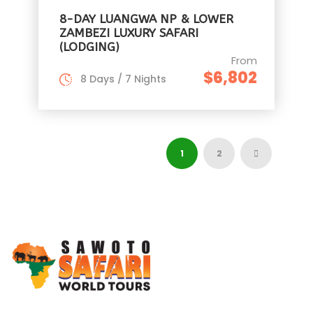
8-DAY LUANGWA NP & LOWER
ZAMBEZI LUXURY SAFARI
(LODGING)
From
$6,802
8 Days / 7 Nights
1
2