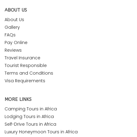
ABOUT US
About Us
Gallery
FAQs
Pay Online
Reviews
Travel Insurance
Tourist Responsible
Terms and Conditions
Visa Requirements
MORE LINKS
Camping Tours in Africa
Lodging Tours in Africa
Self-Drive Tours in Africa
Luxury Honeymoon Tours in Africa