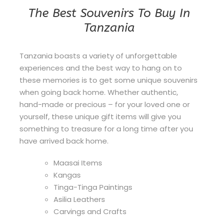
The Best Souvenirs To Buy In
Tanzania
Tanzania boasts a variety of unforgettable
experiences and the best way to hang on to
these memories is to get some unique souvenirs
when going back home. Whether authentic,
hand-made or precious – for your loved one or
yourself, these unique gift items will give you
something to treasure for a long time after you
have arrived back home.
Maasai Items
Kangas
Tinga-Tinga Paintings
Asilia Leathers
Carvings and Crafts