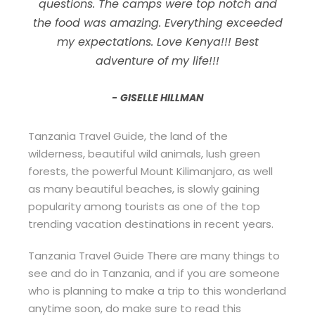
questions. The camps were top notch and
the food was amazing. Everything exceeded
my expectations. Love Kenya!!! Best
adventure of my life!!!
GISELLE HILLMAN
Tanzania Travel Guide, the land of the
wilderness, beautiful wild animals, lush green
forests, the powerful Mount Kilimanjaro, as well
as many beautiful beaches, is slowly gaining
popularity among tourists as one of the top
trending vacation destinations in recent years.
Tanzania Travel Guide There are many things to
see and do in Tanzania, and if you are someone
who is planning to make a trip to this wonderland
anytime soon, do make sure to read this