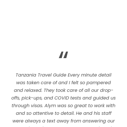
“
Tanzania Travel Guide Every minute detail
was taken care of and I felt so pampered
and relaxed. They took care of all our drop-
offs, pick-ups, and COVID tests and guided us
through visas. Alym was so great to work with
and so attentive to detail. He and his staff
were always a text away from answering our