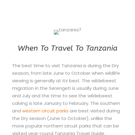
When To Travel To Tanzania
The best time to visit Tanzania is during the Dry
season, from late June to October when wildlife
viewing is generally at its best. The wildebeest
migration in the Serengeti is usually during June
and July and the time to see the wildebeest
calving is late January to February. The southern
and
western circuit parks
are best visited during
the Dry season (June to October), unlike the
more popular northern circuit parks that can be
visited year-round Tanzania Travel Guide.