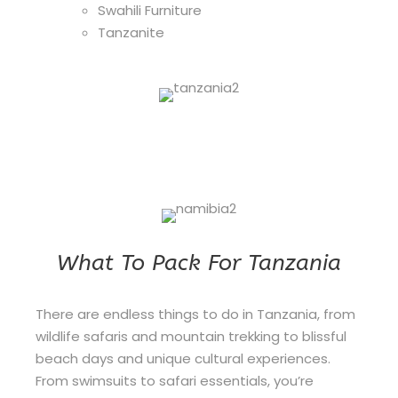
Swahili Furniture
Tanzanite
What To Pack For Tanzania
There are endless things to do in Tanzania, from
wildlife safaris and mountain trekking to blissful
beach days and unique cultural experiences.
From swimsuits to safari essentials, you’re