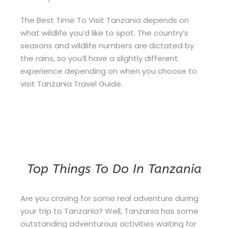
The Best Time To Visit Tanzania depends on
what wildlife you’d like to spot. The country’s
seasons and wildlife numbers are dictated by
the rains, so you’ll have a slightly different
experience depending on when you choose to
visit Tanzania Travel Guide.
Top Things To Do In Tanzania
Are you craving for some real adventure during
your trip to Tanzania? Well, Tanzania has some
outstanding adventurous activities waiting for