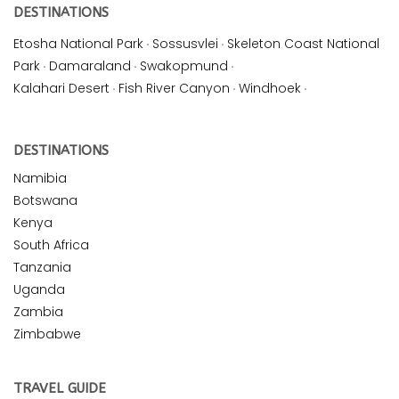
DESTINATIONS
Etosha National Park
·
Sossusvlei
·
Skeleton Coast National
Park
·
Damaraland
·
Swakopmund
·
Kalahari Desert
·
Fish River Canyon
·
Windhoek
·
DESTINATIONS
Namibia
Botswana
Kenya
South Africa
Tanzania
Uganda
Zambia
Zimbabwe
TRAVEL GUIDE