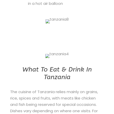
in a hot air balloon
What To Eat & Drink In
Tanzania
The cuisine of Tanzania relies mainly on grains,
rice, spices and fruits, with meats like chicken
and fish being reserved for special occasions.
Dishes vary depending on where one visits. For