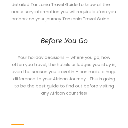
detailed Tanzania Travel Guide to know all the
necessary information you will require before you
embark on your journey Tanzania Travel Guide.
Before You Go
Your holiday decisions — where you go, how
often you travel, the hotels or lodges you stay in,
even the season you travel in – can make a huge
difference to your African Journey… This is going
to be the best guide to find out before visiting
any African countries!