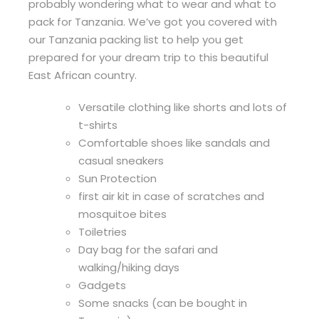
probably wondering what to wear and what to
pack for Tanzania. We’ve got you covered with
our Tanzania packing list to help you get
prepared for your dream trip to this beautiful
East African country.
Versatile clothing like shorts and lots of
t-shirts
Comfortable shoes like sandals and
casual sneakers
Sun Protection
first air kit in case of scratches and
mosquitoe bites
Toiletries
Day bag for the safari and
walking/hiking days
Gadgets
Some snacks (can be bought in