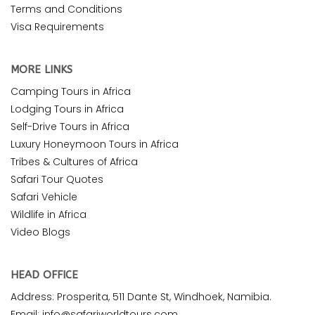
Terms and Conditions
Visa Requirements
MORE LINKS
Camping Tours in Africa
Lodging Tours in Africa
Self-Drive Tours in Africa
Luxury Honeymoon Tours in Africa
Tribes & Cultures of Africa
Safari Tour Quotes
Safari Vehicle
Wildlife in Africa
Video Blogs
HEAD OFFICE
Address: Prosperita, 511 Dante St, Windhoek, Namibia.
Email: info@safariworldtours.com