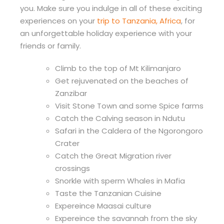
you. Make sure you indulge in all of these exciting
experiences on your
trip to Tanzania, Africa
, for
an unforgettable holiday experience with your
friends or family.
Climb to the top of Mt Kilimanjaro
Get rejuvenated on the beaches of
Zanzibar
Visit Stone Town and some Spice farms
Catch the Calving season in Ndutu
Safari in the Caldera of the Ngorongoro
Crater
Catch the Great Migration river
crossings
Snorkle with sperm Whales in Mafia
Taste the Tanzanian Cuisine
Expereince Maasai culture
Expereince the savannah from the sky