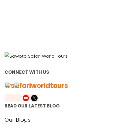
CONNECT WITH US
#safariworldtours
READ OUR LATEST BLOG
Our Blogs