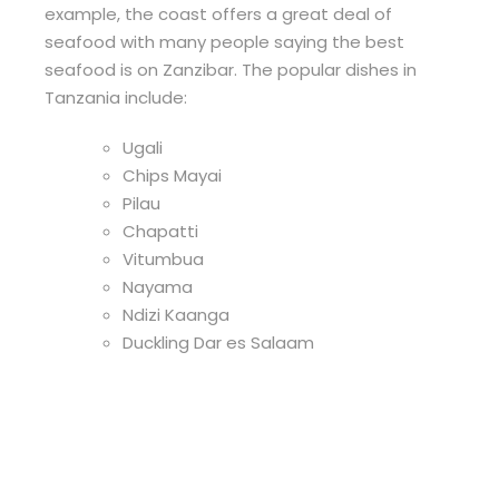
example, the coast offers a great deal of
seafood with many people saying the best
seafood is on Zanzibar. The popular dishes in
Tanzania include:
Ugali
Chips Mayai
Pilau
Chapatti
Vitumbua
Nayama
Ndizi Kaanga
Duckling Dar es Salaam