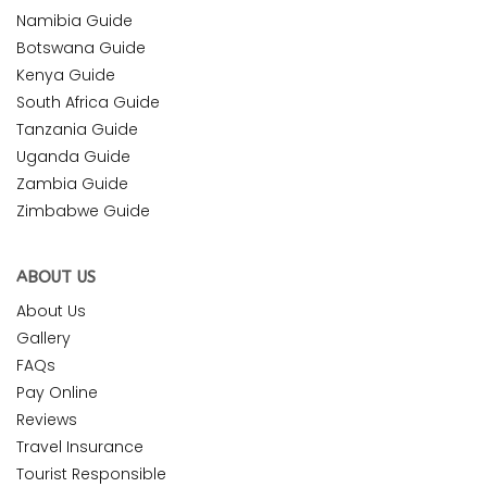
Namibia Guide
Botswana Guide
Kenya Guide
South Africa Guide
Tanzania Guide
Uganda Guide
Zambia Guide
Zimbabwe Guide
ABOUT US
About Us
Gallery
FAQs
Pay Online
Reviews
Travel Insurance
Tourist Responsible