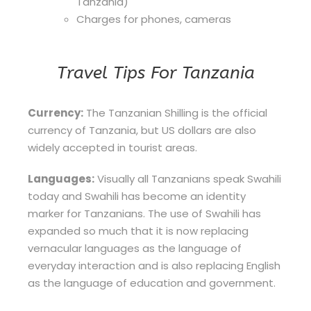
Tanzania)
Charges for phones, cameras
Travel Tips For Tanzania
Currency:
The Tanzanian Shilling is the official
currency of Tanzania, but US dollars are also
widely accepted in tourist areas.
Languages:
Visually all Tanzanians speak Swahili
today and Swahili has become an identity
marker for Tanzanians. The use of Swahili has
expanded so much that it is now replacing
vernacular languages as the language of
everyday interaction and is also replacing English
as the language of education and government.