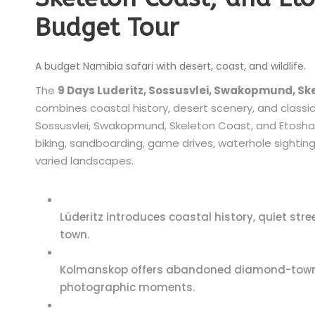
Budget Tour
A budget Namibia safari with desert, coast, and wildlife.
The
9 Days Luderitz, Sossusvlei, Swakopmund, Sk
combines coastal history, desert scenery, and classic 
Sossusvlei, Swakopmund, Skeleton Coast, and Etosha 
biking, sandboarding, game drives, waterhole sightin
varied landscapes.
Lüderitz introduces coastal history, quiet s
town.
Kolmanskop offers abandoned diamond-town bu
photographic moments.