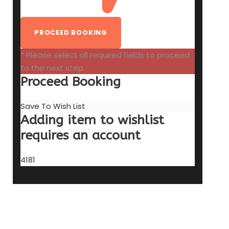
* Please select all required fields to proceed
to the next step.
Proceed Booking
Save To Wish List
Adding item to wishlist
requires an account
4181