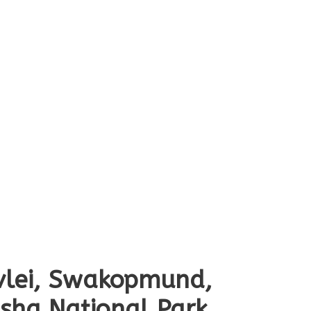
svlei, Swakopmund,
osha National Park