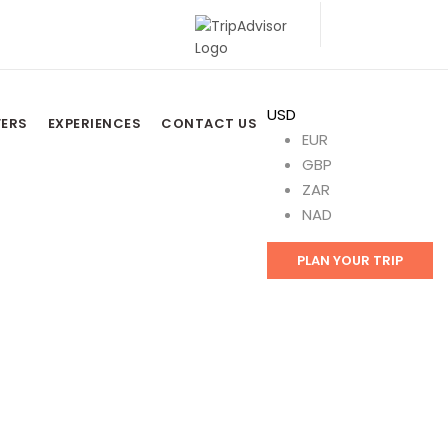
USD
FERS
EXPERIENCES
CONTACT US
EUR
GBP
ZAR
NAD
PLAN YOUR TRIP