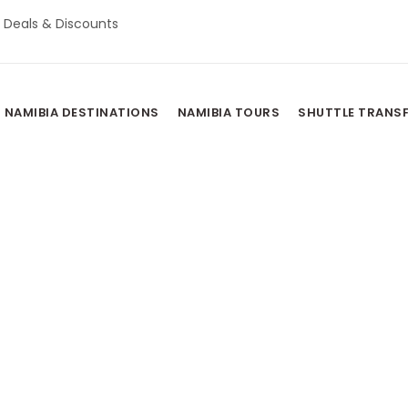
Deals & Discounts
NAMIBIA DESTINATIONS
NAMIBIA TOURS
SHUTTLE TRANS