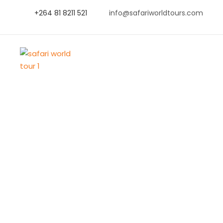
+264 81 8211 521
info@safariworldtours.com