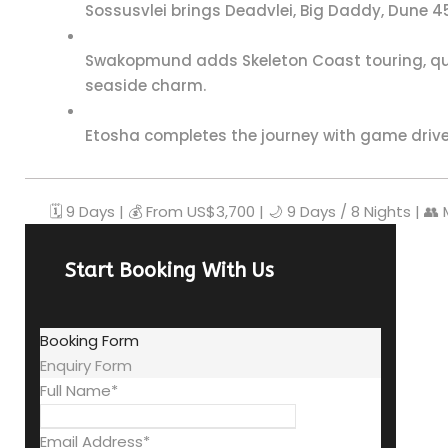
Sossusvlei brings Deadvlei, Big Daddy, Dune 45
Swakopmund adds Skeleton Coast touring, qu
seaside charm.
Etosha completes the journey with game drives,
🗓️ 9 Days | 💰 From US$3,700 | 🌙 9 Days / 8 Nights | 👥
Start Booking With Us
Booking Form
Enquiry Form
Full Name
*
Email Address
*