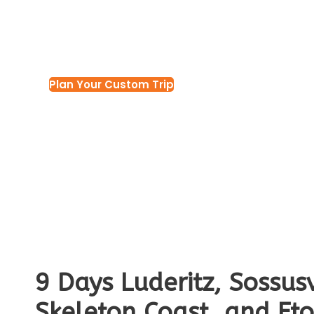
Tour
Plan Your Custom Trip
9 Days Luderitz, Sossu
Skeleton Coast, and Et