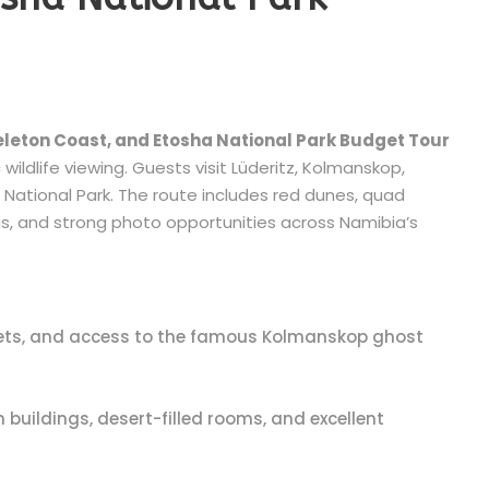
eleton Coast, and Etosha National Park Budget Tour
wildlife viewing. Guests visit Lüderitz, Kolmanskop,
National Park. The route includes red dunes, quad
gs, and strong photo opportunities across Namibia’s
treets, and access to the famous Kolmanskop ghost
ildings, desert-filled rooms, and excellent