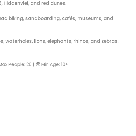
, Hiddenvlei, and red dunes.
ad biking, sandboarding, cafés, museums, and
 waterholes, lions, elephants, rhinos, and zebras.
 Max People: 26 | 🧒 Min Age: 10+