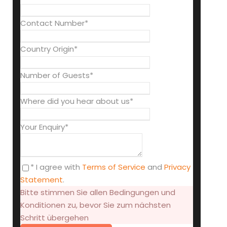
Contact Number
*
Country Origin
*
Number of Guests
*
Where did you hear about us
*
Your Enquiry
*
* I agree with
Terms of Service
and
Privacy
Statement
.
Bitte stimmen Sie allen Bedingungen und
Konditionen zu, bevor Sie zum nächsten
Schritt übergehen