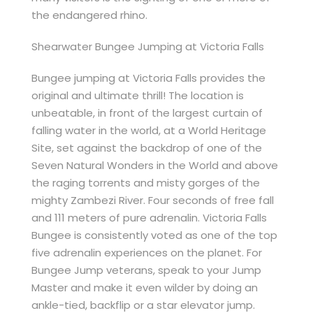
the endangered rhino.
Shearwater Bungee Jumping at Victoria Falls
Bungee jumping at Victoria Falls provides the
original and ultimate thrill! The location is
unbeatable, in front of the largest curtain of
falling water in the world, at a World Heritage
Site, set against the backdrop of one of the
Seven Natural Wonders in the World and above
the raging torrents and misty gorges of the
mighty Zambezi River. Four seconds of free fall
and 111 meters of pure adrenalin. Victoria Falls
Bungee is consistently voted as one of the top
five adrenalin experiences on the planet. For
Bungee Jump veterans, speak to your Jump
Master and make it even wilder by doing an
ankle-tied, backflip or a star elevator jump.