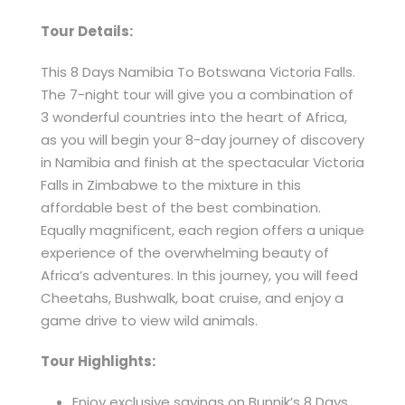
Tour Details:
This 8 Days Namibia To Botswana Victoria Falls.
The 7-night tour will give you a combination of
3 wonderful countries into the heart of Africa,
as you will begin your 8-day journey of discovery
in Namibia and finish at the spectacular Victoria
Falls in Zimbabwe to the mixture in this
affordable best of the best combination.
Equally magnificent, each region offers a unique
experience of the overwhelming beauty of
Africa’s adventures. In this journey, you will feed
Cheetahs, Bushwalk, boat cruise, and enjoy a
game drive to view wild animals.
Tour Highlights:
Enjoy exclusive savings on Bunnik’s 8 Days