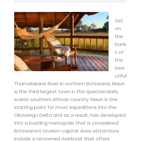
Set
on
the
bank
s of
the
bea
utiful
Thamalakane River in northern Botswana, Maun
is the third largest town in this spectacularly
scenic southern African country. Maun is the
starting point for most expeditions into the
Okavango Delta and as a result, has developed
into a bustling metropolis that is considered
Botswana’s tourism capital. Area attractions
include a renowned riverboat that offers