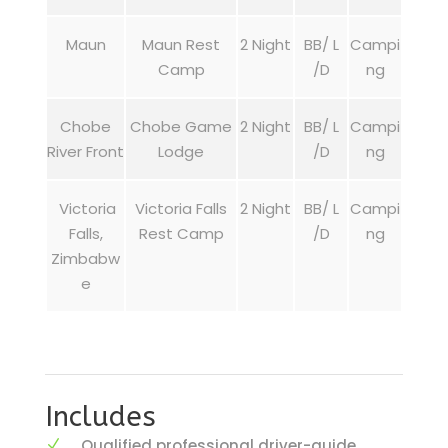
Maun
Maun Rest
2 Night
BB/ L
Campi
Camp
/D
ng
Chobe
Chobe Game
2 Night
BB/ L
Campi
River Front
Lodge
/D
ng
Victoria
Victoria Falls
2 Night
BB/ L
Campi
Falls,
Rest Camp
/D
ng
Zimbabw
e
Includes
Qualified professional driver-guide