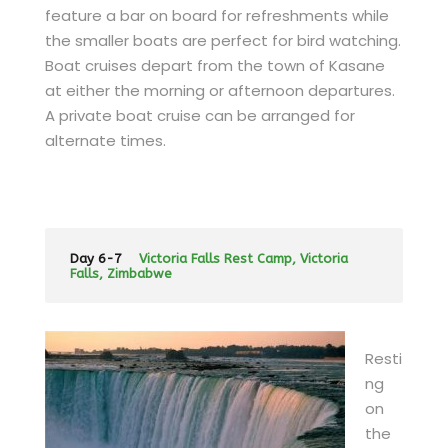
feature a bar on board for refreshments while
the smaller boats are perfect for bird watching.
Boat cruises depart from the town of Kasane
at either the morning or afternoon departures.
A private boat cruise can be arranged for
alternate times.
Day 6-7
Victoria Falls Rest Camp, Victoria
Falls, Zimbabwe
Resti
ng
on
the