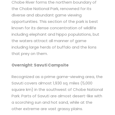
Chobe River forms the northern boundary of
the Chobe National Park, renowned for its
diverse and abundant game viewing
opportunities. This section of the park is best
known for its dense concentration of wildlife
including elephant and hippo populations, but
the waters attract all manner of game
including large herds of buffalo and the lions
that prey on them.
Overnight: Savuti Campsite
Recognized as a prime game-viewing area, the
Savuti covers almost 1,930 sq. miles (5,000
square km) in the southwest of Chobe National
Park. Parts of Savuti are almost desert-like with
a scorching sun and hot sand, while at the
other extreme are vast grassy plains.