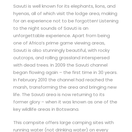
Savuti is well known for its elephants, lions, and
hyenas, all of which visit the lodge area, making
for an experience not to be forgotten! Listening
to the night sounds of Savuti is an
unforgettable experience. Apart from being
one of Africa’s prime game viewing areas,
Savuti is also stunningly beautiful, with rocky
outcrops, and rolling grassland interspersed
with dead trees. In 2009 the Savuti channel
began flowing again – the first time in 30 years.
In February 2010 the channel had reached the
marsh, transforming the area and bringing new
life. The Savuti area is now returning to its
former glory – when it was known as one of the
key wildlife areas in Botswana.
This campsite offers large camping sites with
running water (not drinking water) on every