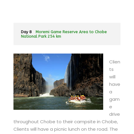
Day 8
Moremi Game Reserve Area to Chobe
National Park 254 km
Clien
ts
will
have
a
gam
e
drive
throughout Chobe to their campsite in Chobe,
Clients will have a picnic lunch on the road. The