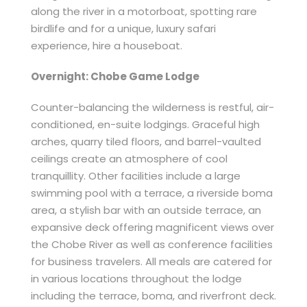
along the river in a motorboat, spotting rare
birdlife and for a unique, luxury safari
experience, hire a houseboat.
Overnight: Chobe Game Lodge
Counter-balancing the wilderness is restful, air-
conditioned, en-suite lodgings. Graceful high
arches, quarry tiled floors, and barrel-vaulted
ceilings create an atmosphere of cool
tranquillity. Other facilities include a large
swimming pool with a terrace, a riverside boma
area, a stylish bar with an outside terrace, an
expansive deck offering magnificent views over
the Chobe River as well as conference facilities
for business travelers. All meals are catered for
in various locations throughout the lodge
including the terrace, boma, and riverfront deck.