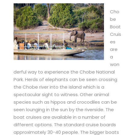
Cho
be
Boat
Cruis
es
are
a
won
derful way to experience the Chobe National
Park. Herds of elephants can be seen crossing
the Chobe river into the island which is a
spectacular sight to witness. Other animal
species such as hippos and crocodiles can be
seen lounging in the sun by the riverside. The
boat cruises are available in a number of
different options. The standard cruise boards
approximately 30-40 people. The bigger boats