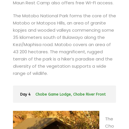
Maun Rest Camp also offers free WI-FI access.
The Matobo National Park forms the core of the
Matobo or Matopos Hills, an area of granite
kopjes and wooded valleys commencing some
35 kilometers south of Bulawayo along the
Kezi/Maphisa road. Matobo covers an area of
43 200 hectares. The magnificent, rugged
terrain of the park is a hiker’s paradise and the
diversity of the vegetation supports a wide
range of wildlife.
Day 4
Chobe Game Lodge, Chobe River Front
The
Cho