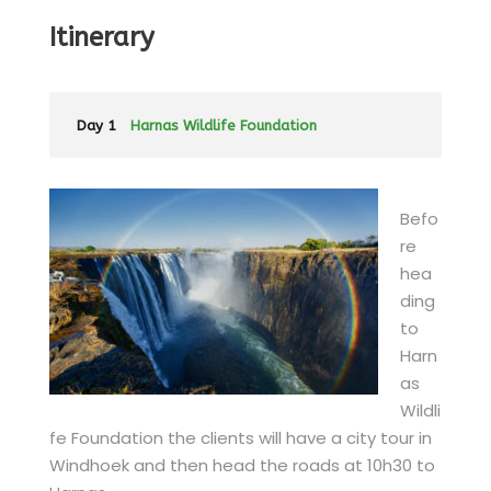
Itinerary
Day 1
Harnas Wildlife Foundation
Befo
re
hea
ding
to
Harn
as
Wildli
fe Foundation the clients will have a city tour in
Windhoek and then head the roads at 10h30 to