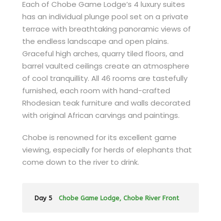
Each of Chobe Game Lodge’s 4 luxury suites
has an individual plunge pool set on a private
terrace with breathtaking panoramic views of
the endless landscape and open plains.
Graceful high arches, quarry tiled floors, and
barrel vaulted ceilings create an atmosphere
of cool tranquillity. All 46 rooms are tastefully
furnished, each room with hand-crafted
Rhodesian teak furniture and walls decorated
with original African carvings and paintings.
Chobe is renowned for its excellent game
viewing, especially for herds of elephants that
come down to the river to drink.
Day 5
Chobe Game Lodge, Chobe River Front