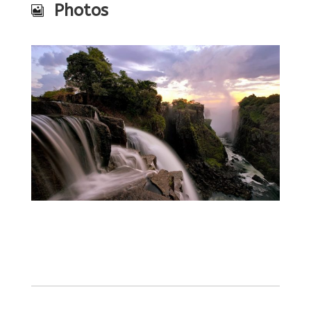
Photos