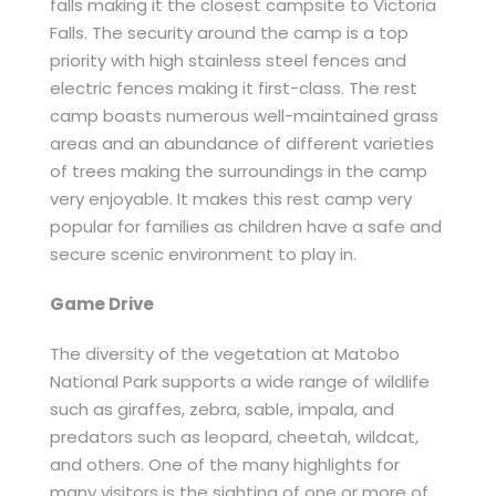
falls making it the closest campsite to Victoria
Falls. The security around the camp is a top
priority with high stainless steel fences and
electric fences making it first-class. The rest
camp boasts numerous well-maintained grass
areas and an abundance of different varieties
of trees making the surroundings in the camp
very enjoyable. It makes this rest camp very
popular for families as children have a safe and
secure scenic environment to play in.
Game Drive
The diversity of the vegetation at Matobo
National Park supports a wide range of wildlife
such as giraffes, zebra, sable, impala, and
predators such as leopard, cheetah, wildcat,
and others. One of the many highlights for
many visitors is the sighting of one or more of