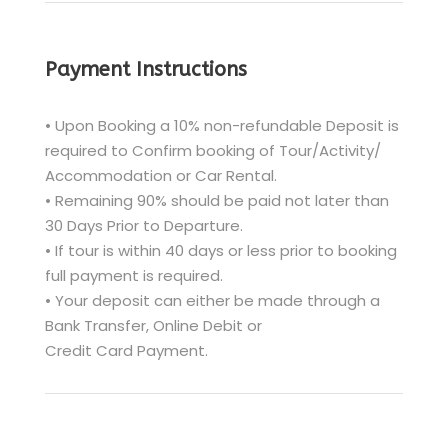
Payment Instructions
• Upon Booking a 10% non-refundable Deposit is
required to Confirm booking of Tour/Activity/
Accommodation or Car Rental.
• Remaining 90% should be paid not later than
30 Days Prior to Departure.
• If tour is within 40 days or less prior to booking
full payment is required.
• Your deposit can either be made through a
Bank Transfer, Online Debit or
Credit Card Payment.