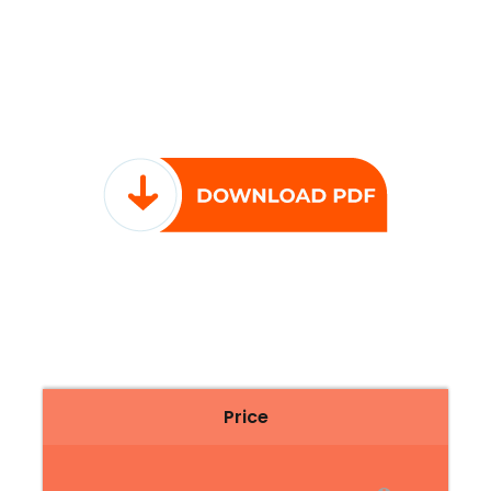
Price