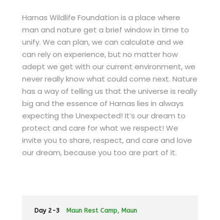
Harnas Wildlife Foundation is a place where
man and nature get a brief window in time to
unify. We can plan, we can calculate and we
can rely on experience, but no matter how
adept we get with our current environment, we
never really know what could come next. Nature
has a way of telling us that the universe is really
big and the essence of Harnas lies in always
expecting the Unexpected! It’s our dream to
protect and care for what we respect! We
invite you to share, respect, and care and love
our dream, because you too are part of it.
Day 2-3
Maun Rest Camp, Maun