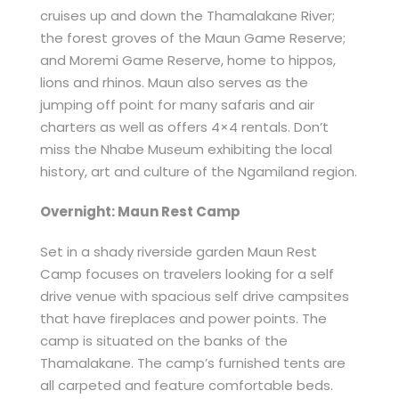
cruises up and down the Thamalakane River;
the forest groves of the Maun Game Reserve;
and Moremi Game Reserve, home to hippos,
lions and rhinos. Maun also serves as the
jumping off point for many safaris and air
charters as well as offers 4×4 rentals. Don’t
miss the Nhabe Museum exhibiting the local
history, art and culture of the Ngamiland region.
Overnight: Maun Rest Camp
Set in a shady riverside garden Maun Rest
Camp focuses on travelers looking for a self
drive venue with spacious self drive campsites
that have fireplaces and power points. The
camp is situated on the banks of the
Thamalakane. The camp’s furnished tents are
all carpeted and feature comfortable beds.