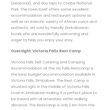
(seasonal), and day trips to Chobe National
Park. The town itself offers some excellent
accommodation and restaurant options as
well as an eclectic variety of African curios and
authentic art sold by friendly Zimbabwean
locals who are wonderfully welcoming and
eager to help you enjoy your stay.
Overnight: Victoria Falls Rest Camp
Victoria Falls Self Catering and Camping
Accommodation at the Vic Falls Restcamp is
the best budget accommodation available in
Victoria Falls, Zimbabwe. The Rest Camp is
situated right in the middle of Victoria Falls
town in Zimbabwe making it a perfect place to
be based with all amenities within walking
distance. The Restcamp is only 2 km from the