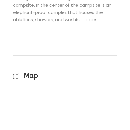
campsite. In the center of the campsite is an
elephant-proof complex that houses the
ablutions, showers, and washing basins.
Map