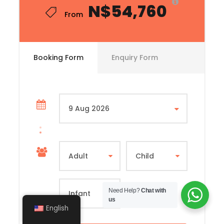
N$54,760
From
Booking Form
Enquiry Form
Need Help?
Chat with
us
English