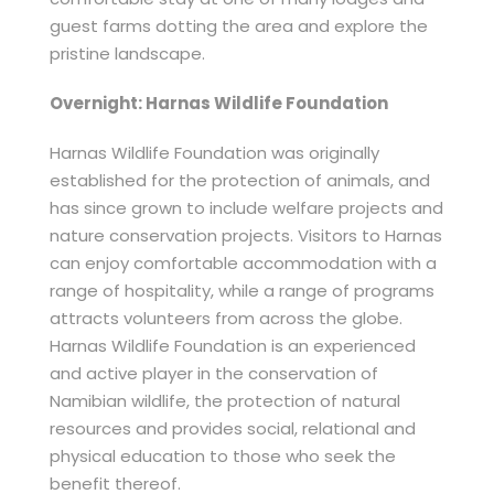
guest farms dotting the area and explore the
pristine landscape.
Overnight: Harnas Wildlife Foundation
Harnas Wildlife Foundation was originally
established for the protection of animals, and
has since grown to include welfare projects and
nature conservation projects. Visitors to Harnas
can enjoy comfortable accommodation with a
range of hospitality, while a range of programs
attracts volunteers from across the globe.
Harnas Wildlife Foundation is an experienced
and active player in the conservation of
Namibian wildlife, the protection of natural
resources and provides social, relational and
physical education to those who seek the
benefit thereof.