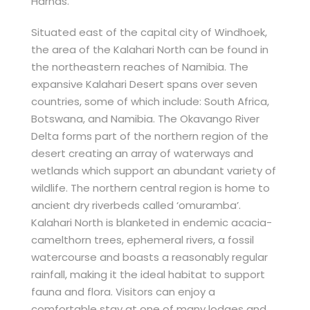
Harnas.
Situated east of the capital city of Windhoek,
the area of the Kalahari North can be found in
the northeastern reaches of Namibia. The
expansive Kalahari Desert spans over seven
countries, some of which include: South Africa,
Botswana, and Namibia. The Okavango River
Delta forms part of the northern region of the
desert creating an array of waterways and
wetlands which support an abundant variety of
wildlife. The northern central region is home to
ancient dry riverbeds called ‘omuramba’.
Kalahari North is blanketed in endemic acacia-
camelthorn trees, ephemeral rivers, a fossil
watercourse and boasts a reasonably regular
rainfall, making it the ideal habitat to support
fauna and flora. Visitors can enjoy a
comfortable stay at one of many lodges and