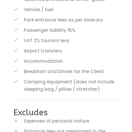
Vehicle / fuel
Park entrance fees as per itinerary
Passenger liability 15%
VAT 2% tourism levy
Airport transfers
Accommodation
Breakfast and Dinner for the Client
Camping equipment (does not include
sleeping bag / pillow / stretcher)
Excludes
Expenses of personal nature
Entrance fees not mentioned in the