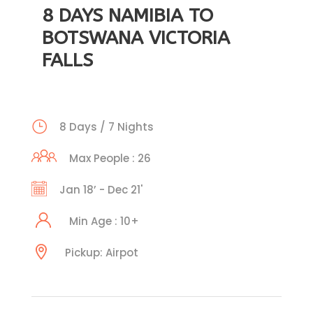
8 DAYS NAMIBIA TO
BOTSWANA VICTORIA
FALLS
8 Days / 7 Nights
Max People : 26
Jan 18’ - Dec 21'
Min Age : 10+
Pickup: Airpot