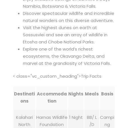
Namibia, Botswana & Victoria Falls.
Discover spectacular wildlife and incredible
natural wonders on this diverse adventure.
Visit the highest dunes on earth at
Sossusvlei and see an array of wildlife in
Etosha and Chobe National Parks.
Explore one of the world’s richest
ecosystems, the Okavango Delta, and
marvel at the grandiosity of Victoria Falls.
< class="vc_custom_heading">Trip Facts
Destinati
Accommoda
Nights
Meals
Basis
ons
tion
Kalahari
Harnas Wildlife
1 Night
BB/ L
Campi
North
Foundation
/D
ng