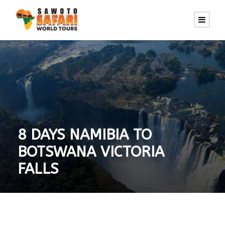
8 DAYS NAMIBIA TO
BOTSWANA VICTORIA
FALLS