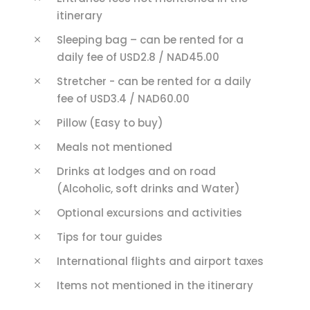
itinerary
Sleeping bag – can be rented for a
daily fee of USD2.8 / NAD45.00
Stretcher - can be rented for a daily
fee of USD3.4 / NAD60.00
Pillow (Easy to buy)
Meals not mentioned
Drinks at lodges and on road
(Alcoholic, soft drinks and Water)
Optional excursions and activities
Tips for tour guides
International flights and airport taxes
Items not mentioned in the itinerary