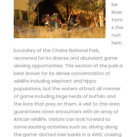
be
River
form
s the
nort
hern
boundary of the Chobe National Park,
renowned for its diverse and abundant game
viewing opportunities. This section of the park is
best known for its dense concentration of
wildlife including elephant and hippo
populations, but the waters attract all manner
of game including large herds of buffalo and
the lions that prey on them. A visit to this area
guarantees close encounters with an array of
African wildlife. Visitors can look forward to
some exciting activities such as: driving along
the game-dotted river banks in a 4WD; cruising