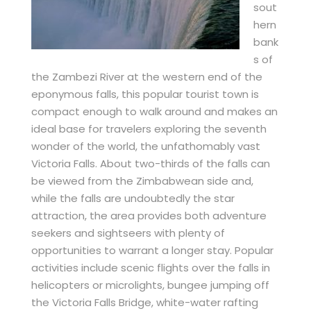
sout
hern
bank
s of
the Zambezi River at the western end of the
eponymous falls, this popular tourist town is
compact enough to walk around and makes an
ideal base for travelers exploring the seventh
wonder of the world, the unfathomably vast
Victoria Falls. About two-thirds of the falls can
be viewed from the Zimbabwean side and,
while the falls are undoubtedly the star
attraction, the area provides both adventure
seekers and sightseers with plenty of
opportunities to warrant a longer stay. Popular
activities include scenic flights over the falls in
helicopters or microlights, bungee jumping off
the Victoria Falls Bridge, white-water rafting