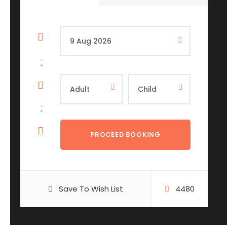
Save To Wish List
4480