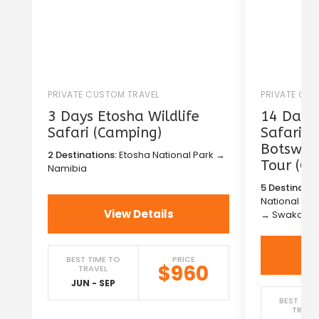
PRIVATE CUSTOM TRAVEL
PRIVATE CU
3 Days Etosha Wildlife
14 Days 
Safari (Camping)
Safari i
Botswana
2 Destinations:
Etosha National Park →
Tour (C
Namibia
5 Destinatio
National Pa
View Details
→ Swakopm
BEST TIME TO
PRICE
$960
TRAVEL
JUN - SEP
BEST TIM
TRAVE