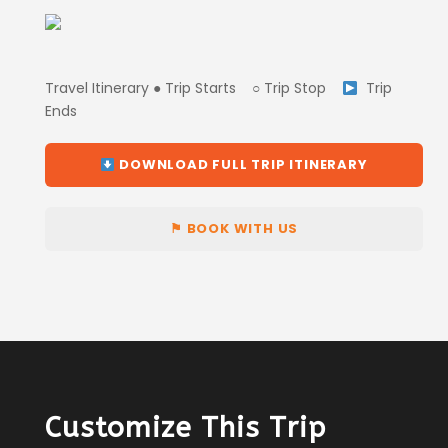
Travel Itinerary ● Trip Starts ○ Trip Stop
Trip
Ends
DOWNLOAD FULL TRIP ITINERARY
⚑ BOOK WITH US
Customize This Trip