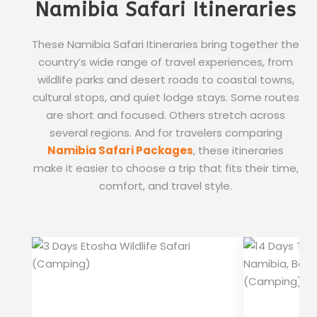
Namibia Safari Itineraries
These Namibia Safari Itineraries bring together the
country’s wide range of travel experiences, from
wildlife parks and desert roads to coastal towns,
cultural stops, and quiet lodge stays. Some routes
are short and focused. Others stretch across
several regions. And for travelers comparing
Namibia Safari Packages
, these itineraries
make it easier to choose a trip that fits their time,
comfort, and travel style.