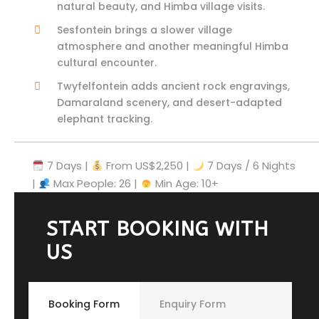
natural beauty, and Himba village visits.
Sesfontein brings a slower village
atmosphere and another meaningful Himba
cultural encounter.
Twyfelfontein adds ancient rock engravings,
Damaraland scenery, and desert-adapted
elephant tracking.
7 Days |
From US$2,250
|
7 Days / 6 Nights
|
Max People: 26 |
Min Age: 10+
START BOOKING WITH
US
Booking Form
Enquiry Form