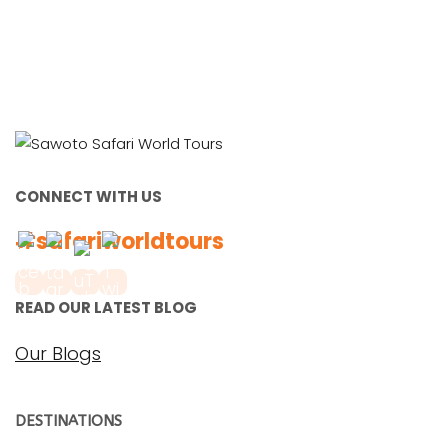
CONNECT WITH US
#safariworldtours
READ OUR LATEST BLOG
Our Blogs
DESTINATIONS