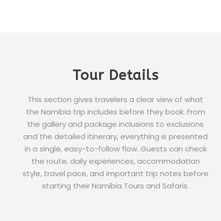
Tour Details
This section gives travelers a clear view of what
the Namibia trip includes before they book. From
the gallery and package inclusions to exclusions
and the detailed itinerary, everything is presented
in a single, easy-to-follow flow. Guests can check
the route, daily experiences, accommodation
style, travel pace, and important trip notes before
starting their Namibia Tours and Safaris.