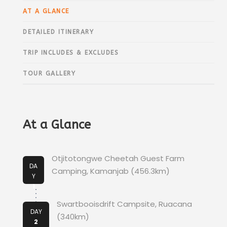
AT A GLANCE
DETAILED ITINERARY
TRIP INCLUDES & EXCLUDES
TOUR GALLERY
At a Glance
Otjitotongwe Cheetah Guest Farm
DA
Camping, Kamanjab (456.3km)
Y
1
Swartbooisdrift Campsite, Ruacana
DAY
(340km)
2