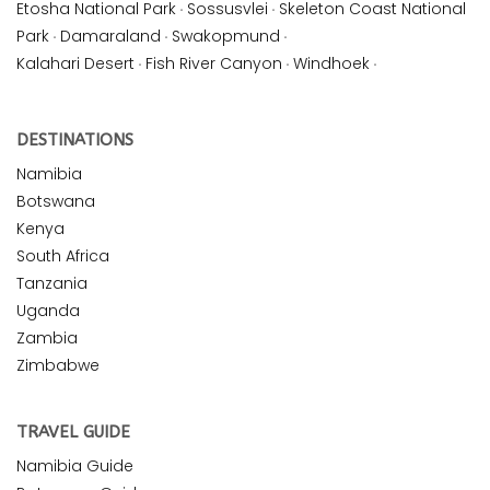
Etosha National Park
·
Sossusvlei
·
Skeleton Coast National
Park
·
Damaraland
·
Swakopmund
·
Kalahari Desert
·
Fish River Canyon
·
Windhoek
·
DESTINATIONS
Namibia
Botswana
Kenya
South Africa
Tanzania
Uganda
Zambia
Zimbabwe
TRAVEL GUIDE
Namibia Guide