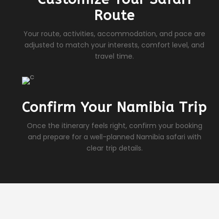
Route
Your route, activities, accommodation, and pace are
adjusted to match your interests, comfort level, and
travel time.
Confirm Your Namibia Trip
Once the itinerary feels right, confirm your booking
and prepare for a well-planned Namibia safari with
clear trip details.