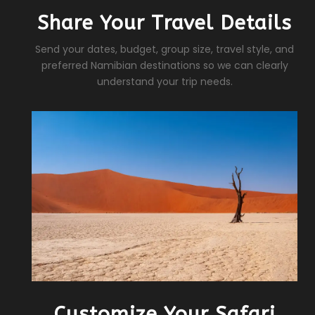
Share Your Travel Details
Send your dates, budget, group size, travel style, and
preferred Namibian destinations so we can clearly
understand your trip needs.
Customize Your Safari