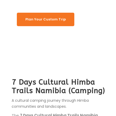
Plan Your Custom Trip
7 Days Cultural Himba
Trails Namibia (Camping)
A cultural camping journey through Himba
communities and landscapes.
The
7 Days Cultural Himba Trails Namibia