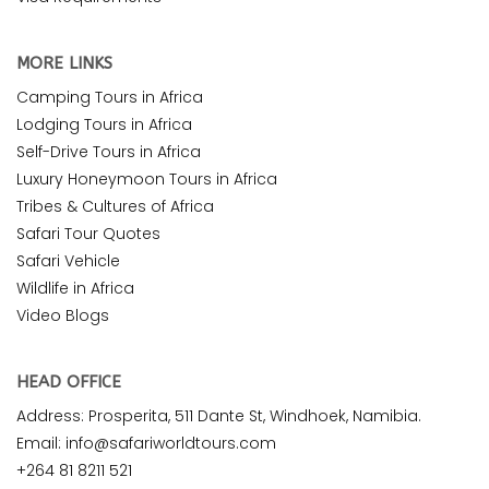
MORE LINKS
Camping Tours in Africa
Lodging Tours in Africa
Self-Drive Tours in Africa
Luxury Honeymoon Tours in Africa
Tribes & Cultures of Africa
Safari Tour Quotes
Safari Vehicle
Wildlife in Africa
Video Blogs
HEAD OFFICE
Address: Prosperita, 511 Dante St, Windhoek, Namibia.
Email: info@safariworldtours.com
+264 81 8211 521