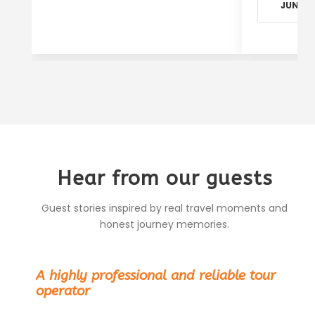
JUN - S
Hear from our guests
Guest stories inspired by real travel moments and
honest journey memories.
“
A highly professional and reliable tour
operator