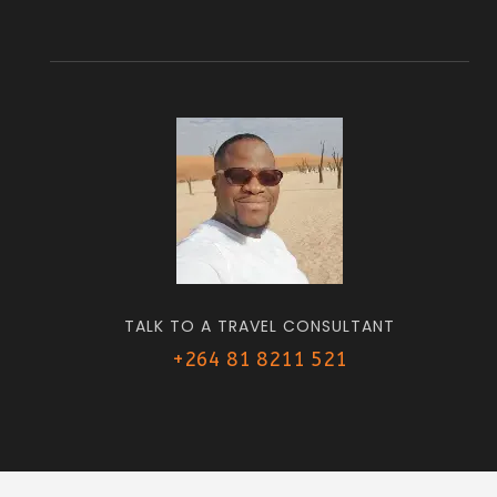
TALK TO A TRAVEL CONSULTANT
+264 81 8211 521