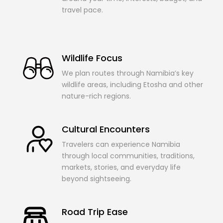
travel pace.
Wildlife Focus
We plan routes through Namibia’s key
wildlife areas, including Etosha and other
nature-rich regions.
Cultural Encounters
Travelers can experience Namibia
through local communities, traditions,
markets, stories, and everyday life
beyond sightseeing.
Road Trip Ease