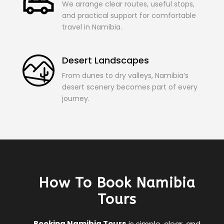
We arrange clear routes, useful stops,
and practical support for comfortable
travel in Namibia.
Desert Landscapes
From dunes to dry valleys, Namibia’s
desert scenery becomes part of every
journey.
How To Book Namibia
Tours
Booking Namibia Tours
is simple, clear, and