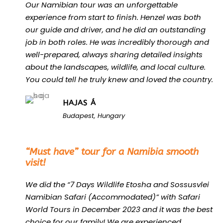
Our Namibian tour was an unforgettable
experience from start to finish. Henzel was both
our guide and driver, and he did an outstanding
job in both roles. He was incredibly thorough and
well-prepared, always sharing detailed insights
about the landscapes, wildlife, and local culture.
You could tell he truly knew and loved the country.
HAJAS Á
Budapest, Hungary
“
“Must have” tour for a Namibia smooth
visit!
We did the “7 Days Wildlife Etosha and Sossusvlei
Namibian Safari (Accommodated)” with Safari
World Tours in December 2023 and it was the best
choice for our family! We are experienced