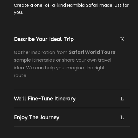
Create a one-of-a-kind Namibia Safari made just for
you.
Describe Your Ideal Trip
Gather inspiration from
Safari World Tours
’
sample itineraries or share your own travel
idea. We can help you imagine the right
route.
We’ll Fine-Tune Itinerary
Enjoy The Journey