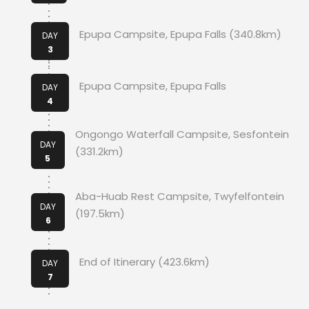
Epupa Campsite, Epupa Falls (340.8km)
DAY
3
Epupa Campsite, Epupa Falls
DAY
4
Ongongo Waterfall Campsite, Sesfontein
DAY
(331.2km)
5
Aba-Huab Rest Campsite, Twyfelfontein
DAY
(197.5km)
6
End of Itinerary (423.6km)
DAY
7