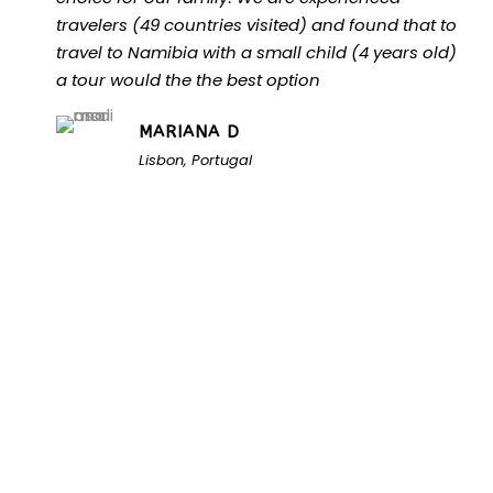
travelers (49 countries visited) and found that to
travel to Namibia with a small child (4 years old)
a tour would the the best option
MARIANA D
Lisbon, Portugal
Unlock the Secrets of