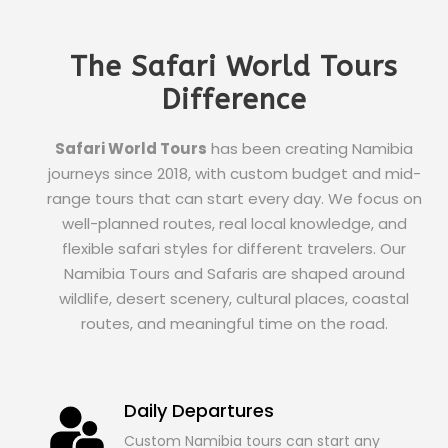
The Safari World Tours
Difference
Safari World Tours
has been creating Namibia
journeys since 2018, with custom budget and mid-
range tours that can start every day. We focus on
well-planned routes, real local knowledge, and
flexible safari styles for different travelers. Our
Namibia Tours and Safaris are shaped around
wildlife, desert scenery, cultural places, coastal
routes, and meaningful time on the road.
Daily Departures
Custom Namibia tours can start any