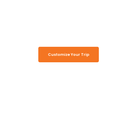
Namibia
Turn Namibia Dreams Into
Memorable Tours
Customize Your Trip
Working Together, For You