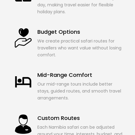
day, making travel easier for flexible
holiday plans.
Budget Options
We create practical safari routes for
travellers who want value without losing
comfort.
Mid-Range Comfort
Our mid-range tours include better
stays, guided routes, and smooth travel
arrangements.
Custom Routes
Each Namibia safari can be adjusted
around your time, interests, budget, and