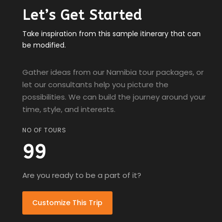
Let’s Get Started
Take inspiration from this sample itinerary that can
be modified.
Gather ideas from our Namibia tour packages, or
let our consultants help you picture the
possibilities. We can build the journey around your
time, style, and interests.
NO OF TOURS
99
Are you ready to be a part of it?
Customize This Trip