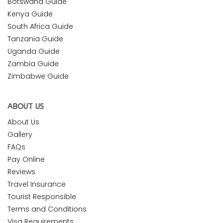
Botswana Guide
Kenya Guide
South Africa Guide
Tanzania Guide
Uganda Guide
Zambia Guide
Zimbabwe Guide
ABOUT US
About Us
Gallery
FAQs
Pay Online
Reviews
Travel Insurance
Tourist Responsible
Terms and Conditions
Visa Requirements