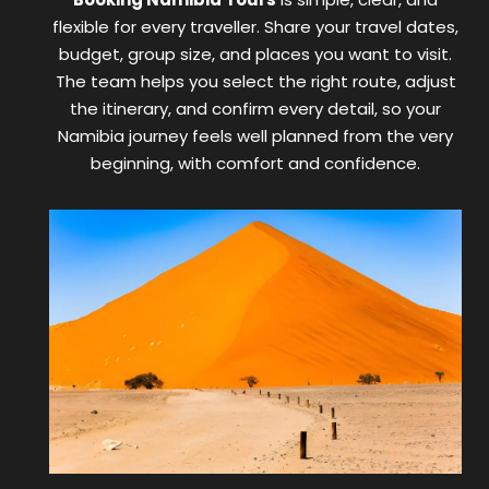
flexible for every traveller. Share your travel dates,
budget, group size, and places you want to visit.
The team helps you select the right route, adjust
the itinerary, and confirm every detail, so your
Namibia journey feels well planned from the very
beginning, with comfort and confidence.