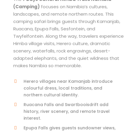
(Camping)
focuses on Namibia’s cultures,
landscapes, and remote northern routes. This
camping safari brings guests through Kamanjab,
Ruacana, Epupa Falls, Sesfontein, and
Twyfelfontein. Along the way, travelers experience
Himba village visits, Herero culture, dramatic
scenery, waterfalls, rock engravings, desert-
adapted elephants, and the quiet wildness that
makes Namibia so memorable.
Herero villages near Kamanjab introduce
colourful dress, local traditions, and
northern cultural identity.
Ruacana Falls and Swartbooisdrift add
history, river scenery, and remote travel
interest.
Epupa Falls gives guests sundowner views,