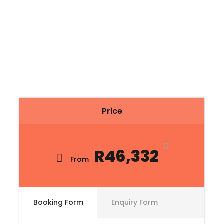
Price
R46,332
From
Booking Form
Enquiry Form