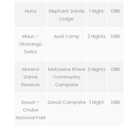
Nata
Elephant Sands
1 Night
DBB
Lodge
Maun –
Audi Camp
2 Nights
DBB
Okavango
Delta
Moremi
Matswere Khwai
2 Nights
DBB
Game
Community
Reserve
Campsite
Savuti –
Savuti Campsite
1 Night
DBB
Chobe
National Park