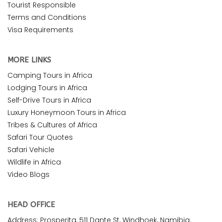
Tourist Responsible
Terms and Conditions
Visa Requirements
MORE LINKS
Camping Tours in Africa
Lodging Tours in Africa
Self-Drive Tours in Africa
Luxury Honeymoon Tours in Africa
Tribes & Cultures of Africa
Safari Tour Quotes
Safari Vehicle
Wildlife in Africa
Video Blogs
HEAD OFFICE
Address: Prosperita, 511 Dante St, Windhoek, Namibia.