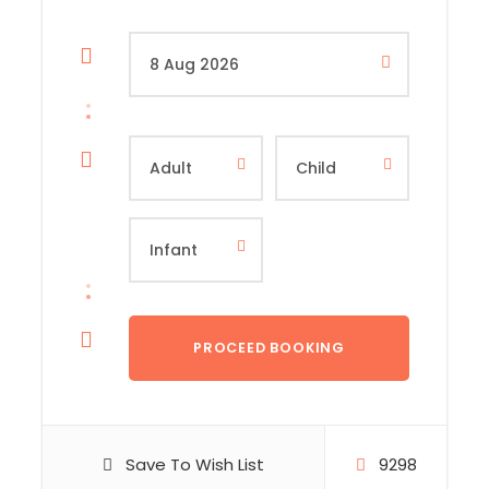
Save To Wish List
9298