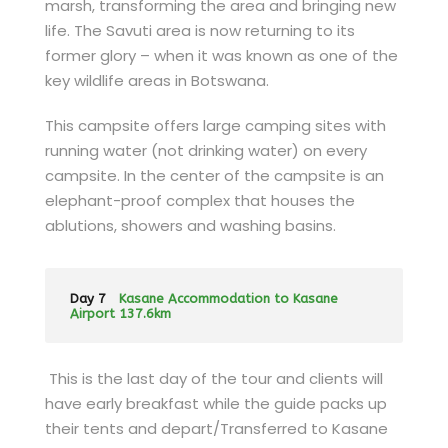
marsh, transforming the area and bringing new
life. The Savuti area is now returning to its
former glory – when it was known as one of the
key wildlife areas in Botswana.
This campsite offers large camping sites with
running water (not drinking water) on every
campsite. In the center of the campsite is an
elephant-proof complex that houses the
ablutions, showers and washing basins.
Day 7
Kasane Accommodation to Kasane
Airport 137.6km
This is the last day of the tour and clients will
have early breakfast while the guide packs up
their tents and depart/Transferred to Kasane