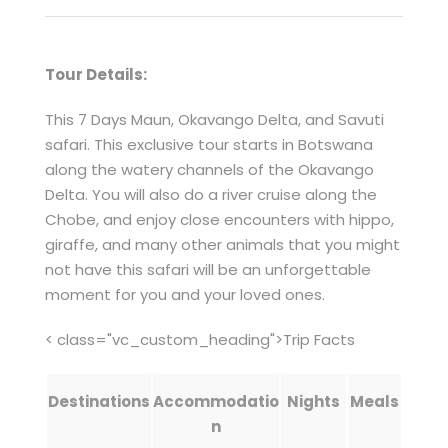
Tour Details:
This 7 Days Maun, Okavango Delta, and Savuti
safari. This exclusive tour starts in Botswana
along the watery channels of the Okavango
Delta. You will also do a river cruise along the
Chobe, and enjoy close encounters with hippo,
giraffe, and many other animals that you might
not have this safari will be an unforgettable
moment for you and your loved ones.
< class="vc_custom_heading">Trip Facts
Destinations
Accommodatio
Nights
Meals
n