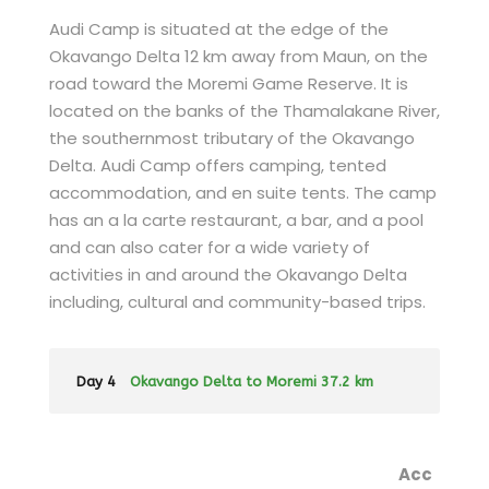
Audi Camp is situated at the edge of the
Okavango Delta 12 km away from Maun, on the
road toward the Moremi Game Reserve. It is
located on the banks of the Thamalakane River,
the southernmost tributary of the Okavango
Delta. Audi Camp offers camping, tented
accommodation, and en suite tents. The camp
has an a la carte restaurant, a bar, and a pool
and can also cater for a wide variety of
activities in and around the Okavango Delta
including, cultural and community-based trips.
Day 4
Okavango Delta to Moremi 37.2 km
Acc