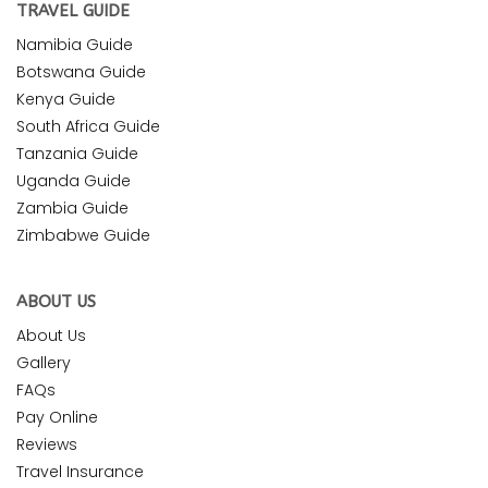
TRAVEL GUIDE
Namibia Guide
Botswana Guide
Kenya Guide
South Africa Guide
Tanzania Guide
Uganda Guide
Zambia Guide
Zimbabwe Guide
ABOUT US
About Us
Gallery
FAQs
Pay Online
Reviews
Travel Insurance