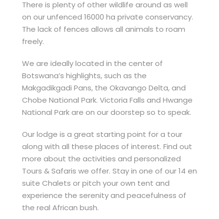
There is plenty of other wildlife around as well
on our unfenced 16000 ha private conservancy.
The lack of fences allows all animals to roam
freely.
We are ideally located in the center of
Botswana’s highlights, such as the
Makgadikgadi Pans, the Okavango Delta, and
Chobe National Park. Victoria Falls and Hwange
National Park are on our doorstep so to speak.
Our lodge is a great starting point for a tour
along with all these places of interest. Find out
more about the activities and personalized
Tours & Safaris we offer. Stay in one of our 14 en
suite Chalets or pitch your own tent and
experience the serenity and peacefulness of
the real African bush.