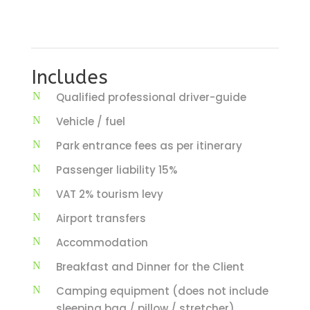
Includes
Qualified professional driver-guide
Vehicle / fuel
Park entrance fees as per itinerary
Passenger liability 15%
VAT 2% tourism levy
Airport transfers
Accommodation
Breakfast and Dinner for the Client
Camping equipment (does not include
sleeping bag / pillow / stretcher)