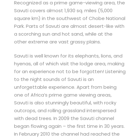
Recognized as a prime game-viewing area, the
Savuti covers almost 1,930 sq. miles (5,000
square km) in the southwest of Chobe National
Park. Parts of Savuti are almost desert-like with
a scorching sun and hot sand, while at the
other extreme are vast grassy plains.
Savuti is well known for its elephants, lions, and
hyenas, all of which visit the lodge area, making
for an experience not to be forgotten! Listening
to the night sounds of Savuti is an
unforgettable experience. Apart from being
one of Africa’s prime game viewing areas,
Savuti is also stunningly beautiful, with rocky
outcrops, and rolling grassland interspersed
with dead trees. In 2009 the Savuti channel
began flowing again – the first time in 30 years.
In February 2010 the channel had reached the