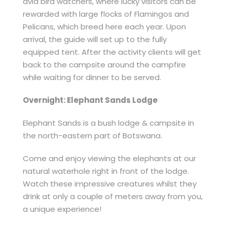
avid bird watchers, where lucky visitors can be
rewarded with large flocks of Flamingos and
Pelicans, which breed here each year. Upon
arrival, the guide will set up to the fully
equipped tent. After the activity clients will get
back to the campsite around the campfire
while waiting for dinner to be served.
Overnight: Elephant Sands Lodge
Elephant Sands is a bush lodge & campsite in
the north-eastern part of Botswana.
Come and enjoy viewing the elephants at our
natural waterhole right in front of the lodge.
Watch these impressive creatures whilst they
drink at only a couple of meters away from you,
a unique experience!