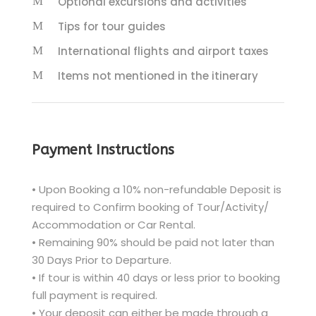
Optional excursions and activities
Tips for tour guides
International flights and airport taxes
Items not mentioned in the itinerary
Payment Instructions
• Upon Booking a 10% non-refundable Deposit is
required to Confirm booking of Tour/Activity/
Accommodation or Car Rental.
• Remaining 90% should be paid not later than
30 Days Prior to Departure.
• If tour is within 40 days or less prior to booking
full payment is required.
• Your deposit can either be made through a