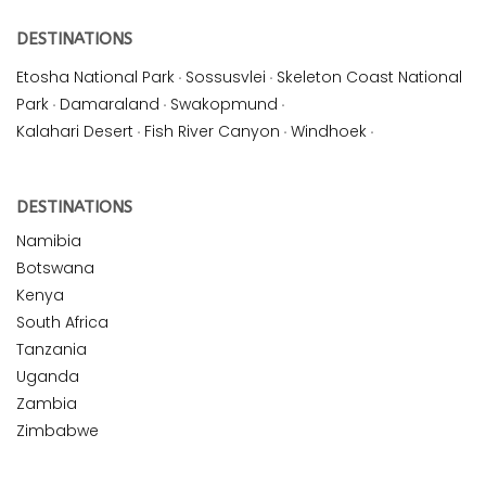
DESTINATIONS
Etosha National Park
·
Sossusvlei
·
Skeleton Coast National
Park
·
Damaraland
·
Swakopmund
·
Kalahari Desert
·
Fish River Canyon
·
Windhoek
·
DESTINATIONS
Namibia
Botswana
Kenya
South Africa
Tanzania
Uganda
Zambia
Zimbabwe