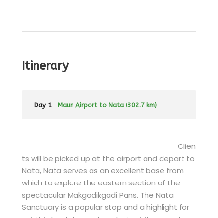
Itinerary
Day 1
Maun Airport to Nata (302.7 km)
Clien
ts will be picked up at the airport and depart to
Nata, Nata serves as an excellent base from
which to explore the eastern section of the
spectacular Makgadikgadi Pans. The Nata
Sanctuary is a popular stop and a highlight for