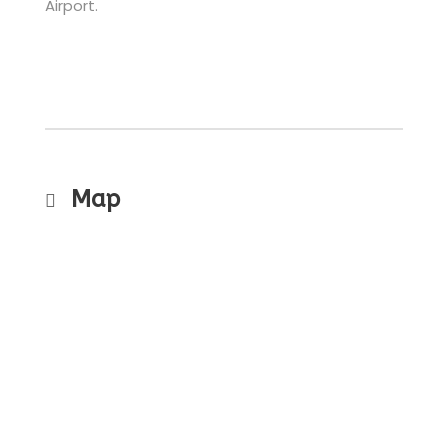
Airport.
Map