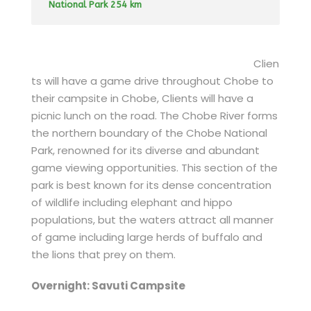
National Park 254 km
Clien
ts will have a game drive throughout Chobe to
their campsite in Chobe, Clients will have a
picnic lunch on the road. The Chobe River forms
the northern boundary of the Chobe National
Park, renowned for its diverse and abundant
game viewing opportunities. This section of the
park is best known for its dense concentration
of wildlife including elephant and hippo
populations, but the waters attract all manner
of game including large herds of buffalo and
the lions that prey on them.
Overnight: Savuti Campsite