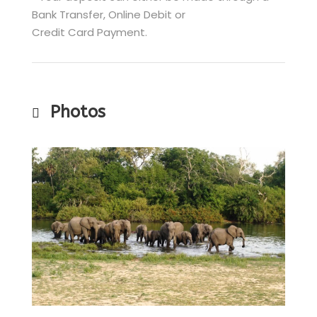
Bank Transfer, Online Debit or
Credit Card Payment.
Photos