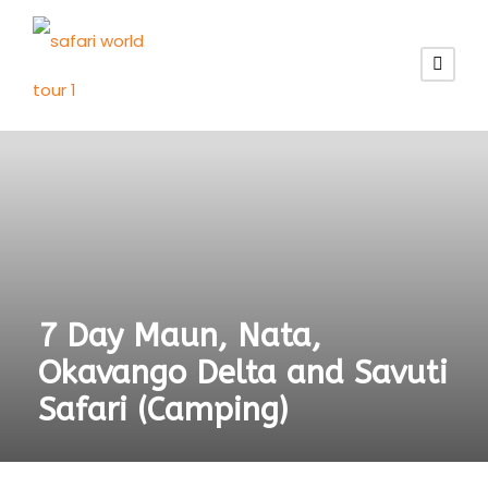
7 Day Maun, Nata,
Okavango Delta and Savuti
Safari (Camping)