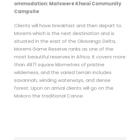
ommodation: Matswere Khwai Community
Campsite
Clients will have breakfast and then depart to
Moremi which is the next destination and is
situated in the east of the Okavango Delta,
Moremi Game Reserve ranks as one of the
most beautiful reserves in Africa. It covers more
than 4871 square kilometres of pristine
wilderness, and the varied terrain includes
savannah, winding waterways, and dense
forest. Upon on arrival clients will go on the
Mokoro the traditional Canoe.