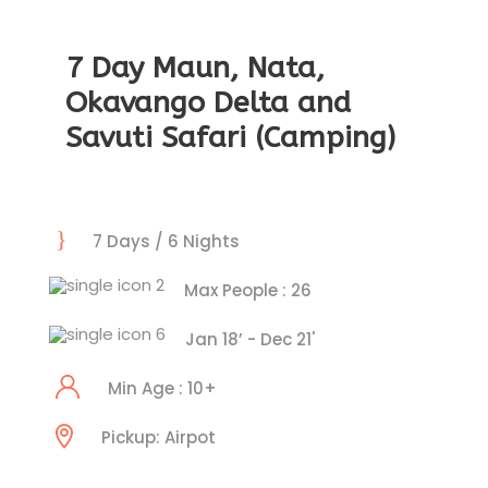
7 Day Maun, Nata,
Okavango Delta and
Savuti Safari (Camping)
7 Days / 6 Nights
Max People : 26
Jan 18’ - Dec 21'
Min Age : 10+
Pickup: Airpot