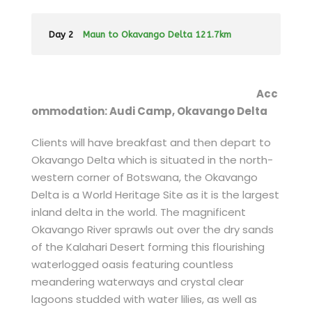
Day 2
Maun to Okavango Delta 121.7km
Acc
ommodation: Audi Camp, Okavango Delta
Clients will have breakfast and then depart to
Okavango Delta which is situated in the north-
western corner of Botswana, the Okavango
Delta is a World Heritage Site as it is the largest
inland delta in the world. The magnificent
Okavango River sprawls out over the dry sands
of the Kalahari Desert forming this flourishing
waterlogged oasis featuring countless
meandering waterways and crystal clear
lagoons studded with water lilies, as well as