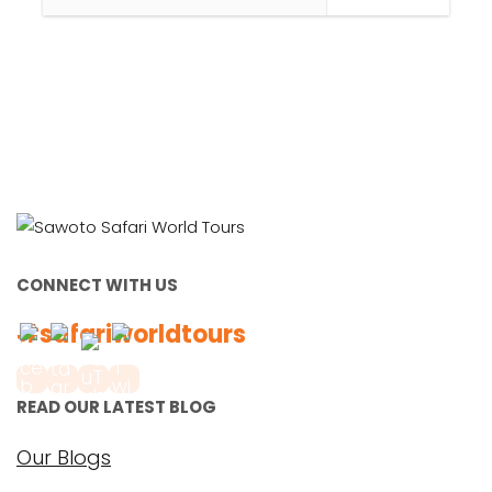
CONNECT WITH US
#safariworldtours
READ OUR LATEST BLOG
Our Blogs