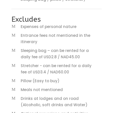
Excludes
Expenses of personal nature
Entrance fees not mentioned in the
itinerary
Sleeping bag – can be rented for a
daily fee of USD2.8 / NAD45.00
Stretcher - can be rented for a daily
fee of USD3.4 / NAD60.00
Pillow (Easy to buy)
Meals not mentioned
Drinks at lodges and on road
(Alcoholic, soft drinks and Water)