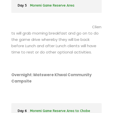
Day 5
Moremi Game Reserve Area
Clien
ts will grab morning breakfast and go on to do
the game drive whereby they will be back
before Lunch and after Lunch clients will have
time to rest or do other optional activities.
Overnight: Matswere Khwai Community
Campsite
Day 6
Moremi Game Reserve Area to Chobe