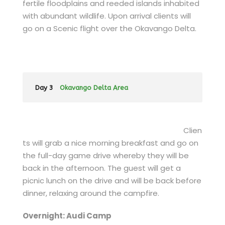
fertile floodplains and reeded islands inhabited
with abundant wildlife. Upon arrival clients will
go on a Scenic flight over the Okavango Delta.
Day 3
Okavango Delta Area
Clien
ts will grab a nice morning breakfast and go on
the full-day game drive whereby they will be
back in the afternoon. The guest will get a
picnic lunch on the drive and will be back before
dinner, relaxing around the campfire.
Overnight: Audi Camp