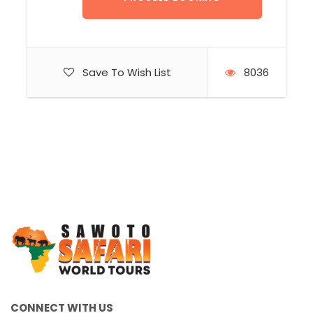
Save To Wish List
8036
CONNECT WITH US