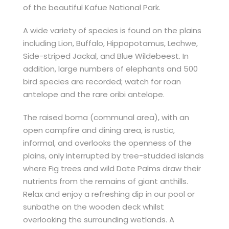
of the beautiful Kafue National Park.
A wide variety of species is found on the plains
including Lion, Buffalo, Hippopotamus, Lechwe,
Side-striped Jackal, and Blue Wildebeest. In
addition, large numbers of elephants and 500
bird species are recorded; watch for roan
antelope and the rare oribi antelope.
The raised boma (communal area), with an
open campfire and dining area, is rustic,
informal, and overlooks the openness of the
plains, only interrupted by tree-studded islands
where Fig trees and wild Date Palms draw their
nutrients from the remains of giant anthills.
Relax and enjoy a refreshing dip in our pool or
sunbathe on the wooden deck whilst
overlooking the surrounding wetlands. A