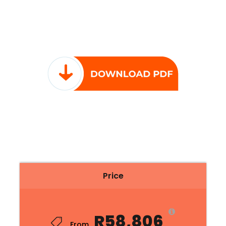
Price
R58,806
From