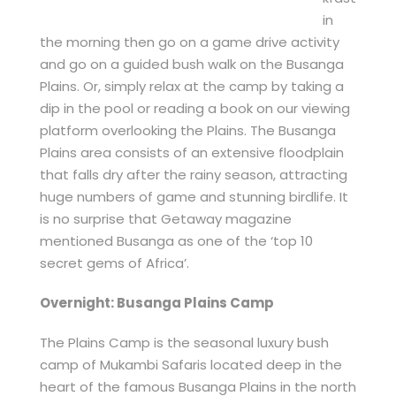
in
the morning then go on a game drive activity
and go on a guided bush walk on the Busanga
Plains. Or, simply relax at the camp by taking a
dip in the pool or reading a book on our viewing
platform overlooking the Plains. The Busanga
Plains area consists of an extensive floodplain
that falls dry after the rainy season, attracting
huge numbers of game and stunning birdlife. It
is no surprise that Getaway magazine
mentioned Busanga as one of the ‘top 10
secret gems of Africa’.
Overnight: Busanga Plains Camp
The Plains Camp is the seasonal luxury bush
camp of Mukambi Safaris located deep in the
heart of the famous Busanga Plains in the north