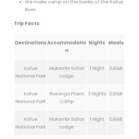
We make camp on the banks of the Kafue
River.
Trip Facts:
Destinations
Accommodatio
Nights
Meals
n
Kafue
Mukambi Safari
1 Night
D,B&B
National Park
Lodge
Kafue
Busanga Plains
3 Nights
D,B&B
National Park
Camp
Kafue
Mukambi Safari
1 Night
D,B&B
National Park
Lodge