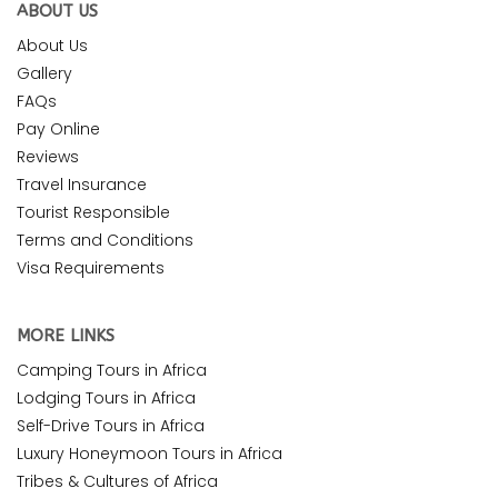
ABOUT US
About Us
Gallery
FAQs
Pay Online
Reviews
Travel Insurance
Tourist Responsible
Terms and Conditions
Visa Requirements
MORE LINKS
Camping Tours in Africa
Lodging Tours in Africa
Self-Drive Tours in Africa
Luxury Honeymoon Tours in Africa
Tribes & Cultures of Africa