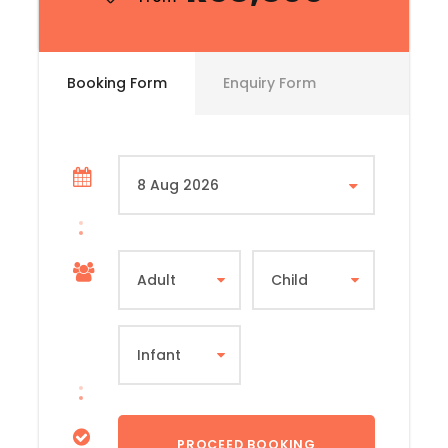
Booking Form
Enquiry Form