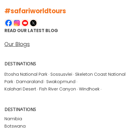
#safariworldtours
READ OUR LATEST BLOG
Our Blogs
DESTINATIONS
Etosha National Park
·
Sossusvlei
·
Skeleton Coast National
Park
·
Damaraland
·
Swakopmund
·
Kalahari Desert
·
Fish River Canyon
·
Windhoek
·
DESTINATIONS
Namibia
Botswana