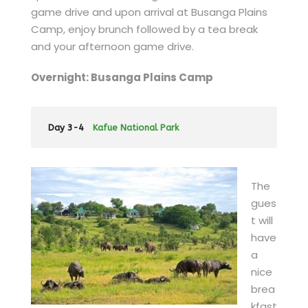
game drive and upon arrival at Busanga Plains
Camp, enjoy brunch followed by a tea break
and your afternoon game drive.
Overnight: Busanga Plains Camp
Day 3-4
Kafue National Park
The
gues
t will
have
a
nice
brea
kfast