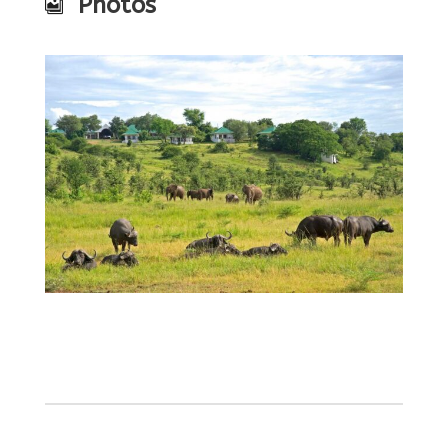
Photos