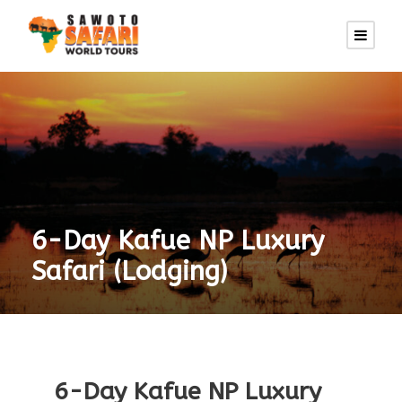
6-Day Kafue NP Luxury
Safari (Lodging)
6-Day Kafue NP Luxury