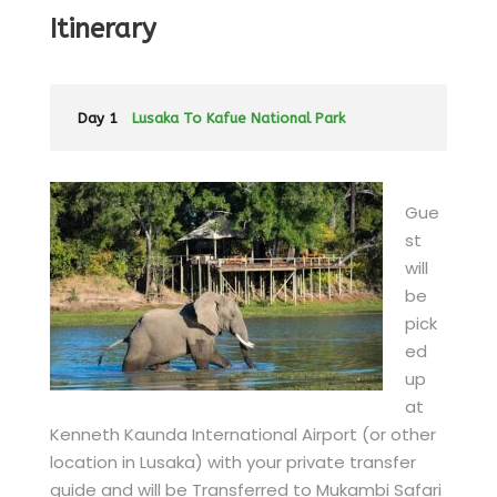
Itinerary
Day 1
Lusaka To Kafue National Park
Gue
st
will
be
pick
ed
up
at
Kenneth Kaunda International Airport (or other
location in Lusaka) with your private transfer
guide and will be Transferred to Mukambi Safari