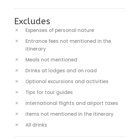
Excludes
Expenses of personal nature
Entrance fees not mentioned in the
itinerary
Meals not mentioned
Drinks at lodges and on road
Optional excursions and activities
Tips for tour guides
International flights and airport taxes
Items not mentioned in the itinerary
All drinks