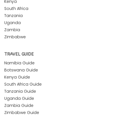
Kenya
South Africa
Tanzania
Uganda
Zambia
Zimbabwe
TRAVEL GUIDE
Namibia Guide
Botswana Guide
Kenya Guide
South Africa Guide
Tanzania Guide
Uganda Guide
Zambia Guide
Zimbabwe Guide