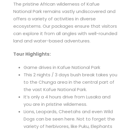
The pristine African wilderness of Kafue
National Park remains vastly undiscovered and
offers a variety of activities in diverse
ecosystems. Our packages ensure that visitors
can explore it from all angles with well-rounded
land and water-based adventures.
Tour Highlights:
Game drives in Kafue National Park
This 2 nights / 3 days bush break takes you
to the Chunga area in the central part of
the vast Kafue National Park.
It’s only a 4 hours drive from Lusaka and
you are in pristine wilderness.
Lions, Leopards, Cheetahs and even Wild
Dogs can be seen here. Not to forget the
variety of herbivores, like Puku, Elephants