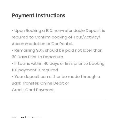
Payment Instructions
• Upon Booking a 10% non-refundable Deposit is
required to Confirm booking of Tour/Activity/
Accommodation or Car Rental.
• Remaining 90% should be paid not later than
30 Days Prior to Departure.
• If tour is within 40 days or less prior to booking
full payment is required.
• Your deposit can either be made through a
Bank Transfer, Online Debit or
Credit Card Payment.