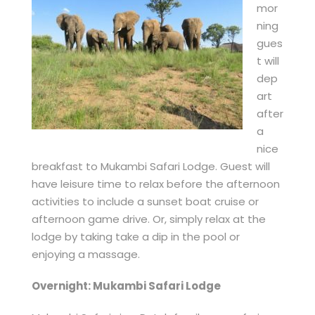
mor
ning
gues
t will
dep
art
after
a
nice
breakfast to Mukambi Safari Lodge. Guest will
have leisure time to relax before the afternoon
activities to include a sunset boat cruise or
afternoon game drive. Or, simply relax at the
lodge by taking take a dip in the pool or
enjoying a massage.
Overnight: Mukambi Safari Lodge