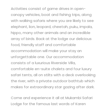
Activities consist of game drives in open-
canopy vehicles, boat and fishing trips, along
with walking safaris where you are likely to see
elephant, lion, leopard, cheetah, puku, impala,
hippo, many other animals and an incredible
array of birds. Back at the lodge our delicious
food, friendly staff and comfortable
accommodation will make your stay an
unforgettable one. Our accommodation
consists of a luxurious Riverside Villa,
comfortable en-suite chalets and four luxury
safari tents, all on stilts with a deck overlooking
the river, with a private outdoor bathtub which
makes for extraordinary star gazing after dark.
Come and experience it all at Mukambi Safari
Lodge for the famous last words of Karen