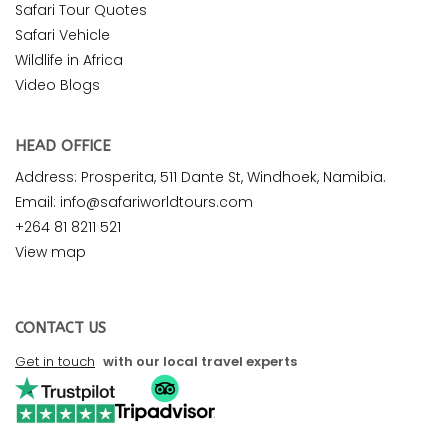
Safari Tour Quotes
Safari Vehicle
Wildlife in Africa
Video Blogs
HEAD OFFICE
Address: Prosperita, 511 Dante St, Windhoek, Namibia.
Email: info@safariworldtours.com
+264 81 8211 521
View map
CONTACT US
Get in touch
with our local travel experts