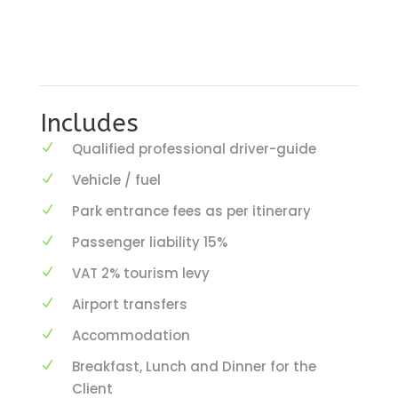
Includes
Qualified professional driver-guide
Vehicle / fuel
Park entrance fees as per itinerary
Passenger liability 15%
VAT 2% tourism levy
Airport transfers
Accommodation
Breakfast, Lunch and Dinner for the
Client