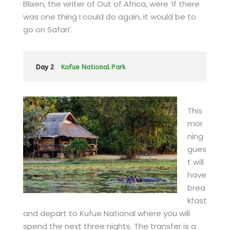
Blixen, the writer of Out of Africa, were ‘if there
was one thing I could do again, it would be to
go on Safari’.
Day 2
Kafue National Park
This
mor
ning
gues
t will
have
brea
kfast
and depart to Kufue National where you will
spend the next three nights. The transfer is a