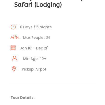
Safari (Lodging)
6 Days / 5 Nights
Max People : 26
Jan 18’ - Dec 21'
Min Age : 10+
Pickup: Airpot
Tour Details: