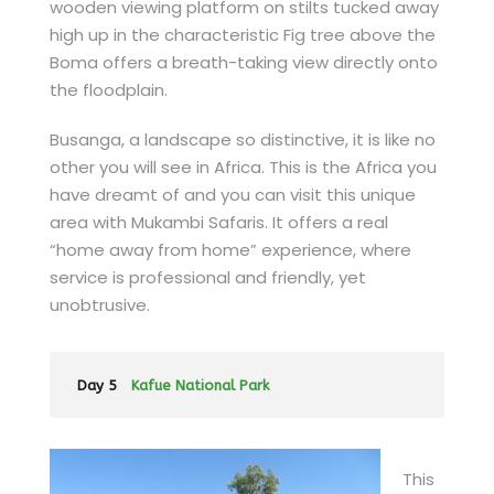
wooden viewing platform on stilts tucked away
high up in the characteristic Fig tree above the
Boma offers a breath-taking view directly onto
the floodplain.
Busanga, a landscape so distinctive, it is like no
other you will see in Africa. This is the Africa you
have dreamt of and you can visit this unique
area with Mukambi Safaris. It offers a real
“home away from home” experience, where
service is professional and friendly, yet
unobtrusive.
Day 5
Kafue National Park
This