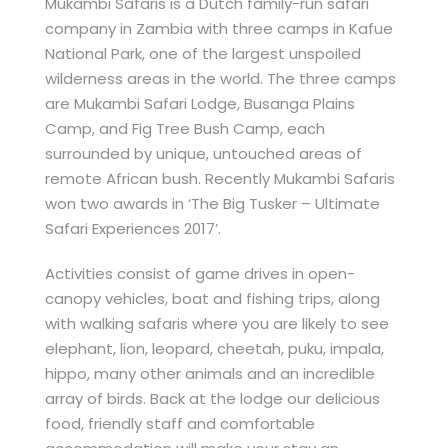
Mukambi Safaris is a Dutch family-run safari
company in Zambia with three camps in Kafue
National Park, one of the largest unspoiled
wilderness areas in the world. The three camps
are Mukambi Safari Lodge, Busanga Plains
Camp, and Fig Tree Bush Camp, each
surrounded by unique, untouched areas of
remote African bush. Recently Mukambi Safaris
won two awards in ‘The Big Tusker – Ultimate
Safari Experiences 2017’.
Activities consist of game drives in open-
canopy vehicles, boat and fishing trips, along
with walking safaris where you are likely to see
elephant, lion, leopard, cheetah, puku, impala,
hippo, many other animals and an incredible
array of birds. Back at the lodge our delicious
food, friendly staff and comfortable