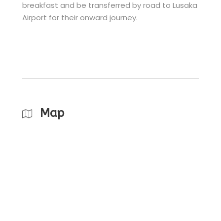
breakfast and be transferred by road to Lusaka
Airport for their onward journey.
Map