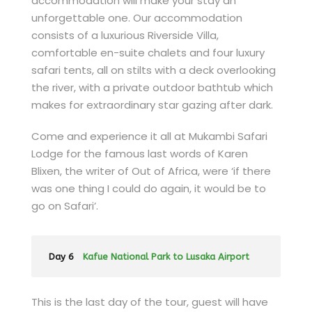
accommodation will make your stay an
unforgettable one. Our accommodation
consists of a luxurious Riverside Villa,
comfortable en-suite chalets and four luxury
safari tents, all on stilts with a deck overlooking
the river, with a private outdoor bathtub which
makes for extraordinary star gazing after dark.
Come and experience it all at Mukambi Safari
Lodge for the famous last words of Karen
Blixen, the writer of Out of Africa, were ‘if there
was one thing I could do again, it would be to
go on Safari’.
Day 6
Kafue National Park to Lusaka Airport
This is the last day of the tour, guest will have