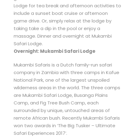
Lodge for tea break and afternoon activities to
include a sunset boat cruise or afternoon
game drive. Or, simply relax at the lodge by
taking take a dip in the pool or enjoy a
massage. Dinner and overnight at Mukambi
Safari Lodge.
Overnight: Mukambi Safari Lodge
Mukambi Safaris is a Dutch family-run safari
company in Zambia with three camps in Kafue
National Park, one of the largest unspoiled
wilderness areas in the world. The three camps
are Mukambi Safari Lodge, Busanga Plains
Camp, and Fig Tree Bush Camp, each
surrounded by unique, untouched areas of
remote African bush. Recently Mukambi Safaris
won two awards in ‘The Big Tusker – Ultimate
Safari Experiences 2017’.