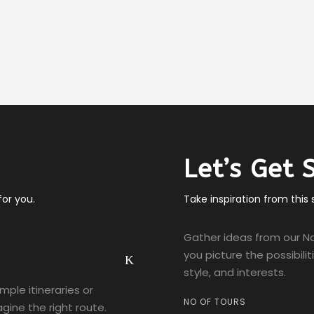
Let’s Get 
or you.
Take inspiration from this
Gather ideas from our Na
you picture the possibili
style, and interests.
ample itineraries or
NO OF TOURS
gine the right route.