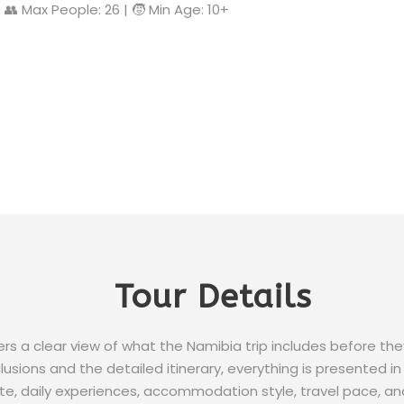
| 👥 Max People: 26 | 🧒 Min Age: 10+
Tour Details
lers a clear view of what the Namibia trip includes before th
usions and the detailed itinerary, everything is presented in 
e, daily experiences, accommodation style, travel pace, an