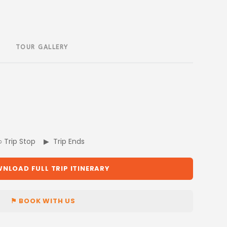
TOUR GALLERY
 ○ Trip Stop ▶ Trip Ends
NLOAD FULL TRIP ITINERARY
⚑ BOOK WITH US