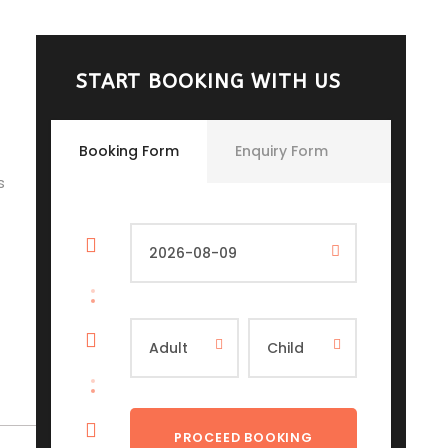
START BOOKING WITH US
Booking Form
Enquiry Form
s