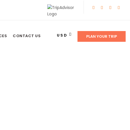
USD
CES
CONTACT US
PLAN YOUR TRIP