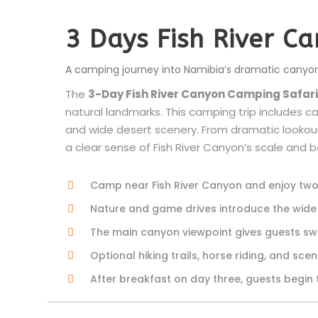
3 Days Fish River C
A camping journey into Namibia’s dramatic canyo
The
3-Day Fish River Canyon Camping Safari
natural landmarks. This camping trip includes ca
and wide desert scenery. From dramatic lookout
a clear sense of Fish River Canyon’s scale and 
Camp near Fish River Canyon and enjoy two 
Nature and game drives introduce the wi
The main canyon viewpoint gives guests swe
Optional hiking trails, horse riding, and sc
After breakfast on day three, guests begin 