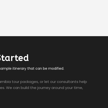
Started
 sample itinerary that can be modified.
mibia tour packages, or let our consultants help
ties. We can build the journey around your time,