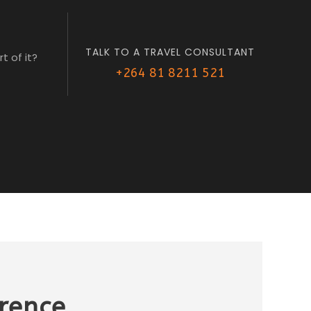
TALK TO A TRAVEL CONSULTANT
t of it?
+264 81 8211 521
erence