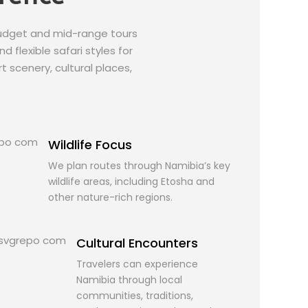
budget and mid-range tours
 flexible safari styles for
t scenery, cultural places,
Wildlife Focus
We plan routes through Namibia’s key
wildlife areas, including Etosha and
other nature-rich regions.
Cultural Encounters
Travelers can experience
Namibia through local
communities, traditions,