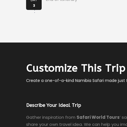
3
Customize This Trip
Create a one-of-a-kind Namibia Safari made just f
Describe Your Ideal Trip
Gather inspiration from
Safari World Tours
’ s
share your own travel idea. We can help you ima