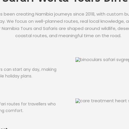
s been creating Namibia journeys since 2018, with custom 
y. We focus on well-planned routes, real local knowledge, and
ur Namibia Tours and Safaris are shaped around wildlife, deser
coastal routes, and meaningful time on the road.
s
s can start any day, making
ble holiday plans.
ari routes for travellers who
ing comfort.