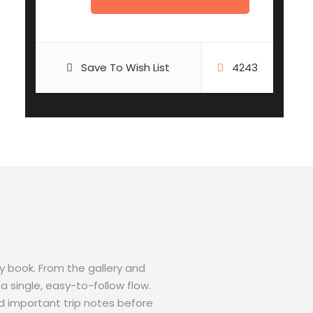
Save To Wish List
4243
ey book. From the gallery and
a single, easy-to-follow flow.
d important trip notes before