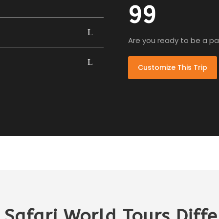
99
Are you ready to be a par
Customize This Trip
 Safari World Tours Diff